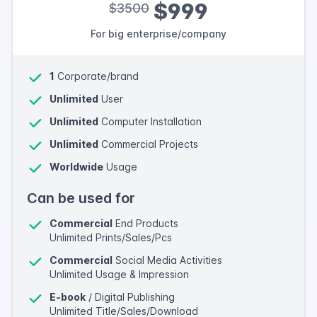
$999
$3500
For big enterprise/company
1
Corporate/brand
Unlimited
User
Unlimited
Computer Installation
Unlimited
Commercial Projects
Worldwide
Usage
Can be used for
Commercial
End Products
Unlimited Prints/Sales/Pcs
Commercial
Social Media Activities
Unlimited Usage & Impression
E-book
/ Digital Publishing
Unlimited Title/Sales/Download