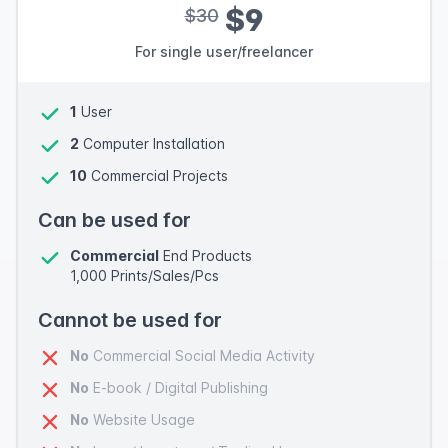
$9
$30
For single user/freelancer
1
User
2
Computer Installation
10
Commercial Projects
Can be used for
Commercial
End Products
1,000 Prints/Sales/Pcs
Cannot be used for
No
Commercial Social Media Activity
No
E-book / Digital Publishing
No
Website Usage