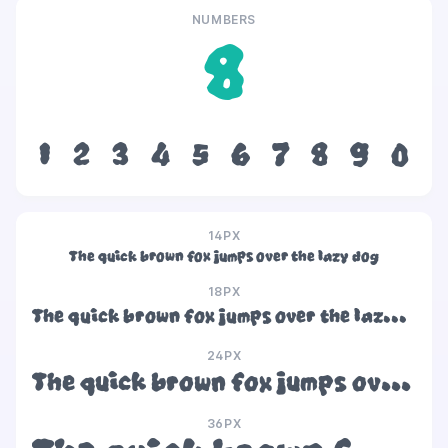
NUMBERS
8
1
2
3
4
5
6
7
8
9
0
14PX
The quick brown fox jumps over the lazy dog
18PX
The quick brown fox jumps over the lazy dog
24PX
The quick brown fox jumps over the lazy dog
36PX