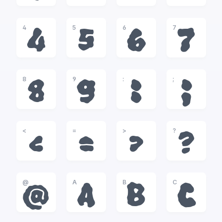
4
5
6
7
4
5
6
7
8
9
:
;
8
9
:
;
<
=
>
?
<
=
>
?
@
A
B
C
@
A
B
C