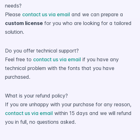
needs?
Please
contact us via email
and we can prepare a
custom license
for you who are looking for a tailored
solution.
Do you offer technical support?
Feel free to
contact us via email
if you have any
technical problem with the fonts that you have
purchased.
What is your refund policy?
If you are unhappy with your purchase for any reason,
contact us via email
within 15 days and we will refund
you in full, no questions asked.