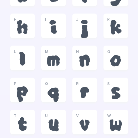
H
I
J
K
h
i
j
k
L
M
N
O
l
m
n
o
P
Q
R
S
p
q
r
s
T
U
V
W
t
u
v
w