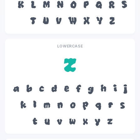
K
L
M
N
O
P
Q
R
S
T
U
V
W
X
Y
Z
LOWERCASE
z
a
b
c
d
e
f
g
h
i
j
k
l
m
n
o
p
q
r
s
t
u
v
w
x
y
z