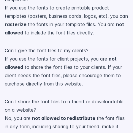
If you use the fonts to create printable product
templates (posters, business cards, logos, etc), you can
rasterize
the fonts in your template files. You are
not
allowed
to include the font files directly.
Can I give the font files to my clients?
If you use the fonts for client projects, you are
not
allowed
to share the font files to your clients. If your
client needs the font files, please encourage them to
purchase directly from this website.
Can I share the font files to a friend or downloadable
on a website?
No, you are
not allowed to redistribute
the font files
in any form, including sharing to your friend, make it