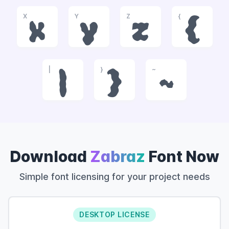
X
Y
Z
{
x
y
z
{
|
}
~
|
}
~
Download
Zabraz
Font Now
Simple font licensing for your project needs
DESKTOP LICENSE