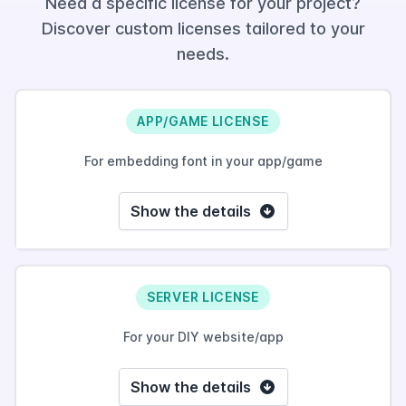
Need a specific license for your project?
Discover custom licenses tailored to your
needs.
APP/GAME LICENSE
For embedding font in your app/game
Show the details
SERVER LICENSE
For your DIY website/app
Show the details