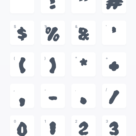
!
"
#
$
%
&
'
$
%
&
'
(
)
*
+
(
)
*
+
,
-
.
/
,
-
.
/
0
1
2
3
0
1
2
3