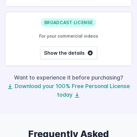
BROADCAST LICENSE
For your commercial videos
Show the details
Want to experience it before purchasing?
Download your 100% Free Personal License
today
Frequently Asked