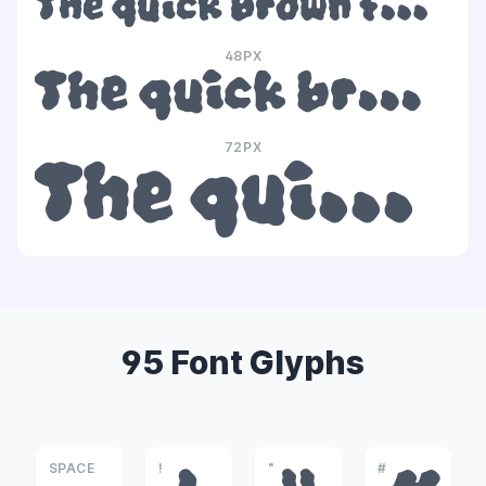
The quick brown fox jumps over the lazy dog
48PX
The quick brown fox jumps over the lazy dog
72PX
The quick brown fox jumps over the lazy dog
95 Font Glyphs
SPACE
!
"
#