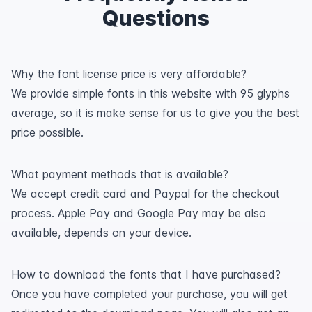
Questions
Why the font license price is very affordable?
We provide simple fonts in this website with 95 glyphs
average, so it is make sense for us to give you the best
price possible.
What payment methods that is available?
We accept credit card and Paypal for the checkout
process. Apple Pay and Google Pay may be also
available, depends on your device.
How to download the fonts that I have purchased?
Once you have completed your purchase, you will get