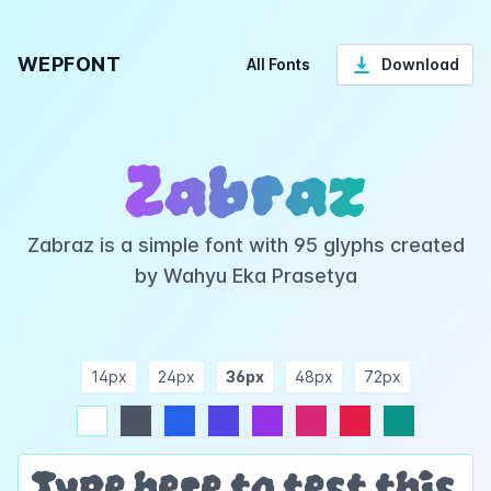
WEPFONT
All Fonts
Download
Zabraz
Zabraz is a simple font with 95 glyphs created
by Wahyu Eka Prasetya
14px
24px
36px
48px
72px
ndigo
purple
pink
rose
teal