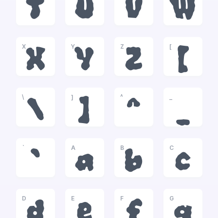
T
U
V
W
X
Y
Z
[
X
Y
Z
[
\
]
^
_
\
]
^
_
`
A
B
C
`
a
b
c
D
E
F
G
d
e
f
g