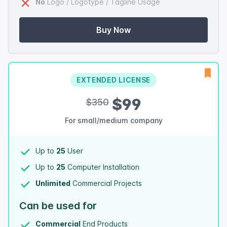
No
Logo / Logotype / Tagline Usage
Buy Now
EXTENDED LICENSE
$99
$350
For small/medium company
Up to
25
User
Up to
25
Computer Installation
Unlimited
Commercial Projects
Can be used for
Commercial
End Products