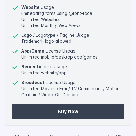
Website
Usage
Embedding fonts using @font-face
Unlimited Websites
Unlimited Monthly Web Views
Logo
/ Logotype / Tagline Usage
Trademark logo allowed
App/Game
License Usage
Unlimited mobile/desktop app/games
Server
License Usage
Unlimited website/app
Broadcast
License Usage
Unlimited Movies / Film / TV Commercial / Motion
Graphic / Video-On-Demand
Buy Now