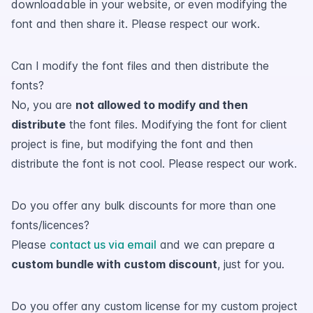
downloadable in your website, or even modifying the
font and then share it. Please respect our work.
Can I modify the font files and then distribute the
fonts?
No, you are
not allowed to modify and then
distribute
the font files. Modifying the font for client
project is fine, but modifying the font and then
distribute the font is not cool. Please respect our work.
Do you offer any bulk discounts for more than one
fonts/licences?
Please
contact us via email
and we can prepare a
custom bundle with custom discount
, just for you.
Do you offer any custom license for my custom project