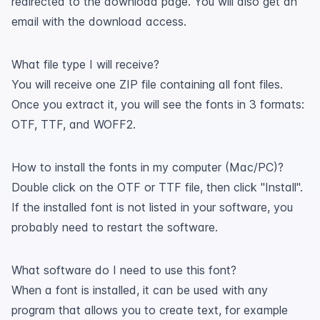
redirected to the download page. You will also get an
email with the download access.
What file type I will receive?
You will receive one ZIP file containing all font files.
Once you extract it, you will see the fonts in 3 formats:
OTF, TTF, and WOFF2.
How to install the fonts in my computer (Mac/PC)?
Double click on the OTF or TTF file, then click "Install".
If the installed font is not listed in your software, you
probably need to restart the software.
What software do I need to use this font?
When a font is installed, it can be used with any
program that allows you to create text, for example