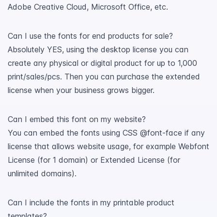
Adobe Creative Cloud, Microsoft Office, etc.
Can I use the fonts for end products for sale?
Absolutely YES, using the desktop license you can
create any physical or digital product for up to 1,000
print/sales/pcs. Then you can purchase the extended
license when your business grows bigger.
Can I embed this font on my website?
You can embed the fonts using CSS @font-face if any
license that allows website usage, for example Webfont
License (for 1 domain) or Extended License (for
unlimited domains).
Can I include the fonts in my printable product
templates?