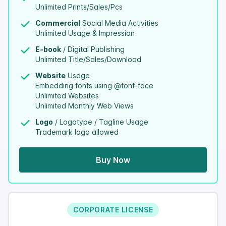
Unlimited Prints/Sales/Pcs
Commercial
Social Media Activities
Unlimited Usage & Impression
E-book
/ Digital Publishing
Unlimited Title/Sales/Download
Website
Usage
Embedding fonts using @font-face
Unlimited Websites
Unlimited Monthly Web Views
Logo
/ Logotype / Tagline Usage
Trademark logo allowed
Buy Now
CORPORATE LICENSE