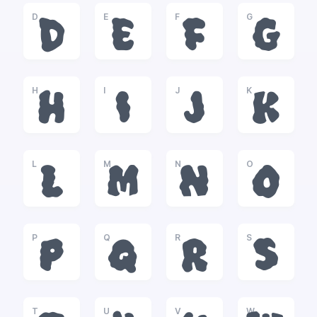
D
E
F
G
D
E
F
G
H
I
J
K
H
I
J
K
L
M
N
O
L
M
N
O
P
Q
R
S
P
Q
R
S
T
U
V
W