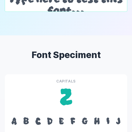
Font Speciment
CAPITALS
Z
A
B
C
D
E
F
G
H
I
J