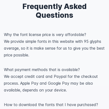
Frequently Asked
Questions
Why the font license price is very affordable?
We provide simple fonts in this website with 95 glyphs
average, so it is make sense for us to give you the best
price possible.
What payment methods that is available?
We accept credit card and Paypal for the checkout
process. Apple Pay and Google Pay may be also
available, depends on your device.
How to download the fonts that I have purchased?