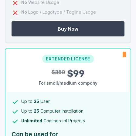
No
Website Usage
No
Logo / Logotype / Tagline Usage
Buy Now
EXTENDED LICENSE
$99
$350
For small/medium company
Up to
25
User
Up to
25
Computer Installation
Unlimited
Commercial Projects
Can be used for