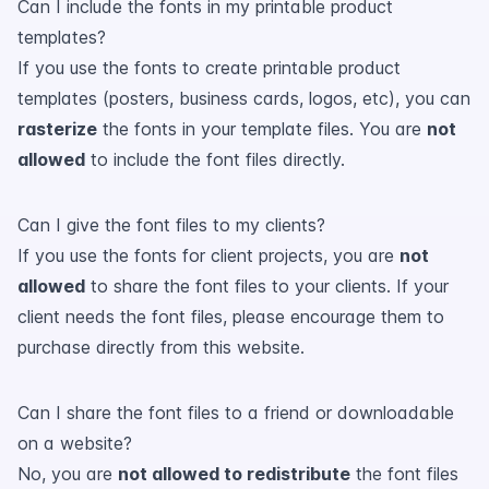
Can I include the fonts in my printable product
templates?
If you use the fonts to create printable product
templates (posters, business cards, logos, etc), you can
rasterize
the fonts in your template files. You are
not
allowed
to include the font files directly.
Can I give the font files to my clients?
If you use the fonts for client projects, you are
not
allowed
to share the font files to your clients. If your
client needs the font files, please encourage them to
purchase directly from this website.
Can I share the font files to a friend or downloadable
on a website?
No, you are
not allowed to redistribute
the font files