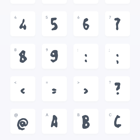
4
5
6
7
4
5
6
7
8
9
:
;
8
9
:
;
<
=
>
?
<
=
>
?
@
A
B
C
@
A
B
C