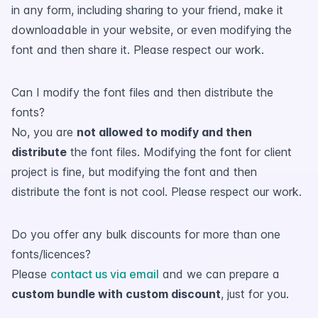
in any form, including sharing to your friend, make it
downloadable in your website, or even modifying the
font and then share it. Please respect our work.
Can I modify the font files and then distribute the
fonts?
No, you are
not allowed to modify and then
distribute
the font files. Modifying the font for client
project is fine, but modifying the font and then
distribute the font is not cool. Please respect our work.
Do you offer any bulk discounts for more than one
fonts/licences?
Please
contact us via email
and we can prepare a
custom bundle with custom discount
, just for you.