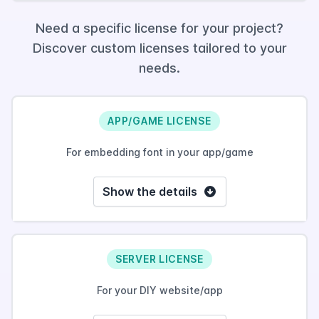
Need a specific license for your project?
Discover custom licenses tailored to your
needs.
APP/GAME LICENSE
For embedding font in your app/game
Show the details
SERVER LICENSE
For your DIY website/app