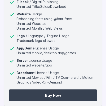
E-book
/ Digital Publishing
Unlimited Title/Sales/Download
Website
Usage
Embedding fonts using @font-face
Unlimited Websites
Unlimited Monthly Web Views
Logo
/ Logotype / Tagline Usage
Trademark logo allowed
App/Game
License Usage
Unlimited mobile/desktop app/games
Server
License Usage
Unlimited website/app
Broadcast
License Usage
Unlimited Movies / Film / TV Commercial / Motion
Graphic / Video-On-Demand
Buy Now