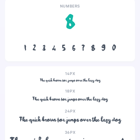
NUMBERS
8
1
2
3
4
5
6
7
8
9
0
14PX
The quick brown fox jumps over the lazy dog
18PX
The quick brown fox jumps over the lazy dog
24PX
The quick brown fox jumps over the lazy dog
36PX