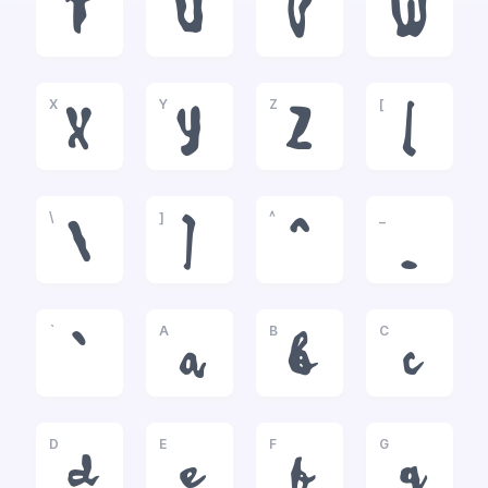
T
U
V
W
X
Y
Z
[
X
Y
Z
[
\
]
^
_
\
]
^
_
`
A
B
C
`
a
b
c
D
E
F
G
d
e
f
g