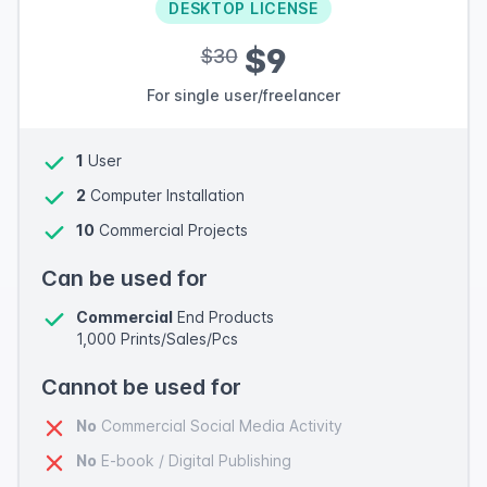
DESKTOP LICENSE
$9
$30
For single user/freelancer
1
User
2
Computer Installation
10
Commercial Projects
Can be used for
Commercial
End Products
1,000 Prints/Sales/Pcs
Cannot be used for
No
Commercial Social Media Activity
No
E-book / Digital Publishing