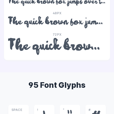
The quick brown fox jumps over the lazy dog
48PX
The quick brown fox jumps over the lazy dog
72PX
The quick brown fox jumps over the lazy dog
95 Font Glyphs
SPACE
!
"
#