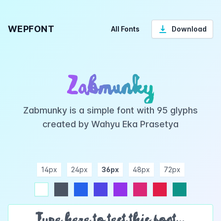
WEPFONT
All Fonts
Download
Zabmunky
Zabmunky is a simple font with 95 glyphs
created by Wahyu Eka Prasetya
14px
24px
36px
48px
72px
ndigo
purple
pink
rose
teal