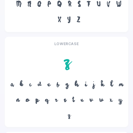
M
N
O
P
Q
R
S
T
U
V
W
X
Y
Z
LOWERCASE
z
a
b
c
d
e
f
g
h
i
j
k
l
m
n
o
p
q
r
s
t
u
v
w
x
y
z