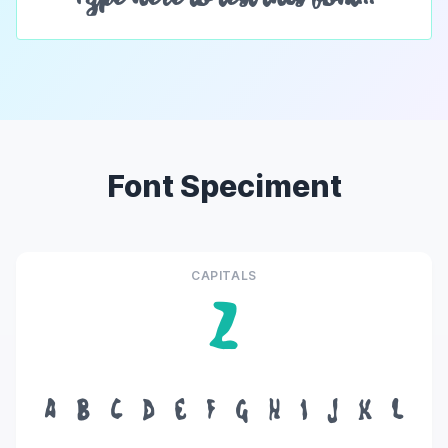
Font Speciment
CAPITALS
Z
A
B
C
D
E
F
G
H
I
J
K
L