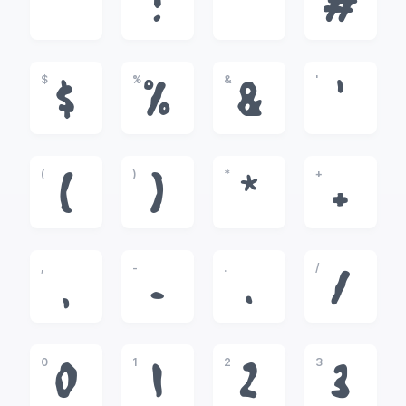
!
"
#
$
%
&
'
$
%
&
'
(
)
*
+
(
)
*
+
,
-
.
/
,
-
.
/
0
1
2
3
0
1
2
3