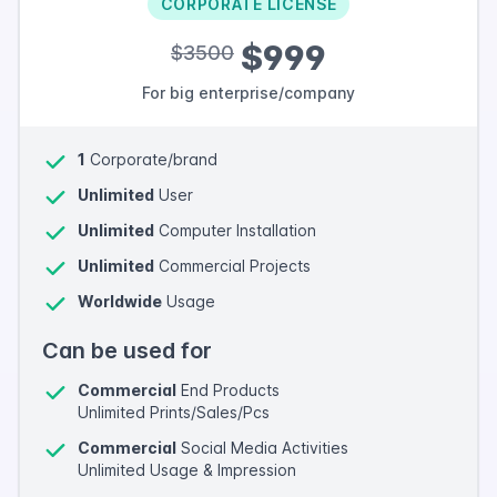
CORPORATE LICENSE
$999
$3500
For big enterprise/company
1
Corporate/brand
Unlimited
User
Unlimited
Computer Installation
Unlimited
Commercial Projects
Worldwide
Usage
Can be used for
Commercial
End Products
Unlimited Prints/Sales/Pcs
Commercial
Social Media Activities
Unlimited Usage & Impression