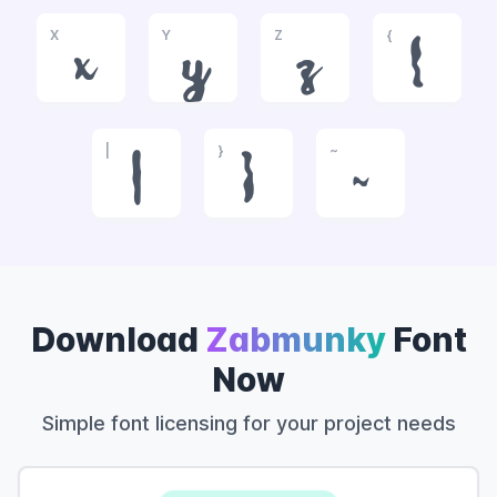
X
Y
Z
{
x
y
z
{
|
}
~
|
}
~
Download
Zabmunky
Font
Now
Simple font licensing for your project needs