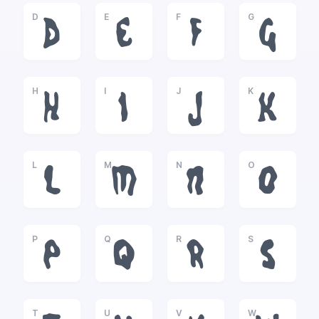
D
E
F
G
D
E
F
G
H
I
J
K
H
I
J
K
L
M
N
O
L
M
N
O
P
Q
R
S
P
Q
R
S
T
U
V
W