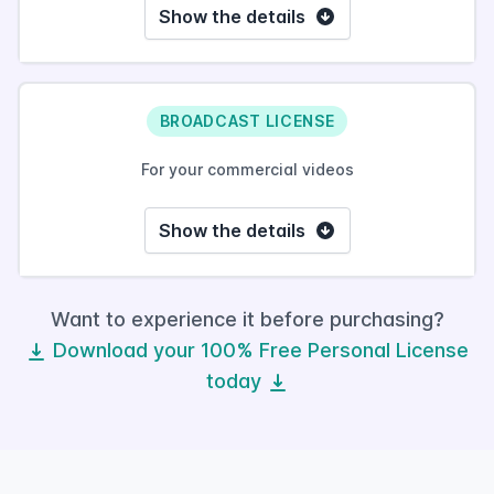
Show the details
BROADCAST LICENSE
For your commercial videos
Show the details
Want to experience it before purchasing?
Download your 100% Free Personal License
today