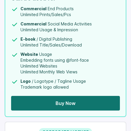
Commercial
End Products
Unlimited Prints/Sales/Pcs
Commercial
Social Media Activities
Unlimited Usage & Impression
E-book
/ Digital Publishing
Unlimited Title/Sales/Download
Website
Usage
Embedding fonts using @font-face
Unlimited Websites
Unlimited Monthly Web Views
Logo
/ Logotype / Tagline Usage
Trademark logo allowed
Buy Now