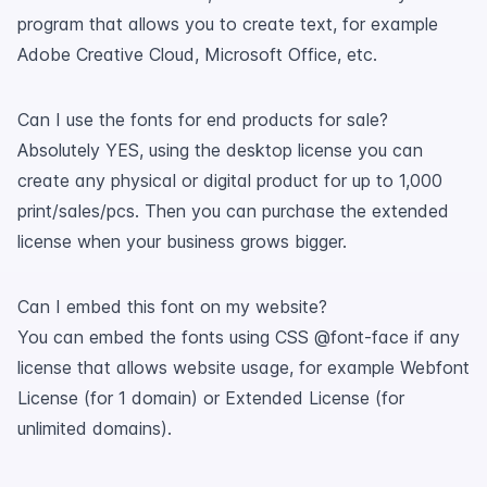
program that allows you to create text, for example
Adobe Creative Cloud, Microsoft Office, etc.
Can I use the fonts for end products for sale?
Absolutely YES, using the desktop license you can
create any physical or digital product for up to 1,000
print/sales/pcs. Then you can purchase the extended
license when your business grows bigger.
Can I embed this font on my website?
You can embed the fonts using CSS @font-face if any
license that allows website usage, for example Webfont
License (for 1 domain) or Extended License (for
unlimited domains).