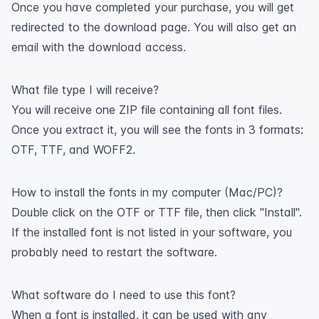
Once you have completed your purchase, you will get
redirected to the download page. You will also get an
email with the download access.
What file type I will receive?
You will receive one ZIP file containing all font files.
Once you extract it, you will see the fonts in 3 formats:
OTF, TTF, and WOFF2.
How to install the fonts in my computer (Mac/PC)?
Double click on the OTF or TTF file, then click "Install".
If the installed font is not listed in your software, you
probably need to restart the software.
What software do I need to use this font?
When a font is installed, it can be used with any