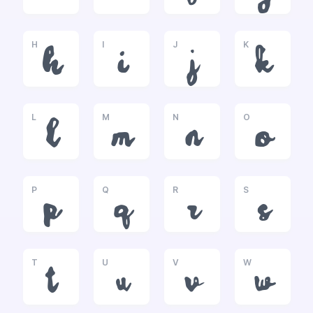
H
I
J
K
h
i
j
k
L
M
N
O
l
m
n
o
P
Q
R
S
p
q
r
s
T
U
V
W
t
u
v
w