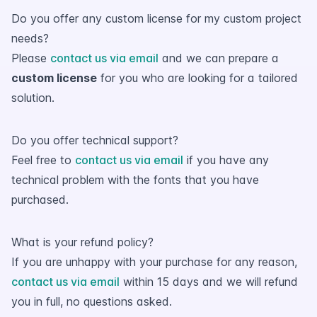
Do you offer any custom license for my custom project
needs?
Please
contact us via email
and we can prepare a
custom license
for you who are looking for a tailored
solution.
Do you offer technical support?
Feel free to
contact us via email
if you have any
technical problem with the fonts that you have
purchased.
What is your refund policy?
If you are unhappy with your purchase for any reason,
contact us via email
within 15 days and we will refund
you in full, no questions asked.