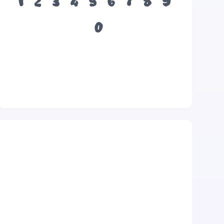
1
2
3
4
5
6
7
8
9
0