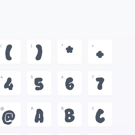
(
)
*
+
(
)
*
+
4
5
6
7
4
5
6
7
@
A
B
C
@
A
B
C