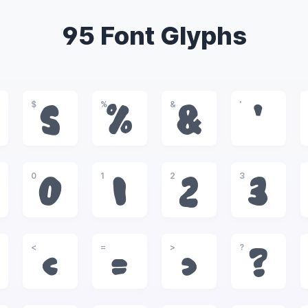
95 Font Glyphs
$
%
&
'
$
%
&
'
0
1
2
3
0
1
2
3
<
=
>
?
<
=
>
?