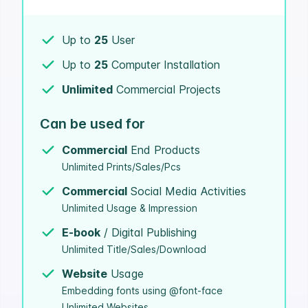
Up to
25
User
Up to
25
Computer Installation
Unlimited
Commercial Projects
Can be used for
Commercial
End Products
Unlimited Prints/Sales/Pcs
Commercial
Social Media Activities
Unlimited Usage & Impression
E-book
/ Digital Publishing
Unlimited Title/Sales/Download
Website
Usage
Embedding fonts using @font-face
Unlimited Websites