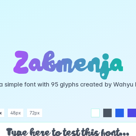
Zabmenja
a simple font with 95 glyphs created by Wahyu
x
48px
72px
white
dark
blue
indigo
purple
pink
rose
teal