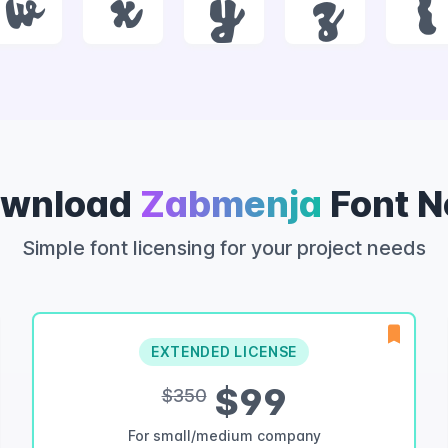
w
x
y
z
{
wnload
Zabmenja
Font 
Simple font licensing for your project needs
EXTENDED LICENSE
$99
$350
For small/medium company