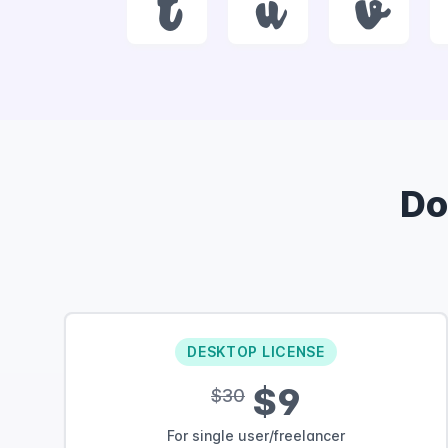
t
u
v
Do
DESKTOP LICENSE
$9
$30
For single user/freelancer