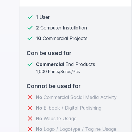
1
User
2
Computer Installation
10
Commercial Projects
Can be used for
Commercial
End Products
1,000 Prints/Sales/Pcs
Cannot be used for
No
Commercial Social Media Activity
No
E-book / Digital Publishing
No
Website Usage
No
Logo / Logotype / Tagline Usage