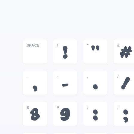
SPACE
!
"
#
!
"
#
,
-
.
/
,
-
.
/
8
9
:
;
8
9
:
;