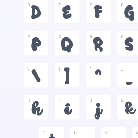
D
E
F
G
D
E
F
G
P
Q
R
S
P
Q
R
S
\
]
^
_
\
]
^
_
H
I
J
K
h
i
j
k
T
U
V