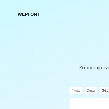
WEPFONT
Zabmenja is 
14px
24px
36p