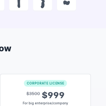
|
}
~
Now
CORPORATE LICENSE
$999
$3500
For big enterprise/company