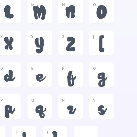
L
M
N
O
L
M
N
O
X
Y
Z
[
X
Y
Z
[
D
E
F
G
d
e
f
g
P
Q
R
S
p
q
r
s
|
}
~