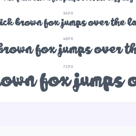
36PX
ick brown fox jumps over the l
48PX
brown fox jumps over t
72PX