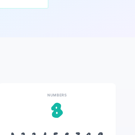
NUMBERS
8