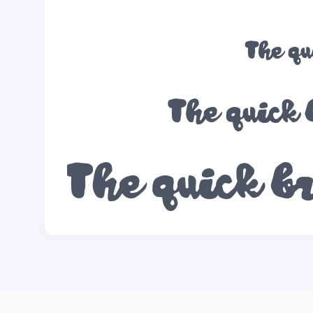
The qu
The quick 