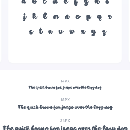
a
b
c
d
e
f
g
h
i
j
k
l
m
n
o
p
q
r
s
t
u
v
w
x
y
z
14PX
The quick brown fox jumps over the lazy dog
18PX
The quick brown fox jumps over the lazy dog
24PX
The quick brown fox jumps over the lazy dog