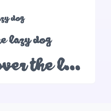
azy dog
he lazy dog
The quick brown fox jumps over the lazy dog