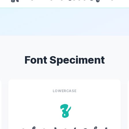
Font Speciment
LOWERCASE
z