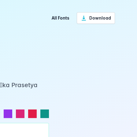
All Fonts
Download
 Eka Prasetya