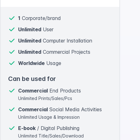
1
Corporate/brand
Unlimited
User
Unlimited
Computer Installation
Unlimited
Commercial Projects
Worldwide
Usage
Can be used for
Commercial
End Products
Unlimited Prints/Sales/Pcs
Commercial
Social Media Activities
Unlimited Usage & Impression
E-book
/ Digital Publishing
Unlimited Title/Sales/Download