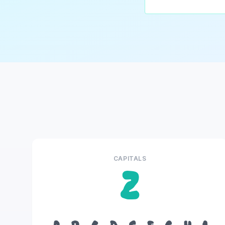
CAPITALS
Z