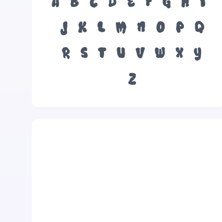
A
B
C
D
E
F
G
H
I
J
K
L
M
N
O
P
Q
R
S
T
U
V
W
X
Y
Z