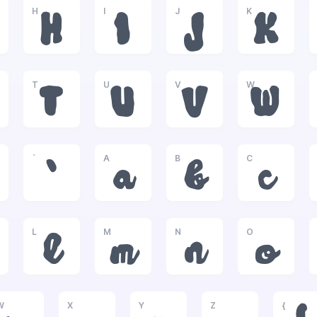
H
I
J
K
H
I
J
K
T
U
V
W
T
U
V
W
`
A
B
C
`
a
b
c
L
M
N
O
l
m
n
o
W
X
Y
Z
{