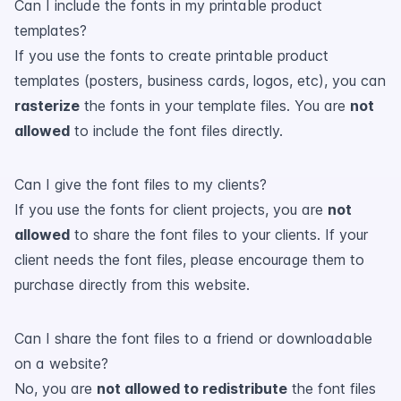
Can I include the fonts in my printable product
templates?
If you use the fonts to create printable product
templates (posters, business cards, logos, etc), you can
rasterize
the fonts in your template files. You are
not
allowed
to include the font files directly.
Can I give the font files to my clients?
If you use the fonts for client projects, you are
not
allowed
to share the font files to your clients. If your
client needs the font files, please encourage them to
purchase directly from this website.
Can I share the font files to a friend or downloadable
on a website?
No, you are
not allowed to redistribute
the font files