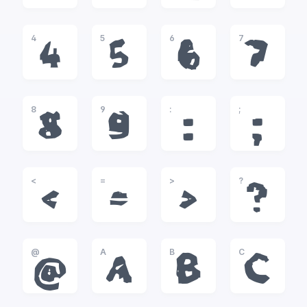
4
5
6
7
4
5
6
7
8
9
:
;
8
9
:
;
<
=
>
?
<
=
>
?
@
A
B
C
@
A
B
C