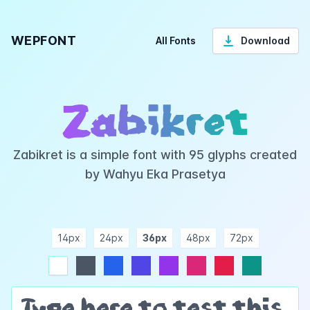
WEPFONT
All Fonts
Download
Zabikret
Zabikret is a simple font with 95 glyphs created
by Wahyu Eka Prasetya
14px
24px
36px
48px
72px
ndigo
purple
pink
rose
teal