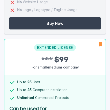
No
Website Usage
No
Logo / Logotype / Tagline Usage
Buy Now
EXTENDED LICENSE
$99
$350
For small/medium company
Up to
25
User
Up to
25
Computer Installation
Unlimited
Commercial Projects
Can be used for