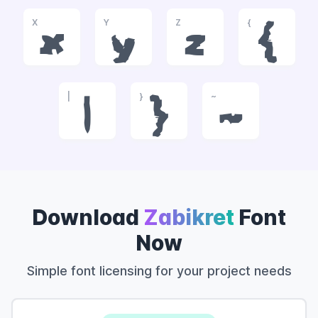
X
Y
Z
{
x
y
z
{
|
}
~
|
}
~
Download
Zabikret
Font
Now
Simple font licensing for your project needs