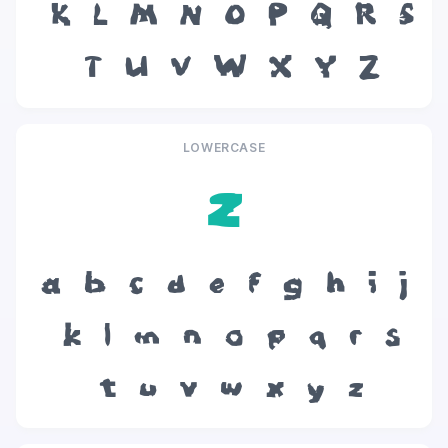
K
L
M
N
O
P
Q
R
S
T
U
V
W
X
Y
Z
LOWERCASE
z
a
b
c
d
e
f
g
h
i
j
k
l
m
n
o
p
q
r
s
t
u
v
w
x
y
z