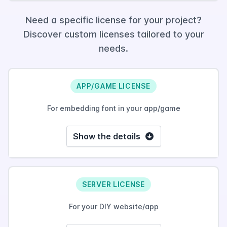
Need a specific license for your project?
Discover custom licenses tailored to your
needs.
APP/GAME LICENSE
For embedding font in your app/game
Show the details
SERVER LICENSE
For your DIY website/app