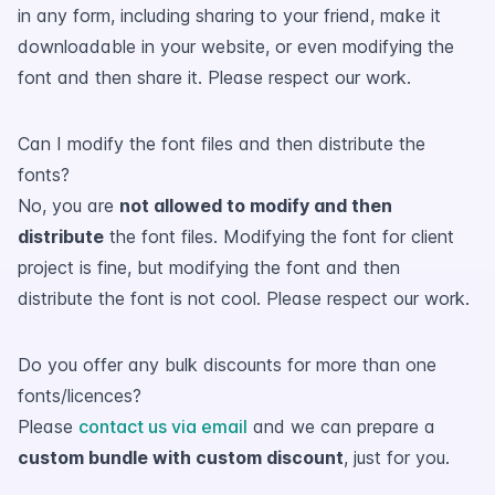
in any form, including sharing to your friend, make it
downloadable in your website, or even modifying the
font and then share it. Please respect our work.
Can I modify the font files and then distribute the
fonts?
No, you are
not allowed to modify and then
distribute
the font files. Modifying the font for client
project is fine, but modifying the font and then
distribute the font is not cool. Please respect our work.
Do you offer any bulk discounts for more than one
fonts/licences?
Please
contact us via email
and we can prepare a
custom bundle with custom discount
, just for you.