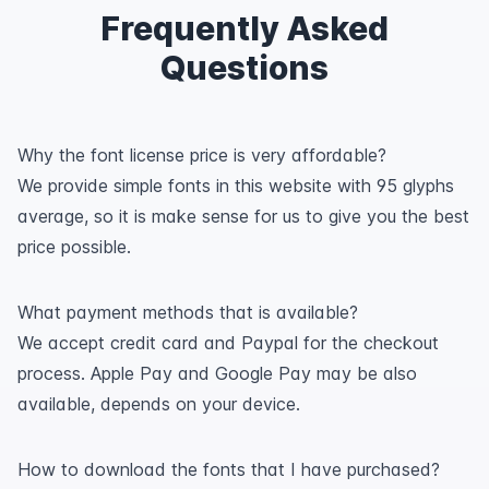
Frequently Asked
Questions
Why the font license price is very affordable?
We provide simple fonts in this website with 95 glyphs
average, so it is make sense for us to give you the best
price possible.
What payment methods that is available?
We accept credit card and Paypal for the checkout
process. Apple Pay and Google Pay may be also
available, depends on your device.
How to download the fonts that I have purchased?