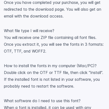
Once you have completed your purchase, you will get
redirected to the download page. You will also get an
email with the download access.
What file type I will receive?
You will receive one ZIP file containing all font files.
Once you extract it, you will see the fonts in 3 formats:
OTF, TTF, and WOFF2.
How to install the fonts in my computer (Mac/PC)?
Double click on the OTF or TTF file, then click "Install".
If the installed font is not listed in your software, you
probably need to restart the software.
What software do I need to use this font?
When a font is installed, it can be used with any