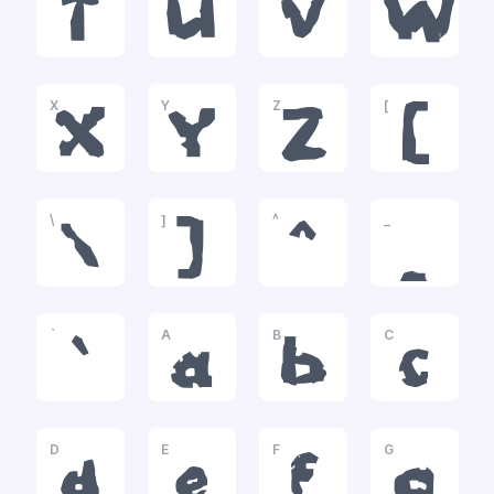
T
U
V
W
X
Y
Z
[
X
Y
Z
[
\
]
^
_
\
]
^
_
`
A
B
C
`
a
b
c
D
E
F
G
d
e
f
g