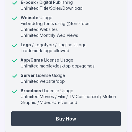
E-book
/ Digital Publishing
Unlimited Title/Sales/Download
Website
Usage
Embedding fonts using @font-face
Unlimited Websites
Unlimited Monthly Web Views
Logo
/ Logotype / Tagline Usage
Trademark logo allowed
App/Game
License Usage
Unlimited mobile/desktop app/games
Server
License Usage
Unlimited website/app
Broadcast
License Usage
Unlimited Movies / Film / TV Commercial / Motion
Graphic / Video-On-Demand
Buy Now