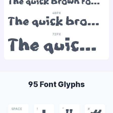
The quick brown fox jumps over the lazy dog
48PX
The quick brown fox jumps over the lazy dog
72PX
The quick brown fox jumps over the lazy dog
95 Font Glyphs
SPACE
!
"
#