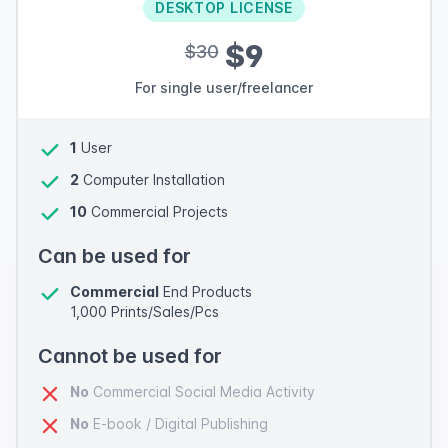
DESKTOP LICENSE
$9
$30
For single user/freelancer
1
User
2
Computer Installation
10
Commercial Projects
Can be used for
Commercial
End Products
1,000 Prints/Sales/Pcs
Cannot be used for
No
Commercial Social Media Activity
No
E-book / Digital Publishing