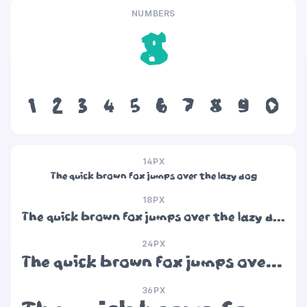
NUMBERS
8
1
2
3
4
5
6
7
8
9
0
14PX
The quick brown fox jumps over the lazy dog
18PX
The quick brown fox jumps over the lazy dog
24PX
The quick brown fox jumps over the lazy dog
36PX