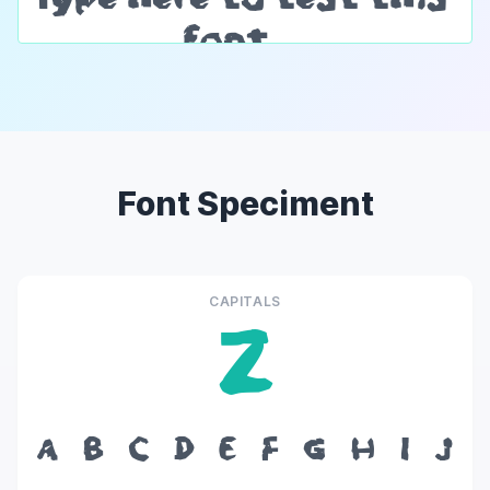
Font Speciment
CAPITALS
Z
A
B
C
D
E
F
G
H
I
J