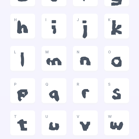
H
I
J
K
h
i
j
k
L
M
N
O
l
m
n
o
P
Q
R
S
p
q
r
s
T
U
V
W
t
u
v
w