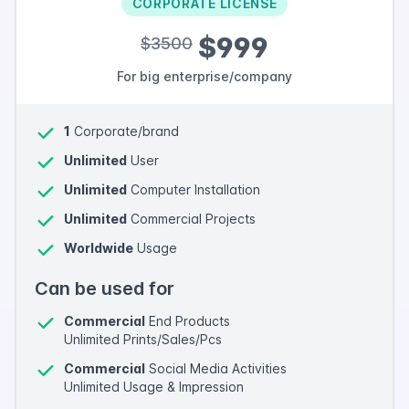
CORPORATE LICENSE
$999
$3500
For big enterprise/company
1
Corporate/brand
Unlimited
User
Unlimited
Computer Installation
Unlimited
Commercial Projects
Worldwide
Usage
Can be used for
Commercial
End Products
Unlimited Prints/Sales/Pcs
Commercial
Social Media Activities
Unlimited Usage & Impression