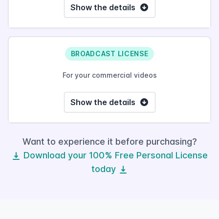
Show the details
BROADCAST LICENSE
For your commercial videos
Show the details
Want to experience it before purchasing?
Download your 100% Free Personal License
today