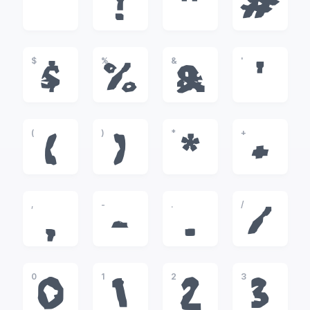
!
"
#
$
%
&
'
$
%
&
'
(
)
*
+
(
)
*
+
,
-
.
/
,
-
.
/
0
1
2
3
0
1
2
3