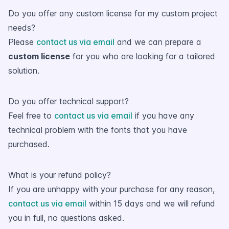
Do you offer any custom license for my custom project
needs?
Please
contact us via email
and we can prepare a
custom license
for you who are looking for a tailored
solution.
Do you offer technical support?
Feel free to
contact us via email
if you have any
technical problem with the fonts that you have
purchased.
What is your refund policy?
If you are unhappy with your purchase for any reason,
contact us via email
within 15 days and we will refund
you in full, no questions asked.