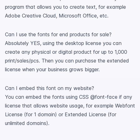
program that allows you to create text, for example
Adobe Creative Cloud, Microsoft Office, etc.
Can I use the fonts for end products for sale?
Absolutely YES, using the desktop license you can
create any physical or digital product for up to 1,000
print/sales/pcs. Then you can purchase the extended
license when your business grows bigger.
Can I embed this font on my website?
You can embed the fonts using CSS @font-face if any
license that allows website usage, for example Webfont
License (for 1 domain) or Extended License (for
unlimited domains).