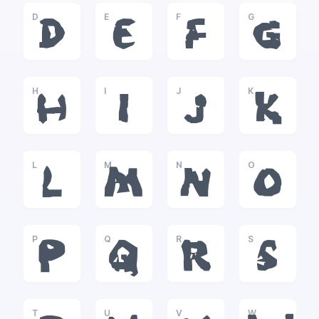
D
E
F
G
D
E
F
G
H
I
J
K
H
I
J
K
L
M
N
O
L
M
N
O
P
Q
R
S
P
Q
R
S
T
U
V
W