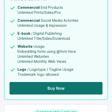
Commercial
End Products
Unlimited Prints/Sales/Pcs
Commercial
Social Media Activities
Unlimited Usage & Impression
E-book
/ Digital Publishing
Unlimited Title/Sales/Download
Website
Usage
Embedding fonts using @font-face
Unlimited Websites
Unlimited Monthly Web Views
Logo
/ Logotype / Tagline Usage
Trademark logo allowed
Buy Now