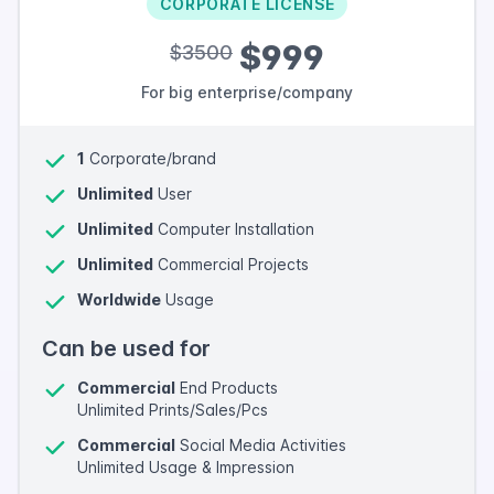
CORPORATE LICENSE
$999
$3500
For big enterprise/company
1
Corporate/brand
Unlimited
User
Unlimited
Computer Installation
Unlimited
Commercial Projects
Worldwide
Usage
Can be used for
Commercial
End Products
Unlimited Prints/Sales/Pcs
Commercial
Social Media Activities
Unlimited Usage & Impression