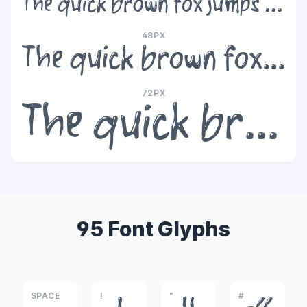
The quick brown fox jumps over the lazy dog
48PX
The quick brown fox jumps over the lazy dog
72PX
The quick brown fox jumps over the lazy dog
95 Font Glyphs
SPACE
!
"
#