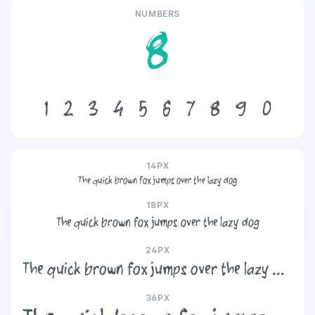
NUMBERS
8
1
2
3
4
5
6
7
8
9
0
14PX
The quick brown fox jumps over the lazy dog
18PX
The quick brown fox jumps over the lazy dog
24PX
The quick brown fox jumps over the lazy dog
36PX