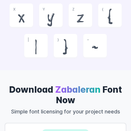
X
Y
Z
{
x
y
z
{
|
}
~
|
}
~
Download
Zabaleran
Font
Now
Simple font licensing for your project needs