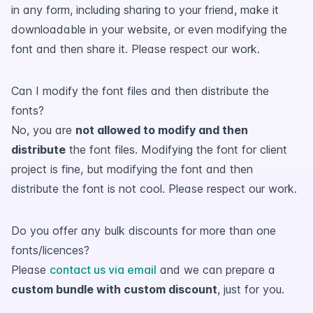
in any form, including sharing to your friend, make it
downloadable in your website, or even modifying the
font and then share it. Please respect our work.
Can I modify the font files and then distribute the
fonts?
No, you are
not allowed to modify and then
distribute
the font files. Modifying the font for client
project is fine, but modifying the font and then
distribute the font is not cool. Please respect our work.
Do you offer any bulk discounts for more than one
fonts/licences?
Please
contact us via email
and we can prepare a
custom bundle with custom discount
, just for you.