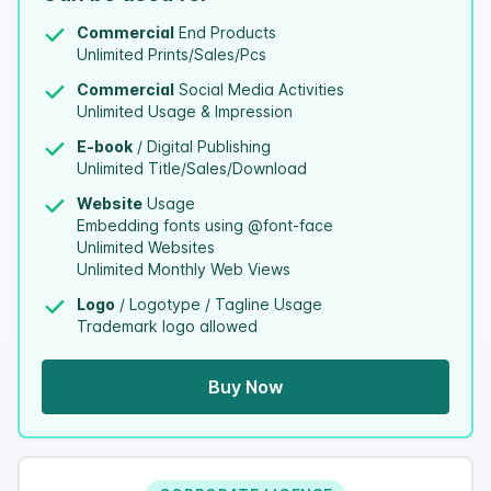
Commercial
End Products
Unlimited Prints/Sales/Pcs
Commercial
Social Media Activities
Unlimited Usage & Impression
E-book
/ Digital Publishing
Unlimited Title/Sales/Download
Website
Usage
Embedding fonts using @font-face
Unlimited Websites
Unlimited Monthly Web Views
Logo
/ Logotype / Tagline Usage
Trademark logo allowed
Buy Now