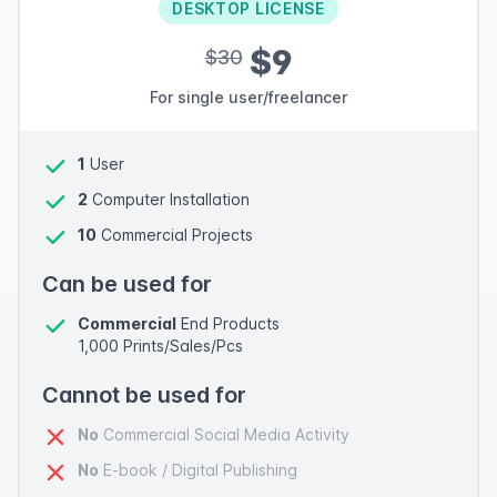
DESKTOP LICENSE
$9
$30
For single user/freelancer
1
User
2
Computer Installation
10
Commercial Projects
Can be used for
Commercial
End Products
1,000 Prints/Sales/Pcs
Cannot be used for
No
Commercial Social Media Activity
No
E-book / Digital Publishing