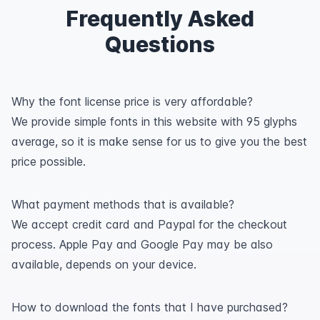
Frequently Asked
Questions
Why the font license price is very affordable?
We provide simple fonts in this website with 95 glyphs
average, so it is make sense for us to give you the best
price possible.
What payment methods that is available?
We accept credit card and Paypal for the checkout
process. Apple Pay and Google Pay may be also
available, depends on your device.
How to download the fonts that I have purchased?