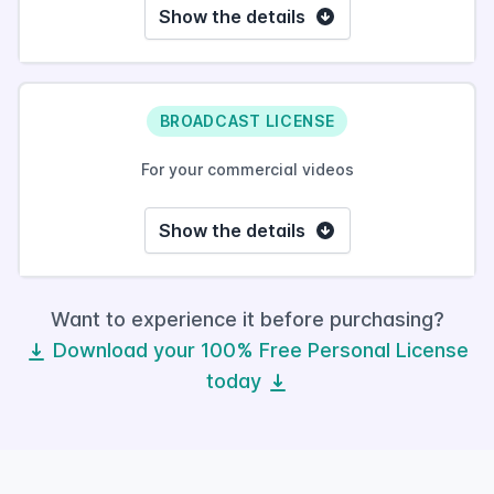
Show the details
BROADCAST LICENSE
For your commercial videos
Show the details
Want to experience it before purchasing?
Download your 100% Free Personal License
today