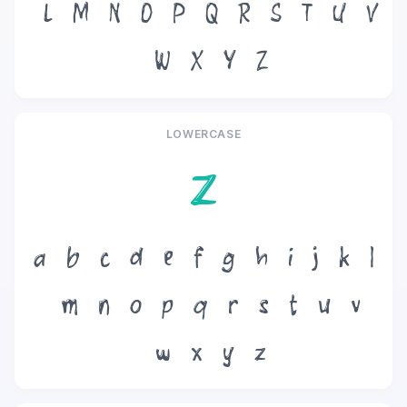
L
M
N
O
P
Q
R
S
T
U
V
W
X
Y
Z
LOWERCASE
z
a
b
c
d
e
f
g
h
i
j
k
l
m
n
o
p
q
r
s
t
u
v
w
x
y
z