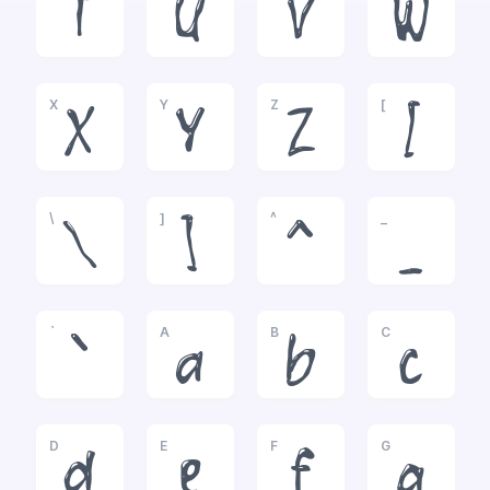
T
U
V
W
X
Y
Z
[
X
Y
Z
[
\
]
^
_
\
]
^
_
`
A
B
C
`
a
b
c
D
E
F
G
d
e
f
g