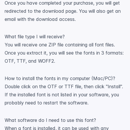
Once you have completed your purchase, you will get
redirected to the download page. You will also get an
email with the download access.
What file type I will receive?
You will receive one ZIP file containing all font files.
Once you extract it, you will see the fonts in 3 formats:
OTF, TTF, and WOFF2.
How to install the fonts in my computer (Mac/PC)?
Double click on the OTF or TTF file, then click "Install".
If the installed font is not listed in your software, you
probably need to restart the software.
What software do I need to use this font?
When a font is installed, it can be used with any