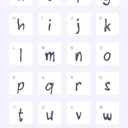
H
I
J
K
h
i
j
k
L
M
N
O
l
m
n
o
P
Q
R
S
p
q
r
s
T
U
V
W
t
u
v
w