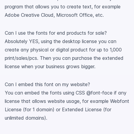
program that allows you to create text, for example
Adobe Creative Cloud, Microsoft Office, etc.
Can I use the fonts for end products for sale?
Absolutely YES, using the desktop license you can
create any physical or digital product for up to 1,000
print/sales/pcs. Then you can purchase the extended
license when your business grows bigger.
Can I embed this font on my website?
You can embed the fonts using CSS @font-face if any
license that allows website usage, for example Webfont
License (for 1 domain) or Extended License (for
unlimited domains).