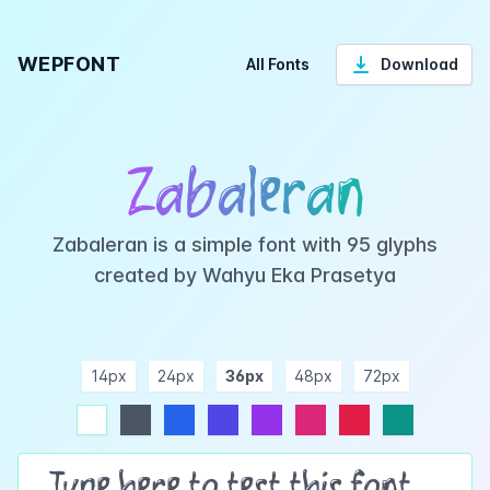
WEPFONT
All Fonts
Download
Zabaleran
Zabaleran is a simple font with 95 glyphs
created by Wahyu Eka Prasetya
14px
24px
36px
48px
72px
ndigo
purple
pink
rose
teal