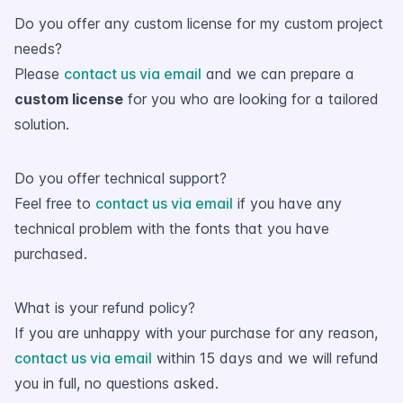
Do you offer any custom license for my custom project
needs?
Please
contact us via email
and we can prepare a
custom license
for you who are looking for a tailored
solution.
Do you offer technical support?
Feel free to
contact us via email
if you have any
technical problem with the fonts that you have
purchased.
What is your refund policy?
If you are unhappy with your purchase for any reason,
contact us via email
within 15 days and we will refund
you in full, no questions asked.