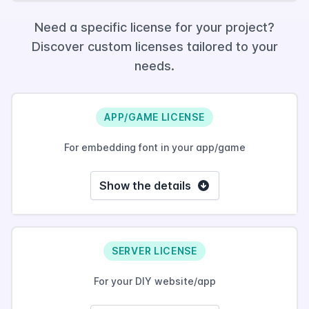
Need a specific license for your project?
Discover custom licenses tailored to your
needs.
APP/GAME LICENSE
For embedding font in your app/game
Show the details
SERVER LICENSE
For your DIY website/app