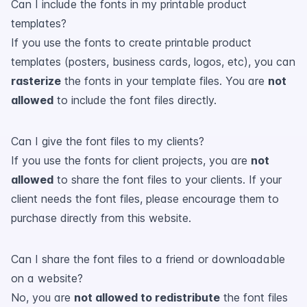
Can I include the fonts in my printable product
templates?
If you use the fonts to create printable product
templates (posters, business cards, logos, etc), you can
rasterize
the fonts in your template files. You are
not
allowed
to include the font files directly.
Can I give the font files to my clients?
If you use the fonts for client projects, you are
not
allowed
to share the font files to your clients. If your
client needs the font files, please encourage them to
purchase directly from this website.
Can I share the font files to a friend or downloadable
on a website?
No, you are
not allowed to redistribute
the font files