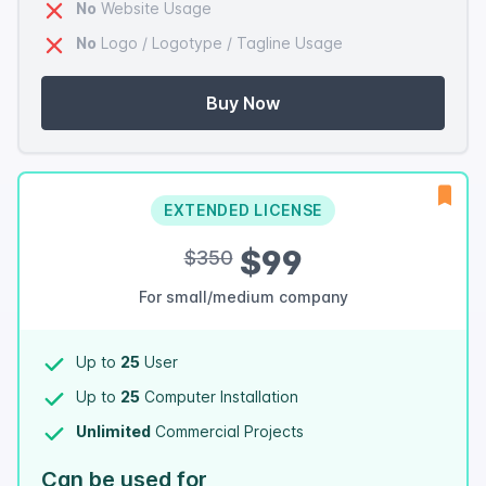
No
Website Usage
No
Logo / Logotype / Tagline Usage
Buy Now
EXTENDED LICENSE
$99
$350
For small/medium company
Up to
25
User
Up to
25
Computer Installation
Unlimited
Commercial Projects
Can be used for