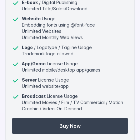
E-book
/ Digital Publishing
Unlimited Title/Sales/Download
Website
Usage
Embedding fonts using @font-face
Unlimited Websites
Unlimited Monthly Web Views
Logo
/ Logotype / Tagline Usage
Trademark logo allowed
App/Game
License Usage
Unlimited mobile/desktop app/games
Server
License Usage
Unlimited website/app
Broadcast
License Usage
Unlimited Movies / Film / TV Commercial / Motion
Graphic / Video-On-Demand
Buy Now