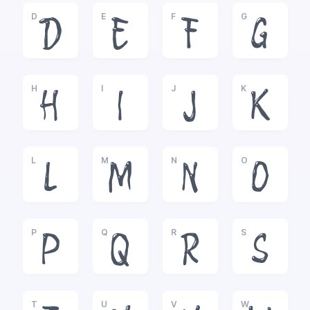
D
E
F
G
D
E
F
G
H
I
J
K
H
I
J
K
L
M
N
O
L
M
N
O
P
Q
R
S
P
Q
R
S
T
U
V
W