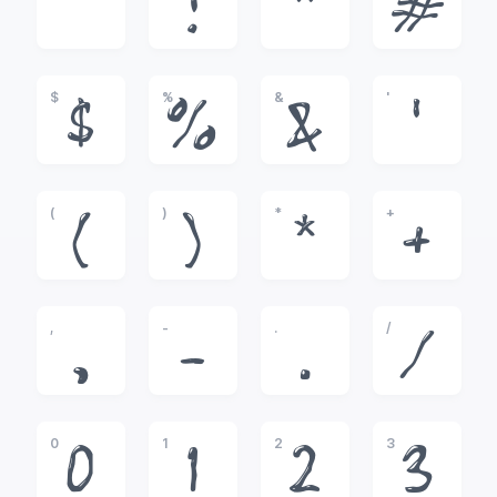
!
"
#
$
%
&
'
$
%
&
'
(
)
*
+
(
)
*
+
,
-
.
/
,
-
.
/
0
1
2
3
0
1
2
3