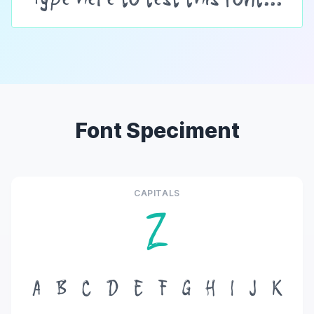
Font Speciment
CAPITALS
Z
A
B
C
D
E
F
G
H
I
J
K