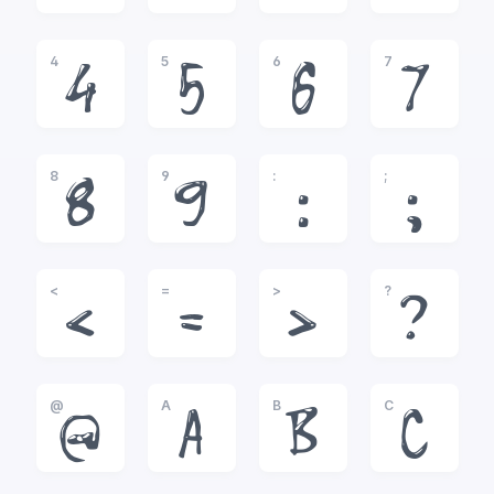
4
5
6
7
4
5
6
7
8
9
:
;
8
9
:
;
<
=
>
?
<
=
>
?
@
A
B
C
@
A
B
C