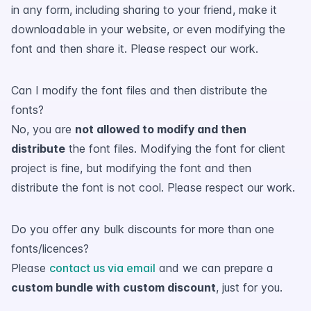
in any form, including sharing to your friend, make it
downloadable in your website, or even modifying the
font and then share it. Please respect our work.
Can I modify the font files and then distribute the
fonts?
No, you are
not allowed to modify and then
distribute
the font files. Modifying the font for client
project is fine, but modifying the font and then
distribute the font is not cool. Please respect our work.
Do you offer any bulk discounts for more than one
fonts/licences?
Please
contact us via email
and we can prepare a
custom bundle with custom discount
, just for you.