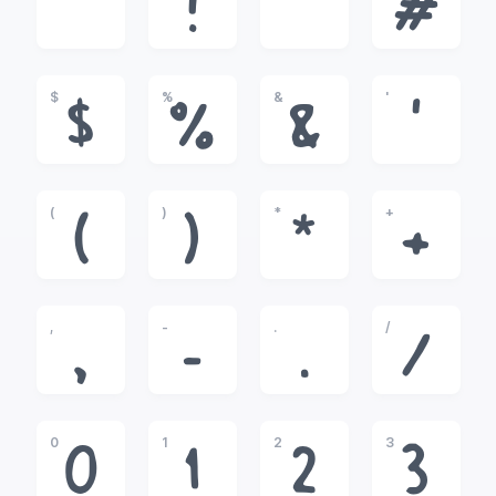
!
"
#
$
%
&
'
$
%
&
'
(
)
*
+
(
)
*
+
,
-
.
/
,
-
.
/
0
1
2
3
0
1
2
3