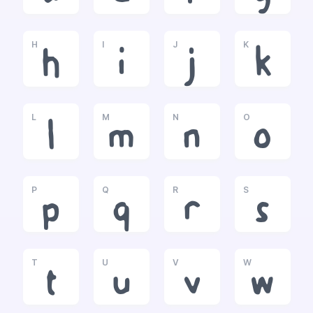
H
I
J
K
h
i
j
k
L
M
N
O
l
m
n
o
P
Q
R
S
p
q
r
s
T
U
V
W
t
u
v
w