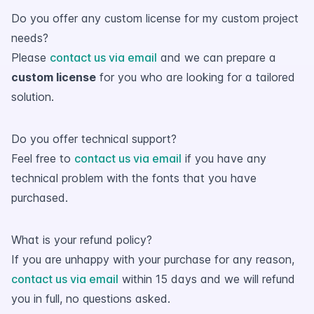
Do you offer any custom license for my custom project
needs?
Please
contact us via email
and we can prepare a
custom license
for you who are looking for a tailored
solution.
Do you offer technical support?
Feel free to
contact us via email
if you have any
technical problem with the fonts that you have
purchased.
What is your refund policy?
If you are unhappy with your purchase for any reason,
contact us via email
within 15 days and we will refund
you in full, no questions asked.