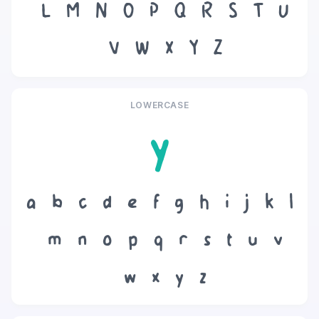
L
M
N
O
P
Q
R
S
T
U
V
W
X
Y
Z
LOWERCASE
y
a
b
c
d
e
f
g
h
i
j
k
l
m
n
o
p
q
r
s
t
u
v
w
x
y
z