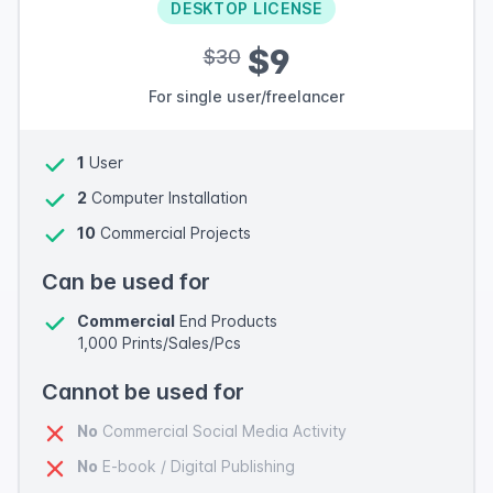
DESKTOP LICENSE
$9
$30
For single user/freelancer
1
User
2
Computer Installation
10
Commercial Projects
Can be used for
Commercial
End Products
1,000 Prints/Sales/Pcs
Cannot be used for
No
Commercial Social Media Activity
No
E-book / Digital Publishing