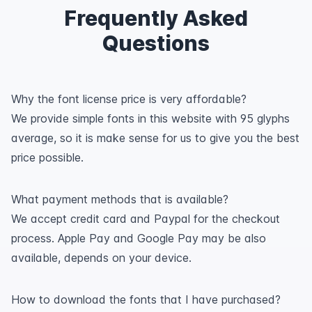
Frequently Asked
Questions
Why the font license price is very affordable?
We provide simple fonts in this website with 95 glyphs
average, so it is make sense for us to give you the best
price possible.
What payment methods that is available?
We accept credit card and Paypal for the checkout
process. Apple Pay and Google Pay may be also
available, depends on your device.
How to download the fonts that I have purchased?