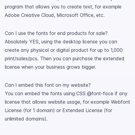
program that allows you to create text, for example
Adobe Creative Cloud, Microsoft Office, etc.
Can I use the fonts for end products for sale?
Absolutely YES, using the desktop license you can
create any physical or digital product for up to 1,000
print/sales/pcs. Then you can purchase the extended
license when your business grows bigger.
Can I embed this font on my website?
You can embed the fonts using CSS @font-face if any
license that allows website usage, for example Webfont
License (for 1 domain) or Extended License (for
unlimited domains).