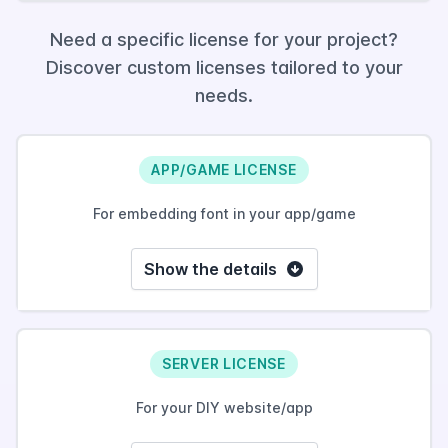
Need a specific license for your project?
Discover custom licenses tailored to your
needs.
APP/GAME LICENSE
For embedding font in your app/game
Show the details
SERVER LICENSE
For your DIY website/app