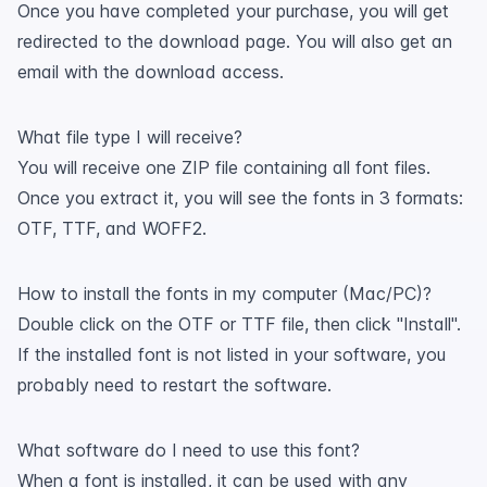
Once you have completed your purchase, you will get
redirected to the download page. You will also get an
email with the download access.
What file type I will receive?
You will receive one ZIP file containing all font files.
Once you extract it, you will see the fonts in 3 formats:
OTF, TTF, and WOFF2.
How to install the fonts in my computer (Mac/PC)?
Double click on the OTF or TTF file, then click "Install".
If the installed font is not listed in your software, you
probably need to restart the software.
What software do I need to use this font?
When a font is installed, it can be used with any