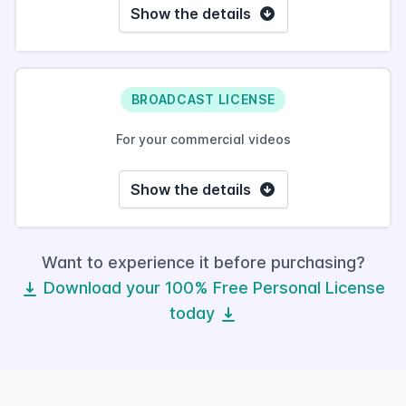
Show the details
BROADCAST LICENSE
For your commercial videos
Show the details
Want to experience it before purchasing?
Download your 100% Free Personal License
today