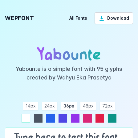
WEPFONT
All Fonts
Download
Yabounte
Yabounte is a simple font with 95 glyphs
created by Wahyu Eka Prasetya
14px
24px
36px
48px
72px
ndigo
purple
pink
rose
teal