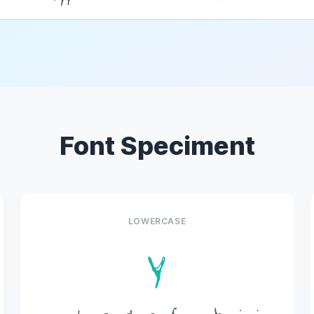
Font Speciment
LOWERCASE
y