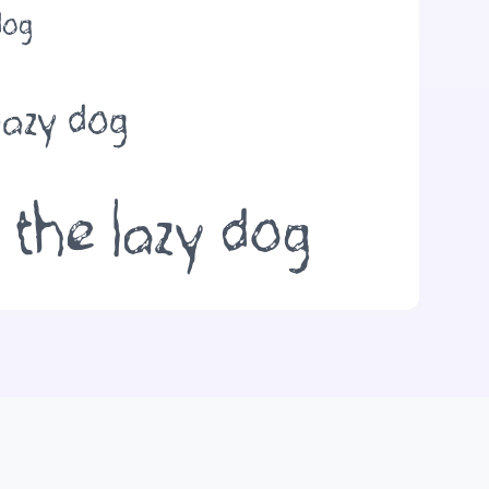
dog
lazy dog
 the lazy dog