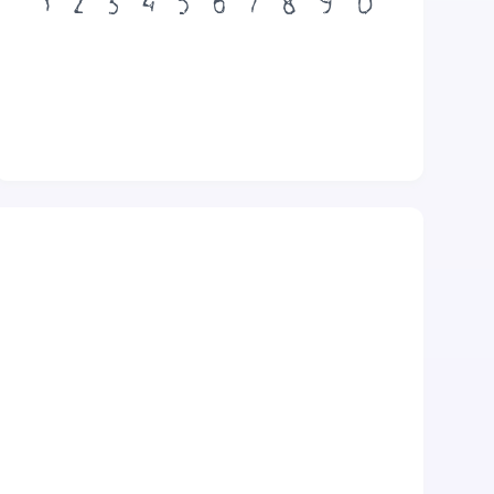
1
2
3
4
5
6
7
8
9
0