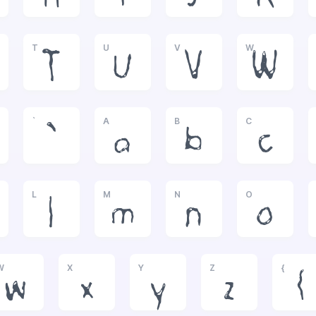
T
U
V
W
T
U
V
W
`
A
B
C
`
a
b
c
L
M
N
O
l
m
n
o
W
X
Y
Z
{
w
x
y
z
{