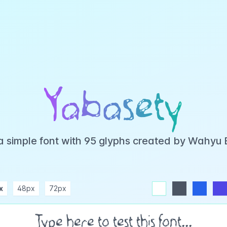
Yabasety
a simple font with 95 glyphs created by Wahyu
x
48px
72px
white
dark
blue
indigo
purple
pink
rose
teal