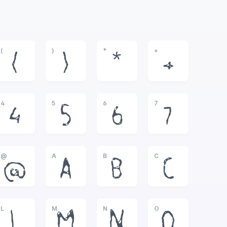
(
)
*
+
(
)
*
+
4
5
6
7
4
5
6
7
@
A
B
C
@
A
B
C
L
M
N
O
L
M
N
O