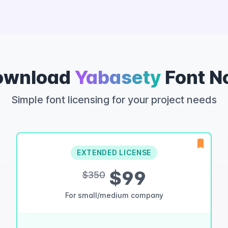
ownload
Yabasety
Font N
Simple font licensing for your project needs
EXTENDED LICENSE
$99
$350
For small/medium company