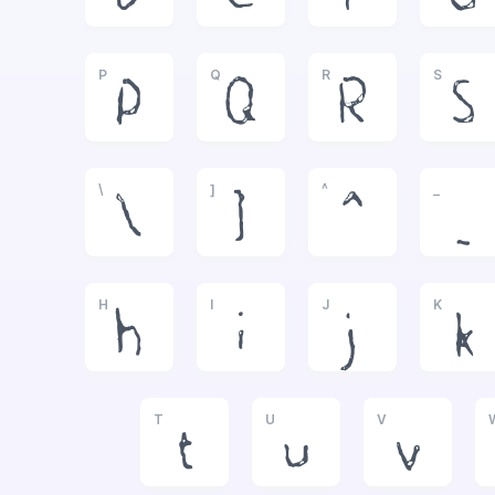
P
Q
R
S
P
Q
R
S
\
]
^
_
\
]
^
_
H
I
J
K
h
i
j
k
T
U
V
t
u
v