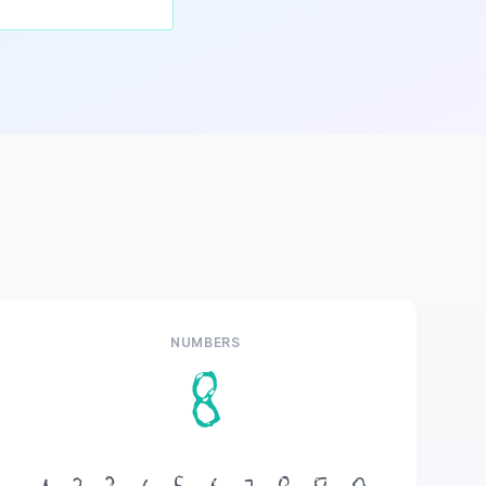
NUMBERS
8