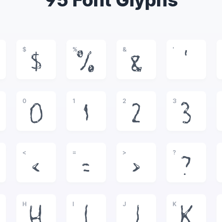
95 Font Glyphs
$
%
&
'
$
%
&
'
0
1
2
3
0
1
2
3
<
=
>
?
<
=
>
?
H
I
J
K
H
I
J
K