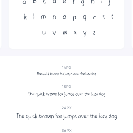
a
b
c
d
e
f
g
h
i
j
k
l
m
n
o
p
q
r
s
t
u
v
w
x
y
z
14PX
The quick brown fox jumps over the lazy dog
18PX
The quick brown fox jumps over the lazy dog
24PX
The quick brown fox jumps over the lazy dog
36PX