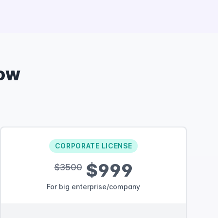
ow
CORPORATE LICENSE
$999
$3500
For big enterprise/company