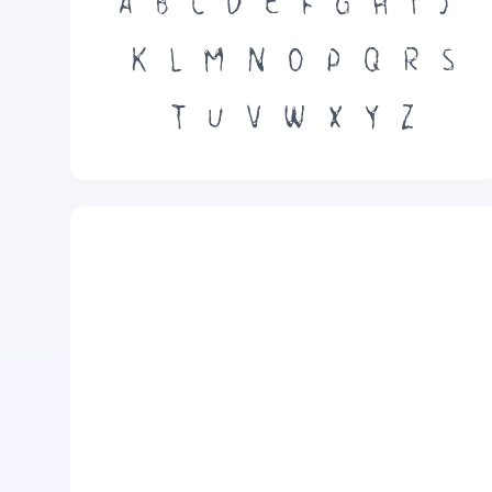
A
B
C
D
E
F
G
H
I
J
K
L
M
N
O
P
Q
R
S
T
U
V
W
X
Y
Z