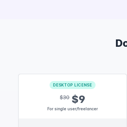
D
DESKTOP LICENSE
$9
$30
For single user/freelancer