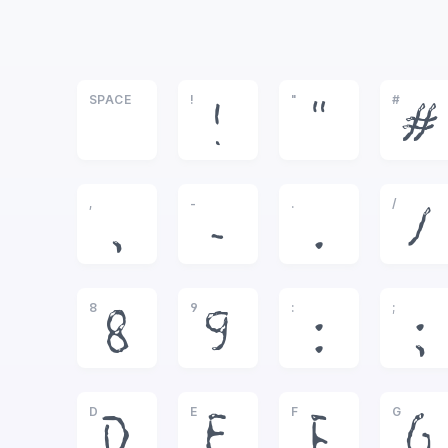
SPACE
!
"
#
!
"
#
,
-
.
/
,
-
.
/
8
9
:
;
8
9
:
;
D
E
F
G
D
E
F
G