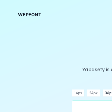
WEPFONT
Yabasety is 
14px
24px
36p