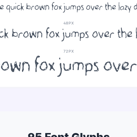
e quick brown fox jumps over the lazy 
48PX
ck brown fox jumps over the 
72PX
own fox jumps over