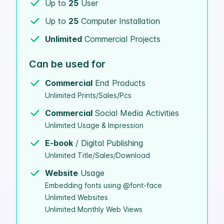
Up to
25
User
Up to
25
Computer Installation
Unlimited
Commercial Projects
Can be used for
Commercial
End Products
Unlimited Prints/Sales/Pcs
Commercial
Social Media Activities
Unlimited Usage & Impression
E-book
/ Digital Publishing
Unlimited Title/Sales/Download
Website
Usage
Embedding fonts using @font-face
Unlimited Websites
Unlimited Monthly Web Views