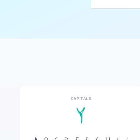
CAPITALS
Y