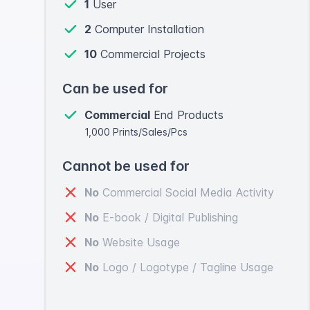
1
User
2
Computer Installation
10
Commercial Projects
Can be used for
Commercial
End Products
1,000 Prints/Sales/Pcs
Cannot be used for
No
Commercial Social Media Activity
No
E-book / Digital Publishing
No
Website Usage
No
Logo / Logotype / Tagline Usage