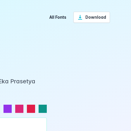
All Fonts
Download
 Eka Prasetya