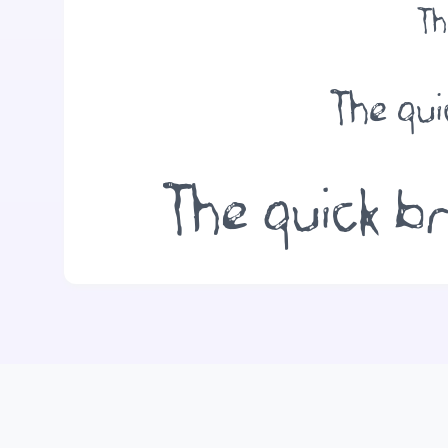
Th
The qui
The quick br