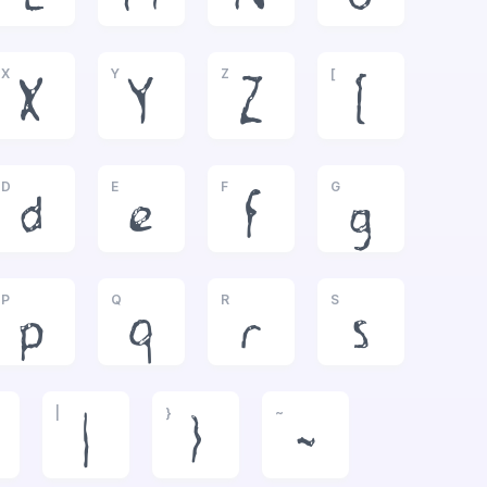
X
Y
Z
[
X
Y
Z
[
D
E
F
G
d
e
f
g
P
Q
R
S
p
q
r
s
|
}
~
|
}
~