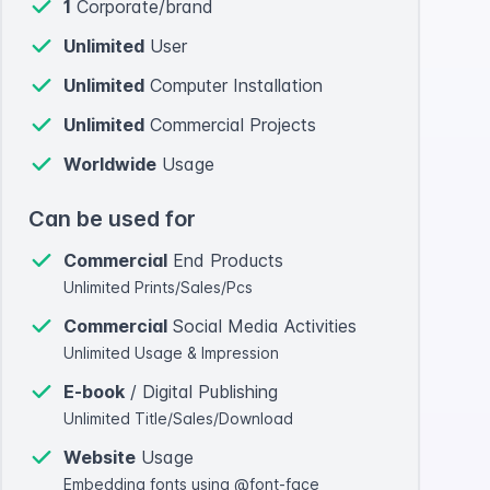
1
Corporate/brand
Unlimited
User
Unlimited
Computer Installation
Unlimited
Commercial Projects
Worldwide
Usage
Can be used for
Commercial
End Products
Unlimited Prints/Sales/Pcs
Commercial
Social Media Activities
Unlimited Usage & Impression
E-book
/ Digital Publishing
Unlimited Title/Sales/Download
Website
Usage
Embedding fonts using @font-face