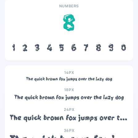
NUMBERS
8
1
2
3
4
5
6
7
8
9
0
14PX
The quick brown fox jumps over the lazy dog
18PX
The quick brown fox jumps over the lazy dog
24PX
The quick brown fox jumps over the lazy dog
36PX