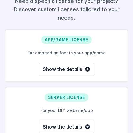
Need a specific license for your project?
Discover custom licenses tailored to your
needs.
APP/GAME LICENSE
For embedding font in your app/game
Show the details
SERVER LICENSE
For your DIY website/app
Show the details