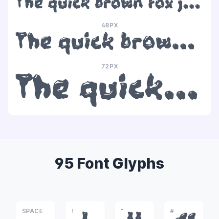
The quick brown fox jumps over the lazy dog
48PX
The quick brown fox jumps over the lazy dog
72PX
The quick brown fox jumps over the lazy dog
95 Font Glyphs
SPACE
!
"
#