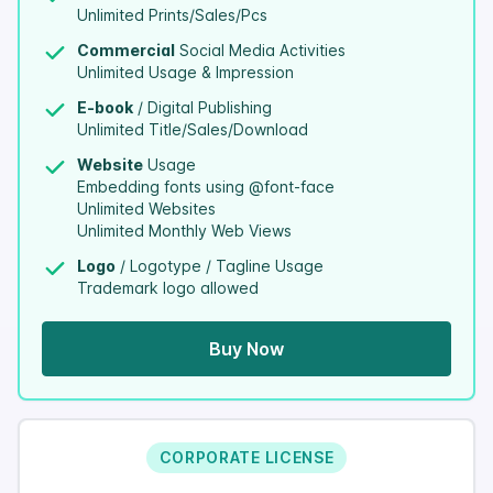
Unlimited Prints/Sales/Pcs
Commercial
Social Media Activities
Unlimited Usage & Impression
E-book
/ Digital Publishing
Unlimited Title/Sales/Download
Website
Usage
Embedding fonts using @font-face
Unlimited Websites
Unlimited Monthly Web Views
Logo
/ Logotype / Tagline Usage
Trademark logo allowed
Buy Now
CORPORATE LICENSE