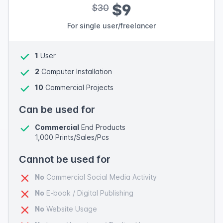
$9
$30
For single user/freelancer
1
User
2
Computer Installation
10
Commercial Projects
Can be used for
Commercial
End Products
1,000 Prints/Sales/Pcs
Cannot be used for
No
Commercial Social Media Activity
No
E-book / Digital Publishing
No
Website Usage