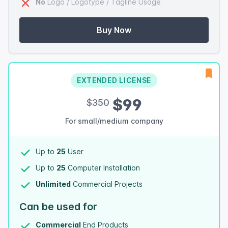
No
Logo / Logotype / Tagline Usage
Buy Now
EXTENDED LICENSE
$99
$350
For small/medium company
Up to
25
User
Up to
25
Computer Installation
Unlimited
Commercial Projects
Can be used for
Commercial
End Products