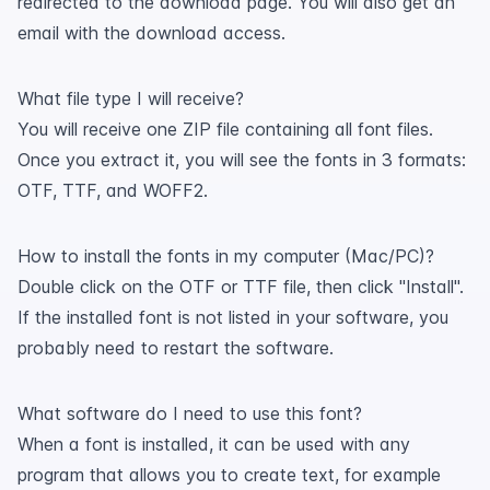
redirected to the download page. You will also get an
email with the download access.
What file type I will receive?
You will receive one ZIP file containing all font files.
Once you extract it, you will see the fonts in 3 formats:
OTF, TTF, and WOFF2.
How to install the fonts in my computer (Mac/PC)?
Double click on the OTF or TTF file, then click "Install".
If the installed font is not listed in your software, you
probably need to restart the software.
What software do I need to use this font?
When a font is installed, it can be used with any
program that allows you to create text, for example