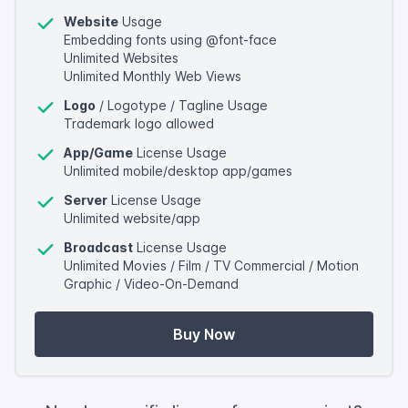
Website
Usage
Embedding fonts using @font-face
Unlimited Websites
Unlimited Monthly Web Views
Logo
/ Logotype / Tagline Usage
Trademark logo allowed
App/Game
License Usage
Unlimited mobile/desktop app/games
Server
License Usage
Unlimited website/app
Broadcast
License Usage
Unlimited Movies / Film / TV Commercial / Motion
Graphic / Video-On-Demand
Buy Now