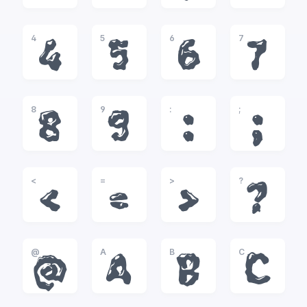
4
5
6
7
4
5
6
7
8
9
:
;
8
9
:
;
<
=
>
?
<
=
>
?
@
A
B
C
@
A
B
C