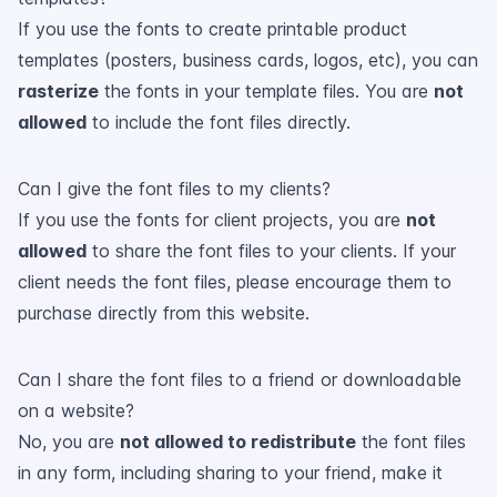
If you use the fonts to create printable product
templates (posters, business cards, logos, etc), you can
rasterize
the fonts in your template files. You are
not
allowed
to include the font files directly.
Can I give the font files to my clients?
If you use the fonts for client projects, you are
not
allowed
to share the font files to your clients. If your
client needs the font files, please encourage them to
purchase directly from this website.
Can I share the font files to a friend or downloadable
on a website?
No, you are
not allowed to redistribute
the font files
in any form, including sharing to your friend, make it