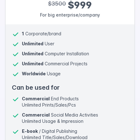
$999
$3500
For big enterprise/company
1
Corporate/brand
Unlimited
User
Unlimited
Computer Installation
Unlimited
Commercial Projects
Worldwide
Usage
Can be used for
Commercial
End Products
Unlimited Prints/Sales/Pcs
Commercial
Social Media Activities
Unlimited Usage & Impression
E-book
/ Digital Publishing
Unlimited Title/Sales/Download