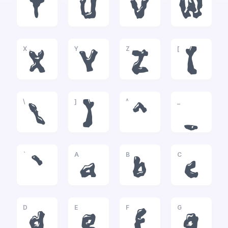
T
U
V
W
X
Y
Z
[
X
Y
Z
[
\
]
^
_
\
]
^
_
`
A
B
C
`
a
b
c
D
E
F
G
d
e
f
g