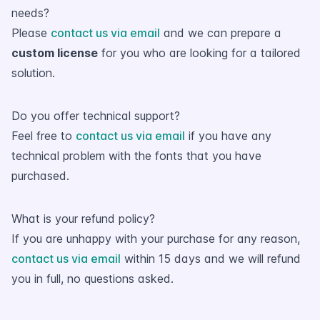
needs?
Please
contact us via email
and we can prepare a
custom license
for you who are looking for a tailored
solution.
Do you offer technical support?
Feel free to
contact us via email
if you have any
technical problem with the fonts that you have
purchased.
What is your refund policy?
If you are unhappy with your purchase for any reason,
contact us via email
within 15 days and we will refund
you in full, no questions asked.