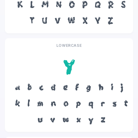
K
L
M
N
O
P
Q
R
S
T
U
V
W
X
Y
Z
LOWERCASE
y
a
b
c
d
e
f
g
h
i
j
k
l
m
n
o
p
q
r
s
t
u
v
w
x
y
z