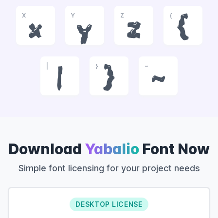
X
Y
Z
{
x
y
z
{
|
}
~
|
}
~
Download
Yabalio
Font Now
Simple font licensing for your project needs
DESKTOP LICENSE