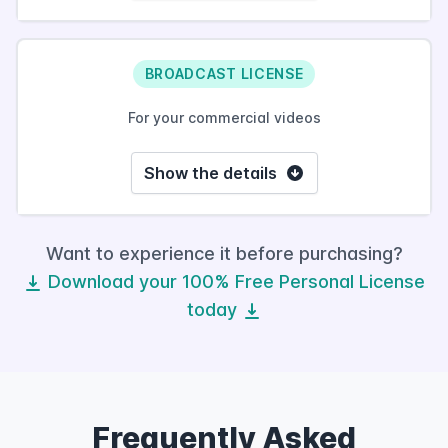
BROADCAST LICENSE
For your commercial videos
Show the details
Want to experience it before purchasing?
Download your 100% Free Personal License
today
Frequently Asked