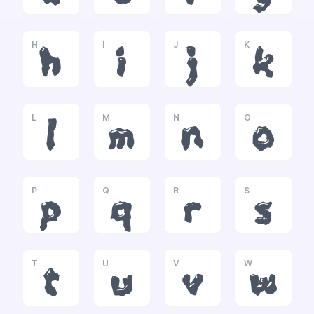
H
I
J
K
h
i
j
k
L
M
N
O
l
m
n
o
P
Q
R
S
p
q
r
s
T
U
V
W
t
u
v
w