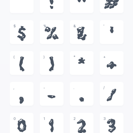
!
"
#
$
%
&
'
$
%
&
'
(
)
*
+
(
)
*
+
,
-
.
/
,
-
.
/
0
1
2
3
0
1
2
3