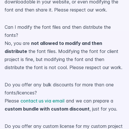
downloadable in your website, or even modifying the
font and then share it. Please respect our work.
Can I modify the font files and then distribute the
fonts?
No, you are
not allowed to modify and then
distribute
the font files. Modifying the font for client
project is fine, but modifying the font and then
distribute the font is not cool. Please respect our work.
Do you offer any bulk discounts for more than one
fonts/licences?
Please
contact us via email
and we can prepare a
custom bundle with custom discount
, just for you.
Do you offer any custom license for my custom project