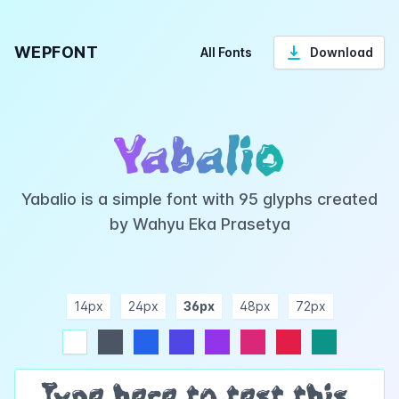
WEPFONT
All Fonts
Download
Yabalio
Yabalio is a simple font with 95 glyphs created
by Wahyu Eka Prasetya
14px
24px
36px
48px
72px
ndigo
purple
pink
rose
teal