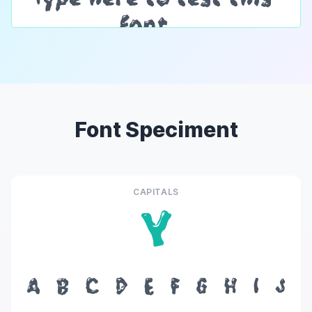
Font Speciment
CAPITALS
Y
A
B
C
D
E
F
G
H
I
J