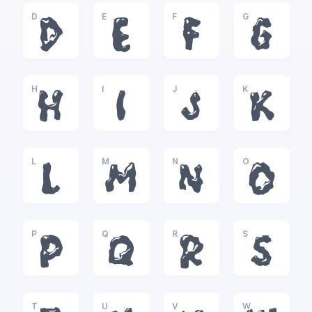
D
E
F
G
D
E
F
G
H
I
J
K
H
I
J
K
L
M
N
O
L
M
N
O
P
Q
R
S
P
Q
R
S
T
U
V
W