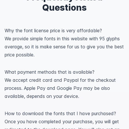
Questions
Why the font license price is very affordable?
We provide simple fonts in this website with 95 glyphs
average, so it is make sense for us to give you the best
price possible.
What payment methods that is available?
We accept credit card and Paypal for the checkout
process. Apple Pay and Google Pay may be also
available, depends on your device.
How to download the fonts that I have purchased?
Once you have completed your purchase, you will get