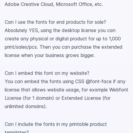
Adobe Creative Cloud, Microsoft Office, etc.
Can I use the fonts for end products for sale?
Absolutely YES, using the desktop license you can
create any physical or digital product for up to 1,000
print/sales/pcs. Then you can purchase the extended
license when your business grows bigger.
Can I embed this font on my website?
You can embed the fonts using CSS @font-face if any
license that allows website usage, for example Webfont
License (for 1 domain) or Extended License (for
unlimited domains).
Can I include the fonts in my printable product
templates?