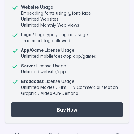
Website
Usage
Embedding fonts using @font-face
Unlimited Websites
Unlimited Monthly Web Views
Logo
/ Logotype / Tagline Usage
Trademark logo allowed
App/Game
License Usage
Unlimited mobile/desktop app/games
Server
License Usage
Unlimited website/app
Broadcast
License Usage
Unlimited Movies / Film / TV Commercial / Motion
Graphic / Video-On-Demand
Buy Now