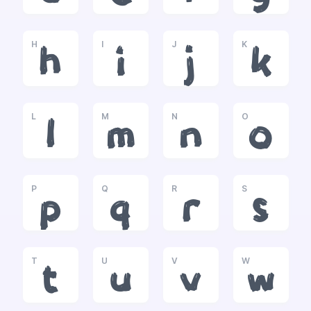
H
I
J
K
h
i
j
k
L
M
N
O
l
m
n
o
P
Q
R
S
p
q
r
s
T
U
V
W
t
u
v
w