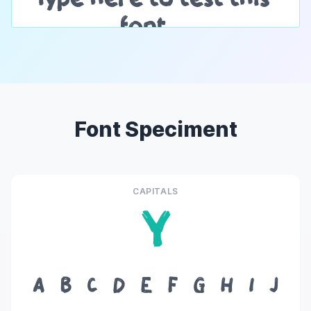
Font Speciment
CAPITALS
Y
A
B
C
D
E
F
G
H
I
J