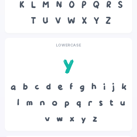
K
L
M
N
O
P
Q
R
S
T
U
V
W
X
Y
Z
LOWERCASE
y
a
b
c
d
e
f
g
h
i
j
k
l
m
n
o
p
q
r
s
t
u
v
w
x
y
z