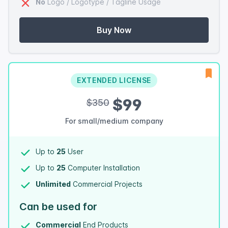
No
Logo / Logotype / Tagline Usage
Buy Now
EXTENDED LICENSE
$99
$350
For small/medium company
Up to
25
User
Up to
25
Computer Installation
Unlimited
Commercial Projects
Can be used for
Commercial
End Products