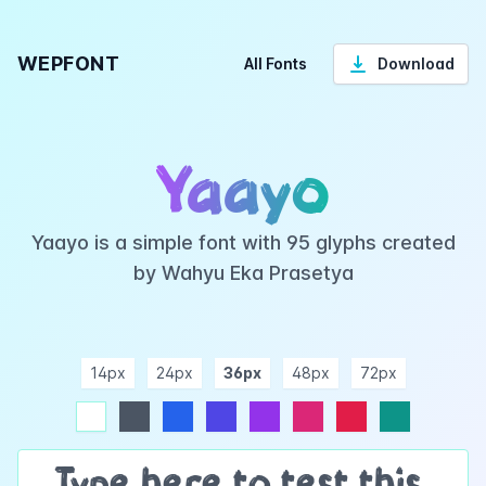
WEPFONT
All Fonts
Download
Yaayo
Yaayo is a simple font with 95 glyphs created
by Wahyu Eka Prasetya
14px
24px
36px
48px
72px
ndigo
purple
pink
rose
teal