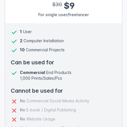
$9
$30
For single user/freelancer
1
User
2
Computer Installation
10
Commercial Projects
Can be used for
Commercial
End Products
1,000 Prints/Sales/Pcs
Cannot be used for
No
Commercial Social Media Activity
No
E-book / Digital Publishing
No
Website Usage