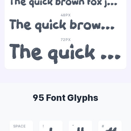
The quick brown fox jumps over the lazy dog
48PX
The quick brown fox jumps over the lazy dog
72PX
The quick brown fox jumps over the lazy dog
95 Font Glyphs
SPACE
!
"
#