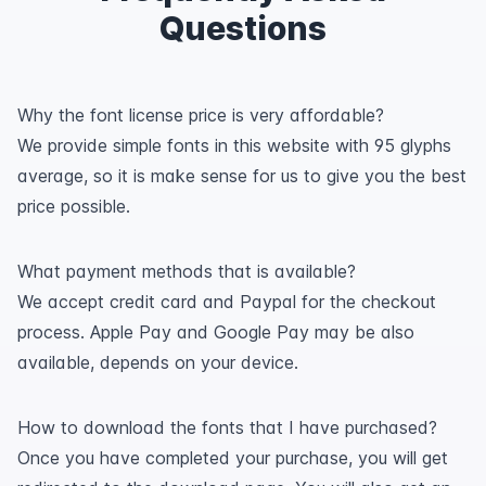
Questions
Why the font license price is very affordable?
We provide simple fonts in this website with 95 glyphs
average, so it is make sense for us to give you the best
price possible.
What payment methods that is available?
We accept credit card and Paypal for the checkout
process. Apple Pay and Google Pay may be also
available, depends on your device.
How to download the fonts that I have purchased?
Once you have completed your purchase, you will get