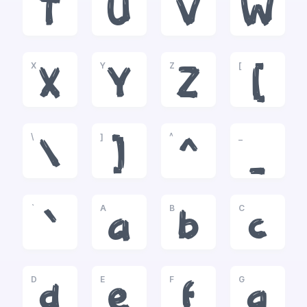
T
U
V
W
X
Y
Z
[
X
Y
Z
[
\
]
^
_
\
]
^
_
`
A
B
C
`
a
b
c
D
E
F
G
d
e
f
g