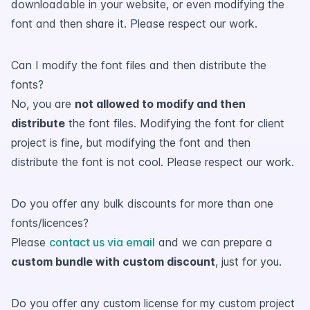
downloadable in your website, or even modifying the
font and then share it. Please respect our work.
Can I modify the font files and then distribute the
fonts?
No, you are
not allowed to modify and then
distribute
the font files. Modifying the font for client
project is fine, but modifying the font and then
distribute the font is not cool. Please respect our work.
Do you offer any bulk discounts for more than one
fonts/licences?
Please
contact us via email
and we can prepare a
custom bundle with custom discount
, just for you.
Do you offer any custom license for my custom project