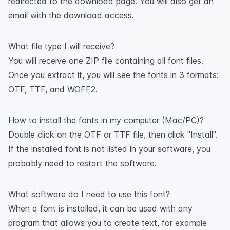
redirected to the download page. You will also get an
email with the download access.
What file type I will receive?
You will receive one ZIP file containing all font files.
Once you extract it, you will see the fonts in 3 formats:
OTF, TTF, and WOFF2.
How to install the fonts in my computer (Mac/PC)?
Double click on the OTF or TTF file, then click "Install".
If the installed font is not listed in your software, you
probably need to restart the software.
What software do I need to use this font?
When a font is installed, it can be used with any
program that allows you to create text, for example