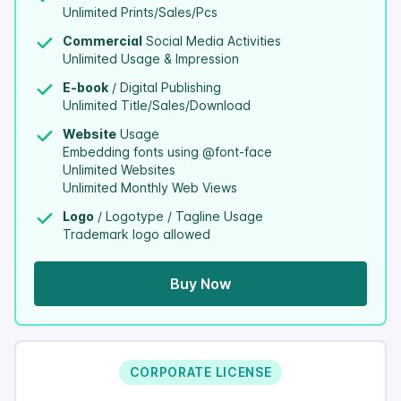
Unlimited Prints/Sales/Pcs
Commercial
Social Media Activities
Unlimited Usage & Impression
E-book
/ Digital Publishing
Unlimited Title/Sales/Download
Website
Usage
Embedding fonts using @font-face
Unlimited Websites
Unlimited Monthly Web Views
Logo
/ Logotype / Tagline Usage
Trademark logo allowed
Buy Now
CORPORATE LICENSE