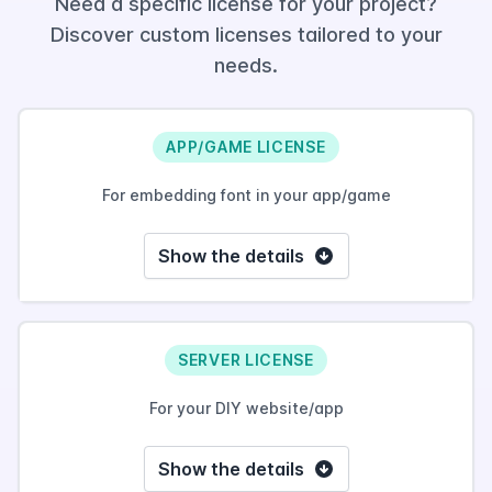
Need a specific license for your project?
Discover custom licenses tailored to your
needs.
APP/GAME LICENSE
For embedding font in your app/game
Show the details
SERVER LICENSE
For your DIY website/app
Show the details