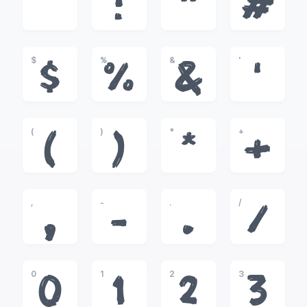
!
"
#
$
%
&
'
$
%
&
'
(
)
*
+
(
)
*
+
,
-
.
/
,
-
.
/
0
1
2
3
0
1
2
3