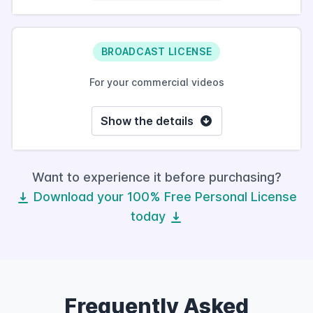
BROADCAST LICENSE
For your commercial videos
Show the details
Want to experience it before purchasing?
Download your 100% Free Personal License
today
Frequently Asked