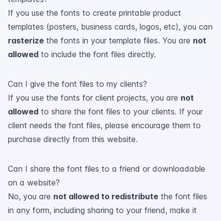
If you use the fonts to create printable product
templates (posters, business cards, logos, etc), you can
rasterize
the fonts in your template files. You are
not
allowed
to include the font files directly.
Can I give the font files to my clients?
If you use the fonts for client projects, you are
not
allowed
to share the font files to your clients. If your
client needs the font files, please encourage them to
purchase directly from this website.
Can I share the font files to a friend or downloadable
on a website?
No, you are
not allowed to redistribute
the font files
in any form, including sharing to your friend, make it