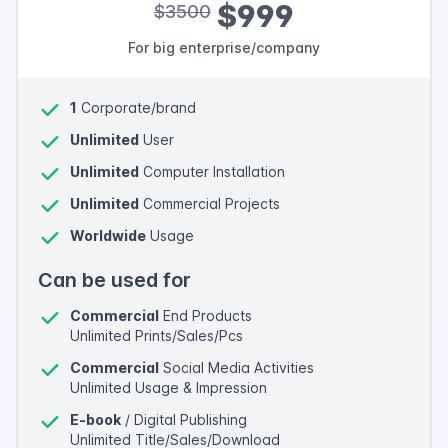
$999
$3500
For big enterprise/company
1
Corporate/brand
Unlimited
User
Unlimited
Computer Installation
Unlimited
Commercial Projects
Worldwide
Usage
Can be used for
Commercial
End Products
Unlimited Prints/Sales/Pcs
Commercial
Social Media Activities
Unlimited Usage & Impression
E-book
/ Digital Publishing
Unlimited Title/Sales/Download