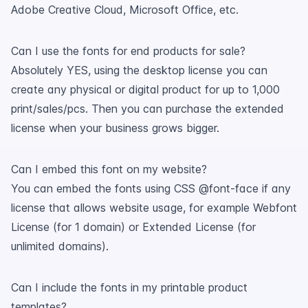
Adobe Creative Cloud, Microsoft Office, etc.
Can I use the fonts for end products for sale?
Absolutely YES, using the desktop license you can
create any physical or digital product for up to 1,000
print/sales/pcs. Then you can purchase the extended
license when your business grows bigger.
Can I embed this font on my website?
You can embed the fonts using CSS @font-face if any
license that allows website usage, for example Webfont
License (for 1 domain) or Extended License (for
unlimited domains).
Can I include the fonts in my printable product
templates?