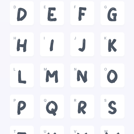
D
E
F
G
D
E
F
G
H
I
J
K
H
I
J
K
L
M
N
O
L
M
N
O
P
Q
R
S
P
Q
R
S
T
U
V
W