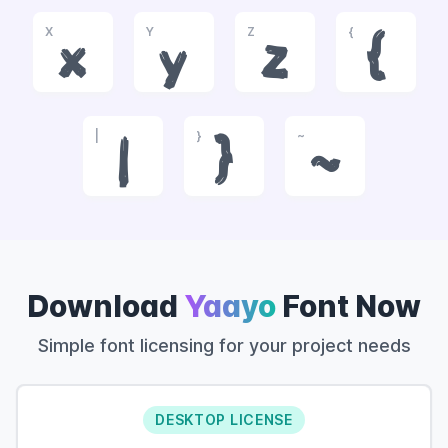
X
Y
Z
{
x
y
z
{
|
}
~
|
}
~
Download
Yaayo
Font Now
Simple font licensing for your project needs
DESKTOP LICENSE