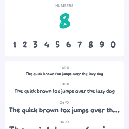
NUMBERS
8
1
2
3
4
5
6
7
8
9
0
14PX
The quick brown fox jumps over the lazy dog
18PX
The quick brown fox jumps over the lazy dog
24PX
The quick brown fox jumps over the lazy dog
36PX