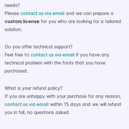
needs?
Please
contact us via email
and we can prepare a
custom license
for you who are looking for a tailored
solution.
Do you offer technical support?
Feel free to
contact us via email
if you have any
technical problem with the fonts that you have
purchased.
What is your refund policy?
If you are unhappy with your purchase for any reason,
contact us via email
within 15 days and we will refund
you in full, no questions asked.