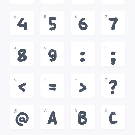
4
5
6
7
4
5
6
7
8
9
:
;
8
9
:
;
<
=
>
?
<
=
>
?
@
A
B
C
@
A
B
C