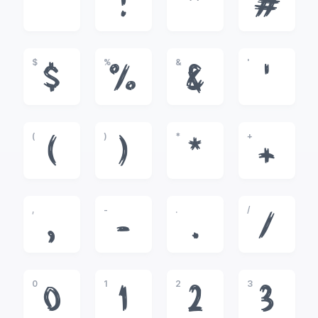
!
"
#
$
%
&
'
$
%
&
'
(
)
*
+
(
)
*
+
,
-
.
/
,
-
.
/
0
1
2
3
0
1
2
3