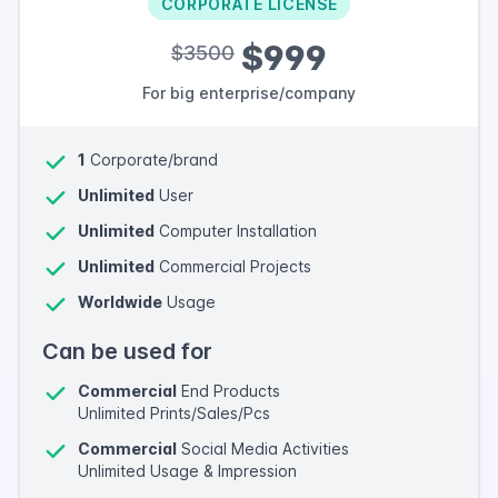
CORPORATE LICENSE
$999
$3500
For big enterprise/company
1
Corporate/brand
Unlimited
User
Unlimited
Computer Installation
Unlimited
Commercial Projects
Worldwide
Usage
Can be used for
Commercial
End Products
Unlimited Prints/Sales/Pcs
Commercial
Social Media Activities
Unlimited Usage & Impression