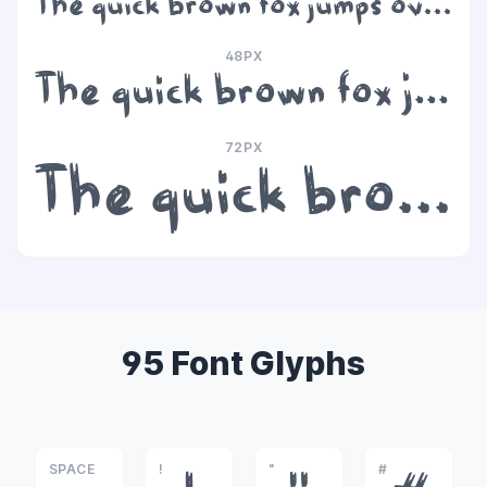
The quick brown fox jumps over the lazy dog
48PX
The quick brown fox jumps over the lazy dog
72PX
The quick brown fox jumps over the lazy dog
95 Font Glyphs
SPACE
!
"
#