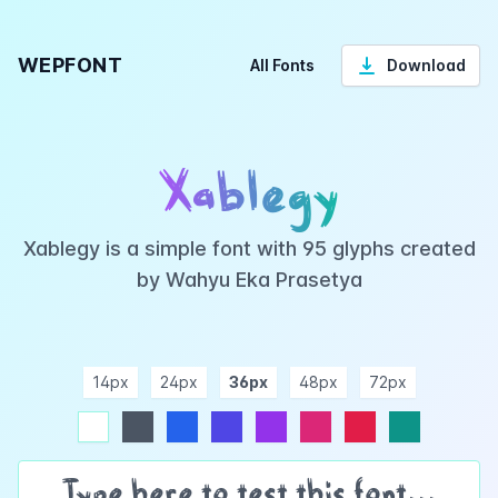
WEPFONT
All Fonts
Download
Xablegy
Xablegy is a simple font with 95 glyphs created
by Wahyu Eka Prasetya
14px
24px
36px
48px
72px
ndigo
purple
pink
rose
teal