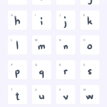
H
I
J
K
h
i
j
k
L
M
N
O
l
m
n
o
P
Q
R
S
p
q
r
s
T
U
V
W
t
u
v
w