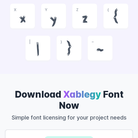
X
Y
Z
{
x
y
z
{
|
}
~
|
}
~
Download
Xablegy
Font
Now
Simple font licensing for your project needs