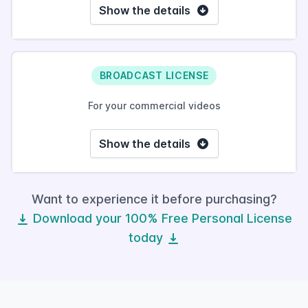
Show the details
BROADCAST LICENSE
For your commercial videos
Show the details
Want to experience it before purchasing?
Download your 100% Free Personal License
today