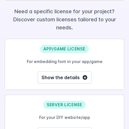
Need a specific license for your project?
Discover custom licenses tailored to your
needs.
APP/GAME LICENSE
For embedding font in your app/game
Show the details
SERVER LICENSE
For your DIY website/app