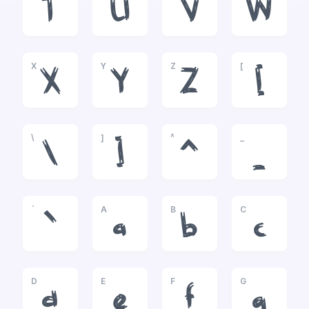
T
U
V
W
X
Y
Z
[
X
Y
Z
[
\
]
^
_
\
]
^
_
`
A
B
C
`
a
b
c
D
E
F
G
d
e
f
g