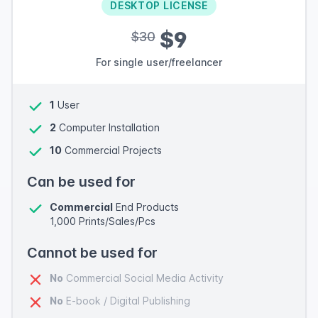
DESKTOP LICENSE
$9
$30
For single user/freelancer
1
User
2
Computer Installation
10
Commercial Projects
Can be used for
Commercial
End Products
1,000 Prints/Sales/Pcs
Cannot be used for
No
Commercial Social Media Activity
No
E-book / Digital Publishing