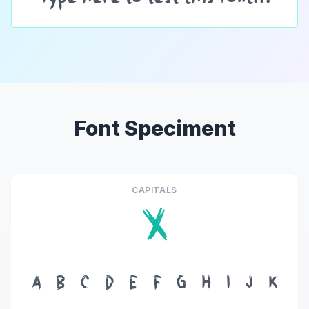
Font Speciment
CAPITALS
X
A
B
C
D
E
F
G
H
I
J
K