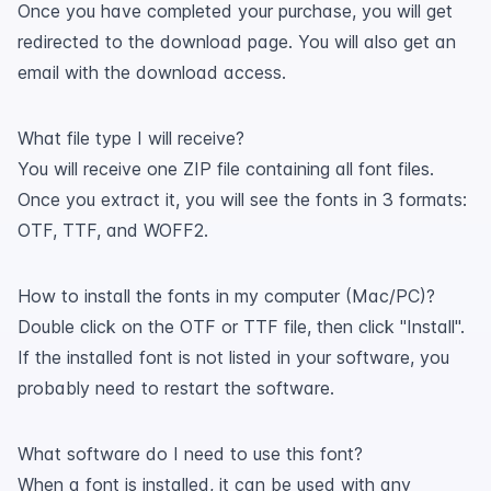
Once you have completed your purchase, you will get
redirected to the download page. You will also get an
email with the download access.
What file type I will receive?
You will receive one ZIP file containing all font files.
Once you extract it, you will see the fonts in 3 formats:
OTF, TTF, and WOFF2.
How to install the fonts in my computer (Mac/PC)?
Double click on the OTF or TTF file, then click "Install".
If the installed font is not listed in your software, you
probably need to restart the software.
What software do I need to use this font?
When a font is installed, it can be used with any