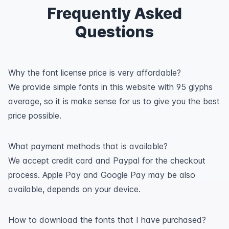
Frequently Asked
Questions
Why the font license price is very affordable?
We provide simple fonts in this website with 95 glyphs
average, so it is make sense for us to give you the best
price possible.
What payment methods that is available?
We accept credit card and Paypal for the checkout
process. Apple Pay and Google Pay may be also
available, depends on your device.
How to download the fonts that I have purchased?