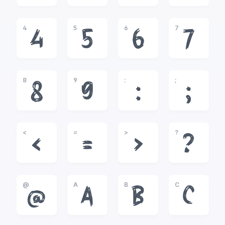
4
5
6
7
4
5
6
7
8
9
:
;
8
9
:
;
<
=
>
?
<
=
>
?
@
A
B
C
@
A
B
C