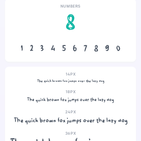
NUMBERS
8
1
2
3
4
5
6
7
8
9
0
14PX
The quick brown fox jumps over the lazy dog
18PX
The quick brown fox jumps over the lazy dog
24PX
The quick brown fox jumps over the lazy dog
36PX