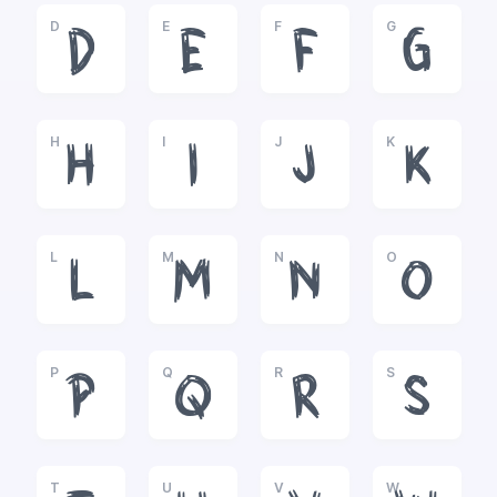
D
E
F
G
D
E
F
G
H
I
J
K
H
I
J
K
L
M
N
O
L
M
N
O
P
Q
R
S
P
Q
R
S
T
U
V
W