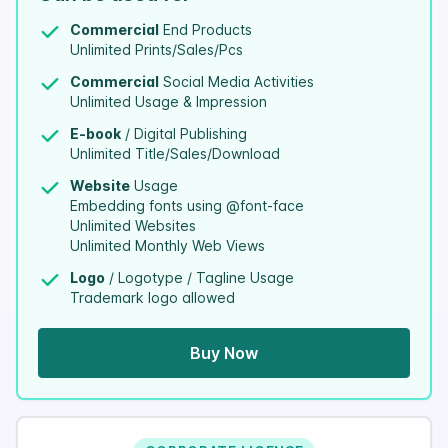
Commercial
End Products
Unlimited Prints/Sales/Pcs
Commercial
Social Media Activities
Unlimited Usage & Impression
E-book
/ Digital Publishing
Unlimited Title/Sales/Download
Website
Usage
Embedding fonts using @font-face
Unlimited Websites
Unlimited Monthly Web Views
Logo
/ Logotype / Tagline Usage
Trademark logo allowed
Buy Now