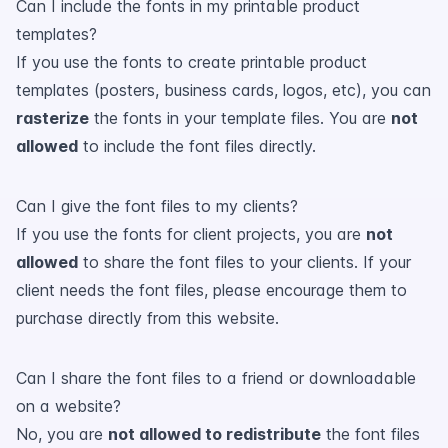
Can I include the fonts in my printable product
templates?
If you use the fonts to create printable product
templates (posters, business cards, logos, etc), you can
rasterize
the fonts in your template files. You are
not
allowed
to include the font files directly.
Can I give the font files to my clients?
If you use the fonts for client projects, you are
not
allowed
to share the font files to your clients. If your
client needs the font files, please encourage them to
purchase directly from this website.
Can I share the font files to a friend or downloadable
on a website?
No, you are
not allowed to redistribute
the font files