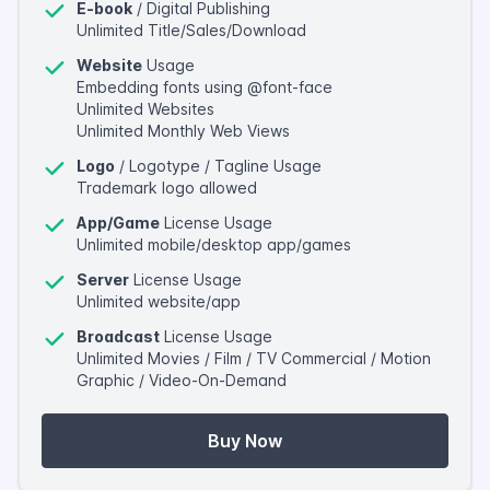
E-book
/ Digital Publishing
Unlimited Title/Sales/Download
Website
Usage
Embedding fonts using @font-face
Unlimited Websites
Unlimited Monthly Web Views
Logo
/ Logotype / Tagline Usage
Trademark logo allowed
App/Game
License Usage
Unlimited mobile/desktop app/games
Server
License Usage
Unlimited website/app
Broadcast
License Usage
Unlimited Movies / Film / TV Commercial / Motion
Graphic / Video-On-Demand
Buy Now