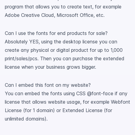
program that allows you to create text, for example
Adobe Creative Cloud, Microsoft Office, etc.
Can I use the fonts for end products for sale?
Absolutely YES, using the desktop license you can
create any physical or digital product for up to 1,000
print/sales/pcs. Then you can purchase the extended
license when your business grows bigger.
Can I embed this font on my website?
You can embed the fonts using CSS @font-face if any
license that allows website usage, for example Webfont
License (for 1 domain) or Extended License (for
unlimited domains).