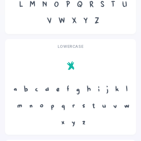
L
M
N
O
P
Q
R
S
T
U
V
W
X
Y
Z
LOWERCASE
x
a
b
c
d
e
f
g
h
i
j
k
l
m
n
o
p
q
r
s
t
u
v
w
x
y
z