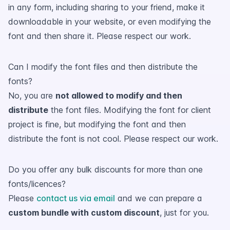
in any form, including sharing to your friend, make it
downloadable in your website, or even modifying the
font and then share it. Please respect our work.
Can I modify the font files and then distribute the
fonts?
No, you are
not allowed to modify and then
distribute
the font files. Modifying the font for client
project is fine, but modifying the font and then
distribute the font is not cool. Please respect our work.
Do you offer any bulk discounts for more than one
fonts/licences?
Please
contact us via email
and we can prepare a
custom bundle with custom discount
, just for you.