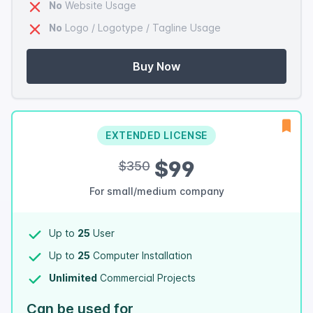
No
Website Usage
No
Logo / Logotype / Tagline Usage
Buy Now
EXTENDED LICENSE
$99
$350
For small/medium company
Up to
25
User
Up to
25
Computer Installation
Unlimited
Commercial Projects
Can be used for