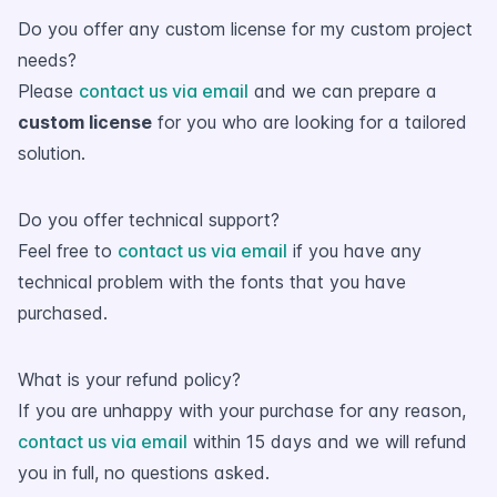
Do you offer any custom license for my custom project
needs?
Please
contact us via email
and we can prepare a
custom license
for you who are looking for a tailored
solution.
Do you offer technical support?
Feel free to
contact us via email
if you have any
technical problem with the fonts that you have
purchased.
What is your refund policy?
If you are unhappy with your purchase for any reason,
contact us via email
within 15 days and we will refund
you in full, no questions asked.