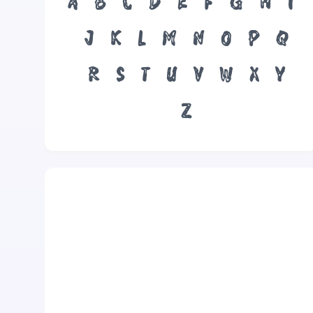
A
B
C
D
E
F
G
H
I
J
K
L
M
N
O
P
Q
R
S
T
U
V
W
X
Y
Z