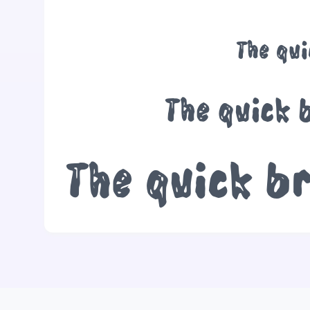
The qu
The quick 