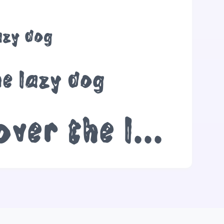
azy dog
he lazy dog
The quick brown fox jumps over the lazy dog