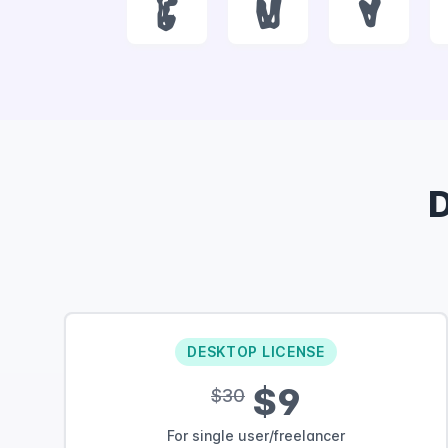
t
u
v
DESKTOP LICENSE
$9
$30
For single user/freelancer