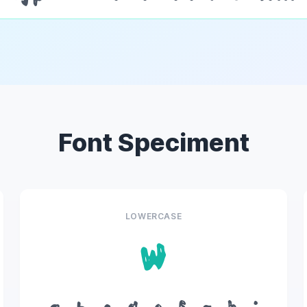
Font Speciment
LOWERCASE
w