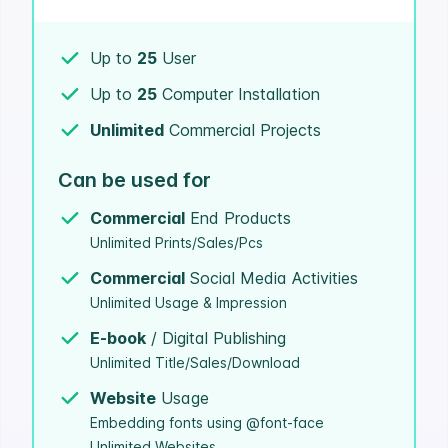
Up to
25
User
Up to
25
Computer Installation
Unlimited
Commercial Projects
Can be used for
Commercial
End Products
Unlimited Prints/Sales/Pcs
Commercial
Social Media Activities
Unlimited Usage & Impression
E-book
/ Digital Publishing
Unlimited Title/Sales/Download
Website
Usage
Embedding fonts using @font-face
Unlimited Websites