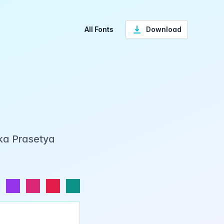
All Fonts
Download
ka Prasetya