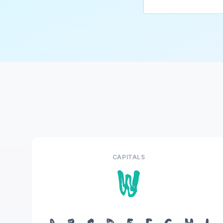
CAPITALS
W