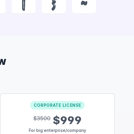
|
}
~
w
CORPORATE LICENSE
$999
$3500
For big enterprise/company