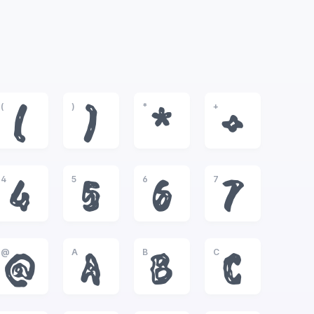
(
)
*
+
(
)
*
+
4
5
6
7
4
5
6
7
@
A
B
C
@
A
B
C