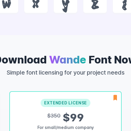
w
x
y
z
{
Download
Wande
Font No
Simple font licensing for your project needs
EXTENDED LICENSE
$99
$350
For small/medium company