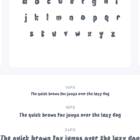
a
b
c
d
e
f
g
h
i
j
k
l
m
n
o
p
q
r
s
t
u
v
w
x
y
z
14PX
The quick brown fox jumps over the lazy dog
18PX
The quick brown fox jumps over the lazy dog
24PX
The quick brown fox jumps over the lazy dog