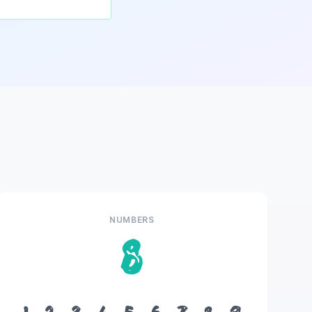
NUMBERS
8