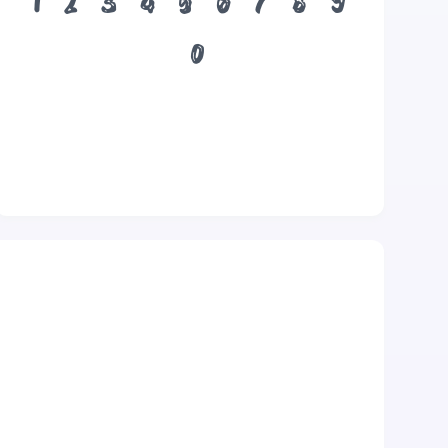
1
2
3
4
5
6
7
8
9
0