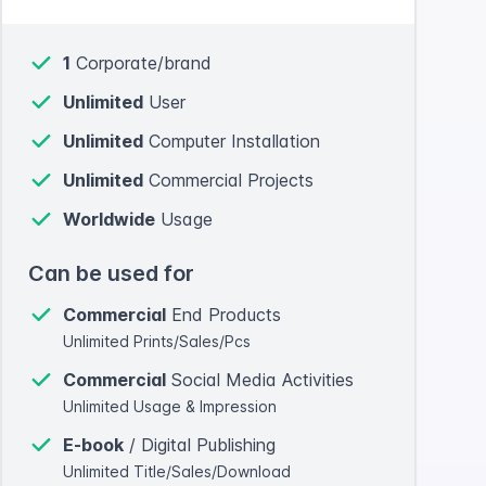
1
Corporate/brand
Unlimited
User
Unlimited
Computer Installation
Unlimited
Commercial Projects
Worldwide
Usage
Can be used for
Commercial
End Products
Unlimited Prints/Sales/Pcs
Commercial
Social Media Activities
Unlimited Usage & Impression
E-book
/ Digital Publishing
Unlimited Title/Sales/Download