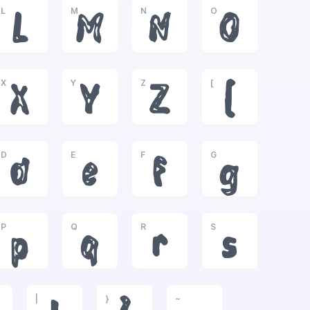
L
M
N
O
L
M
N
O
X
Y
Z
[
X
Y
Z
[
D
E
F
G
d
e
f
g
P
Q
R
S
p
q
r
s
|
}
~