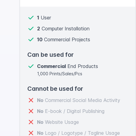
1
User
2
Computer Installation
10
Commercial Projects
Can be used for
Commercial
End Products
1,000 Prints/Sales/Pcs
Cannot be used for
No
Commercial Social Media Activity
No
E-book / Digital Publishing
No
Website Usage
No
Logo / Logotype / Tagline Usage