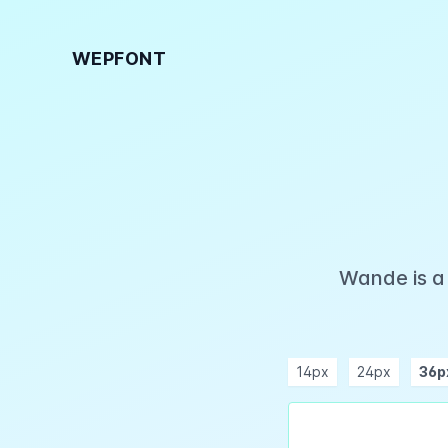
WEPFONT
Wande is a
14px
24px
36p