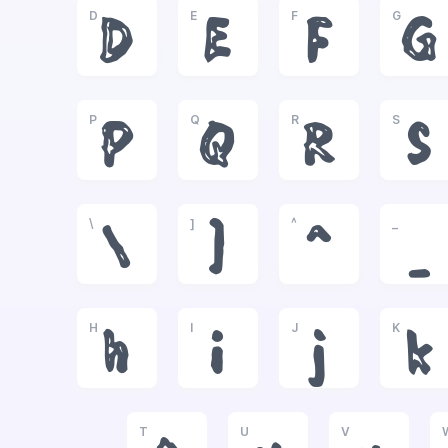
D
E
F
G
D
E
F
G
P
Q
R
S
P
Q
R
S
\
]
^
_
\
]
^
_
H
I
J
K
h
i
j
k
T
U
V