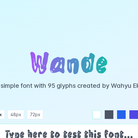
Wande
 simple font with 95 glyphs created by Wahyu E
x
48px
72px
white
dark
blue
indigo
purple
pink
rose
teal