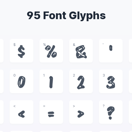
95 Font Glyphs
$
%
&
'
$
%
&
'
0
1
2
3
0
1
2
3
<
=
>
?
<
=
>
?