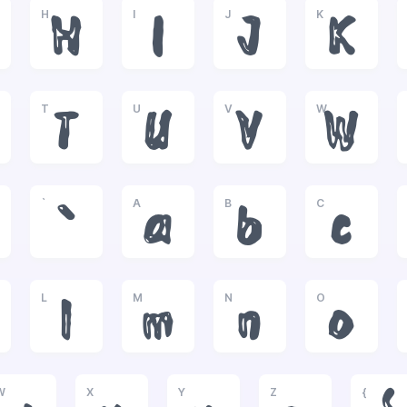
H
I
J
K
H
I
J
K
T
U
V
W
T
U
V
W
`
A
B
C
`
a
b
c
L
M
N
O
l
m
n
o
W
X
Y
Z
{