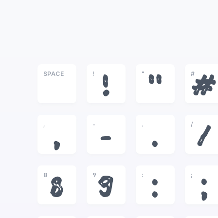
SPACE
!
"
#
!
"
#
,
-
.
/
,
-
.
/
8
9
:
;
8
9
:
;