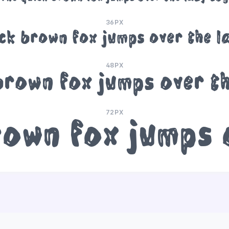
36PX
ick brown fox jumps over the l
48PX
brown fox jumps over t
72PX