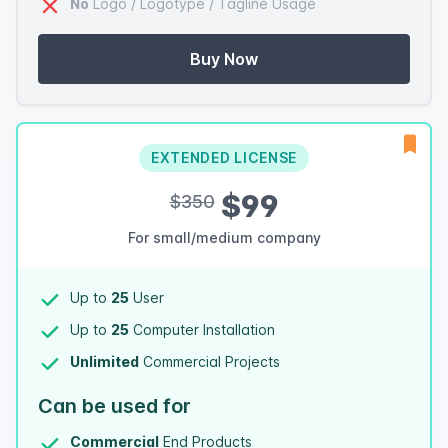
No
Logo / Logotype / Tagline Usage
Buy Now
EXTENDED LICENSE
$99
$350
For small/medium company
Up to
25
User
Up to
25
Computer Installation
Unlimited
Commercial Projects
Can be used for
Commercial
End Products