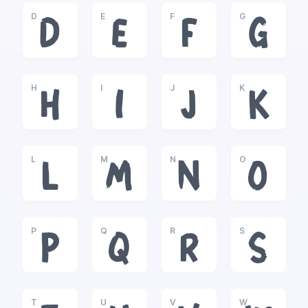
D
E
F
G
D
E
F
G
H
I
J
K
H
I
J
K
L
M
N
O
L
M
N
O
P
Q
R
S
P
Q
R
S
T
U
V
W