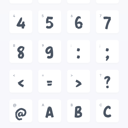
4
5
6
7
4
5
6
7
8
9
:
;
8
9
:
;
<
=
>
?
<
=
>
?
@
A
B
C
@
A
B
C