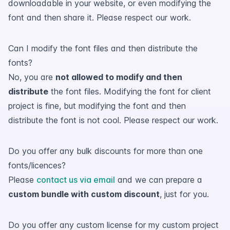
downloadable in your website, or even modifying the
font and then share it. Please respect our work.
Can I modify the font files and then distribute the
fonts?
No, you are
not allowed to modify and then
distribute
the font files. Modifying the font for client
project is fine, but modifying the font and then
distribute the font is not cool. Please respect our work.
Do you offer any bulk discounts for more than one
fonts/licences?
Please
contact us via email
and we can prepare a
custom bundle with custom discount
, just for you.
Do you offer any custom license for my custom project