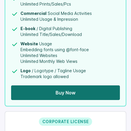
Unlimited Prints/Sales/Pcs
Commercial
Social Media Activities
Unlimited Usage & Impression
E-book
/ Digital Publishing
Unlimited Title/Sales/Download
Website
Usage
Embedding fonts using @font-face
Unlimited Websites
Unlimited Monthly Web Views
Logo
/ Logotype / Tagline Usage
Trademark logo allowed
Buy Now
CORPORATE LICENSE