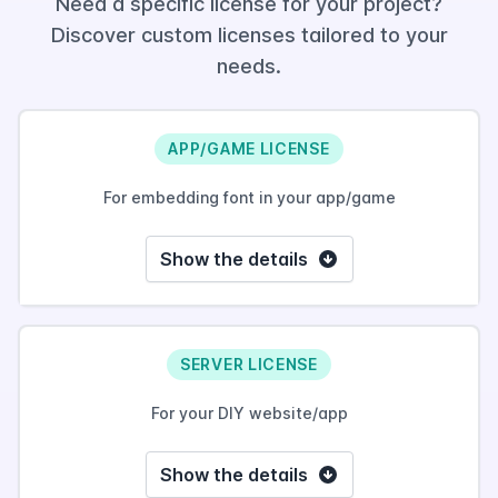
Need a specific license for your project?
Discover custom licenses tailored to your
needs.
APP/GAME LICENSE
For embedding font in your app/game
Show the details
SERVER LICENSE
For your DIY website/app
Show the details