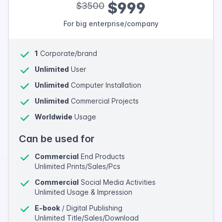
$999
$3500
For big enterprise/company
1
Corporate/brand
Unlimited
User
Unlimited
Computer Installation
Unlimited
Commercial Projects
Worldwide
Usage
Can be used for
Commercial
End Products
Unlimited Prints/Sales/Pcs
Commercial
Social Media Activities
Unlimited Usage & Impression
E-book
/ Digital Publishing
Unlimited Title/Sales/Download