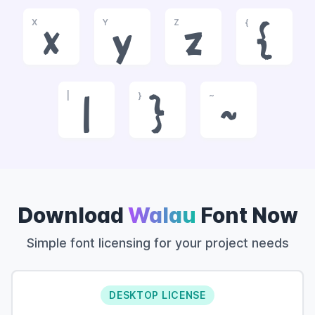
X
Y
Z
{
x
y
z
{
|
}
~
|
}
~
Download
Walau
Font Now
Simple font licensing for your project needs
DESKTOP LICENSE