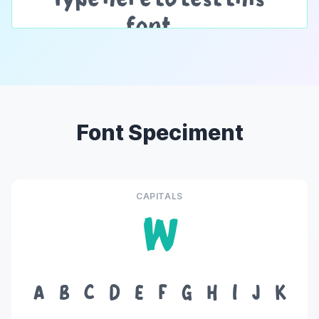
Font Speciment
CAPITALS
W
A
B
C
D
E
F
G
H
I
J
K