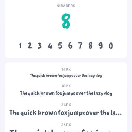
NUMBERS
8
1
2
3
4
5
6
7
8
9
0
14PX
The quick brown fox jumps over the lazy dog
18PX
The quick brown fox jumps over the lazy dog
24PX
The quick brown fox jumps over the lazy dog
36PX