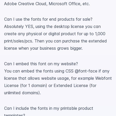
Adobe Creative Cloud, Microsoft Office, etc.
Can I use the fonts for end products for sale?
Absolutely YES, using the desktop license you can
create any physical or digital product for up to 1,000
print/sales/pcs. Then you can purchase the extended
license when your business grows bigger.
Can I embed this font on my website?
You can embed the fonts using CSS @font-face if any
license that allows website usage, for example Webfont
License (for 1 domain) or Extended License (for
unlimited domains).
Can I include the fonts in my printable product
templates?