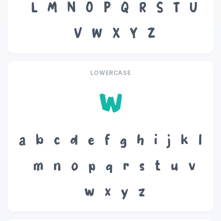
L
M
N
O
P
Q
R
S
T
U
V
W
X
Y
Z
LOWERCASE
w
a
b
c
d
e
f
g
h
i
j
k
l
m
n
o
p
q
r
s
t
u
v
w
x
y
z