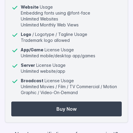
Website
Usage
Embedding fonts using @font-face
Unlimited Websites
Unlimited Monthly Web Views
Logo
/ Logotype / Tagline Usage
Trademark logo allowed
App/Game
License Usage
Unlimited mobile/desktop app/games
Server
License Usage
Unlimited website/app
Broadcast
License Usage
Unlimited Movies / Film / TV Commercial / Motion
Graphic / Video-On-Demand
Buy Now