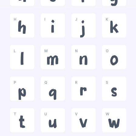
H
I
J
K
h
i
j
k
L
M
N
O
l
m
n
o
P
Q
R
S
p
q
r
s
T
U
V
W
t
u
v
w