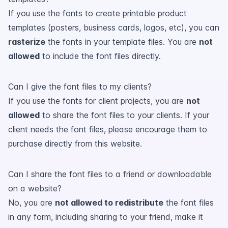
If you use the fonts to create printable product
templates (posters, business cards, logos, etc), you can
rasterize
the fonts in your template files. You are
not
allowed
to include the font files directly.
Can I give the font files to my clients?
If you use the fonts for client projects, you are
not
allowed
to share the font files to your clients. If your
client needs the font files, please encourage them to
purchase directly from this website.
Can I share the font files to a friend or downloadable
on a website?
No, you are
not allowed to redistribute
the font files
in any form, including sharing to your friend, make it