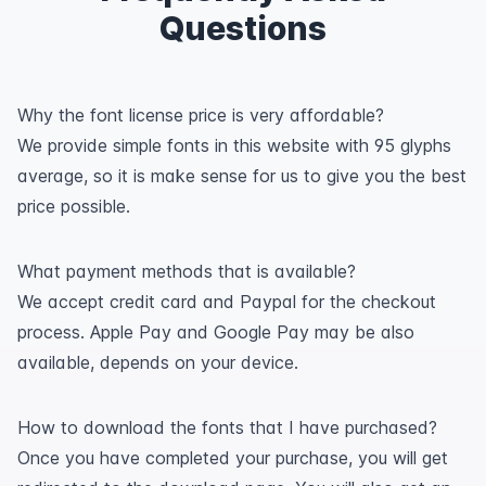
Questions
Why the font license price is very affordable?
We provide simple fonts in this website with 95 glyphs
average, so it is make sense for us to give you the best
price possible.
What payment methods that is available?
We accept credit card and Paypal for the checkout
process. Apple Pay and Google Pay may be also
available, depends on your device.
How to download the fonts that I have purchased?
Once you have completed your purchase, you will get