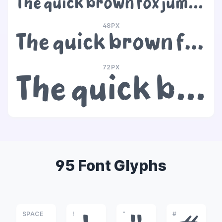
The quick brown fox jumps over the lazy dog
48PX
The quick brown fox jumps over the lazy dog
72PX
The quick brown fox jumps over the lazy dog
95 Font Glyphs
SPACE
!
"
#