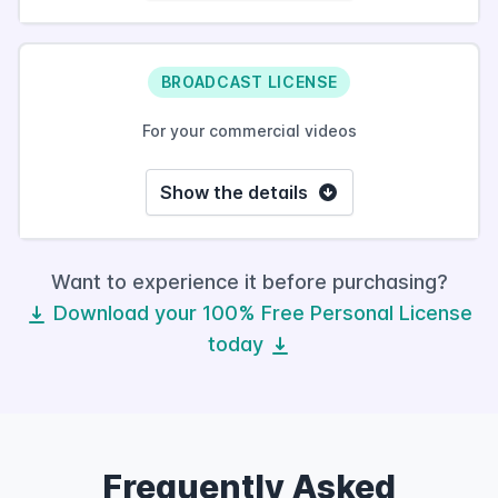
BROADCAST LICENSE
For your commercial videos
Show the details
Want to experience it before purchasing?
Download your 100% Free Personal License
today
Frequently Asked