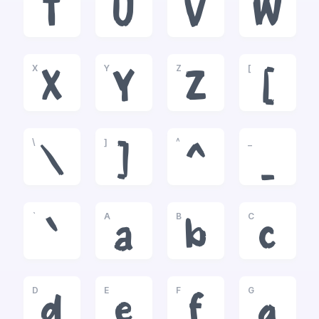
T
U
V
W
X
Y
Z
[
X
Y
Z
[
\
]
^
_
\
]
^
_
`
A
B
C
`
a
b
c
D
E
F
G
d
e
f
g