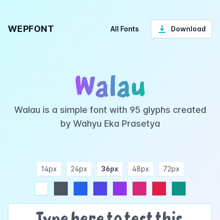
WEPFONT
All Fonts
Download
Walau
Walau is a simple font with 95 glyphs created
by Wahyu Eka Prasetya
14px
24px
36px
48px
72px
ndigo
purple
pink
rose
teal