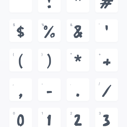
!
"
#
$
%
&
'
$
%
&
'
(
)
*
+
(
)
*
+
,
-
.
/
,
-
.
/
0
1
2
3
0
1
2
3