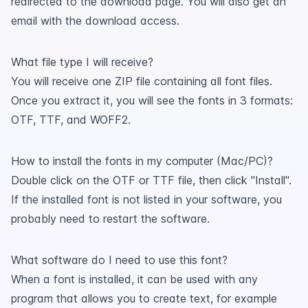
redirected to the download page. You will also get an
email with the download access.
What file type I will receive?
You will receive one ZIP file containing all font files.
Once you extract it, you will see the fonts in 3 formats:
OTF, TTF, and WOFF2.
How to install the fonts in my computer (Mac/PC)?
Double click on the OTF or TTF file, then click "Install".
If the installed font is not listed in your software, you
probably need to restart the software.
What software do I need to use this font?
When a font is installed, it can be used with any
program that allows you to create text, for example