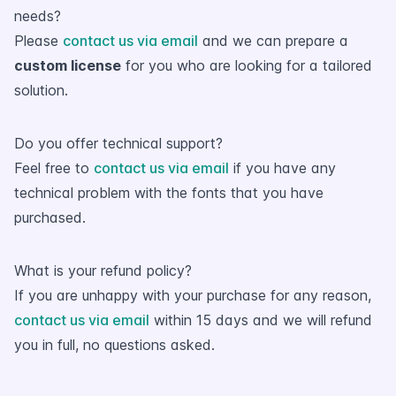
needs?
Please
contact us via email
and we can prepare a
custom license
for you who are looking for a tailored
solution.
Do you offer technical support?
Feel free to
contact us via email
if you have any
technical problem with the fonts that you have
purchased.
What is your refund policy?
If you are unhappy with your purchase for any reason,
contact us via email
within 15 days and we will refund
you in full, no questions asked.