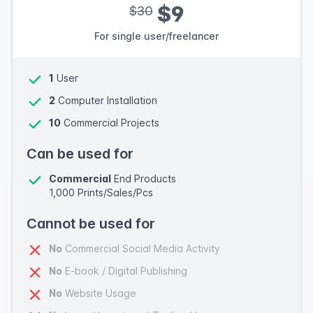
$9
$30
For single user/freelancer
1
User
2
Computer Installation
10
Commercial Projects
Can be used for
Commercial
End Products
1,000 Prints/Sales/Pcs
Cannot be used for
No
Commercial Social Media Activity
No
E-book / Digital Publishing
No
Website Usage