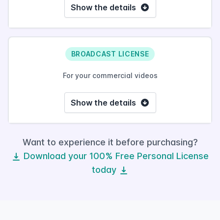
Show the details
BROADCAST LICENSE
For your commercial videos
Show the details
Want to experience it before purchasing?
Download your 100% Free Personal License
today