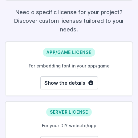
Need a specific license for your project?
Discover custom licenses tailored to your
needs.
APP/GAME LICENSE
For embedding font in your app/game
Show the details
SERVER LICENSE
For your DIY website/app