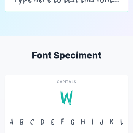
Font Speciment
CAPITALS
W
A
B
C
D
E
F
G
H
I
J
K
L