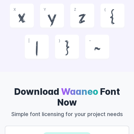
X
Y
Z
{
x
y
z
{
|
}
~
|
}
~
Download
Waaneo
Font
Now
Simple font licensing for your project needs