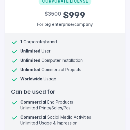
CORPORATE LICENSE
$999
$3500
For big enterprise/company
1
Corporate/brand
Unlimited
User
Unlimited
Computer Installation
Unlimited
Commercial Projects
Worldwide
Usage
Can be used for
Commercial
End Products
Unlimited Prints/Sales/Pcs
Commercial
Social Media Activities
Unlimited Usage & Impression