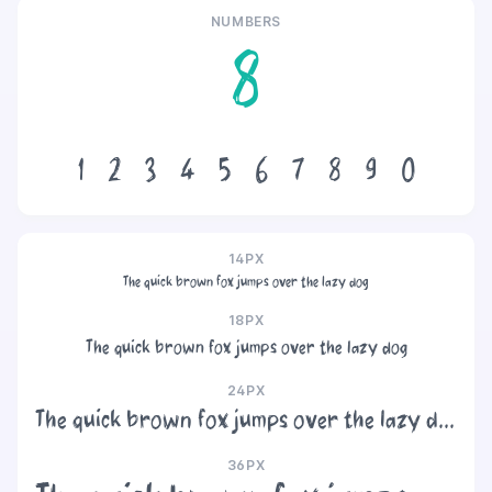
NUMBERS
8
1
2
3
4
5
6
7
8
9
0
14PX
The quick brown fox jumps over the lazy dog
18PX
The quick brown fox jumps over the lazy dog
24PX
The quick brown fox jumps over the lazy dog
36PX