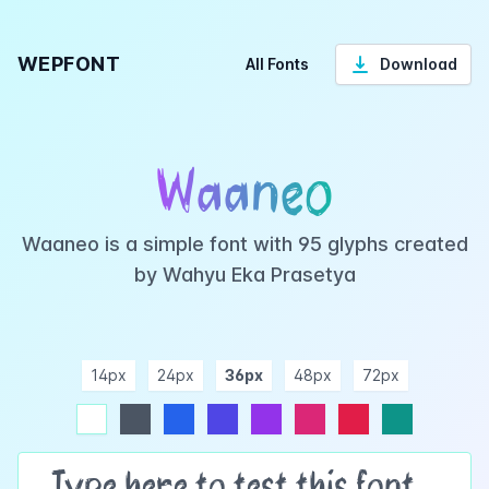
WEPFONT
All Fonts
Download
Waaneo
Waaneo is a simple font with 95 glyphs created
by Wahyu Eka Prasetya
14px
24px
36px
48px
72px
ndigo
purple
pink
rose
teal