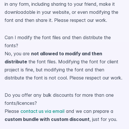
in any form, including sharing to your friend, make it
downloadable in your website, or even modifying the
font and then share it. Please respect our work.
Can I modify the font files and then distribute the
fonts?
No, you are
not allowed to modify and then
distribute
the font files. Modifying the font for client
project is fine, but modifying the font and then
distribute the font is not cool. Please respect our work.
Do you offer any bulk discounts for more than one
fonts/licences?
Please
contact us via email
and we can prepare a
custom bundle with custom discount
, just for you.