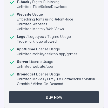
E-book
/ Digital Publishing
Unlimited Title/Sales/Download
Website
Usage
Embedding fonts using @font-face
Unlimited Websites
Unlimited Monthly Web Views
Logo
/ Logotype / Tagline Usage
Trademark logo allowed
App/Game
License Usage
Unlimited mobile/desktop app/games
Server
License Usage
Unlimited website/app
Broadcast
License Usage
Unlimited Movies / Film / TV Commercial / Motion
Graphic / Video-On-Demand
Buy Now