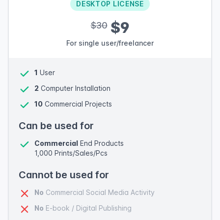
DESKTOP LICENSE
$9
$30
For single user/freelancer
1
User
2
Computer Installation
10
Commercial Projects
Can be used for
Commercial
End Products
1,000 Prints/Sales/Pcs
Cannot be used for
No
Commercial Social Media Activity
No
E-book / Digital Publishing