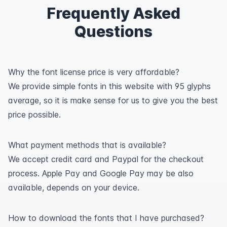
Frequently Asked
Questions
Why the font license price is very affordable?
We provide simple fonts in this website with 95 glyphs
average, so it is make sense for us to give you the best
price possible.
What payment methods that is available?
We accept credit card and Paypal for the checkout
process. Apple Pay and Google Pay may be also
available, depends on your device.
How to download the fonts that I have purchased?