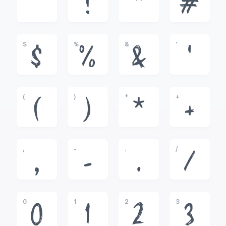
!
"
#
$
%
&
'
$
%
&
'
(
)
*
+
(
)
*
+
,
-
.
/
,
-
.
/
0
1
2
3
0
1
2
3