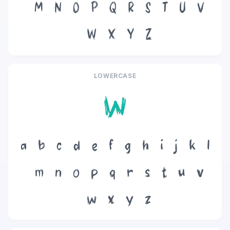
M
N
O
P
Q
R
S
T
U
V
W
X
Y
Z
LOWERCASE
w
a
b
c
d
e
f
g
h
i
j
k
l
m
n
o
p
q
r
s
t
u
v
w
x
y
z