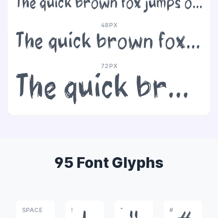
The quick brown fox jumps over the lazy dog
48PX
The quick brown fox jumps over the lazy dog
72PX
The quick brown fox jumps over the lazy dog
95 Font Glyphs
SPACE
!
"
#