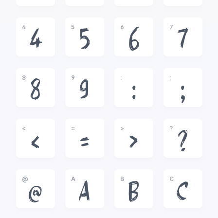
4
5
6
7
4
5
6
7
8
9
:
;
8
9
:
;
<
=
>
?
<
=
>
?
@
A
B
C
@
A
B
C