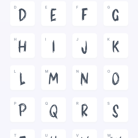
D
E
F
G
D
E
F
G
H
I
J
K
H
I
J
K
L
M
N
O
L
M
N
O
P
Q
R
S
P
Q
R
S
T
U
V
W