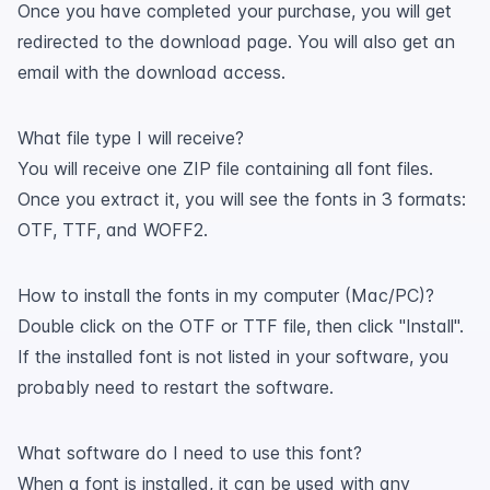
Once you have completed your purchase, you will get
redirected to the download page. You will also get an
email with the download access.
What file type I will receive?
You will receive one ZIP file containing all font files.
Once you extract it, you will see the fonts in 3 formats:
OTF, TTF, and WOFF2.
How to install the fonts in my computer (Mac/PC)?
Double click on the OTF or TTF file, then click "Install".
If the installed font is not listed in your software, you
probably need to restart the software.
What software do I need to use this font?
When a font is installed, it can be used with any