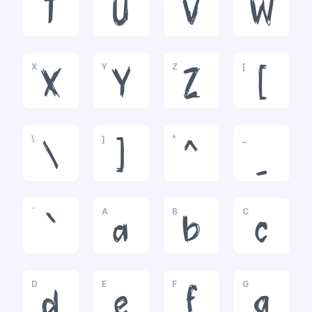
T
U
V
W
X
Y
Z
[
X
Y
Z
[
\
]
^
_
\
]
^
_
`
A
B
C
`
a
b
c
D
E
F
G
d
e
f
g