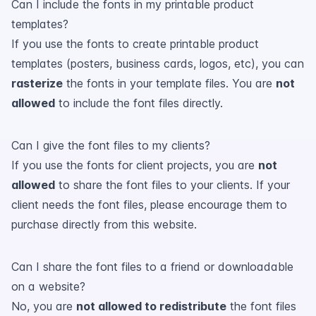
Can I include the fonts in my printable product
templates?
If you use the fonts to create printable product
templates (posters, business cards, logos, etc), you can
rasterize
the fonts in your template files. You are
not
allowed
to include the font files directly.
Can I give the font files to my clients?
If you use the fonts for client projects, you are
not
allowed
to share the font files to your clients. If your
client needs the font files, please encourage them to
purchase directly from this website.
Can I share the font files to a friend or downloadable
on a website?
No, you are
not allowed to redistribute
the font files