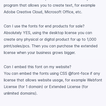
program that allows you to create text, for example
Adobe Creative Cloud, Microsoft Office, etc.
Can I use the fonts for end products for sale?
Absolutely YES, using the desktop license you can
create any physical or digital product for up to 1,000
print/sales/pcs. Then you can purchase the extended
license when your business grows bigger.
Can I embed this font on my website?
You can embed the fonts using CSS @font-face if any
license that allows website usage, for example Webfont
License (for 1 domain) or Extended License (for
unlimited domains).