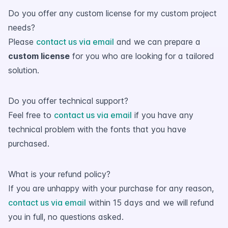
Do you offer any custom license for my custom project
needs?
Please
contact us via email
and we can prepare a
custom license
for you who are looking for a tailored
solution.
Do you offer technical support?
Feel free to
contact us via email
if you have any
technical problem with the fonts that you have
purchased.
What is your refund policy?
If you are unhappy with your purchase for any reason,
contact us via email
within 15 days and we will refund
you in full, no questions asked.