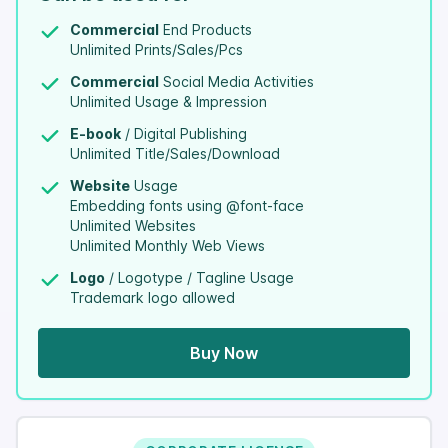
Commercial
End Products
Unlimited Prints/Sales/Pcs
Commercial
Social Media Activities
Unlimited Usage & Impression
E-book
/ Digital Publishing
Unlimited Title/Sales/Download
Website
Usage
Embedding fonts using @font-face
Unlimited Websites
Unlimited Monthly Web Views
Logo
/ Logotype / Tagline Usage
Trademark logo allowed
Buy Now