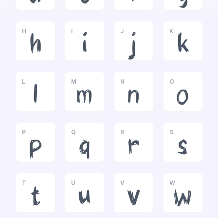
H
I
J
K
h
i
j
k
L
M
N
O
l
m
n
o
P
Q
R
S
p
q
r
s
T
U
V
W
t
u
v
w