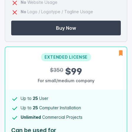
No
Website Usage
No
Logo / Logotype / Tagline Usage
Buy Now
EXTENDED LICENSE
$99
$350
For small/medium company
Up to
25
User
Up to
25
Computer Installation
Unlimited
Commercial Projects
Can be used for