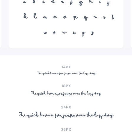
a
b
c
d
e
f
g
h
i
j
k
l
m
n
o
p
q
r
s
t
u
v
w
x
y
z
14PX
The quick brown fox jumps over the lazy dog
18PX
The quick brown fox jumps over the lazy dog
24PX
The quick brown fox jumps over the lazy dog
36PX