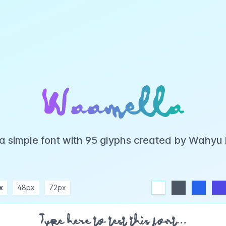
Waamella
a simple font with 95 glyphs created by Wahyu
x
48px
72px
white
dark
blue
indigo
purple
pink
rose
teal