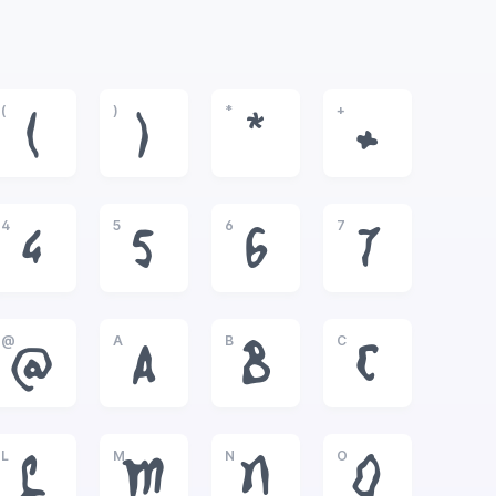
(
)
*
+
(
)
*
+
4
5
6
7
4
5
6
7
@
A
B
C
@
A
B
C
L
M
N
O
L
M
N
O