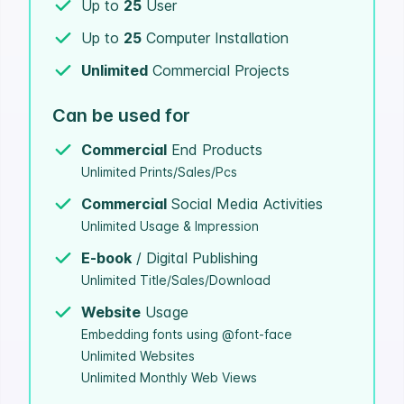
Up to
25
User
Up to
25
Computer Installation
Unlimited
Commercial Projects
Can be used for
Commercial
End Products
Unlimited Prints/Sales/Pcs
Commercial
Social Media Activities
Unlimited Usage & Impression
E-book
/ Digital Publishing
Unlimited Title/Sales/Download
Website
Usage
Embedding fonts using @font-face
Unlimited Websites
Unlimited Monthly Web Views