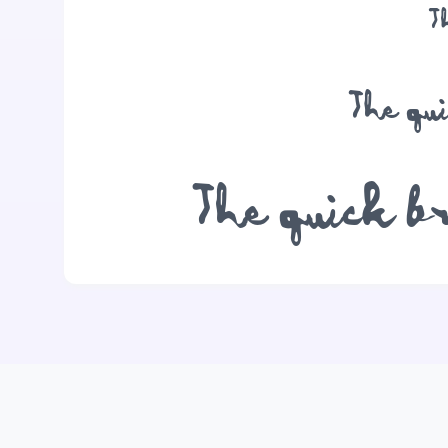
T
The qu
The quick b