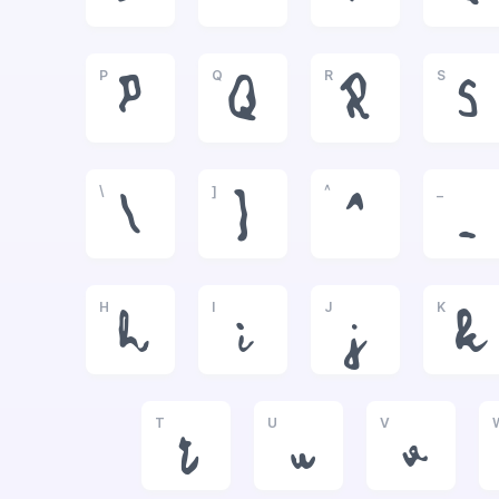
P
Q
R
S
P
Q
R
S
\
]
^
_
\
]
^
_
H
I
J
K
h
i
j
k
T
U
V
t
u
v