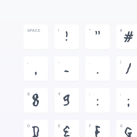
SPACE
!
"
#
!
"
#
,
-
.
/
,
-
.
/
8
9
:
;
8
9
:
;
D
E
F
G
D
E
F
G