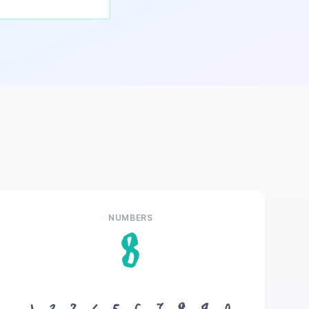
NUMBERS
8