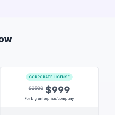
Now
CORPORATE LICENSE
$999
$3500
For big enterprise/company