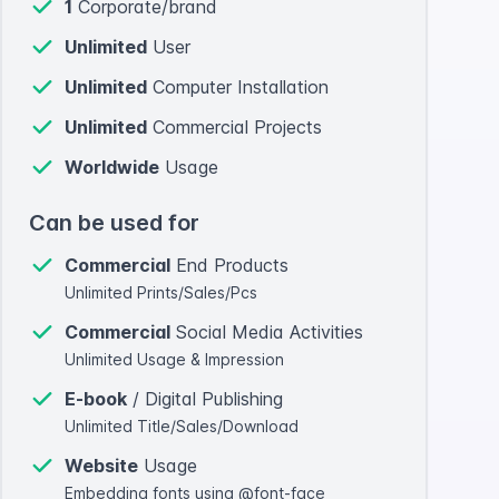
1
Corporate/brand
Unlimited
User
Unlimited
Computer Installation
Unlimited
Commercial Projects
Worldwide
Usage
Can be used for
Commercial
End Products
Unlimited Prints/Sales/Pcs
Commercial
Social Media Activities
Unlimited Usage & Impression
E-book
/ Digital Publishing
Unlimited Title/Sales/Download
Website
Usage
Embedding fonts using @font-face