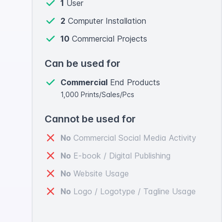
1
User
2
Computer Installation
10
Commercial Projects
Can be used for
Commercial
End Products
1,000 Prints/Sales/Pcs
Cannot be used for
No
Commercial Social Media Activity
No
E-book / Digital Publishing
No
Website Usage
No
Logo / Logotype / Tagline Usage