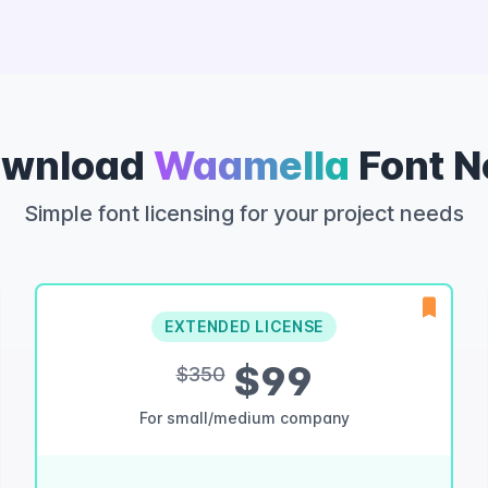
wnload
Waamella
Font 
Simple font licensing for your project needs
EXTENDED LICENSE
$99
$350
For small/medium company