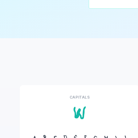
CAPITALS
W