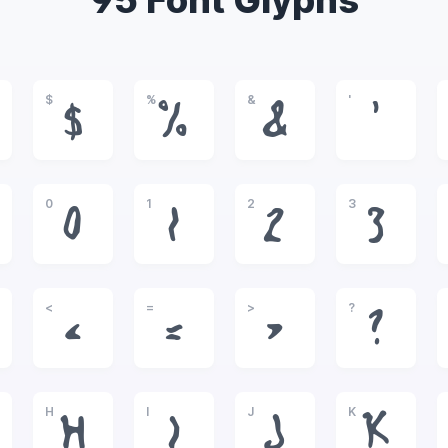
95 Font Glyphs
$
%
&
'
$
%
&
'
0
1
2
3
0
1
2
3
<
=
>
?
<
=
>
?
H
I
J
K
H
I
J
K