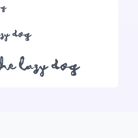
og
azy dog
the lazy dog