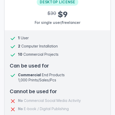
DESKTOP LICENSE
$9
$30
For single user/freelancer
1
User
2
Computer Installation
10
Commercial Projects
Can be used for
Commercial
End Products
1,000 Prints/Sales/Pcs
Cannot be used for
No
Commercial Social Media Activity
No
E-book / Digital Publishing