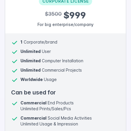
CORPORATE LICENSE
$999
$3500
For big enterprise/company
1
Corporate/brand
Unlimited
User
Unlimited
Computer Installation
Unlimited
Commercial Projects
Worldwide
Usage
Can be used for
Commercial
End Products
Unlimited Prints/Sales/Pcs
Commercial
Social Media Activities
Unlimited Usage & Impression