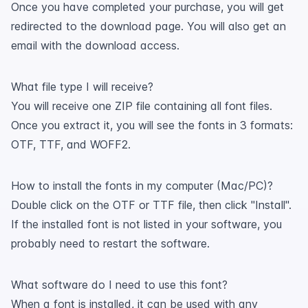
Once you have completed your purchase, you will get
redirected to the download page. You will also get an
email with the download access.
What file type I will receive?
You will receive one ZIP file containing all font files.
Once you extract it, you will see the fonts in 3 formats:
OTF, TTF, and WOFF2.
How to install the fonts in my computer (Mac/PC)?
Double click on the OTF or TTF file, then click "Install".
If the installed font is not listed in your software, you
probably need to restart the software.
What software do I need to use this font?
When a font is installed, it can be used with any