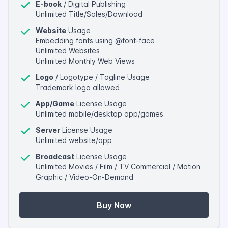
E-book
/ Digital Publishing
Unlimited Title/Sales/Download
Website
Usage
Embedding fonts using @font-face
Unlimited Websites
Unlimited Monthly Web Views
Logo
/ Logotype / Tagline Usage
Trademark logo allowed
App/Game
License Usage
Unlimited mobile/desktop app/games
Server
License Usage
Unlimited website/app
Broadcast
License Usage
Unlimited Movies / Film / TV Commercial / Motion
Graphic / Video-On-Demand
Buy Now