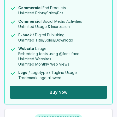
Commercial
End Products
Unlimited Prints/Sales/Pcs
Commercial
Social Media Activities
Unlimited Usage & Impression
E-book
/ Digital Publishing
Unlimited Title/Sales/Download
Website
Usage
Embedding fonts using @font-face
Unlimited Websites
Unlimited Monthly Web Views
Logo
/ Logotype / Tagline Usage
Trademark logo allowed
Buy Now