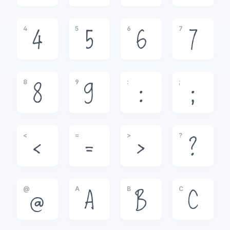
4
5
6
7
4
5
6
7
8
9
:
;
8
9
:
;
<
=
>
?
<
=
>
?
@
A
B
C
@
A
B
C