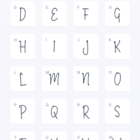
D
E
F
G
D
E
F
G
H
I
J
K
H
I
J
K
L
M
N
O
L
M
N
O
P
Q
R
S
P
Q
R
S
T
U
V
W