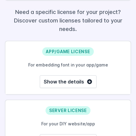
Need a specific license for your project?
Discover custom licenses tailored to your
needs.
APP/GAME LICENSE
For embedding font in your app/game
Show the details
SERVER LICENSE
For your DIY website/app