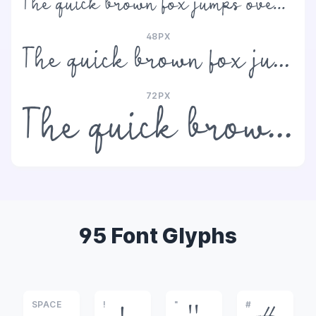
The quick brown fox jumps over the lazy dog
48PX
The quick brown fox jumps over the lazy dog
72PX
The quick brown fox jumps over the lazy dog
95 Font Glyphs
SPACE
!
"
#