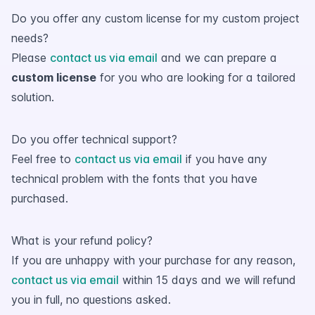
Do you offer any custom license for my custom project
needs?
Please
contact us via email
and we can prepare a
custom license
for you who are looking for a tailored
solution.
Do you offer technical support?
Feel free to
contact us via email
if you have any
technical problem with the fonts that you have
purchased.
What is your refund policy?
If you are unhappy with your purchase for any reason,
contact us via email
within 15 days and we will refund
you in full, no questions asked.