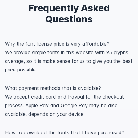
Frequently Asked
Questions
Why the font license price is very affordable?
We provide simple fonts in this website with 95 glyphs
average, so it is make sense for us to give you the best
price possible.
What payment methods that is available?
We accept credit card and Paypal for the checkout
process. Apple Pay and Google Pay may be also
available, depends on your device.
How to download the fonts that I have purchased?