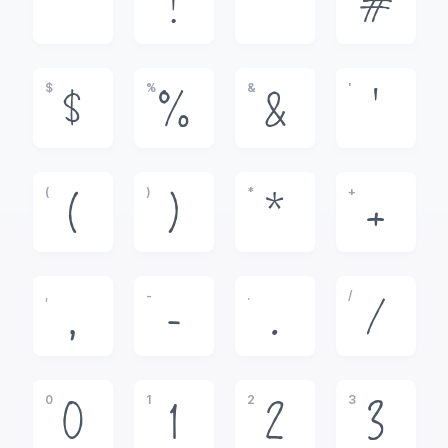
!
"
#
$
%
&
'
$
%
&
'
(
)
*
+
(
)
*
+
,
-
.
/
,
-
.
/
0
1
2
3
0
1
2
3