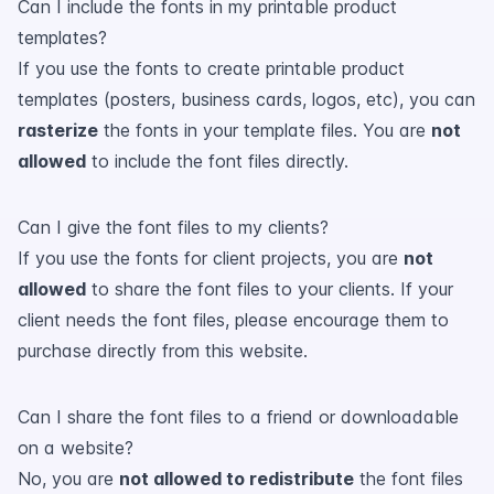
Can I include the fonts in my printable product
templates?
If you use the fonts to create printable product
templates (posters, business cards, logos, etc), you can
rasterize
the fonts in your template files. You are
not
allowed
to include the font files directly.
Can I give the font files to my clients?
If you use the fonts for client projects, you are
not
allowed
to share the font files to your clients. If your
client needs the font files, please encourage them to
purchase directly from this website.
Can I share the font files to a friend or downloadable
on a website?
No, you are
not allowed to redistribute
the font files