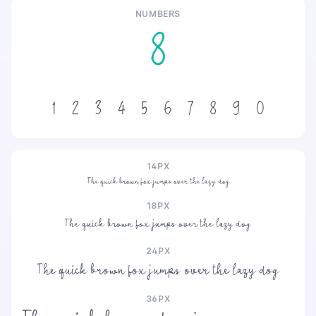
NUMBERS
8
1
2
3
4
5
6
7
8
9
0
14PX
The quick brown fox jumps over the lazy dog
18PX
The quick brown fox jumps over the lazy dog
24PX
The quick brown fox jumps over the lazy dog
36PX