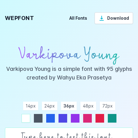
WEPFONT
All Fonts
Download
Varkipova Young
Varkipova Young is a simple font with 95 glyphs
created by Wahyu Eka Prasetya
14px
24px
36px
48px
72px
ndigo
purple
pink
rose
teal