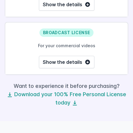
Show the details
BROADCAST LICENSE
For your commercial videos
Show the details
Want to experience it before purchasing?
Download your 100% Free Personal License
today