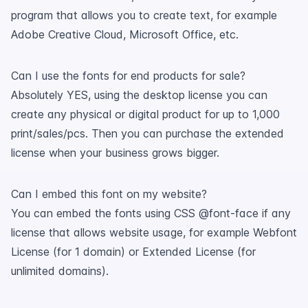
program that allows you to create text, for example
Adobe Creative Cloud, Microsoft Office, etc.
Can I use the fonts for end products for sale?
Absolutely YES, using the desktop license you can
create any physical or digital product for up to 1,000
print/sales/pcs. Then you can purchase the extended
license when your business grows bigger.
Can I embed this font on my website?
You can embed the fonts using CSS @font-face if any
license that allows website usage, for example Webfont
License (for 1 domain) or Extended License (for
unlimited domains).