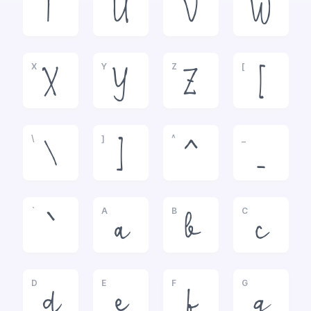
T
U
V
W
X
Y
Z
[
X
Y
Z
[
\
]
^
_
\
]
^
_
`
A
B
C
`
a
b
c
D
E
F
G
d
e
f
g