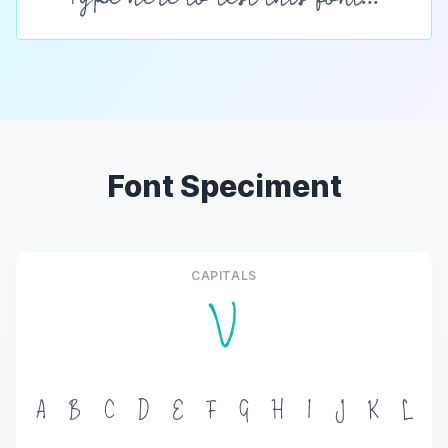
Font Speciment
CAPITALS
V
A
B
C
D
E
F
G
H
I
J
K
L