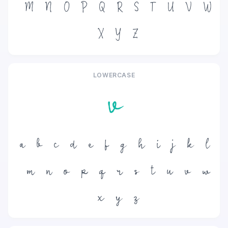
M
N
O
P
Q
R
S
T
U
V
W
X
Y
Z
LOWERCASE
v
a
b
c
d
e
f
g
h
i
j
k
l
m
n
o
p
q
r
s
t
u
v
w
x
y
z