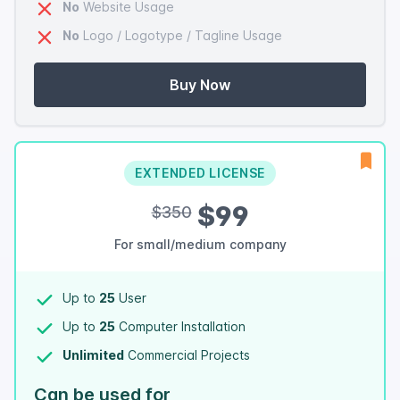
No
Website Usage
No
Logo / Logotype / Tagline Usage
Buy Now
EXTENDED LICENSE
$99
$350
For small/medium company
Up to
25
User
Up to
25
Computer Installation
Unlimited
Commercial Projects
Can be used for