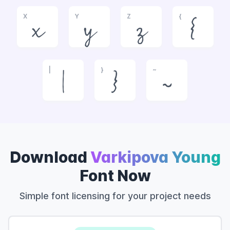
X
Y
Z
{
x
y
z
{
|
}
~
|
}
~
Download
Varkipova Young
Font Now
Simple font licensing for your project needs