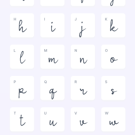
H
I
J
K
h
i
j
k
L
M
N
O
l
m
n
o
P
Q
R
S
p
q
r
s
T
U
V
W
t
u
v
w