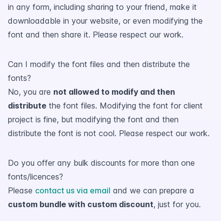
in any form, including sharing to your friend, make it
downloadable in your website, or even modifying the
font and then share it. Please respect our work.
Can I modify the font files and then distribute the
fonts?
No, you are
not allowed to modify and then
distribute
the font files. Modifying the font for client
project is fine, but modifying the font and then
distribute the font is not cool. Please respect our work.
Do you offer any bulk discounts for more than one
fonts/licences?
Please
contact us via email
and we can prepare a
custom bundle with custom discount
, just for you.