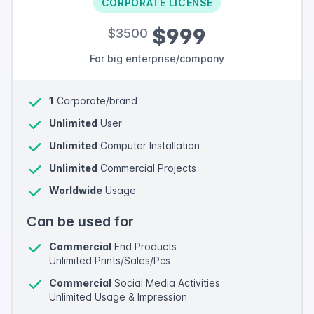
CORPORATE LICENSE
$999
$3500
For big enterprise/company
1
Corporate/brand
Unlimited
User
Unlimited
Computer Installation
Unlimited
Commercial Projects
Worldwide
Usage
Can be used for
Commercial
End Products
Unlimited Prints/Sales/Pcs
Commercial
Social Media Activities
Unlimited Usage & Impression