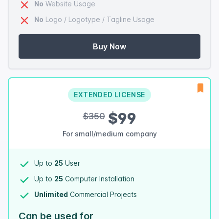
No
Website Usage
No
Logo / Logotype / Tagline Usage
Buy Now
EXTENDED LICENSE
$99
$350
For small/medium company
Up to
25
User
Up to
25
Computer Installation
Unlimited
Commercial Projects
Can be used for