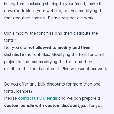
in any form, including sharing to your friend, make it
downloadable in your website, or even modifying the
font and then share it. Please respect our work.
Can I modify the font files and then distribute the
fonts?
No, you are
not allowed to modify and then
distribute
the font files. Modifying the font for client
project is fine, but modifying the font and then
distribute the font is not cool. Please respect our work.
Do you offer any bulk discounts for more than one
fonts/licences?
Please
contact us via email
and we can prepare a
custom bundle with custom discount
, just for you.