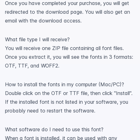
Once you have completed your purchase, you will get
redirected to the download page. You will also get an
email with the download access.
What file type I will receive?
You will receive one ZIP file containing all font files.
Once you extract it, you will see the fonts in 3 formats:
OTF, TTF, and WOFF2.
How to install the fonts in my computer (Mac/PC)?
Double click on the OTF or TTF file, then click "Install".
If the installed font is not listed in your software, you
probably need to restart the software.
What software do I need to use this font?
When a font is installed, it can be used with any