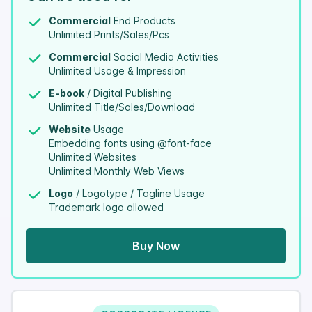
Commercial
End Products
Unlimited Prints/Sales/Pcs
Commercial
Social Media Activities
Unlimited Usage & Impression
E-book
/ Digital Publishing
Unlimited Title/Sales/Download
Website
Usage
Embedding fonts using @font-face
Unlimited Websites
Unlimited Monthly Web Views
Logo
/ Logotype / Tagline Usage
Trademark logo allowed
Buy Now