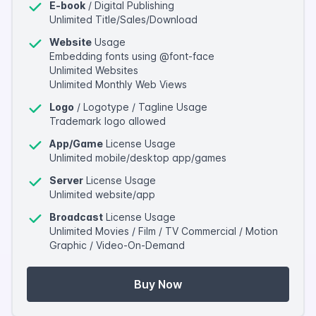
E-book
/ Digital Publishing
Unlimited Title/Sales/Download
Website
Usage
Embedding fonts using @font-face
Unlimited Websites
Unlimited Monthly Web Views
Logo
/ Logotype / Tagline Usage
Trademark logo allowed
App/Game
License Usage
Unlimited mobile/desktop app/games
Server
License Usage
Unlimited website/app
Broadcast
License Usage
Unlimited Movies / Film / TV Commercial / Motion
Graphic / Video-On-Demand
Buy Now