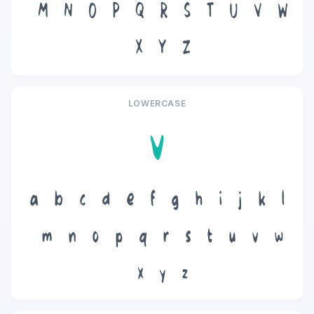
M
N
O
P
Q
R
S
T
U
V
W
X
Y
Z
LOWERCASE
v
a
b
c
d
e
f
g
h
i
j
k
l
m
n
o
p
q
r
s
t
u
v
w
x
y
z