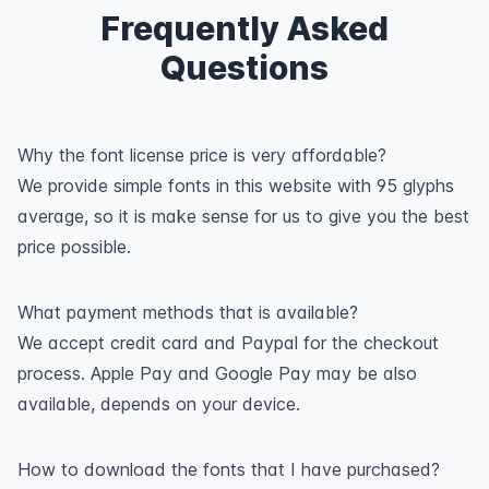
Frequently Asked
Questions
Why the font license price is very affordable?
We provide simple fonts in this website with 95 glyphs
average, so it is make sense for us to give you the best
price possible.
What payment methods that is available?
We accept credit card and Paypal for the checkout
process. Apple Pay and Google Pay may be also
available, depends on your device.
How to download the fonts that I have purchased?