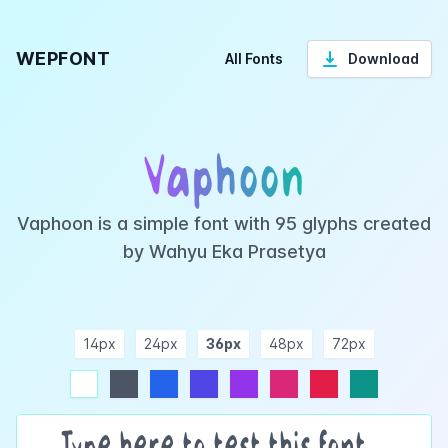
WEPFONT
All Fonts
Download
Vaphoon
Vaphoon is a simple font with 95 glyphs created
by Wahyu Eka Prasetya
14px
24px
36px
48px
72px
ndigo
purple
pink
rose
teal