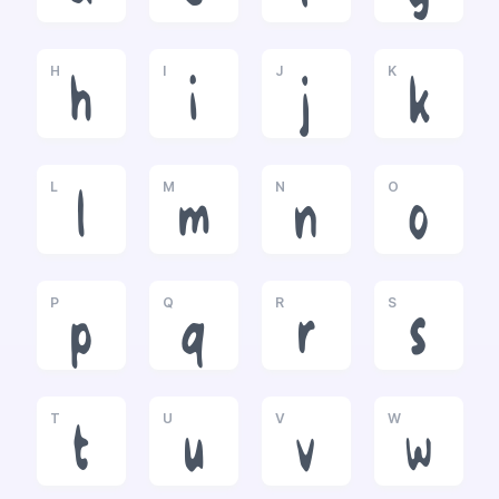
H
I
J
K
h
i
j
k
L
M
N
O
l
m
n
o
P
Q
R
S
p
q
r
s
T
U
V
W
t
u
v
w