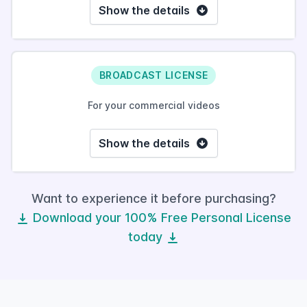
Show the details
BROADCAST LICENSE
For your commercial videos
Show the details
Want to experience it before purchasing?
Download your 100% Free Personal License
today