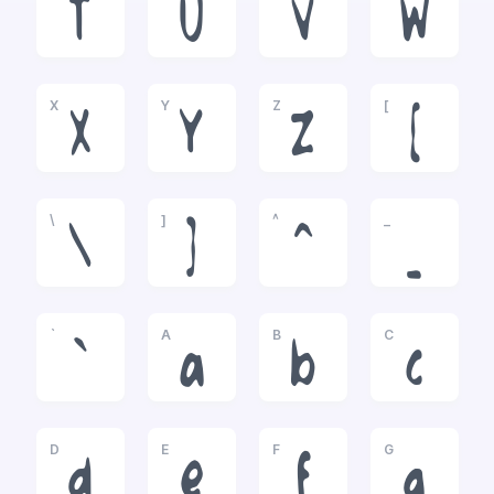
T
U
V
W
X
Y
Z
[
X
Y
Z
[
\
]
^
_
\
]
^
_
`
A
B
C
`
a
b
c
D
E
F
G
d
e
f
g