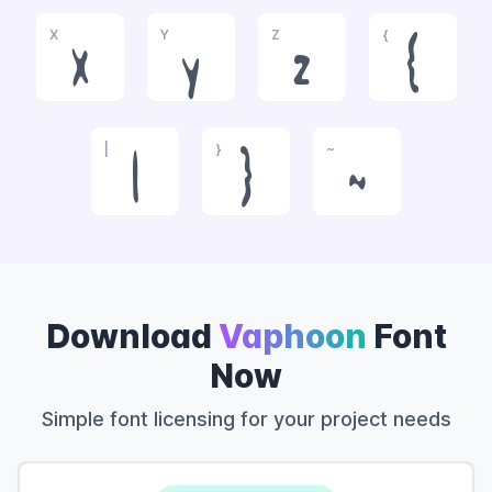
X
Y
Z
{
x
y
z
{
|
}
~
|
}
~
Download
Vaphoon
Font
Now
Simple font licensing for your project needs