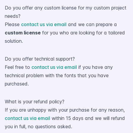
Do you offer any custom license for my custom project
needs?
Please
contact us via email
and we can prepare a
custom license
for you who are looking for a tailored
solution.
Do you offer technical support?
Feel free to
contact us via email
if you have any
technical problem with the fonts that you have
purchased.
What is your refund policy?
If you are unhappy with your purchase for any reason,
contact us via email
within 15 days and we will refund
you in full, no questions asked.