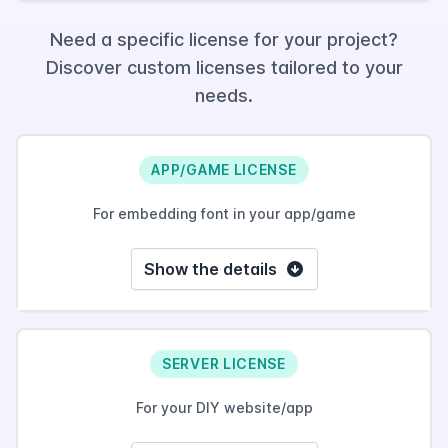
Need a specific license for your project?
Discover custom licenses tailored to your
needs.
APP/GAME LICENSE
For embedding font in your app/game
Show the details
SERVER LICENSE
For your DIY website/app