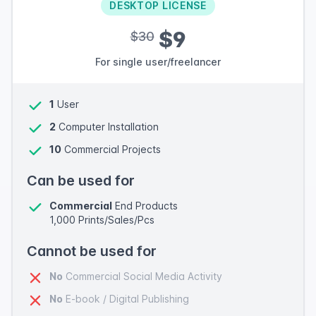
DESKTOP LICENSE
$9
$30
For single user/freelancer
1
User
2
Computer Installation
10
Commercial Projects
Can be used for
Commercial
End Products
1,000 Prints/Sales/Pcs
Cannot be used for
No
Commercial Social Media Activity
No
E-book / Digital Publishing