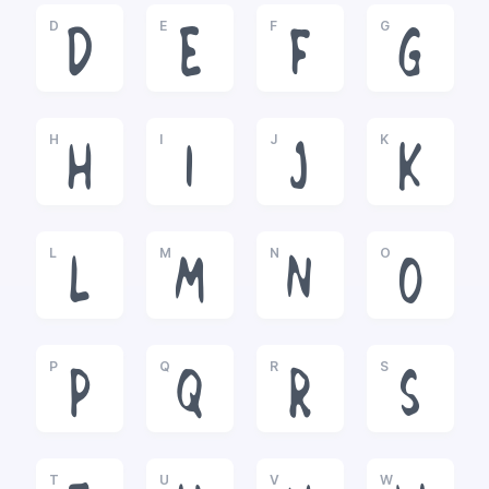
D
E
F
G
D
E
F
G
H
I
J
K
H
I
J
K
L
M
N
O
L
M
N
O
P
Q
R
S
P
Q
R
S
T
U
V
W