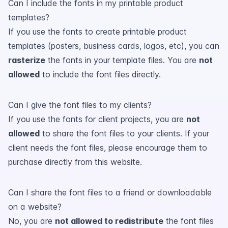
Can I include the fonts in my printable product
templates?
If you use the fonts to create printable product
templates (posters, business cards, logos, etc), you can
rasterize
the fonts in your template files. You are
not
allowed
to include the font files directly.
Can I give the font files to my clients?
If you use the fonts for client projects, you are
not
allowed
to share the font files to your clients. If your
client needs the font files, please encourage them to
purchase directly from this website.
Can I share the font files to a friend or downloadable
on a website?
No, you are
not allowed to redistribute
the font files