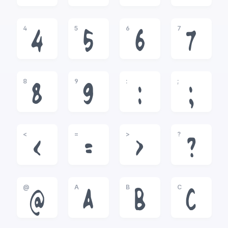
4
5
6
7
4
5
6
7
8
9
:
;
8
9
:
;
<
=
>
?
<
=
>
?
@
A
B
C
@
A
B
C