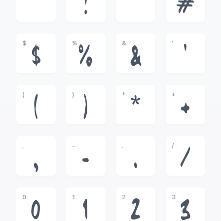
!
"
#
$
%
&
'
$
%
&
'
(
)
*
+
(
)
*
+
,
-
.
/
,
-
.
/
0
1
2
3
0
1
2
3