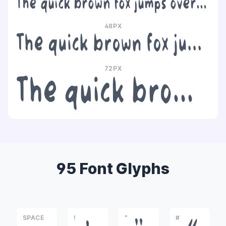
The quick brown fox jumps over the lazy dog
48PX
The quick brown fox jumps over the lazy dog
72PX
The quick brown fox jumps over the lazy dog
95 Font Glyphs
SPACE
!
"
#