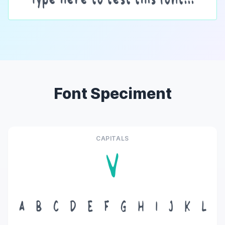
Font Speciment
CAPITALS
V
A
B
C
D
E
F
G
H
I
J
K
L