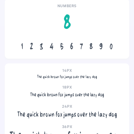
NUMBERS
8
1
2
3
4
5
6
7
8
9
0
14PX
The quick brown fox jumps over the lazy dog
18PX
The quick brown fox jumps over the lazy dog
24PX
The quick brown fox jumps over the lazy dog
36PX