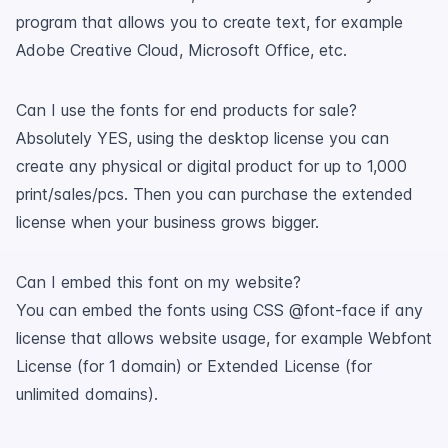
program that allows you to create text, for example
Adobe Creative Cloud, Microsoft Office, etc.
Can I use the fonts for end products for sale?
Absolutely YES, using the desktop license you can
create any physical or digital product for up to 1,000
print/sales/pcs. Then you can purchase the extended
license when your business grows bigger.
Can I embed this font on my website?
You can embed the fonts using CSS @font-face if any
license that allows website usage, for example Webfont
License (for 1 domain) or Extended License (for
unlimited domains).