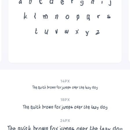
a
b
c
d
e
f
g
h
i
j
k
l
m
n
o
p
q
r
s
t
u
v
w
x
y
z
14PX
The quick brown fox jumps over the lazy dog
18PX
The quick brown fox jumps over the lazy dog
24PX
The quick brown fox jumps over the lazy dog