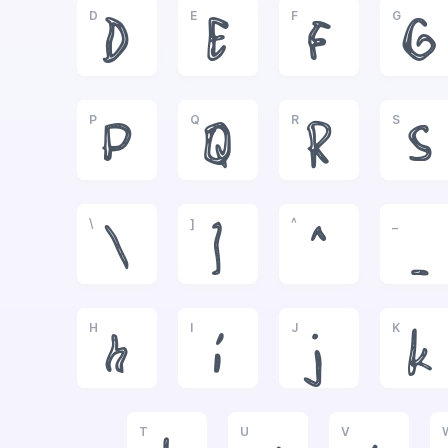
D
E
F
G
D
E
F
G
P
Q
R
S
P
Q
R
S
\
]
^
_
\
]
^
_
H
I
J
K
h
i
j
k
T
U
V