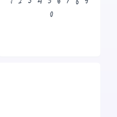
1
2
3
4
5
6
7
8
9
0