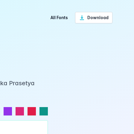
All Fonts
Download
Eka Prasetya