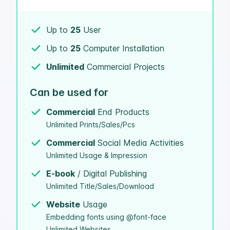
Up to
25
User
Up to
25
Computer Installation
Unlimited
Commercial Projects
Can be used for
Commercial
End Products
Unlimited Prints/Sales/Pcs
Commercial
Social Media Activities
Unlimited Usage & Impression
E-book
/ Digital Publishing
Unlimited Title/Sales/Download
Website
Usage
Embedding fonts using @font-face
Unlimited Websites