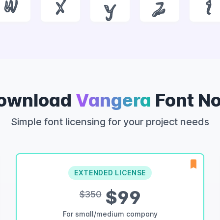
w
x
y
z
{
ownload
Vangera
Font N
Simple font licensing for your project needs
EXTENDED LICENSE
$99
$350
For small/medium company