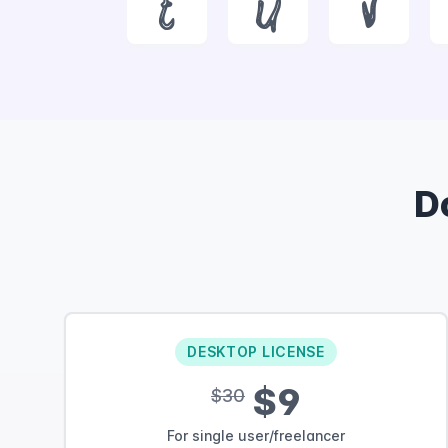
t
u
v
D
DESKTOP LICENSE
$9
$30
For single user/freelancer