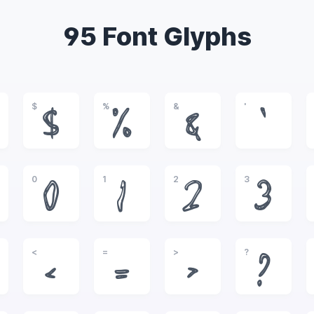
95 Font Glyphs
$
%
&
'
$
%
&
'
0
1
2
3
0
1
2
3
<
=
>
?
<
=
>
?