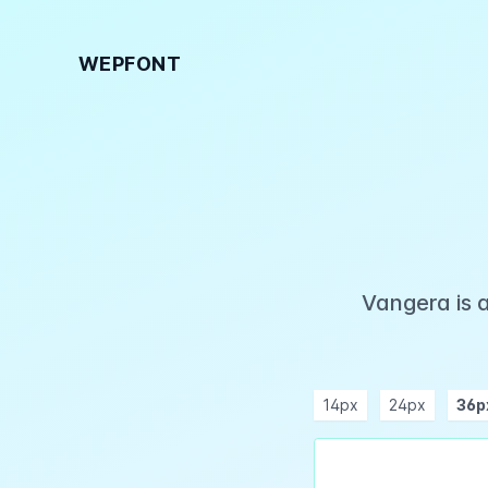
WEPFONT
Vangera is 
14px
24px
36p