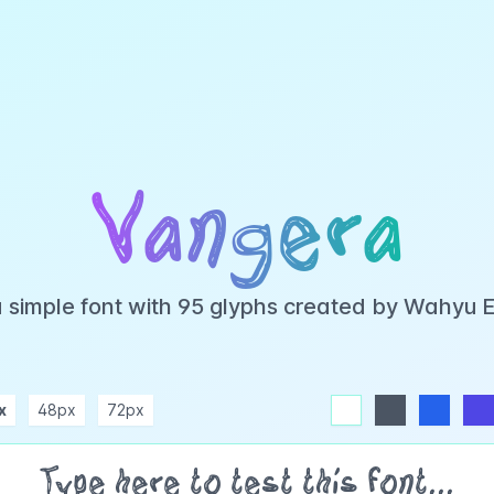
Vangera
a simple font with 95 glyphs created by Wahyu 
x
48px
72px
white
dark
blue
indigo
purple
pink
rose
teal