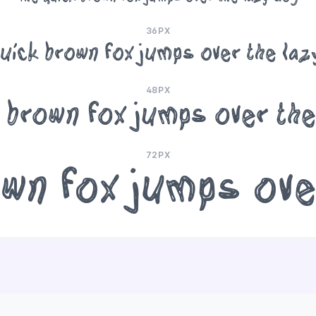
36PX
uick brown fox jumps over the la
48PX
 brown fox jumps over th
72PX