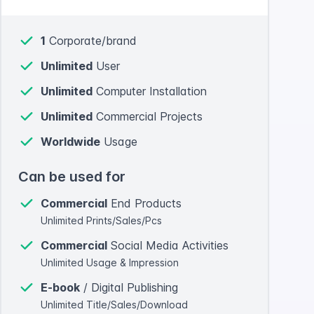
1
Corporate/brand
Unlimited
User
Unlimited
Computer Installation
Unlimited
Commercial Projects
Worldwide
Usage
Can be used for
Commercial
End Products
Unlimited Prints/Sales/Pcs
Commercial
Social Media Activities
Unlimited Usage & Impression
E-book
/ Digital Publishing
Unlimited Title/Sales/Download