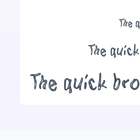
The q
The quick