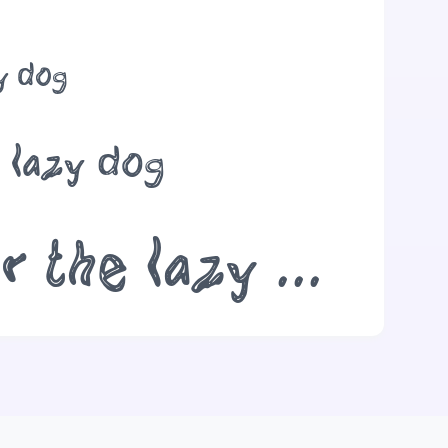
zy dog
e lazy dog
The quick brown fox jumps over the lazy dog