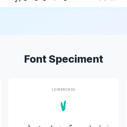
Font Speciment
LOWERCASE
v