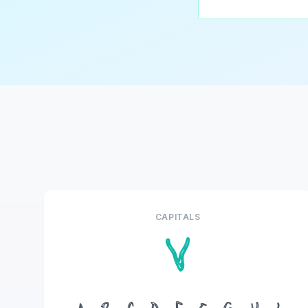
CAPITALS
V