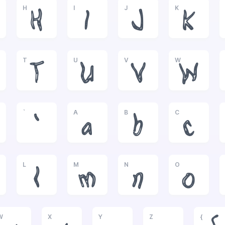
H
I
J
K
H
I
J
K
T
U
V
W
T
U
V
W
`
A
B
C
`
a
b
c
L
M
N
O
l
m
n
o
W
X
Y
Z
{