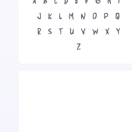
A
B
C
D
E
F
G
H
I
J
K
L
M
N
O
P
Q
R
S
T
U
V
W
X
Y
Z