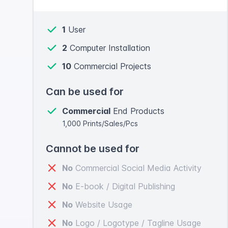
1
User
2
Computer Installation
10
Commercial Projects
Can be used for
Commercial
End Products
1,000 Prints/Sales/Pcs
Cannot be used for
No
Commercial Social Media Activity
No
E-book / Digital Publishing
No
Website Usage
No
Logo / Logotype / Tagline Usage