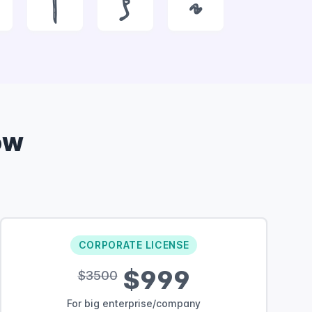
|
}
~
ow
CORPORATE LICENSE
$999
$3500
For big enterprise/company