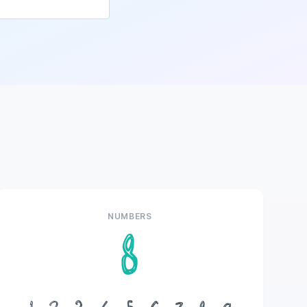
NUMBERS
8