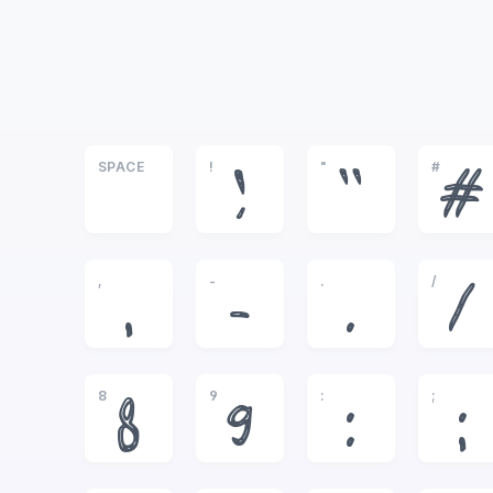
SPACE
!
"
#
!
"
#
,
-
.
/
,
-
.
/
8
9
:
;
8
9
:
;