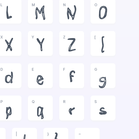
L
M
N
O
L
M
N
O
X
Y
Z
[
X
Y
Z
[
D
E
F
G
d
e
f
g
P
Q
R
S
p
q
r
s
|
}
~