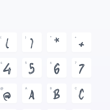
(
)
*
+
(
)
*
+
4
5
6
7
4
5
6
7
@
A
B
C
@
A
B
C