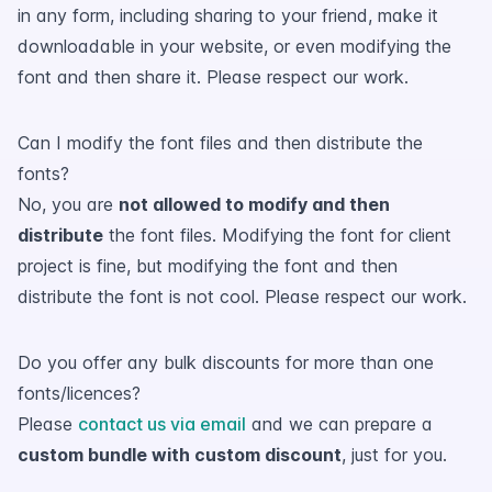
in any form, including sharing to your friend, make it
downloadable in your website, or even modifying the
font and then share it. Please respect our work.
Can I modify the font files and then distribute the
fonts?
No, you are
not allowed to modify and then
distribute
the font files. Modifying the font for client
project is fine, but modifying the font and then
distribute the font is not cool. Please respect our work.
Do you offer any bulk discounts for more than one
fonts/licences?
Please
contact us via email
and we can prepare a
custom bundle with custom discount
, just for you.