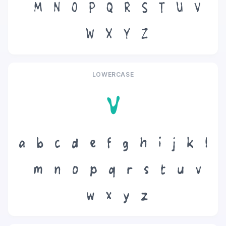
M
N
O
P
Q
R
S
T
U
V
W
X
Y
Z
LOWERCASE
v
a
b
c
d
e
f
g
h
i
j
k
l
m
n
o
p
q
r
s
t
u
v
w
x
y
z