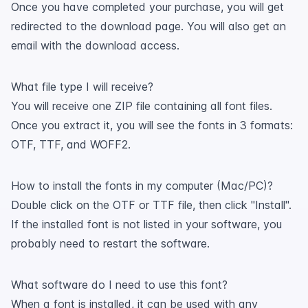
Once you have completed your purchase, you will get
redirected to the download page. You will also get an
email with the download access.
What file type I will receive?
You will receive one ZIP file containing all font files.
Once you extract it, you will see the fonts in 3 formats:
OTF, TTF, and WOFF2.
How to install the fonts in my computer (Mac/PC)?
Double click on the OTF or TTF file, then click "Install".
If the installed font is not listed in your software, you
probably need to restart the software.
What software do I need to use this font?
When a font is installed, it can be used with any