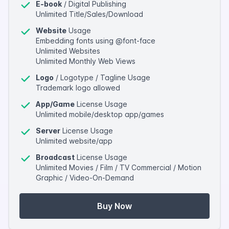
E-book
/ Digital Publishing
Unlimited Title/Sales/Download
Website
Usage
Embedding fonts using @font-face
Unlimited Websites
Unlimited Monthly Web Views
Logo
/ Logotype / Tagline Usage
Trademark logo allowed
App/Game
License Usage
Unlimited mobile/desktop app/games
Server
License Usage
Unlimited website/app
Broadcast
License Usage
Unlimited Movies / Film / TV Commercial / Motion
Graphic / Video-On-Demand
Buy Now