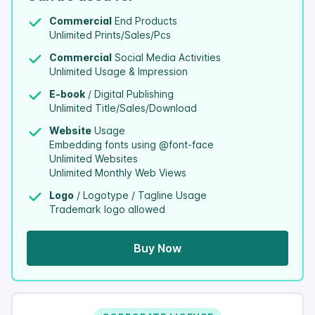
Commercial
End Products
Unlimited Prints/Sales/Pcs
Commercial
Social Media Activities
Unlimited Usage & Impression
E-book
/ Digital Publishing
Unlimited Title/Sales/Download
Website
Usage
Embedding fonts using @font-face
Unlimited Websites
Unlimited Monthly Web Views
Logo
/ Logotype / Tagline Usage
Trademark logo allowed
Buy Now