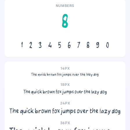
NUMBERS
8
1
2
3
4
5
6
7
8
9
0
14PX
The quick brown fox jumps over the lazy dog
18PX
The quick brown fox jumps over the lazy dog
24PX
The quick brown fox jumps over the lazy dog
36PX