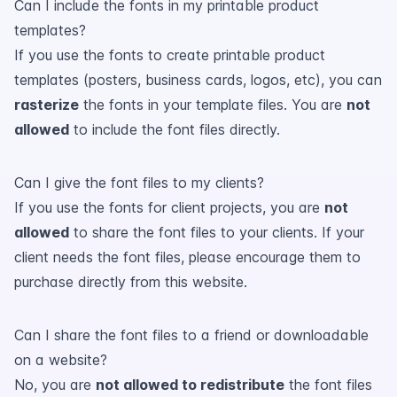
Can I include the fonts in my printable product
templates?
If you use the fonts to create printable product
templates (posters, business cards, logos, etc), you can
rasterize
the fonts in your template files. You are
not
allowed
to include the font files directly.
Can I give the font files to my clients?
If you use the fonts for client projects, you are
not
allowed
to share the font files to your clients. If your
client needs the font files, please encourage them to
purchase directly from this website.
Can I share the font files to a friend or downloadable
on a website?
No, you are
not allowed to redistribute
the font files