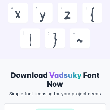
X
Y
Z
{
x
y
z
{
|
}
~
|
}
~
Download
Vadsuky
Font
Now
Simple font licensing for your project needs