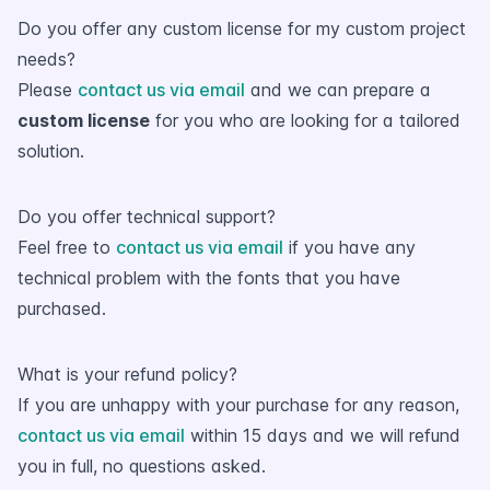
Do you offer any custom license for my custom project
needs?
Please
contact us via email
and we can prepare a
custom license
for you who are looking for a tailored
solution.
Do you offer technical support?
Feel free to
contact us via email
if you have any
technical problem with the fonts that you have
purchased.
What is your refund policy?
If you are unhappy with your purchase for any reason,
contact us via email
within 15 days and we will refund
you in full, no questions asked.