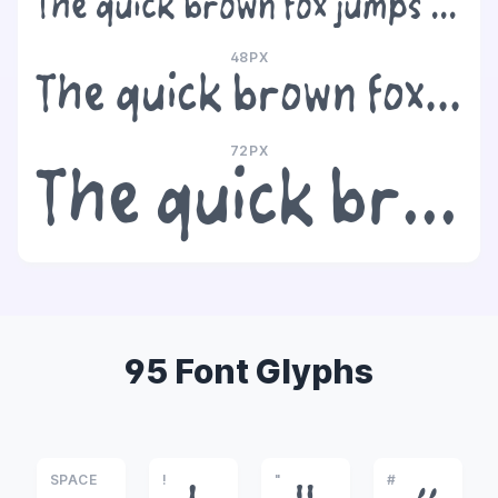
The quick brown fox jumps over the lazy dog
48PX
The quick brown fox jumps over the lazy dog
72PX
The quick brown fox jumps over the lazy dog
95 Font Glyphs
SPACE
!
"
#