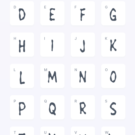
D
E
F
G
D
E
F
G
H
I
J
K
H
I
J
K
L
M
N
O
L
M
N
O
P
Q
R
S
P
Q
R
S
T
U
V
W