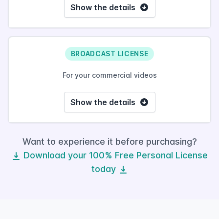
Show the details
BROADCAST LICENSE
For your commercial videos
Show the details
Want to experience it before purchasing?
Download your 100% Free Personal License
today