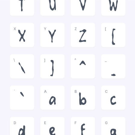
T
U
V
W
X
Y
Z
[
X
Y
Z
[
\
]
^
_
\
]
^
_
`
A
B
C
`
a
b
c
D
E
F
G
d
e
f
g