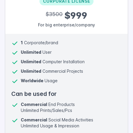
CORPORATE LICENSE
$999
$3500
For big enterprise/company
1
Corporate/brand
Unlimited
User
Unlimited
Computer Installation
Unlimited
Commercial Projects
Worldwide
Usage
Can be used for
Commercial
End Products
Unlimited Prints/Sales/Pcs
Commercial
Social Media Activities
Unlimited Usage & Impression