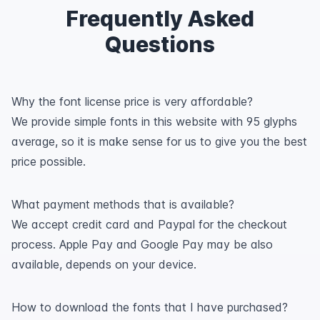
Frequently Asked
Questions
Why the font license price is very affordable?
We provide simple fonts in this website with 95 glyphs
average, so it is make sense for us to give you the best
price possible.
What payment methods that is available?
We accept credit card and Paypal for the checkout
process. Apple Pay and Google Pay may be also
available, depends on your device.
How to download the fonts that I have purchased?