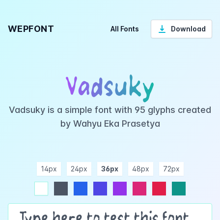
WEPFONT
All Fonts
Download
Vadsuky
Vadsuky is a simple font with 95 glyphs created
by Wahyu Eka Prasetya
14px
24px
36px
48px
72px
ndigo
purple
pink
rose
teal