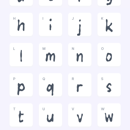
H
I
J
K
h
i
j
k
L
M
N
O
l
m
n
o
P
Q
R
S
p
q
r
s
T
U
V
W
t
u
v
w