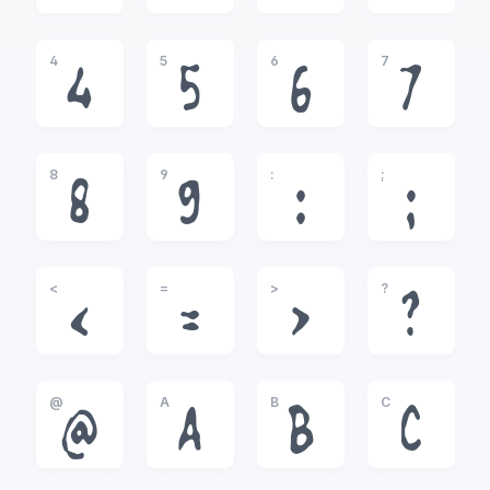
4
5
6
7
4
5
6
7
8
9
:
;
8
9
:
;
<
=
>
?
<
=
>
?
@
A
B
C
@
A
B
C