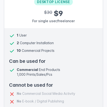
DESKTOP LICENSE
$9
$30
For single user/freelancer
1
User
2
Computer Installation
10
Commercial Projects
Can be used for
Commercial
End Products
1,000 Prints/Sales/Pcs
Cannot be used for
No
Commercial Social Media Activity
No
E-book / Digital Publishing