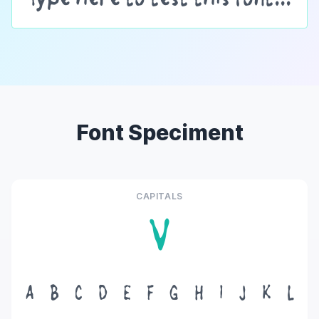
Font Speciment
CAPITALS
V
A
B
C
D
E
F
G
H
I
J
K
L