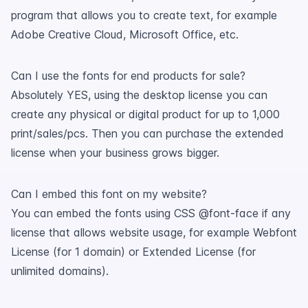
program that allows you to create text, for example
Adobe Creative Cloud, Microsoft Office, etc.
Can I use the fonts for end products for sale?
Absolutely YES, using the desktop license you can
create any physical or digital product for up to 1,000
print/sales/pcs. Then you can purchase the extended
license when your business grows bigger.
Can I embed this font on my website?
You can embed the fonts using CSS @font-face if any
license that allows website usage, for example Webfont
License (for 1 domain) or Extended License (for
unlimited domains).