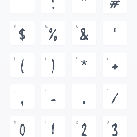
!
"
#
$
%
&
'
$
%
&
'
(
)
*
+
(
)
*
+
,
-
.
/
,
-
.
/
0
1
2
3
0
1
2
3