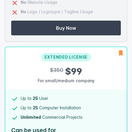
No
Website Usage
No
Logo / Logotype / Tagline Usage
Buy Now
EXTENDED LICENSE
$99
$350
For small/medium company
Up to
25
User
Up to
25
Computer Installation
Unlimited
Commercial Projects
Can be used for