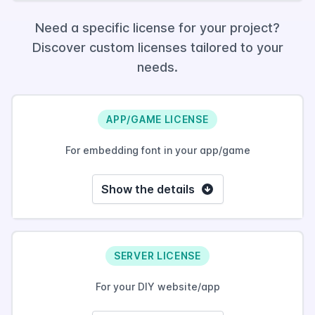
Need a specific license for your project?
Discover custom licenses tailored to your
needs.
APP/GAME LICENSE
For embedding font in your app/game
Show the details
SERVER LICENSE
For your DIY website/app