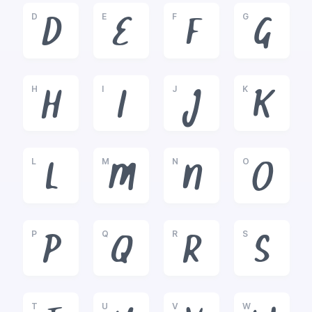
D
E
F
G
D
E
F
G
H
I
J
K
H
I
J
K
L
M
N
O
L
M
N
O
P
Q
R
S
P
Q
R
S
T
U
V
W