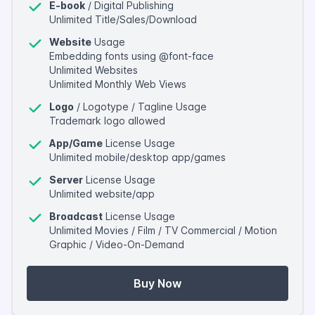
E-book
/ Digital Publishing
Unlimited Title/Sales/Download
Website
Usage
Embedding fonts using @font-face
Unlimited Websites
Unlimited Monthly Web Views
Logo
/ Logotype / Tagline Usage
Trademark logo allowed
App/Game
License Usage
Unlimited mobile/desktop app/games
Server
License Usage
Unlimited website/app
Broadcast
License Usage
Unlimited Movies / Film / TV Commercial / Motion
Graphic / Video-On-Demand
Buy Now