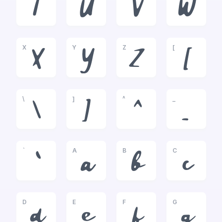
T
U
V
W
X
Y
Z
[
X
Y
Z
[
\
]
^
_
\
]
^
_
`
A
B
C
`
a
b
c
D
E
F
G
d
e
f
g