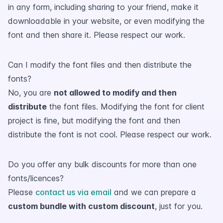
in any form, including sharing to your friend, make it
downloadable in your website, or even modifying the
font and then share it. Please respect our work.
Can I modify the font files and then distribute the
fonts?
No, you are
not allowed to modify and then
distribute
the font files. Modifying the font for client
project is fine, but modifying the font and then
distribute the font is not cool. Please respect our work.
Do you offer any bulk discounts for more than one
fonts/licences?
Please
contact us via email
and we can prepare a
custom bundle with custom discount
, just for you.