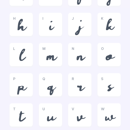
H
I
J
K
h
i
j
k
L
M
N
O
l
m
n
o
P
Q
R
S
p
q
r
s
T
U
V
W
t
u
v
w