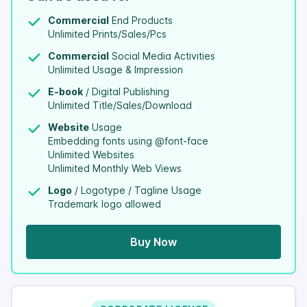
Commercial
End Products
Unlimited Prints/Sales/Pcs
Commercial
Social Media Activities
Unlimited Usage & Impression
E-book
/ Digital Publishing
Unlimited Title/Sales/Download
Website
Usage
Embedding fonts using @font-face
Unlimited Websites
Unlimited Monthly Web Views
Logo
/ Logotype / Tagline Usage
Trademark logo allowed
Buy Now