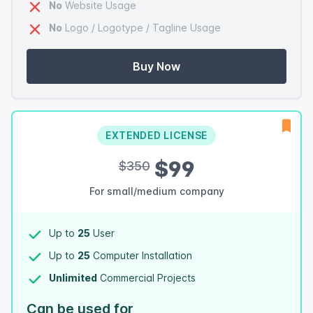
No
Website Usage
No
Logo / Logotype / Tagline Usage
Buy Now
EXTENDED LICENSE
$99
$350
For small/medium company
Up to
25
User
Up to
25
Computer Installation
Unlimited
Commercial Projects
Can be used for