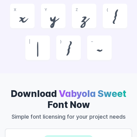
X
Y
Z
{
x
y
z
{
|
}
~
|
}
~
Download
Vabyola Sweet
Font Now
Simple font licensing for your project needs