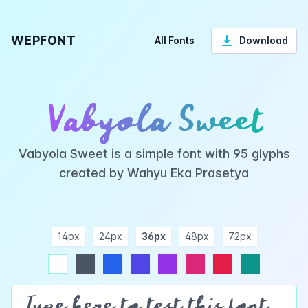
WEPFONT
All Fonts
Download
Vabyola Sweet
Vabyola Sweet is a simple font with 95 glyphs
created by Wahyu Eka Prasetya
14px
24px
36px
48px
72px
ndigo
purple
pink
rose
teal