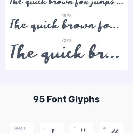
The quick brown fox jumps over the lazy dog
48PX
The quick brown fox jumps over the lazy dog
72PX
The quick brown fox jumps over the lazy dog
95 Font Glyphs
SPACE
!
"
#