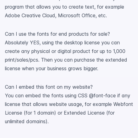
program that allows you to create text, for example
Adobe Creative Cloud, Microsoft Office, etc.
Can I use the fonts for end products for sale?
Absolutely YES, using the desktop license you can
create any physical or digital product for up to 1,000
print/sales/pcs. Then you can purchase the extended
license when your business grows bigger.
Can I embed this font on my website?
You can embed the fonts using CSS @font-face if any
license that allows website usage, for example Webfont
License (for 1 domain) or Extended License (for
unlimited domains).