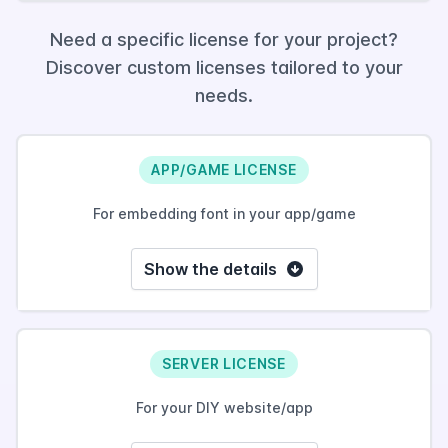
Need a specific license for your project?
Discover custom licenses tailored to your
needs.
APP/GAME LICENSE
For embedding font in your app/game
Show the details
SERVER LICENSE
For your DIY website/app