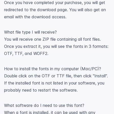
Once you have completed your purchase, you will get
redirected to the download page. You will also get an
email with the download access.
What file type I will receive?
You will receive one ZIP file containing all font files.
Once you extract it, you will see the fonts in 3 formats:
OTF, TTF, and WOFF2.
How to install the fonts in my computer (Mac/PC)?
Double click on the OTF or TTF file, then click "Install".
If the installed font is not listed in your software, you
probably need to restart the software.
What software do I need to use this font?
When a font is installed, it can be used with any