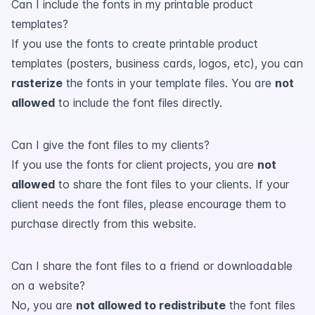
Can I include the fonts in my printable product
templates?
If you use the fonts to create printable product
templates (posters, business cards, logos, etc), you can
rasterize
the fonts in your template files. You are
not
allowed
to include the font files directly.
Can I give the font files to my clients?
If you use the fonts for client projects, you are
not
allowed
to share the font files to your clients. If your
client needs the font files, please encourage them to
purchase directly from this website.
Can I share the font files to a friend or downloadable
on a website?
No, you are
not allowed to redistribute
the font files