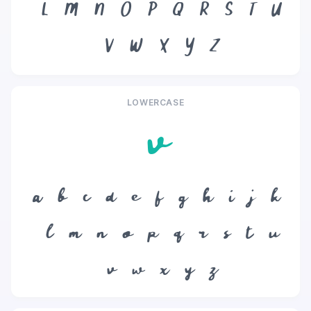
L
M
N
O
P
Q
R
S
T
U
V
W
X
Y
Z
LOWERCASE
v
a
b
c
d
e
f
g
h
i
j
k
l
m
n
o
p
q
r
s
t
u
v
w
x
y
z