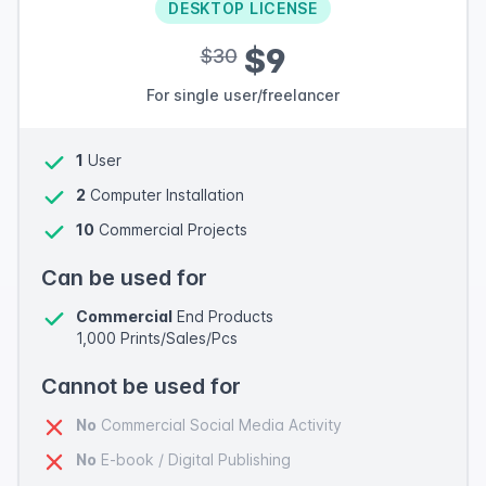
DESKTOP LICENSE
$9
$30
For single user/freelancer
1
User
2
Computer Installation
10
Commercial Projects
Can be used for
Commercial
End Products
1,000 Prints/Sales/Pcs
Cannot be used for
No
Commercial Social Media Activity
No
E-book / Digital Publishing