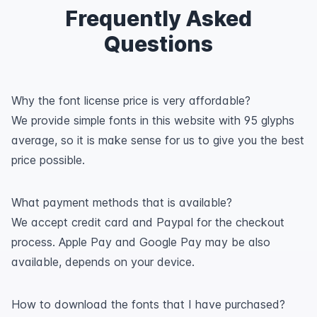
Frequently Asked
Questions
Why the font license price is very affordable?
We provide simple fonts in this website with 95 glyphs
average, so it is make sense for us to give you the best
price possible.
What payment methods that is available?
We accept credit card and Paypal for the checkout
process. Apple Pay and Google Pay may be also
available, depends on your device.
How to download the fonts that I have purchased?