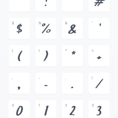
!
"
#
$
%
&
'
$
%
&
'
(
)
*
+
(
)
*
+
,
-
.
/
,
-
.
/
0
1
2
3
0
1
2
3