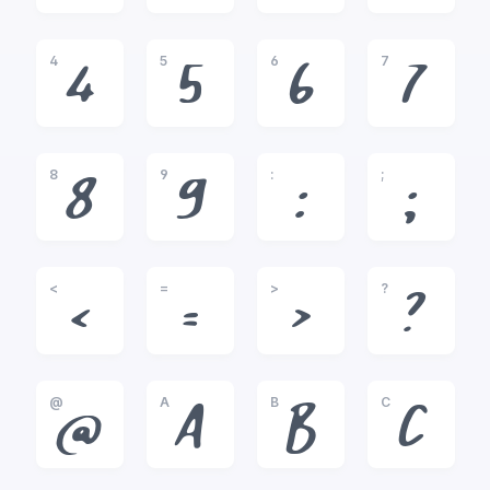
4
5
6
7
4
5
6
7
8
9
:
;
8
9
:
;
<
=
>
?
<
=
>
?
@
A
B
C
@
A
B
C