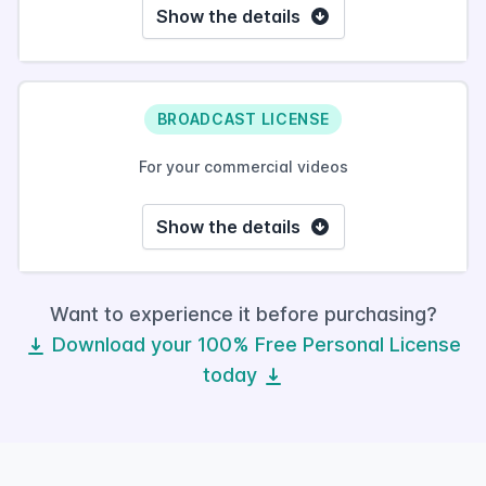
Show the details
BROADCAST LICENSE
For your commercial videos
Show the details
Want to experience it before purchasing?
Download your 100% Free Personal License
today