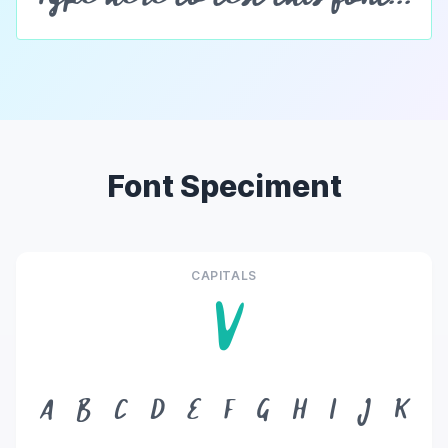
Font Speciment
CAPITALS
V
A
B
C
D
E
F
G
H
I
J
K