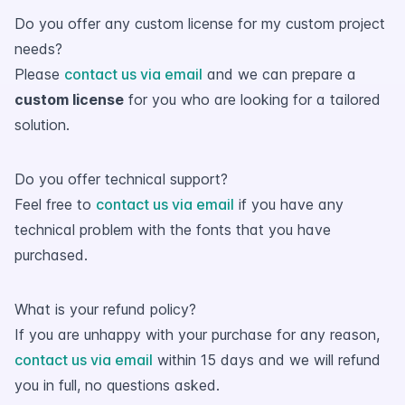
Do you offer any custom license for my custom project
needs?
Please
contact us via email
and we can prepare a
custom license
for you who are looking for a tailored
solution.
Do you offer technical support?
Feel free to
contact us via email
if you have any
technical problem with the fonts that you have
purchased.
What is your refund policy?
If you are unhappy with your purchase for any reason,
contact us via email
within 15 days and we will refund
you in full, no questions asked.