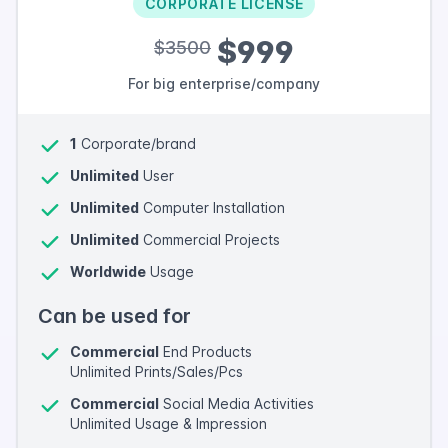
CORPORATE LICENSE
$999
$3500
For big enterprise/company
1
Corporate/brand
Unlimited
User
Unlimited
Computer Installation
Unlimited
Commercial Projects
Worldwide
Usage
Can be used for
Commercial
End Products
Unlimited Prints/Sales/Pcs
Commercial
Social Media Activities
Unlimited Usage & Impression