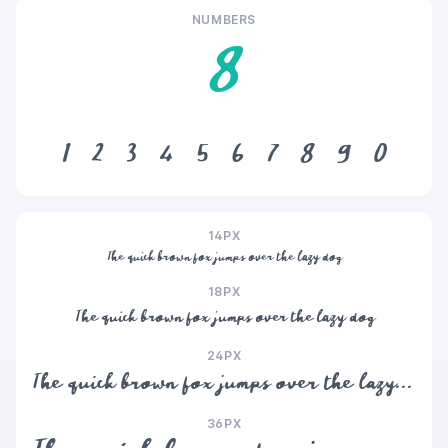
NUMBERS
8
1
2
3
4
5
6
7
8
9
0
14PX
The quick brown fox jumps over the lazy dog
18PX
The quick brown fox jumps over the lazy dog
24PX
The quick brown fox jumps over the lazy dog
36PX