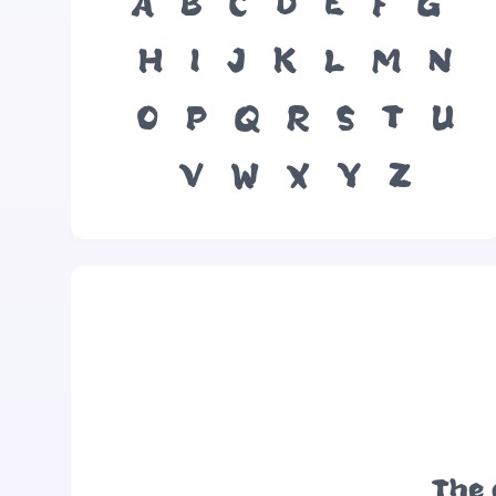
A
B
C
D
E
F
G
H
I
J
K
L
M
N
O
P
Q
R
S
T
U
V
W
X
Y
Z
The 