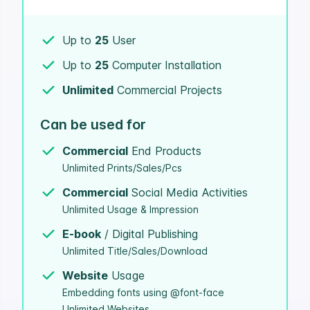
Up to
25
User
Up to
25
Computer Installation
Unlimited
Commercial Projects
Can be used for
Commercial
End Products
Unlimited Prints/Sales/Pcs
Commercial
Social Media Activities
Unlimited Usage & Impression
E-book
/ Digital Publishing
Unlimited Title/Sales/Download
Website
Usage
Embedding fonts using @font-face
Unlimited Websites