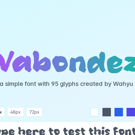
Vabonde
a simple font with 95 glyphs created by Wahyu
x
48px
72px
white
dark
blue
indigo
purple
pink
rose
teal