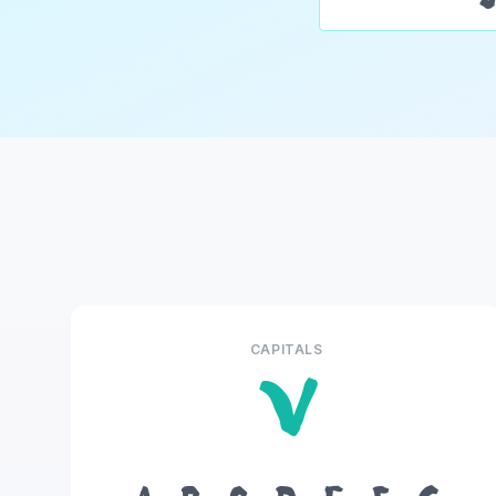
CAPITALS
V