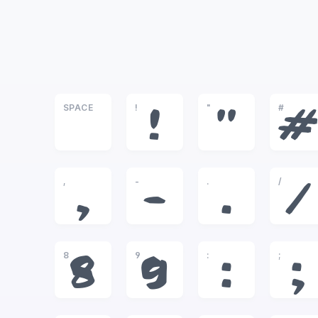
SPACE
!
"
#
!
"
#
,
-
.
/
,
-
.
/
8
9
:
;
8
9
:
;