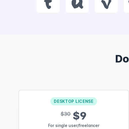
t
u
v
Do
DESKTOP LICENSE
$9
$30
For single user/freelancer