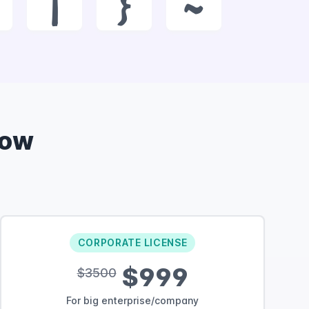
|
}
~
Now
CORPORATE LICENSE
$999
$3500
For big enterprise/company