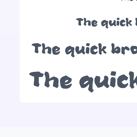
The quick 
The quick bro