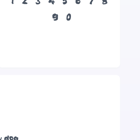
1
2
3
4
5
6
7
8
9
0
y dog