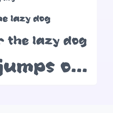
he lazy dog
r the lazy dog
The quick brown fox jumps over the lazy dog