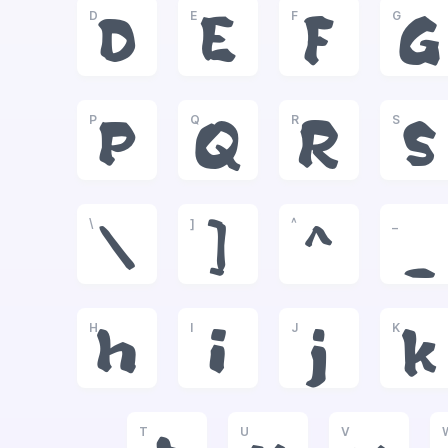
D
E
F
G
D
E
F
G
P
Q
R
S
P
Q
R
S
\
]
^
_
\
]
^
_
H
I
J
K
h
i
j
k
T
U
V