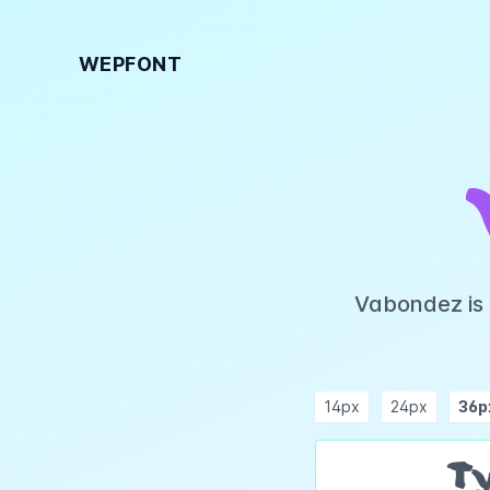
WEPFONT
Vabondez is 
14px
24px
36p