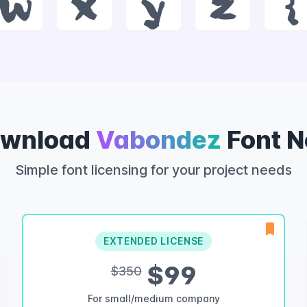
w
x
y
z
{
wnload
Vabondez
Font 
Simple font licensing for your project needs
EXTENDED LICENSE
$99
$350
For small/medium company