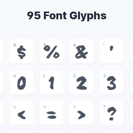
95 Font Glyphs
$
%
&
'
$
%
&
'
0
1
2
3
0
1
2
3
<
=
>
?
<
=
>
?