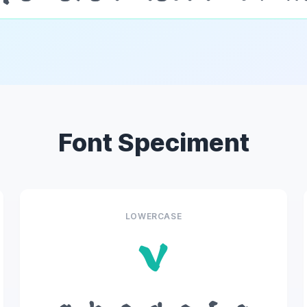
Font Speciment
LOWERCASE
v