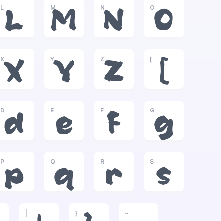
L
M
N
O
L
M
N
O
X
Y
Z
[
X
Y
Z
[
D
E
F
G
d
e
f
g
P
Q
R
S
p
q
r
s
|
}
~