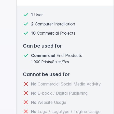
1
User
2
Computer Installation
10
Commercial Projects
Can be used for
Commercial
End Products
1,000 Prints/Sales/Pcs
Cannot be used for
No
Commercial Social Media Activity
No
E-book / Digital Publishing
No
Website Usage
No
Logo / Logotype / Tagline Usage