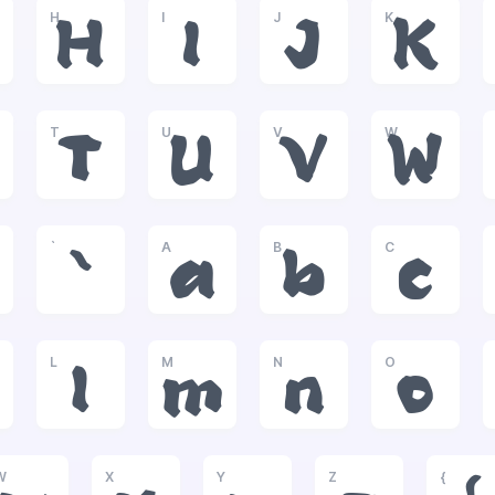
H
I
J
K
H
I
J
K
T
U
V
W
T
U
V
W
`
A
B
C
`
a
b
c
L
M
N
O
l
m
n
o
W
X
Y
Z
{