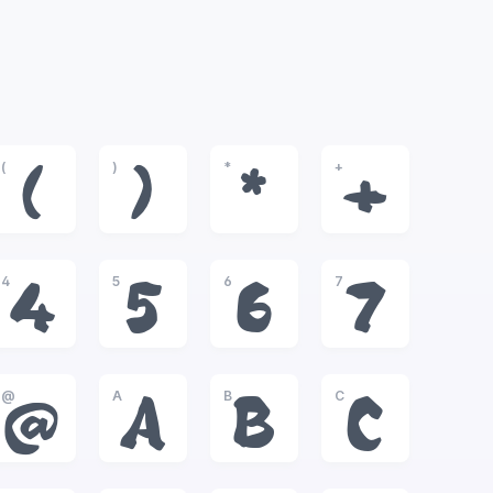
(
)
*
+
(
)
*
+
4
5
6
7
4
5
6
7
@
A
B
C
@
A
B
C