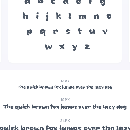
a
b
c
d
e
f
g
h
i
j
k
l
m
n
o
p
q
r
s
t
u
v
w
x
y
z
14PX
The quick brown fox jumps over the lazy dog
18PX
The quick brown fox jumps over the lazy dog
24PX
quick brown fox jumps over the laz