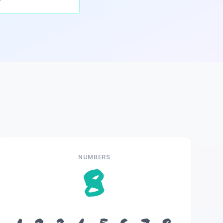
NUMBERS
8