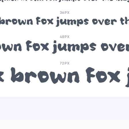
36PX
brown fox jumps over t
48PX
wn fox jumps ove
72PX