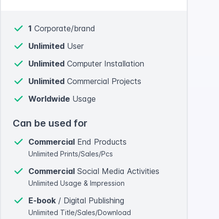
1
Corporate/brand
Unlimited
User
Unlimited
Computer Installation
Unlimited
Commercial Projects
Worldwide
Usage
Can be used for
Commercial
End Products
Unlimited Prints/Sales/Pcs
Commercial
Social Media Activities
Unlimited Usage & Impression
E-book
/ Digital Publishing
Unlimited Title/Sales/Download