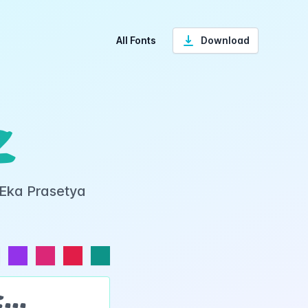
All Fonts
Download
z
 Eka Prasetya