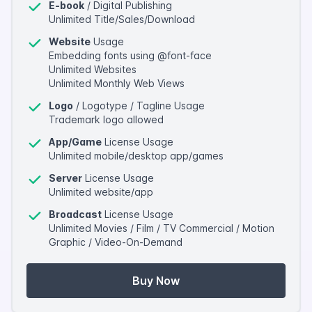
E-book
/ Digital Publishing
Unlimited Title/Sales/Download
Website
Usage
Embedding fonts using @font-face
Unlimited Websites
Unlimited Monthly Web Views
Logo
/ Logotype / Tagline Usage
Trademark logo allowed
App/Game
License Usage
Unlimited mobile/desktop app/games
Server
License Usage
Unlimited website/app
Broadcast
License Usage
Unlimited Movies / Film / TV Commercial / Motion
Graphic / Video-On-Demand
Buy Now