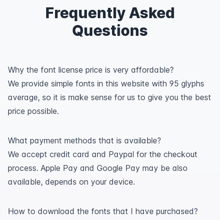
Frequently Asked
Questions
Why the font license price is very affordable?
We provide simple fonts in this website with 95 glyphs
average, so it is make sense for us to give you the best
price possible.
What payment methods that is available?
We accept credit card and Paypal for the checkout
process. Apple Pay and Google Pay may be also
available, depends on your device.
How to download the fonts that I have purchased?