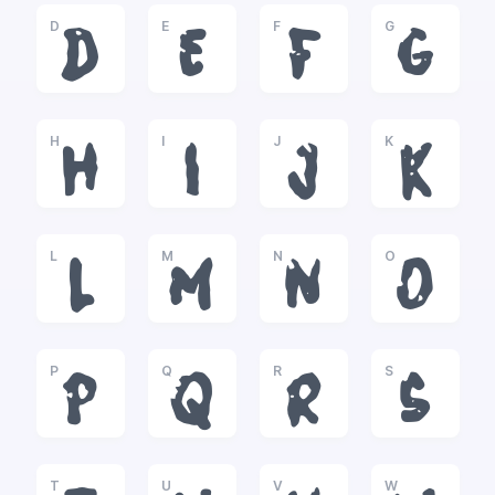
D
E
F
G
D
E
F
G
H
I
J
K
H
I
J
K
L
M
N
O
L
M
N
O
P
Q
R
S
P
Q
R
S
T
U
V
W