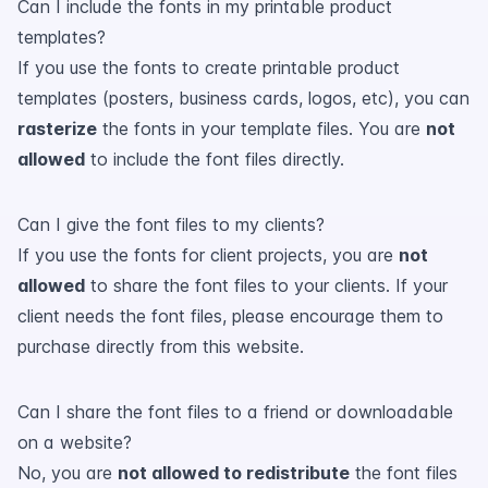
Can I include the fonts in my printable product
templates?
If you use the fonts to create printable product
templates (posters, business cards, logos, etc), you can
rasterize
the fonts in your template files. You are
not
allowed
to include the font files directly.
Can I give the font files to my clients?
If you use the fonts for client projects, you are
not
allowed
to share the font files to your clients. If your
client needs the font files, please encourage them to
purchase directly from this website.
Can I share the font files to a friend or downloadable
on a website?
No, you are
not allowed to redistribute
the font files