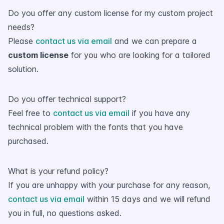
Do you offer any custom license for my custom project
needs?
Please
contact us via email
and we can prepare a
custom license
for you who are looking for a tailored
solution.
Do you offer technical support?
Feel free to
contact us via email
if you have any
technical problem with the fonts that you have
purchased.
What is your refund policy?
If you are unhappy with your purchase for any reason,
contact us via email
within 15 days and we will refund
you in full, no questions asked.