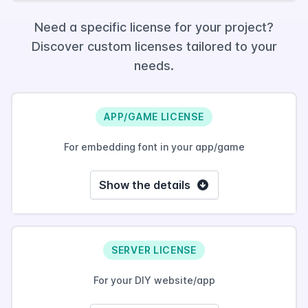
Need a specific license for your project?
Discover custom licenses tailored to your
needs.
APP/GAME LICENSE
For embedding font in your app/game
Show the details
SERVER LICENSE
For your DIY website/app