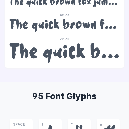
The quick brown fox jumps over the lazy dog
48PX
The quick brown fox jumps over the lazy dog
72PX
The quick brown fox jumps over the lazy dog
95 Font Glyphs
SPACE
!
"
#