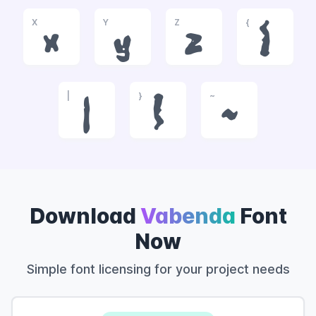
X
Y
Z
{
x
y
z
{
|
}
~
|
}
~
Download
Vabenda
Font
Now
Simple font licensing for your project needs