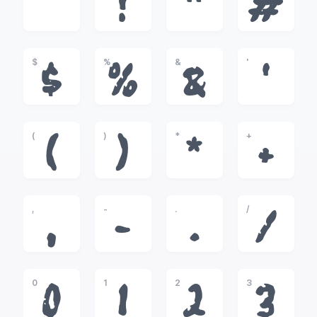
!
"
#
$
%
&
'
$
%
&
'
(
)
*
+
(
)
*
+
,
-
.
/
,
-
.
/
0
1
2
3
0
1
2
3