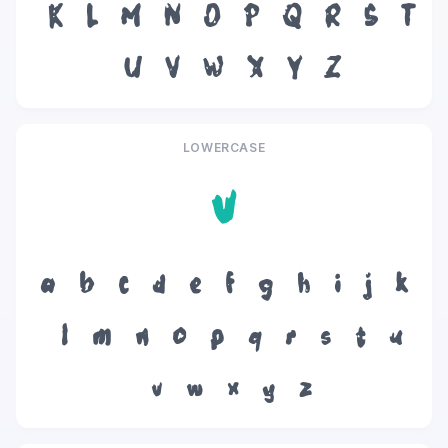
K
L
M
N
O
P
Q
R
S
T
U
V
W
X
Y
Z
LOWERCASE
v
a
b
c
d
e
f
g
h
i
j
k
l
m
n
o
p
q
r
s
t
u
v
w
x
y
z