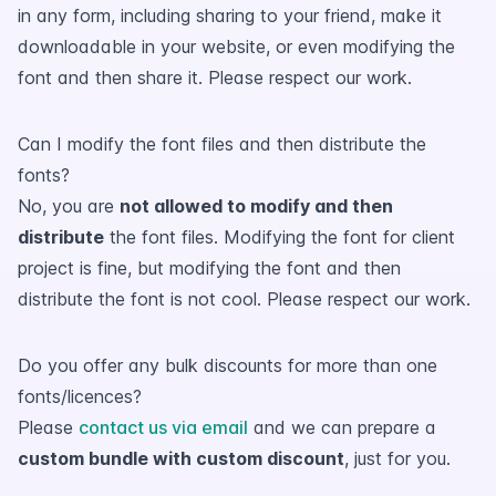
in any form, including sharing to your friend, make it
downloadable in your website, or even modifying the
font and then share it. Please respect our work.
Can I modify the font files and then distribute the
fonts?
No, you are
not allowed to modify and then
distribute
the font files. Modifying the font for client
project is fine, but modifying the font and then
distribute the font is not cool. Please respect our work.
Do you offer any bulk discounts for more than one
fonts/licences?
Please
contact us via email
and we can prepare a
custom bundle with custom discount
, just for you.