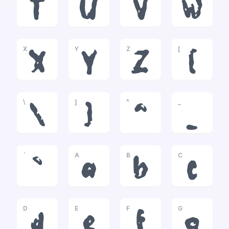
T
U
V
W
X
Y
Z
[
X
Y
Z
[
\
]
^
_
\
]
^
_
`
A
B
C
`
a
b
c
D
E
F
G
d
e
f
g