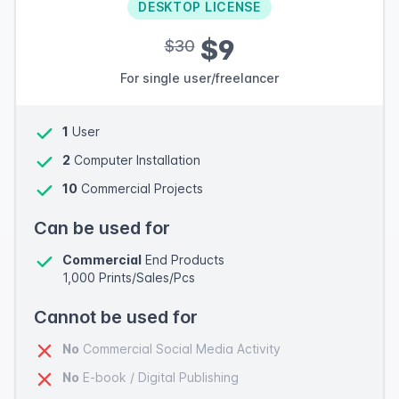
DESKTOP LICENSE
$9
$30
For single user/freelancer
1
User
2
Computer Installation
10
Commercial Projects
Can be used for
Commercial
End Products
1,000 Prints/Sales/Pcs
Cannot be used for
No
Commercial Social Media Activity
No
E-book / Digital Publishing