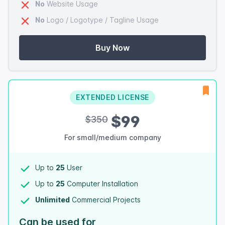
No
Website Usage
No
Logo / Logotype / Tagline Usage
Buy Now
EXTENDED LICENSE
$99
$350
For small/medium company
Up to
25
User
Up to
25
Computer Installation
Unlimited
Commercial Projects
Can be used for