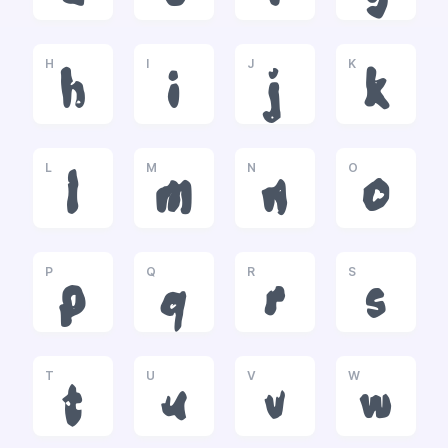
H
I
J
K
h
i
j
k
L
M
N
O
l
m
n
o
P
Q
R
S
p
q
r
s
T
U
V
W
t
u
v
w