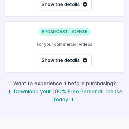
Show the details
BROADCAST LICENSE
For your commercial videos
Show the details
Want to experience it before purchasing?
Download your 100% Free Personal License
today