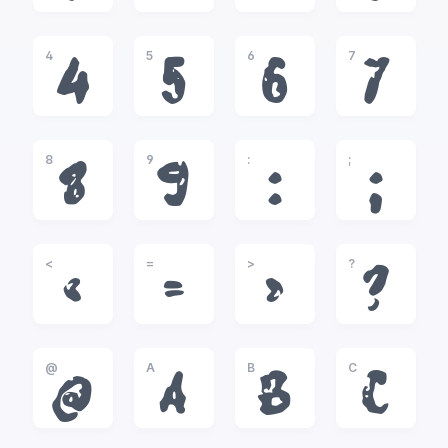
4
5
6
7
4
5
6
7
8
9
:
;
8
9
:
;
<
=
>
?
<
=
>
?
@
A
B
C
@
A
B
C