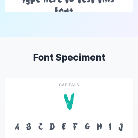
Font Speciment
CAPITALS
V
A
B
C
D
E
F
G
H
I
J