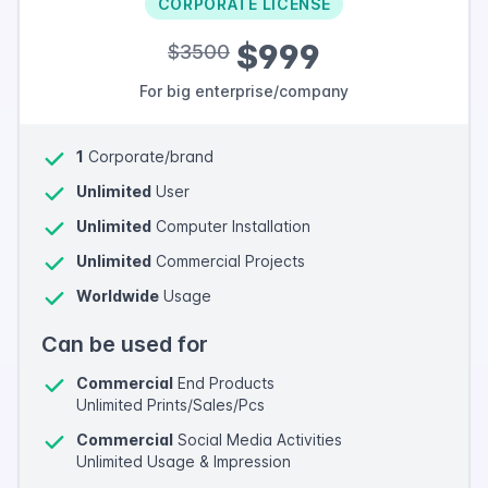
CORPORATE LICENSE
$999
$3500
For big enterprise/company
1
Corporate/brand
Unlimited
User
Unlimited
Computer Installation
Unlimited
Commercial Projects
Worldwide
Usage
Can be used for
Commercial
End Products
Unlimited Prints/Sales/Pcs
Commercial
Social Media Activities
Unlimited Usage & Impression