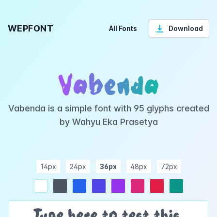
WEPFONT
All Fonts
Download
Vabenda
Vabenda is a simple font with 95 glyphs created
by Wahyu Eka Prasetya
14px
24px
36px
48px
72px
ndigo
purple
pink
rose
teal