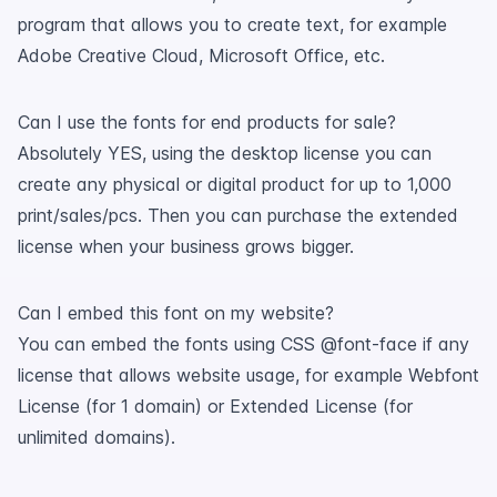
program that allows you to create text, for example
Adobe Creative Cloud, Microsoft Office, etc.
Can I use the fonts for end products for sale?
Absolutely YES, using the desktop license you can
create any physical or digital product for up to 1,000
print/sales/pcs. Then you can purchase the extended
license when your business grows bigger.
Can I embed this font on my website?
You can embed the fonts using CSS @font-face if any
license that allows website usage, for example Webfont
License (for 1 domain) or Extended License (for
unlimited domains).