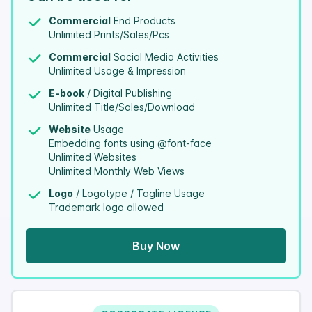
Commercial
End Products
Unlimited Prints/Sales/Pcs
Commercial
Social Media Activities
Unlimited Usage & Impression
E-book
/ Digital Publishing
Unlimited Title/Sales/Download
Website
Usage
Embedding fonts using @font-face
Unlimited Websites
Unlimited Monthly Web Views
Logo
/ Logotype / Tagline Usage
Trademark logo allowed
Buy Now