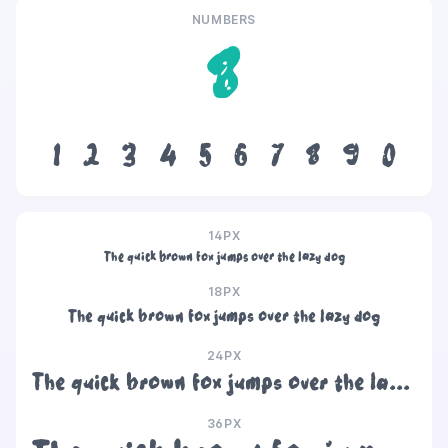
NUMBERS
8
1
2
3
4
5
6
7
8
9
0
14PX
The quick brown fox jumps over the lazy dog
18PX
The quick brown fox jumps over the lazy dog
24PX
The quick brown fox jumps over the lazy dog
36PX