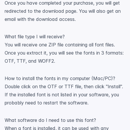
Once you have completed your purchase, you will get
redirected to the download page. You will also get an
email with the download access.
What file type I will receive?
You will receive one ZIP file containing all font files.
Once you extract it, you will see the fonts in 3 formats:
OTF, TTF, and WOFF2.
How to install the fonts in my computer (Mac/PC)?
Double click on the OTF or TTF file, then click "Install".
If the installed font is not listed in your software, you
probably need to restart the software.
What software do I need to use this font?
When a font is installed, it can be used with any