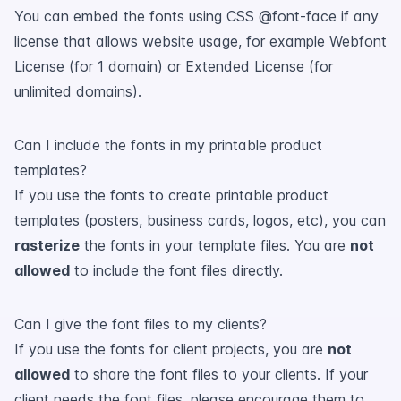
You can embed the fonts using CSS @font-face if any
license that allows website usage, for example Webfont
License (for 1 domain) or Extended License (for
unlimited domains).
Can I include the fonts in my printable product
templates?
If you use the fonts to create printable product
templates (posters, business cards, logos, etc), you can
rasterize
the fonts in your template files. You are
not
allowed
to include the font files directly.
Can I give the font files to my clients?
If you use the fonts for client projects, you are
not
allowed
to share the font files to your clients. If your
client needs the font files, please encourage them to