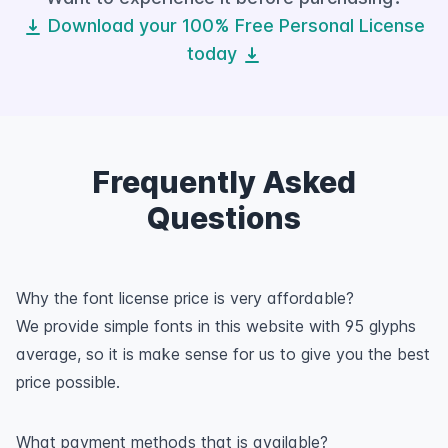
Download your 100% Free Personal License
today
Frequently Asked
Questions
Why the font license price is very affordable?
We provide simple fonts in this website with 95 glyphs
average, so it is make sense for us to give you the best
price possible.
What payment methods that is available?