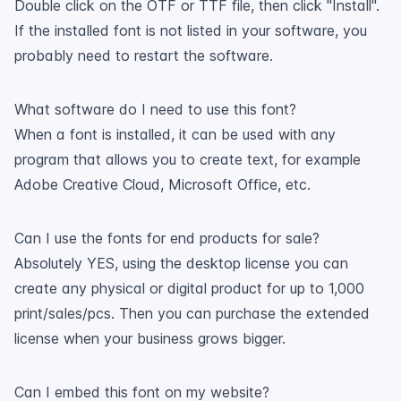
Double click on the OTF or TTF file, then click "Install".
If the installed font is not listed in your software, you
probably need to restart the software.
What software do I need to use this font?
When a font is installed, it can be used with any
program that allows you to create text, for example
Adobe Creative Cloud, Microsoft Office, etc.
Can I use the fonts for end products for sale?
Absolutely YES, using the desktop license you can
create any physical or digital product for up to 1,000
print/sales/pcs. Then you can purchase the extended
license when your business grows bigger.
Can I embed this font on my website?