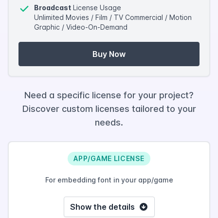
Broadcast
License Usage
Unlimited Movies / Film / TV Commercial / Motion
Graphic / Video-On-Demand
Buy Now
Need a specific license for your project?
Discover custom licenses tailored to your
needs.
APP/GAME LICENSE
For embedding font in your app/game
Show the details