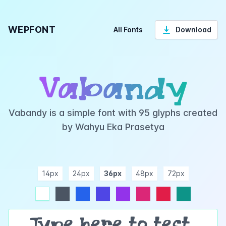
WEPFONT
All Fonts
Download
Vabandy
Vabandy is a simple font with 95 glyphs created
by Wahyu Eka Prasetya
14px
24px
36px
48px
72px
ndigo
purple
pink
rose
teal