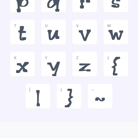
p
q
r
s
T
U
V
W
t
u
v
w
X
Y
Z
{
x
y
z
{
|
}
~
|
}
~