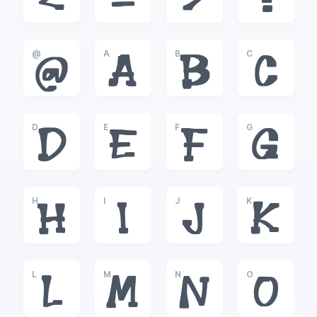
<
=
>
?
@
A
B
C
@
A
B
C
D
E
F
G
D
E
F
G
H
I
J
K
H
I
J
K
L
M
N
O
L
M
N
O