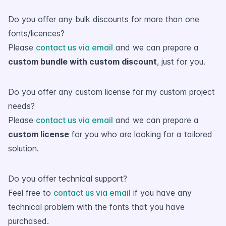
Do you offer any bulk discounts for more than one
fonts/licences?
Please
contact us via email
and we can prepare a
custom bundle with custom discount
, just for you.
Do you offer any custom license for my custom project
needs?
Please
contact us via email
and we can prepare a
custom license
for you who are looking for a tailored
solution.
Do you offer technical support?
Feel free to
contact us via email
if you have any
technical problem with the fonts that you have
purchased.