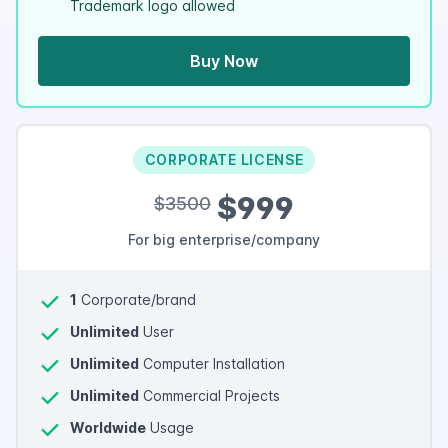
Trademark logo allowed
Buy Now
CORPORATE LICENSE
$999
$3500
For big enterprise/company
1
Corporate/brand
Unlimited
User
Unlimited
Computer Installation
Unlimited
Commercial Projects
Worldwide
Usage