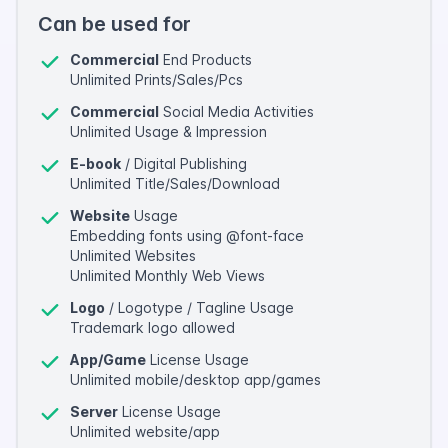
Can be used for
Commercial
End Products
Unlimited Prints/Sales/Pcs
Commercial
Social Media Activities
Unlimited Usage & Impression
E-book
/ Digital Publishing
Unlimited Title/Sales/Download
Website
Usage
Embedding fonts using @font-face
Unlimited Websites
Unlimited Monthly Web Views
Logo
/ Logotype / Tagline Usage
Trademark logo allowed
App/Game
License Usage
Unlimited mobile/desktop app/games
Server
License Usage
Unlimited website/app