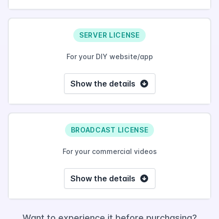
SERVER LICENSE
For your DIY website/app
Show the details
BROADCAST LICENSE
For your commercial videos
Show the details
Want to experience it before purchasing?