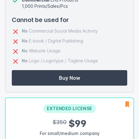
1,000 Prints/Sales/Pcs
Cannot be used for
No
Commercial Social Media Activity
No
E-book / Digital Publishing
No
Website Usage
No
Logo / Logotype / Tagline Usage
Buy Now
EXTENDED LICENSE
$99
$350
For small/medium company