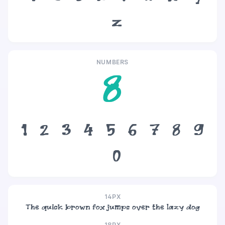
z
NUMBERS
8
1
2
3
4
5
6
7
8
9
0
14PX
The quick brown fox jumps over the lazy dog
18PX