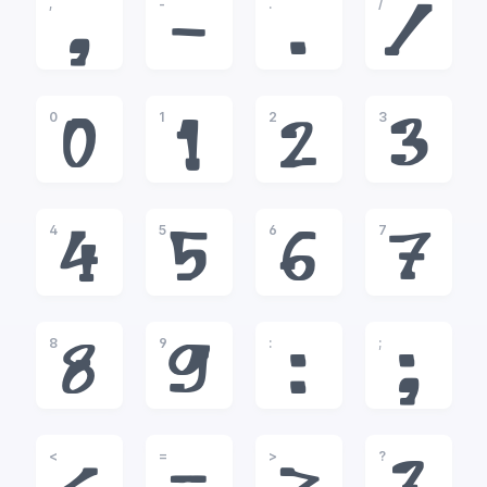
,
-
.
/
,
-
.
/
0
1
2
3
0
1
2
3
4
5
6
7
4
5
6
7
8
9
:
;
8
9
:
;
<
=
>
?