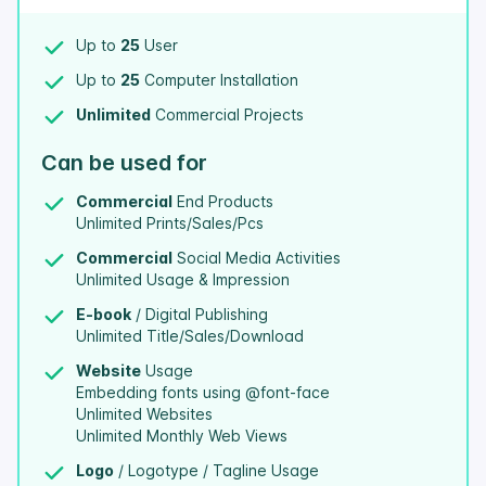
Up to
25
User
Up to
25
Computer Installation
Unlimited
Commercial Projects
Can be used for
Commercial
End Products
Unlimited Prints/Sales/Pcs
Commercial
Social Media Activities
Unlimited Usage & Impression
E-book
/ Digital Publishing
Unlimited Title/Sales/Download
Website
Usage
Embedding fonts using @font-face
Unlimited Websites
Unlimited Monthly Web Views
Logo
/ Logotype / Tagline Usage