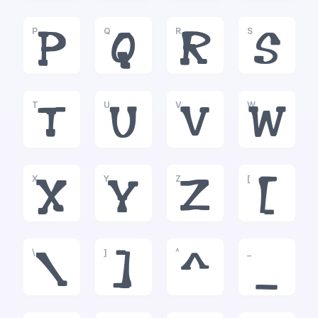
P
Q
R
S
P
Q
R
S
T
U
V
W
T
U
V
W
X
Y
Z
[
X
Y
Z
[
\
]
^
_
\
]
^
_