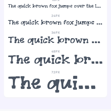
The quick brown fox jumps over the lazy dog
24PX
The quick brown fox jumps over the lazy dog
36PX
The quick brown fox jumps over the lazy dog
48PX
The quick brown fox jumps over the lazy dog
72PX
The quick brown fox jumps over the lazy dog