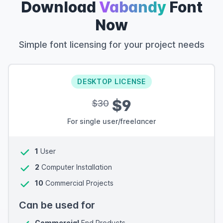
Download
Vabandy
Font
Now
Simple font licensing for your project needs
DESKTOP LICENSE
$9
$30
For single user/freelancer
1
User
2
Computer Installation
10
Commercial Projects
Can be used for
Commercial
End Products