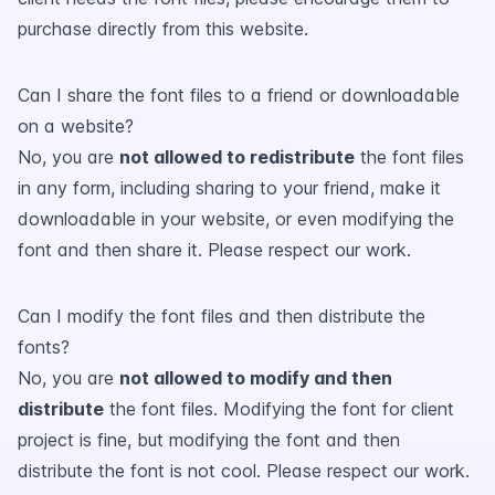
purchase directly from this website.
Can I share the font files to a friend or downloadable
on a website?
No, you are
not allowed to redistribute
the font files
in any form, including sharing to your friend, make it
downloadable in your website, or even modifying the
font and then share it. Please respect our work.
Can I modify the font files and then distribute the
fonts?
No, you are
not allowed to modify and then
distribute
the font files. Modifying the font for client
project is fine, but modifying the font and then
distribute the font is not cool. Please respect our work.