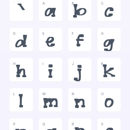
`
A
B
C
`
a
b
c
D
E
F
G
d
e
f
g
H
I
J
K
h
i
j
k
L
M
N
O
l
m
n
o
P
Q
R
S