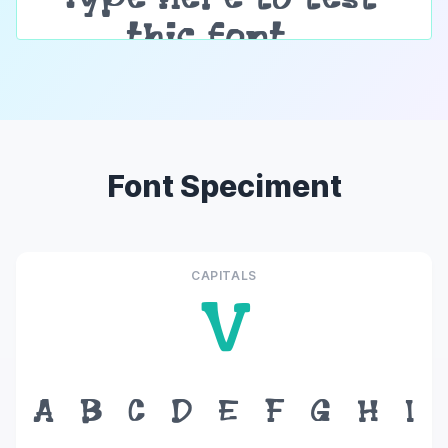
Font Speciment
CAPITALS
V
A
B
C
D
E
F
G
H
I