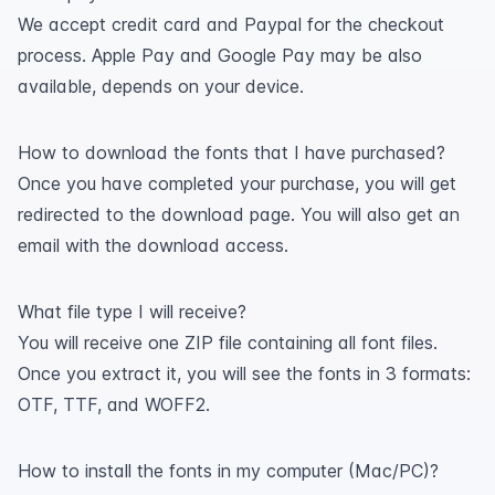
We accept credit card and Paypal for the checkout
process. Apple Pay and Google Pay may be also
available, depends on your device.
How to download the fonts that I have purchased?
Once you have completed your purchase, you will get
redirected to the download page. You will also get an
email with the download access.
What file type I will receive?
You will receive one ZIP file containing all font files.
Once you extract it, you will see the fonts in 3 formats:
OTF, TTF, and WOFF2.
How to install the fonts in my computer (Mac/PC)?