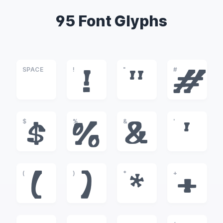
95 Font Glyphs
SPACE
!
"
#
!
"
#
$
%
&
'
$
%
&
'
(
)
*
+
(
)
*
+