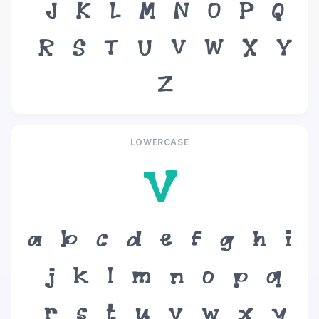
J
K
L
M
N
O
P
Q
R
S
T
U
V
W
X
Y
Z
LOWERCASE
v
a
b
c
d
e
f
g
h
i
j
k
l
m
n
o
p
q
r
s
t
u
v
w
x
y