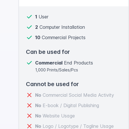
1
User
2
Computer Installation
10
Commercial Projects
Can be used for
Commercial
End Products
1,000 Prints/Sales/Pcs
Cannot be used for
No
Commercial Social Media Activity
No
E-book / Digital Publishing
No
Website Usage
No
Logo / Logotype / Tagline Usage