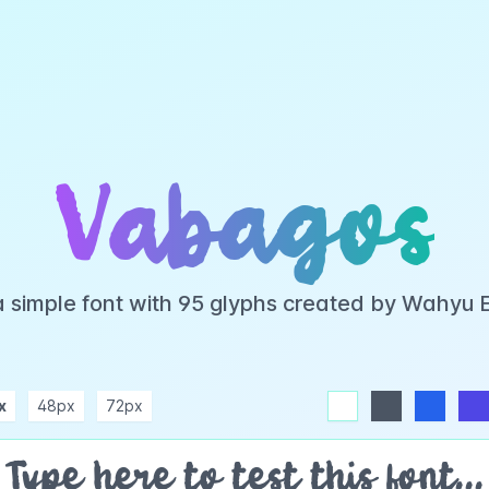
Vabagos
a simple font with 95 glyphs created by Wahyu 
x
48px
72px
white
dark
blue
indigo
purple
pink
rose
teal