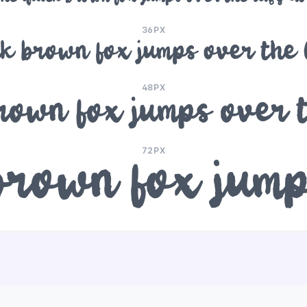
36PX
k brown fox jumps over the
48PX
rown fox jumps over 
72PX