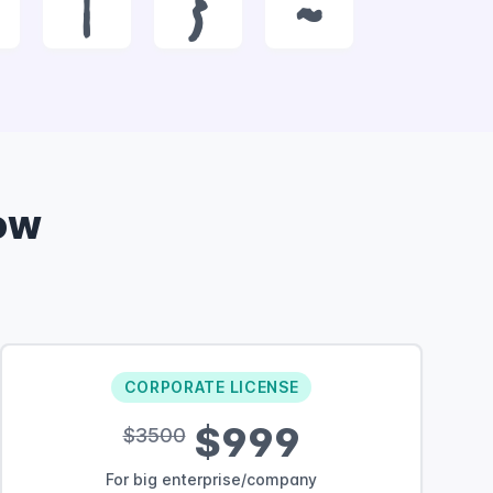
|
}
~
ow
CORPORATE LICENSE
$999
$3500
For big enterprise/company