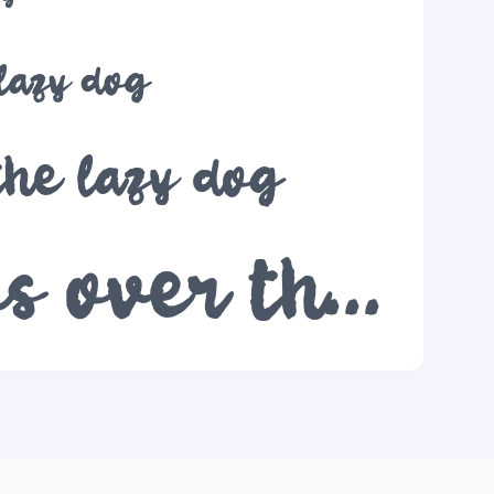
 lazy dog
the lazy dog
The quick brown fox jumps over the lazy dog