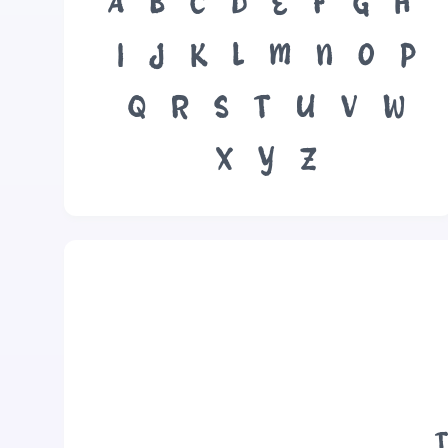
A
B
C
D
E
F
G
H
I
J
K
L
M
N
O
P
Q
R
S
T
U
V
W
X
Y
Z
T