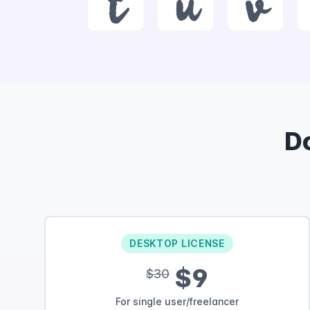
t
u
v
D
DESKTOP LICENSE
$9
$30
For single user/freelancer