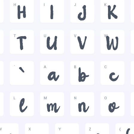
H
I
J
K
H
I
J
K
T
U
V
W
T
U
V
W
`
A
B
C
`
a
b
c
L
M
N
O
l
m
n
o
W
X
Y
Z
{