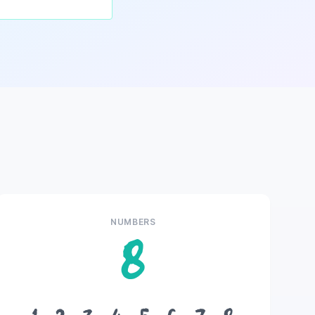
NUMBERS
8