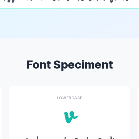
Font Speciment
LOWERCASE
v