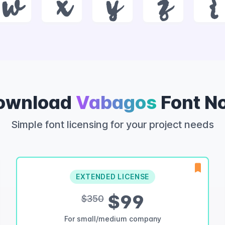
w
x
y
z
{
ownload
Vabagos
Font N
Simple font licensing for your project needs
EXTENDED LICENSE
$99
$350
For small/medium company