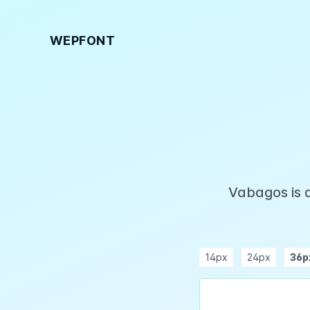
WEPFONT
Vabagos is 
14px
24px
36p