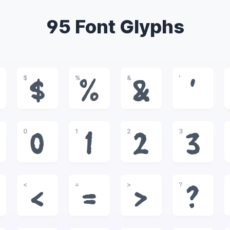
95 Font Glyphs
$
%
&
'
$
%
&
'
0
1
2
3
0
1
2
3
<
=
>
?
<
=
>
?