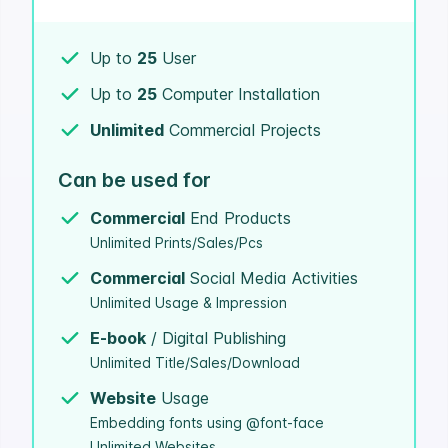
Up to
25
User
Up to
25
Computer Installation
Unlimited
Commercial Projects
Can be used for
Commercial
End Products
Unlimited Prints/Sales/Pcs
Commercial
Social Media Activities
Unlimited Usage & Impression
E-book
/ Digital Publishing
Unlimited Title/Sales/Download
Website
Usage
Embedding fonts using @font-face
Unlimited Websites