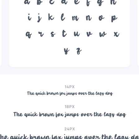
a
b
c
d
e
f
g
h
i
j
k
l
m
n
o
p
q
r
s
t
u
v
w
x
y
z
14PX
The quick brown fox jumps over the lazy dog
18PX
The quick brown fox jumps over the lazy dog
24PX
he quick brown fox jumps over the lazy d