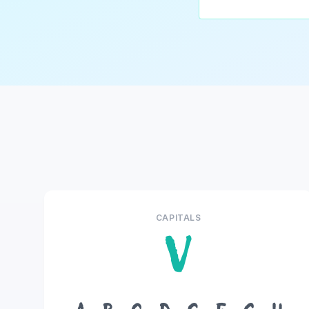
CAPITALS
V