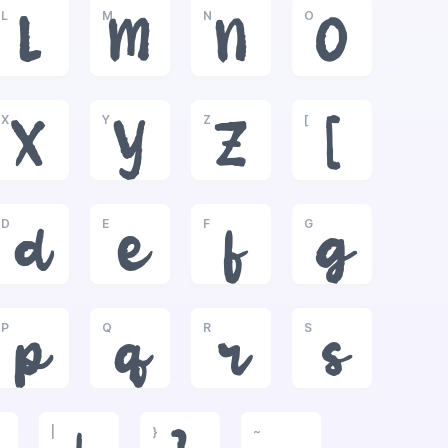
L
M
N
O
L
M
N
O
X
Y
Z
[
X
Y
Z
[
D
E
F
G
d
e
f
g
P
Q
R
S
p
q
r
s
|
}
~