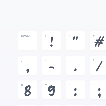
SPACE
!
"
#
!
"
#
,
-
.
/
,
-
.
/
8
9
:
;
8
9
:
;