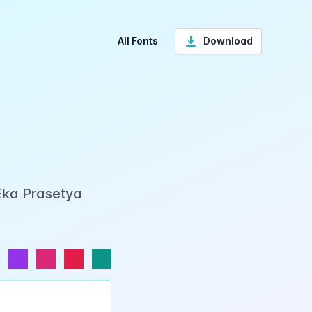
All Fonts
Download
Eka Prasetya