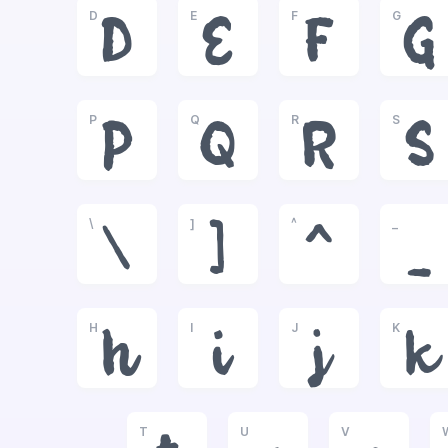
D
E
F
G
D
E
F
G
P
Q
R
S
P
Q
R
S
\
]
^
_
\
]
^
_
H
I
J
K
h
i
j
k
T
U
V