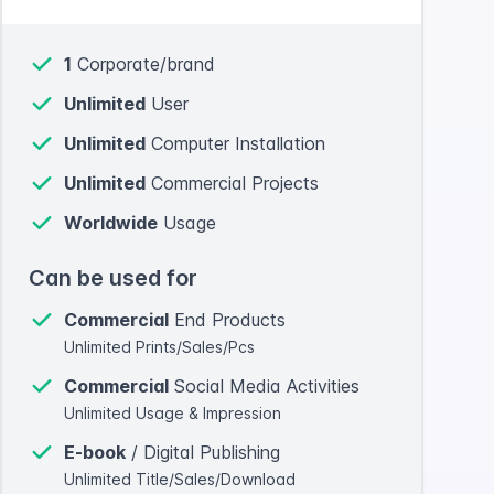
1
Corporate/brand
Unlimited
User
Unlimited
Computer Installation
Unlimited
Commercial Projects
Worldwide
Usage
Can be used for
Commercial
End Products
Unlimited Prints/Sales/Pcs
Commercial
Social Media Activities
Unlimited Usage & Impression
E-book
/ Digital Publishing
Unlimited Title/Sales/Download