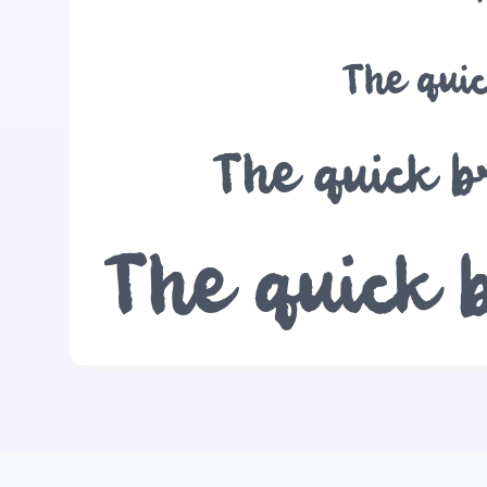
The quic
The quick b