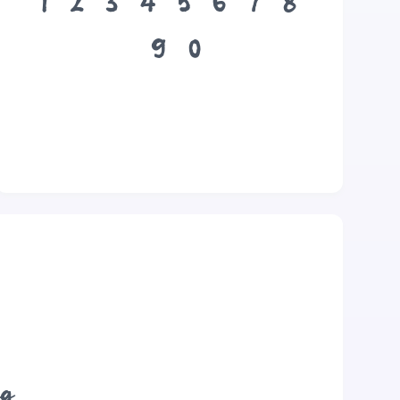
1
2
3
4
5
6
7
8
9
0
og