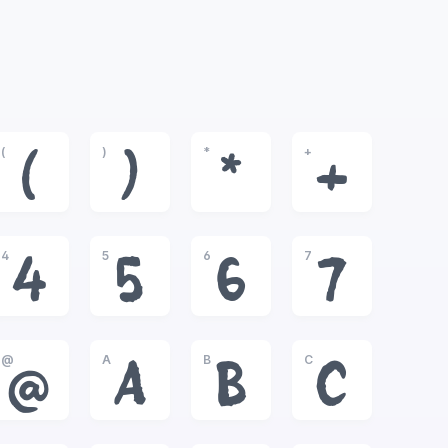
(
)
*
+
(
)
*
+
4
5
6
7
4
5
6
7
@
A
B
C
@
A
B
C