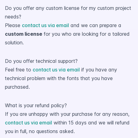
Do you offer any custom license for my custom project
needs?
Please
contact us via email
and we can prepare a
custom license
for you who are looking for a tailored
solution.
Do you offer technical support?
Feel free to
contact us via email
if you have any
technical problem with the fonts that you have
purchased.
What is your refund policy?
If you are unhappy with your purchase for any reason,
contact us via email
within 15 days and we will refund
you in full, no questions asked.