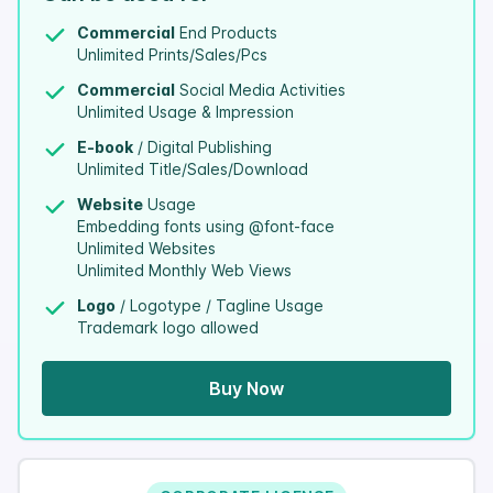
Commercial
End Products
Unlimited Prints/Sales/Pcs
Commercial
Social Media Activities
Unlimited Usage & Impression
E-book
/ Digital Publishing
Unlimited Title/Sales/Download
Website
Usage
Embedding fonts using @font-face
Unlimited Websites
Unlimited Monthly Web Views
Logo
/ Logotype / Tagline Usage
Trademark logo allowed
Buy Now