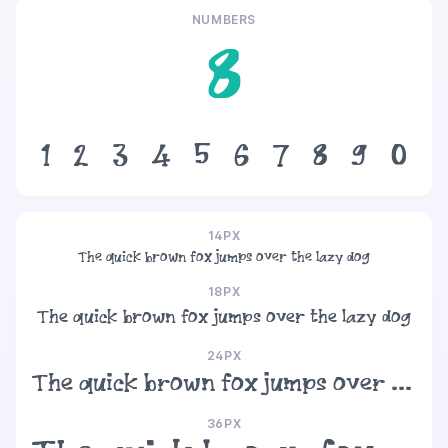
NUMBERS
8
1
2
3
4
5
6
7
8
9
0
14PX
The quick brown fox jumps over the lazy dog
18PX
The quick brown fox jumps over the lazy dog
24PX
The quick brown fox jumps over the lazy dog
36PX