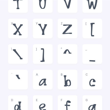
T
U
V
W
X
Y
Z
[
X
Y
Z
[
\
]
^
_
\
]
^
_
`
A
B
C
`
a
b
c
D
E
F
G
d
e
f
g