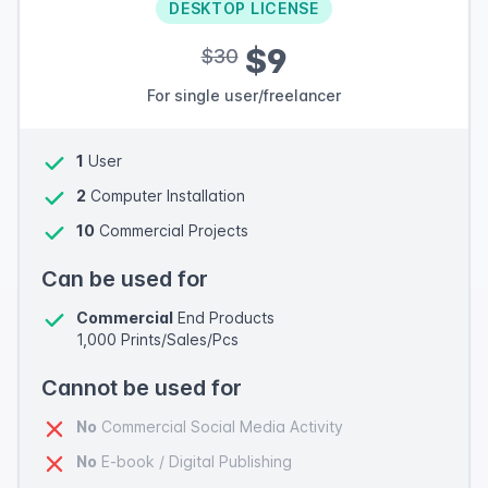
DESKTOP LICENSE
$9
$30
For single user/freelancer
1
User
2
Computer Installation
10
Commercial Projects
Can be used for
Commercial
End Products
1,000 Prints/Sales/Pcs
Cannot be used for
No
Commercial Social Media Activity
No
E-book / Digital Publishing