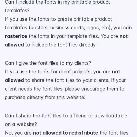
Can I include the fonts in my printable product
templates?
If you use the fonts to create printable product
templates (posters, business cards, logos, etc), you can
rasterize
the fonts in your template files. You are
not
allowed
to include the font files directly.
Can I give the font files to my clients?
If you use the fonts for client projects, you are
not
allowed
to share the font files to your clients. If your
client needs the font files, please encourage them to
purchase directly from this website.
Can I share the font files to a friend or downloadable
on a website?
No, you are
not allowed to redistribute
the font files