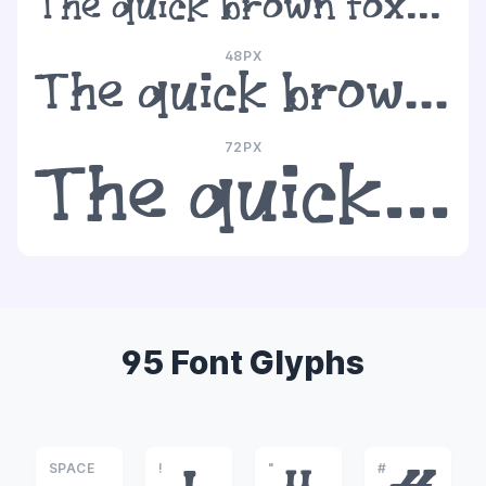
The quick brown fox jumps over the lazy dog
48PX
The quick brown fox jumps over the lazy dog
72PX
The quick brown fox jumps over the lazy dog
95 Font Glyphs
SPACE
!
"
#