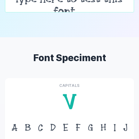
Font Speciment
CAPITALS
V
A
B
C
D
E
F
G
H
I
J