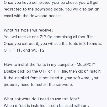
Once you have completed your purchase, you will get
redirected to the download page. You will also get an
email with the download access.
What file type I will receive?
You will receive one ZIP file containing all font files.
Once you extract it, you will see the fonts in 3 formats:
OTF, TTF, and WOFF2.
How to install the fonts in my computer (Mac/PC)?
Double click on the OTF or TTF file, then click "Install".
If the installed font is not listed in your software, you
probably need to restart the software.
What software do I need to use this font?
When a font is installed, it can be used with any