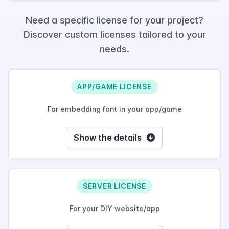
Need a specific license for your project?
Discover custom licenses tailored to your
needs.
APP/GAME LICENSE
For embedding font in your app/game
Show the details
SERVER LICENSE
For your DIY website/app