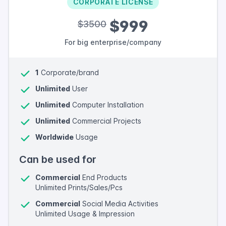
CORPORATE LICENSE
$999
$3500
For big enterprise/company
1
Corporate/brand
Unlimited
User
Unlimited
Computer Installation
Unlimited
Commercial Projects
Worldwide
Usage
Can be used for
Commercial
End Products
Unlimited Prints/Sales/Pcs
Commercial
Social Media Activities
Unlimited Usage & Impression