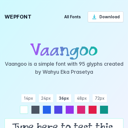
WEPFONT
All Fonts
Download
Vaangoo
Vaangoo is a simple font with 95 glyphs created
by Wahyu Eka Prasetya
14px
24px
36px
48px
72px
ndigo
purple
pink
rose
teal