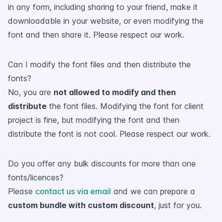
in any form, including sharing to your friend, make it
downloadable in your website, or even modifying the
font and then share it. Please respect our work.
Can I modify the font files and then distribute the
fonts?
No, you are
not allowed to modify and then
distribute
the font files. Modifying the font for client
project is fine, but modifying the font and then
distribute the font is not cool. Please respect our work.
Do you offer any bulk discounts for more than one
fonts/licences?
Please
contact us via email
and we can prepare a
custom bundle with custom discount
, just for you.