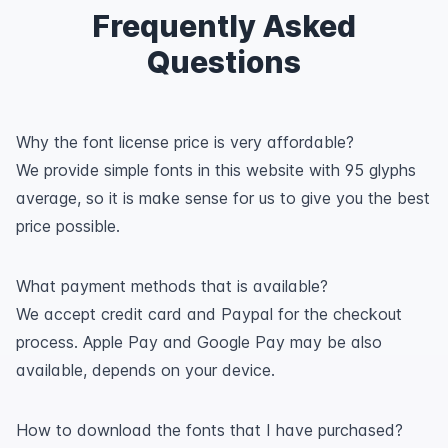
Frequently Asked
Questions
Why the font license price is very affordable?
We provide simple fonts in this website with 95 glyphs
average, so it is make sense for us to give you the best
price possible.
What payment methods that is available?
We accept credit card and Paypal for the checkout
process. Apple Pay and Google Pay may be also
available, depends on your device.
How to download the fonts that I have purchased?