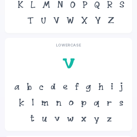
K
L
M
N
O
P
Q
R
S
T
U
V
W
X
Y
Z
LOWERCASE
v
a
b
c
d
e
f
g
h
i
j
k
l
m
n
o
p
q
r
s
t
u
v
w
x
y
z