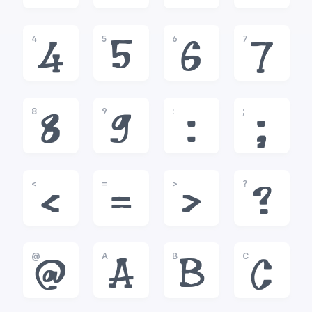
4
5
6
7
4
5
6
7
8
9
:
;
8
9
:
;
<
=
>
?
<
=
>
?
@
A
B
C
@
A
B
C