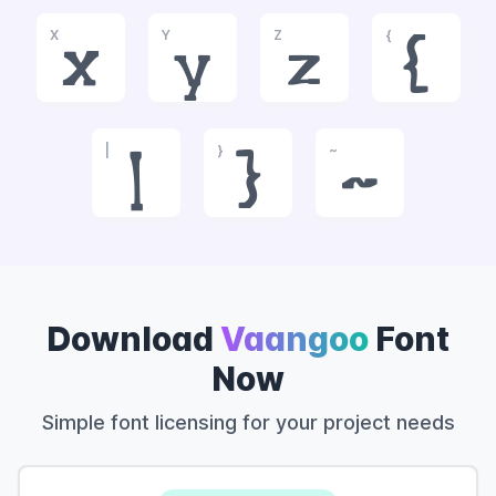
X
Y
Z
{
x
y
z
{
|
}
~
|
}
~
Download
Vaangoo
Font
Now
Simple font licensing for your project needs