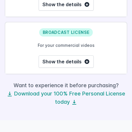
Show the details
BROADCAST LICENSE
For your commercial videos
Show the details
Want to experience it before purchasing?
Download your 100% Free Personal License
today