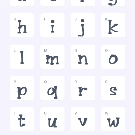
H
I
J
K
h
i
j
k
L
M
N
O
l
m
n
o
P
Q
R
S
p
q
r
s
T
U
V
W
t
u
v
w