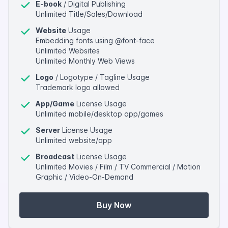
E-book
/ Digital Publishing
Unlimited Title/Sales/Download
Website
Usage
Embedding fonts using @font-face
Unlimited Websites
Unlimited Monthly Web Views
Logo
/ Logotype / Tagline Usage
Trademark logo allowed
App/Game
License Usage
Unlimited mobile/desktop app/games
Server
License Usage
Unlimited website/app
Broadcast
License Usage
Unlimited Movies / Film / TV Commercial / Motion
Graphic / Video-On-Demand
Buy Now