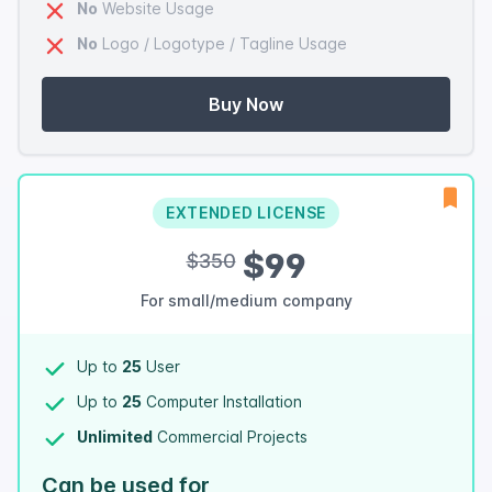
No
Website Usage
No
Logo / Logotype / Tagline Usage
Buy Now
EXTENDED LICENSE
$99
$350
For small/medium company
Up to
25
User
Up to
25
Computer Installation
Unlimited
Commercial Projects
Can be used for