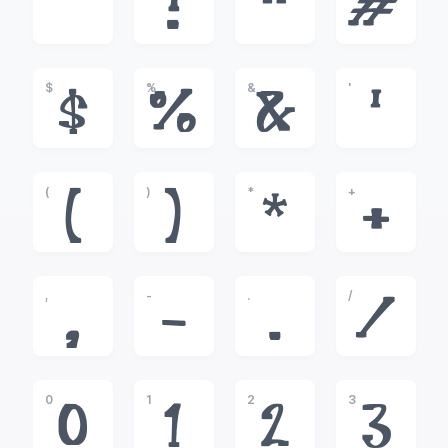
!
"
#
$
%
&
'
$
%
&
'
(
)
*
+
(
)
*
+
,
-
.
/
,
-
.
/
0
1
2
3
0
1
2
3