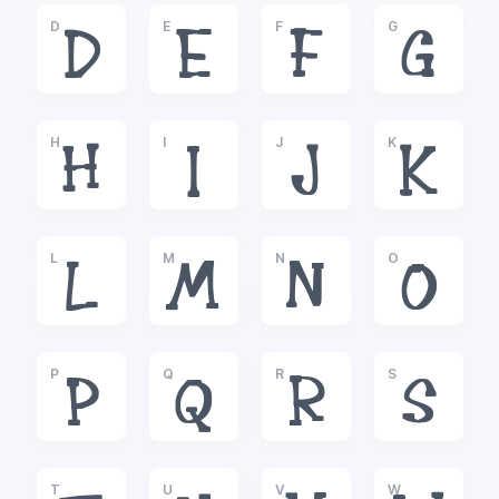
D
E
F
G
D
E
F
G
H
I
J
K
H
I
J
K
L
M
N
O
L
M
N
O
P
Q
R
S
P
Q
R
S
T
U
V
W