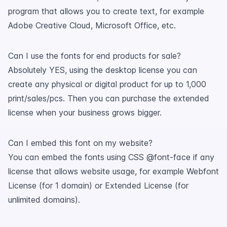
program that allows you to create text, for example
Adobe Creative Cloud, Microsoft Office, etc.
Can I use the fonts for end products for sale?
Absolutely YES, using the desktop license you can
create any physical or digital product for up to 1,000
print/sales/pcs. Then you can purchase the extended
license when your business grows bigger.
Can I embed this font on my website?
You can embed the fonts using CSS @font-face if any
license that allows website usage, for example Webfont
License (for 1 domain) or Extended License (for
unlimited domains).