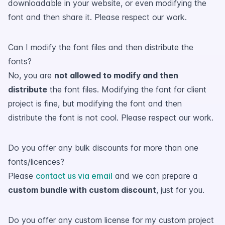
downloadable in your website, or even modifying the
font and then share it. Please respect our work.
Can I modify the font files and then distribute the
fonts?
No, you are
not allowed to modify and then
distribute
the font files. Modifying the font for client
project is fine, but modifying the font and then
distribute the font is not cool. Please respect our work.
Do you offer any bulk discounts for more than one
fonts/licences?
Please
contact us via email
and we can prepare a
custom bundle with custom discount
, just for you.
Do you offer any custom license for my custom project