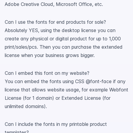
Adobe Creative Cloud, Microsoft Office, etc.
Can I use the fonts for end products for sale?
Absolutely YES, using the desktop license you can
create any physical or digital product for up to 1,000
print/sales/pcs. Then you can purchase the extended
license when your business grows bigger.
Can I embed this font on my website?
You can embed the fonts using CSS @font-face if any
license that allows website usage, for example Webfont
License (for 1 domain) or Extended License (for
unlimited domains).
Can I include the fonts in my printable product
templates?