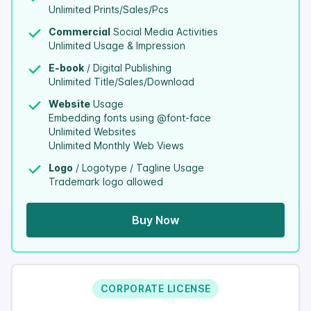
Unlimited Prints/Sales/Pcs
Commercial
Social Media Activities
Unlimited Usage & Impression
E-book
/ Digital Publishing
Unlimited Title/Sales/Download
Website
Usage
Embedding fonts using @font-face
Unlimited Websites
Unlimited Monthly Web Views
Logo
/ Logotype / Tagline Usage
Trademark logo allowed
Buy Now
CORPORATE LICENSE