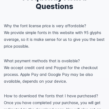
Questions
Why the font license price is very affordable?
We provide simple fonts in this website with 95 glyphs
average, so it is make sense for us to give you the best
price possible.
What payment methods that is available?
We accept credit card and Paypal for the checkout
process. Apple Pay and Google Pay may be also
available, depends on your device.
How to download the fonts that I have purchased?
Once you have completed your purchase, you will get