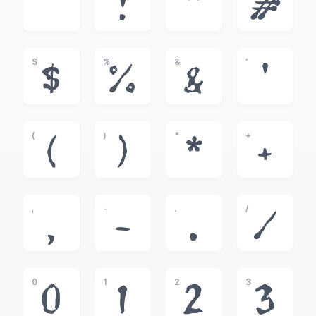
!
"
#
$
%
&
'
$
%
&
'
(
)
*
+
(
)
*
+
,
-
.
/
,
-
.
/
0
1
2
3
0
1
2
3