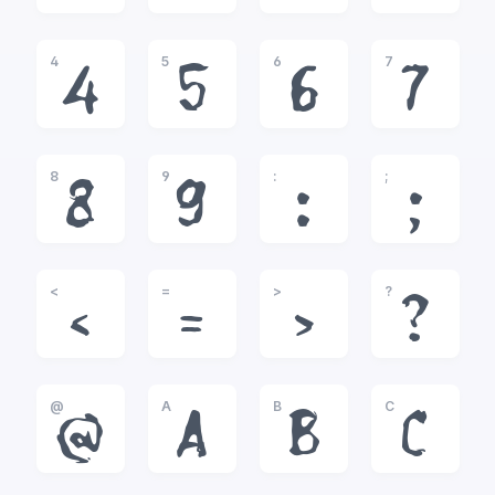
4
5
6
7
4
5
6
7
8
9
:
;
8
9
:
;
<
=
>
?
<
=
>
?
@
A
B
C
@
A
B
C