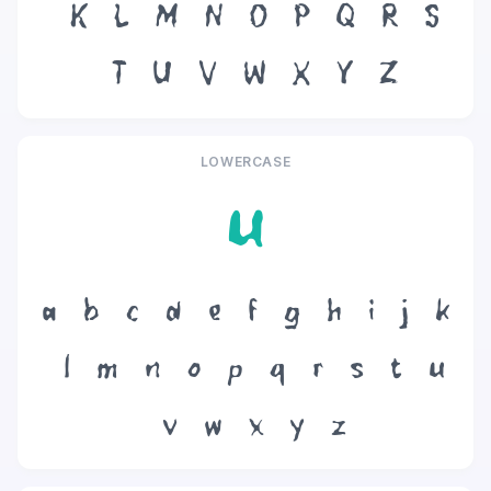
K
L
M
N
O
P
Q
R
S
T
U
V
W
X
Y
Z
LOWERCASE
u
a
b
c
d
e
f
g
h
i
j
k
l
m
n
o
p
q
r
s
t
u
v
w
x
y
z