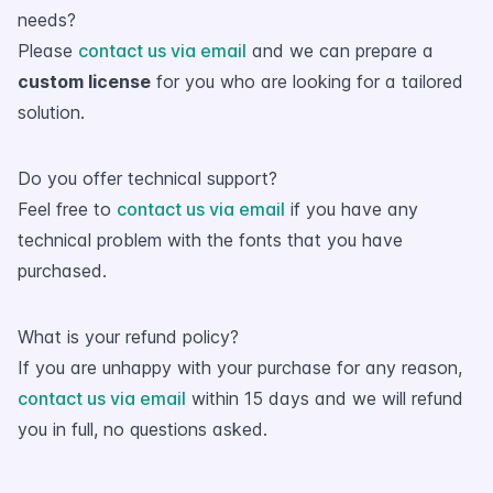
needs?
Please
contact us via email
and we can prepare a
custom license
for you who are looking for a tailored
solution.
Do you offer technical support?
Feel free to
contact us via email
if you have any
technical problem with the fonts that you have
purchased.
What is your refund policy?
If you are unhappy with your purchase for any reason,
contact us via email
within 15 days and we will refund
you in full, no questions asked.