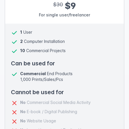
$9
$30
For single user/freelancer
1
User
2
Computer Installation
10
Commercial Projects
Can be used for
Commercial
End Products
1,000 Prints/Sales/Pcs
Cannot be used for
No
Commercial Social Media Activity
No
E-book / Digital Publishing
No
Website Usage