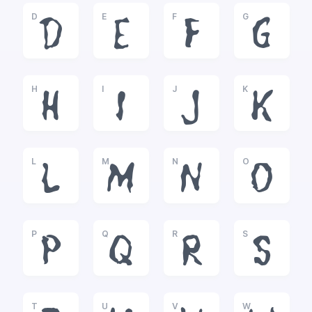
D
E
F
G
D
E
F
G
H
I
J
K
H
I
J
K
L
M
N
O
L
M
N
O
P
Q
R
S
P
Q
R
S
T
U
V
W