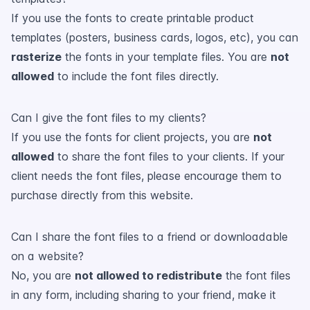
If you use the fonts to create printable product
templates (posters, business cards, logos, etc), you can
rasterize
the fonts in your template files. You are
not
allowed
to include the font files directly.
Can I give the font files to my clients?
If you use the fonts for client projects, you are
not
allowed
to share the font files to your clients. If your
client needs the font files, please encourage them to
purchase directly from this website.
Can I share the font files to a friend or downloadable
on a website?
No, you are
not allowed to redistribute
the font files
in any form, including sharing to your friend, make it