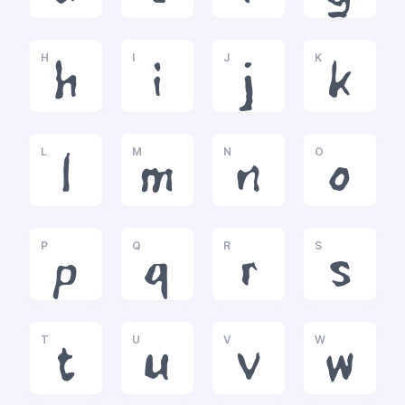
H
I
J
K
h
i
j
k
L
M
N
O
l
m
n
o
P
Q
R
S
p
q
r
s
T
U
V
W
t
u
v
w