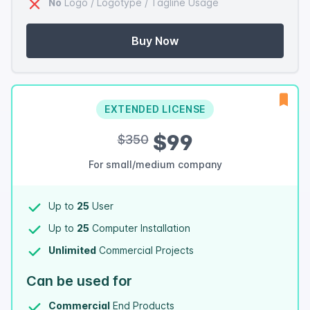
No
Logo / Logotype / Tagline Usage
Buy Now
EXTENDED LICENSE
$99
$350
For small/medium company
Up to
25
User
Up to
25
Computer Installation
Unlimited
Commercial Projects
Can be used for
Commercial
End Products