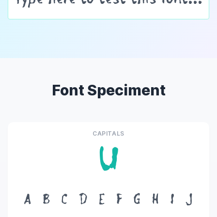
Font Speciment
CAPITALS
U
A
B
C
D
E
F
G
H
I
J