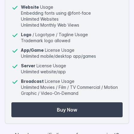
Website
Usage
Embedding fonts using @font-face
Unlimited Websites
Unlimited Monthly Web Views
Logo
/ Logotype / Tagline Usage
Trademark logo allowed
App/Game
License Usage
Unlimited mobile/desktop app/games
Server
License Usage
Unlimited website/app
Broadcast
License Usage
Unlimited Movies / Film / TV Commercial / Motion
Graphic / Video-On-Demand
Buy Now