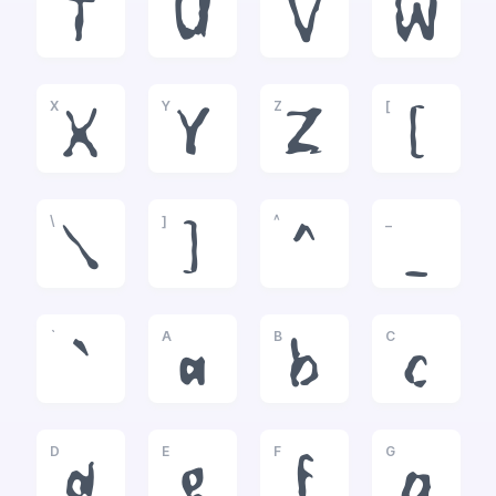
T
U
V
W
X
Y
Z
[
X
Y
Z
[
\
]
^
_
\
]
^
_
`
A
B
C
`
a
b
c
D
E
F
G
d
e
f
g