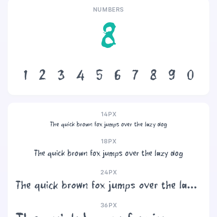
NUMBERS
8
1
2
3
4
5
6
7
8
9
0
14PX
The quick brown fox jumps over the lazy dog
18PX
The quick brown fox jumps over the lazy dog
24PX
The quick brown fox jumps over the lazy dog
36PX