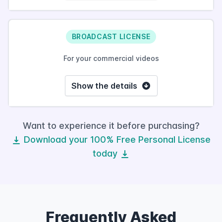
BROADCAST LICENSE
For your commercial videos
Show the details
Want to experience it before purchasing?
Download your 100% Free Personal License
today
Frequently Asked