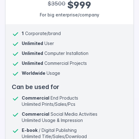
$999
$3500
For big enterprise/company
1
Corporate/brand
Unlimited
User
Unlimited
Computer Installation
Unlimited
Commercial Projects
Worldwide
Usage
Can be used for
Commercial
End Products
Unlimited Prints/Sales/Pcs
Commercial
Social Media Activities
Unlimited Usage & Impression
E-book
/ Digital Publishing
Unlimited Title/Sales/Download