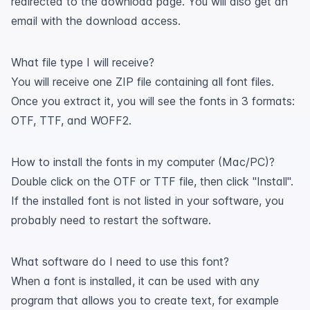
redirected to the download page. You will also get an
email with the download access.
What file type I will receive?
You will receive one ZIP file containing all font files.
Once you extract it, you will see the fonts in 3 formats:
OTF, TTF, and WOFF2.
How to install the fonts in my computer (Mac/PC)?
Double click on the OTF or TTF file, then click "Install".
If the installed font is not listed in your software, you
probably need to restart the software.
What software do I need to use this font?
When a font is installed, it can be used with any
program that allows you to create text, for example