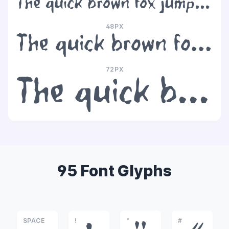
The quick brown fox jumps over the lazy dog
48PX
The quick brown fox jumps over the lazy dog
72PX
The quick brown fox jumps over the lazy dog
95 Font Glyphs
SPACE
!
"
#