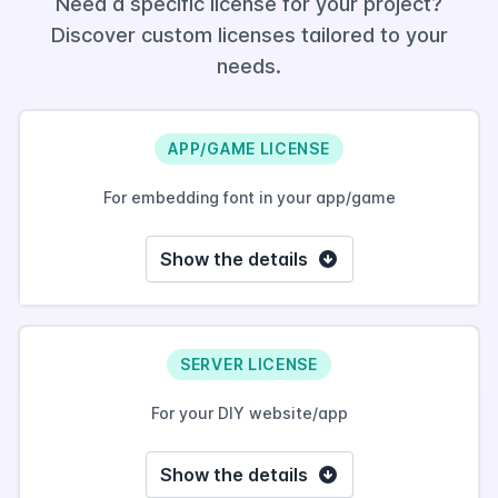
Need a specific license for your project?
Discover custom licenses tailored to your
needs.
APP/GAME LICENSE
For embedding font in your app/game
Show the details
SERVER LICENSE
For your DIY website/app
Show the details