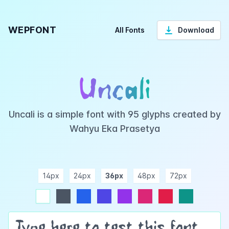
WEPFONT
All Fonts
Download
Uncali
Uncali is a simple font with 95 glyphs created by
Wahyu Eka Prasetya
14px
24px
36px
48px
72px
ndigo
purple
pink
rose
teal