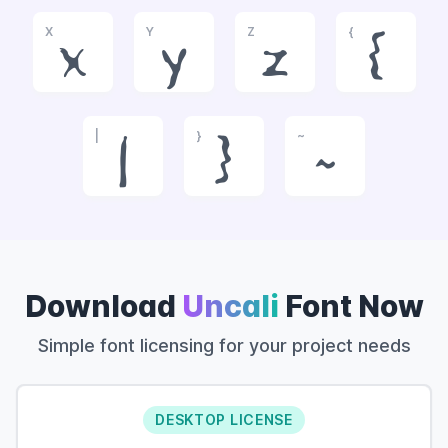
X
Y
Z
{
x
y
z
{
|
}
~
|
}
~
Download
Uncali
Font Now
Simple font licensing for your project needs
DESKTOP LICENSE