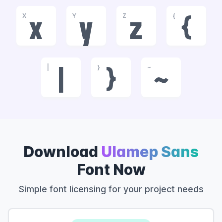
X
Y
Z
{
x
y
z
{
|
}
~
|
}
~
Download
Ulamep Sans
Font Now
Simple font licensing for your project needs