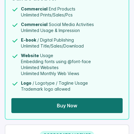
Commercial
End Products
Unlimited Prints/Sales/Pcs
Commercial
Social Media Activities
Unlimited Usage & Impression
E-book
/ Digital Publishing
Unlimited Title/Sales/Download
Website
Usage
Embedding fonts using @font-face
Unlimited Websites
Unlimited Monthly Web Views
Logo
/ Logotype / Tagline Usage
Trademark logo allowed
Buy Now