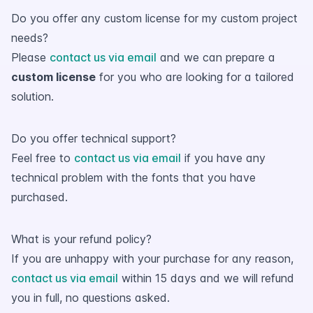
Do you offer any custom license for my custom project
needs?
Please
contact us via email
and we can prepare a
custom license
for you who are looking for a tailored
solution.
Do you offer technical support?
Feel free to
contact us via email
if you have any
technical problem with the fonts that you have
purchased.
What is your refund policy?
If you are unhappy with your purchase for any reason,
contact us via email
within 15 days and we will refund
you in full, no questions asked.