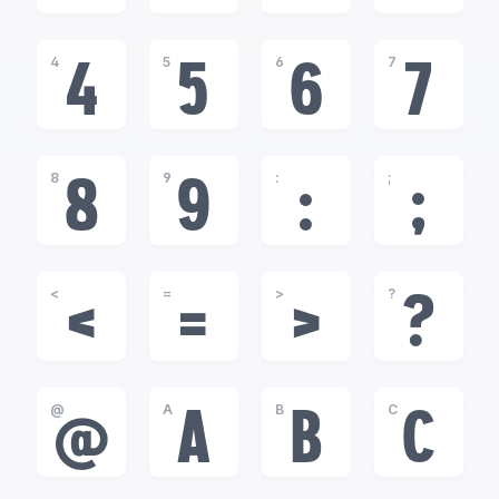
4
5
6
7
4
5
6
7
8
9
:
;
8
9
:
;
<
=
>
?
<
=
>
?
@
A
B
C
@
A
B
C