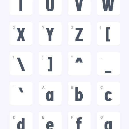
T
U
V
W
X
Y
Z
[
X
Y
Z
[
\
]
^
_
\
]
^
_
`
A
B
C
`
a
b
c
D
E
F
G
d
e
f
g