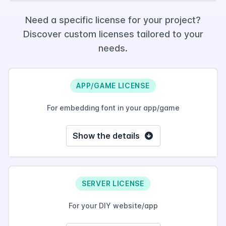
Need a specific license for your project?
Discover custom licenses tailored to your
needs.
APP/GAME LICENSE
For embedding font in your app/game
Show the details
SERVER LICENSE
For your DIY website/app