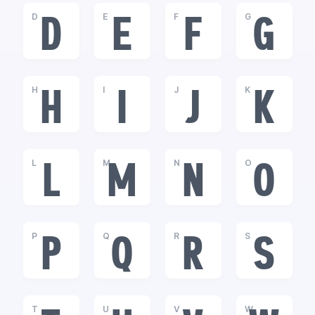
D
E
F
G
D
E
F
G
H
I
J
K
H
I
J
K
L
M
N
O
L
M
N
O
P
Q
R
S
P
Q
R
S
T
U
V
W