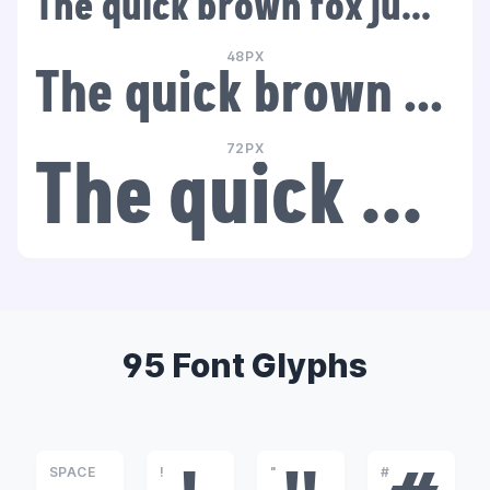
The quick brown fox jumps over the lazy dog
48PX
The quick brown fox jumps over the lazy dog
72PX
The quick brown fox jumps over the lazy dog
95 Font Glyphs
SPACE
!
"
#