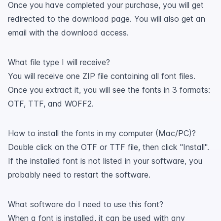
Once you have completed your purchase, you will get
redirected to the download page. You will also get an
email with the download access.
What file type I will receive?
You will receive one ZIP file containing all font files.
Once you extract it, you will see the fonts in 3 formats:
OTF, TTF, and WOFF2.
How to install the fonts in my computer (Mac/PC)?
Double click on the OTF or TTF file, then click "Install".
If the installed font is not listed in your software, you
probably need to restart the software.
What software do I need to use this font?
When a font is installed, it can be used with any