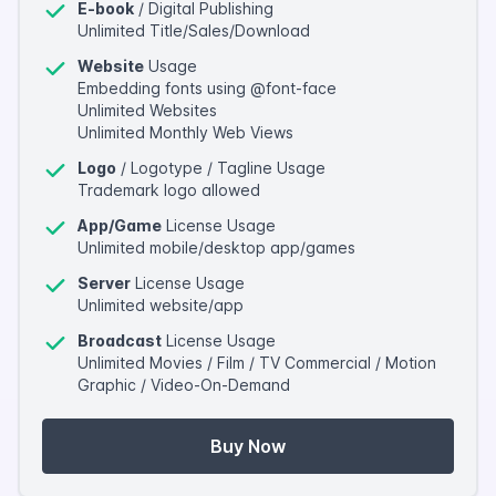
E-book
/ Digital Publishing
Unlimited Title/Sales/Download
Website
Usage
Embedding fonts using @font-face
Unlimited Websites
Unlimited Monthly Web Views
Logo
/ Logotype / Tagline Usage
Trademark logo allowed
App/Game
License Usage
Unlimited mobile/desktop app/games
Server
License Usage
Unlimited website/app
Broadcast
License Usage
Unlimited Movies / Film / TV Commercial / Motion
Graphic / Video-On-Demand
Buy Now