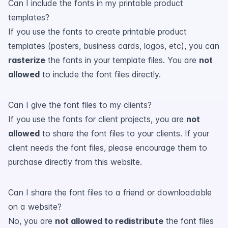
Can I include the fonts in my printable product
templates?
If you use the fonts to create printable product
templates (posters, business cards, logos, etc), you can
rasterize
the fonts in your template files. You are
not
allowed
to include the font files directly.
Can I give the font files to my clients?
If you use the fonts for client projects, you are
not
allowed
to share the font files to your clients. If your
client needs the font files, please encourage them to
purchase directly from this website.
Can I share the font files to a friend or downloadable
on a website?
No, you are
not allowed to redistribute
the font files