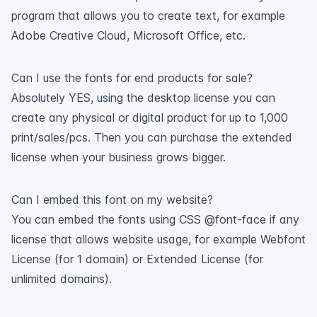
program that allows you to create text, for example
Adobe Creative Cloud, Microsoft Office, etc.
Can I use the fonts for end products for sale?
Absolutely YES, using the desktop license you can
create any physical or digital product for up to 1,000
print/sales/pcs. Then you can purchase the extended
license when your business grows bigger.
Can I embed this font on my website?
You can embed the fonts using CSS @font-face if any
license that allows website usage, for example Webfont
License (for 1 domain) or Extended License (for
unlimited domains).