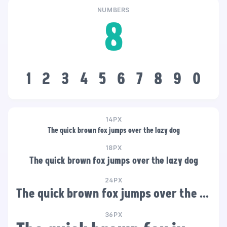
NUMBERS
8
1
2
3
4
5
6
7
8
9
0
14PX
The quick brown fox jumps over the lazy dog
18PX
The quick brown fox jumps over the lazy dog
24PX
The quick brown fox jumps over the lazy dog
36PX