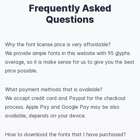
Frequently Asked
Questions
Why the font license price is very affordable?
We provide simple fonts in this website with 95 glyphs
average, so it is make sense for us to give you the best
price possible.
What payment methods that is available?
We accept credit card and Paypal for the checkout
process. Apple Pay and Google Pay may be also
available, depends on your device.
How to download the fonts that I have purchased?