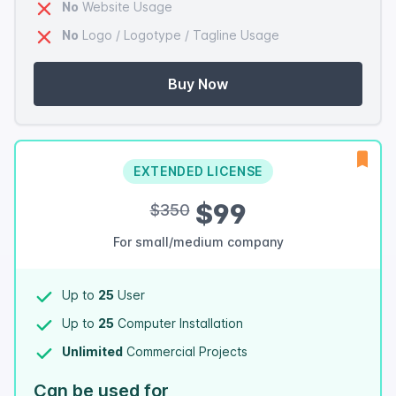
No
Website Usage
No
Logo / Logotype / Tagline Usage
Buy Now
EXTENDED LICENSE
$99
$350
For small/medium company
Up to
25
User
Up to
25
Computer Installation
Unlimited
Commercial Projects
Can be used for