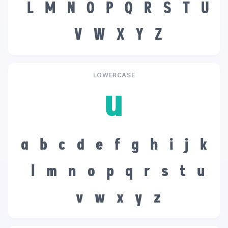
L
M
N
O
P
Q
R
S
T
U
V
W
X
Y
Z
LOWERCASE
u
a
b
c
d
e
f
g
h
i
j
k
l
m
n
o
p
q
r
s
t
u
v
w
x
y
z