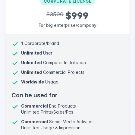
CORPORATE LICENSE
$999
$3500
For big enterprise/company
1
Corporate/brand
Unlimited
User
Unlimited
Computer Installation
Unlimited
Commercial Projects
Worldwide
Usage
Can be used for
Commercial
End Products
Unlimited Prints/Sales/Pcs
Commercial
Social Media Activities
Unlimited Usage & Impression