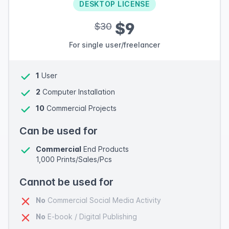
DESKTOP LICENSE
$9
$30
For single user/freelancer
1
User
2
Computer Installation
10
Commercial Projects
Can be used for
Commercial
End Products
1,000 Prints/Sales/Pcs
Cannot be used for
No
Commercial Social Media Activity
No
E-book / Digital Publishing