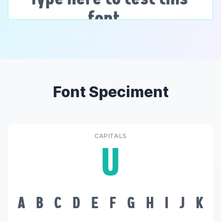
Font Speciment
CAPITALS
U
A
B
C
D
E
F
G
H
I
J
K