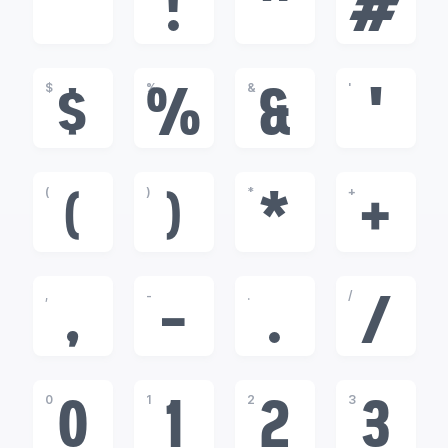
!
"
#
$
%
&
'
$
%
&
'
(
)
*
+
(
)
*
+
,
-
.
/
,
-
.
/
0
1
2
3
0
1
2
3