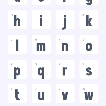
H
I
J
K
h
i
j
k
L
M
N
O
l
m
n
o
P
Q
R
S
p
q
r
s
T
U
V
W
t
u
v
w