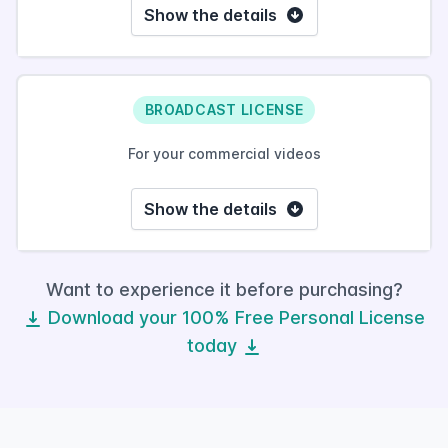
Show the details
BROADCAST LICENSE
For your commercial videos
Show the details
Want to experience it before purchasing?
Download your 100% Free Personal License
today