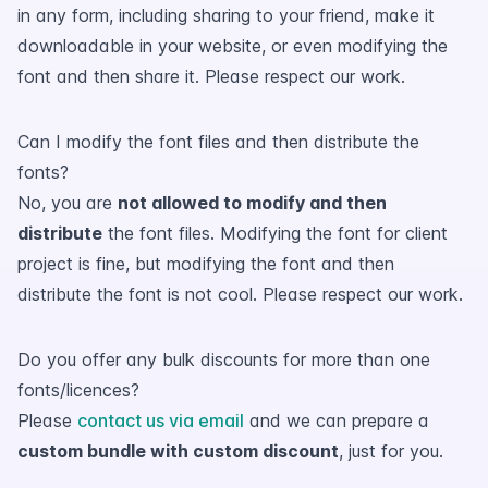
in any form, including sharing to your friend, make it
downloadable in your website, or even modifying the
font and then share it. Please respect our work.
Can I modify the font files and then distribute the
fonts?
No, you are
not allowed to modify and then
distribute
the font files. Modifying the font for client
project is fine, but modifying the font and then
distribute the font is not cool. Please respect our work.
Do you offer any bulk discounts for more than one
fonts/licences?
Please
contact us via email
and we can prepare a
custom bundle with custom discount
, just for you.