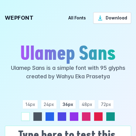
WEPFONT
All Fonts
Download
Ulamep Sans
Ulamep Sans is a simple font with 95 glyphs
created by Wahyu Eka Prasetya
14px
24px
36px
48px
72px
ndigo
purple
pink
rose
teal