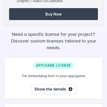
Graphic / Video-On-Demand
Buy Now
Need a specific license for your project?
Discover custom licenses tailored to your
needs.
APP/GAME LICENSE
For embedding font in your app/game
Show the details