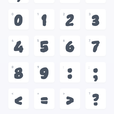
0
1
2
3
0
1
2
3
4
5
6
7
4
5
6
7
8
9
:
;
8
9
:
;
<
=
>
?
<
=
>
?