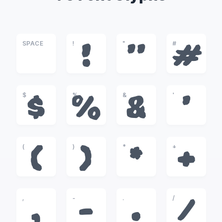
SPACE
!
"
#
!
"
#
$
%
&
'
$
%
&
'
(
)
*
+
(
)
*
+
,
-
.
/
,
-
.
/