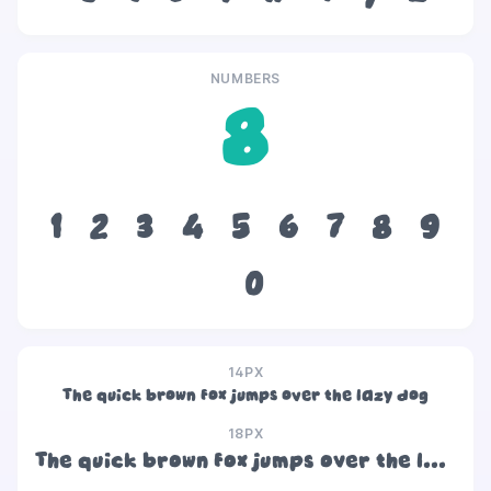
NUMBERS
8
1
2
3
4
5
6
7
8
9
0
14PX
The quick brown fox jumps over the lazy dog
18PX
The quick brown fox jumps over the lazy dog