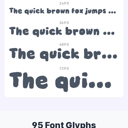
24PX
The quick brown fox jumps over the lazy dog
36PX
The quick brown fox jumps over the lazy dog
48PX
The quick brown fox jumps over the lazy dog
72PX
The quick brown fox jumps over the lazy dog
95 Font Glyphs