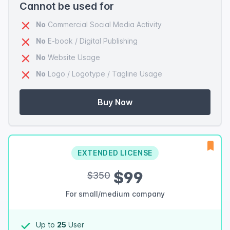
Cannot be used for
No
Commercial Social Media Activity
No
E-book / Digital Publishing
No
Website Usage
No
Logo / Logotype / Tagline Usage
Buy Now
EXTENDED LICENSE
$99
$350
For small/medium company
Up to
25
User