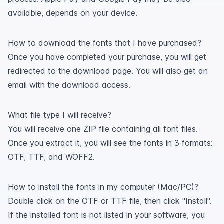
available, depends on your device.
How to download the fonts that I have purchased?
Once you have completed your purchase, you will get
redirected to the download page. You will also get an
email with the download access.
What file type I will receive?
You will receive one ZIP file containing all font files.
Once you extract it, you will see the fonts in 3 formats:
OTF, TTF, and WOFF2.
How to install the fonts in my computer (Mac/PC)?
Double click on the OTF or TTF file, then click "Install".
If the installed font is not listed in your software, you