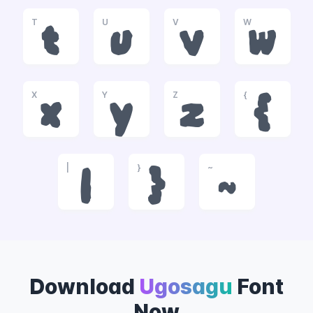
T
U
V
W
t
u
v
w
X
Y
Z
{
x
y
z
{
|
}
~
|
}
~
Download
Ugosagu
Font
Now