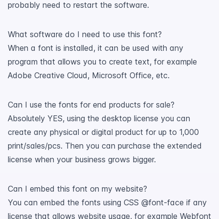
probably need to restart the software.
What software do I need to use this font?
When a font is installed, it can be used with any
program that allows you to create text, for example
Adobe Creative Cloud, Microsoft Office, etc.
Can I use the fonts for end products for sale?
Absolutely YES, using the desktop license you can
create any physical or digital product for up to 1,000
print/sales/pcs. Then you can purchase the extended
license when your business grows bigger.
Can I embed this font on my website?
You can embed the fonts using CSS @font-face if any
license that allows website usage, for example Webfont