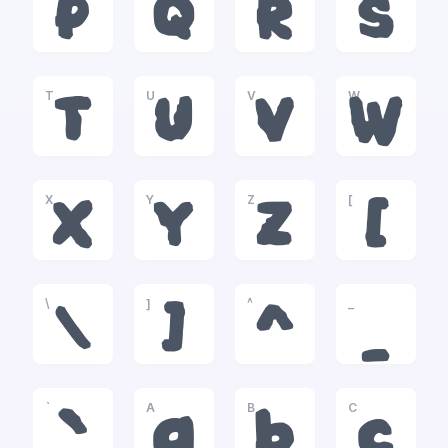
P
Q
R
S
T
U
V
W
T
U
V
W
X
Y
Z
[
X
Y
Z
[
\
]
^
_
\
]
^
_
`
A
B
C
`
a
b
c