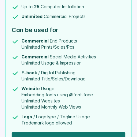
Up to
25
Computer Installation
Unlimited
Commercial Projects
Can be used for
Commercial
End Products
Unlimited Prints/Sales/Pcs
Commercial
Social Media Activities
Unlimited Usage & Impression
E-book
/ Digital Publishing
Unlimited Title/Sales/Download
Website
Usage
Embedding fonts using @font-face
Unlimited Websites
Unlimited Monthly Web Views
Logo
/ Logotype / Tagline Usage
Trademark logo allowed