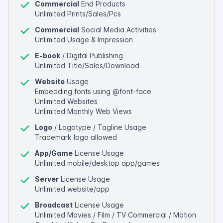
Commercial
End Products
Unlimited Prints/Sales/Pcs
Commercial
Social Media Activities
Unlimited Usage & Impression
E-book
/ Digital Publishing
Unlimited Title/Sales/Download
Website
Usage
Embedding fonts using @font-face
Unlimited Websites
Unlimited Monthly Web Views
Logo
/ Logotype / Tagline Usage
Trademark logo allowed
App/Game
License Usage
Unlimited mobile/desktop app/games
Server
License Usage
Unlimited website/app
Broadcast
License Usage
Unlimited Movies / Film / TV Commercial / Motion