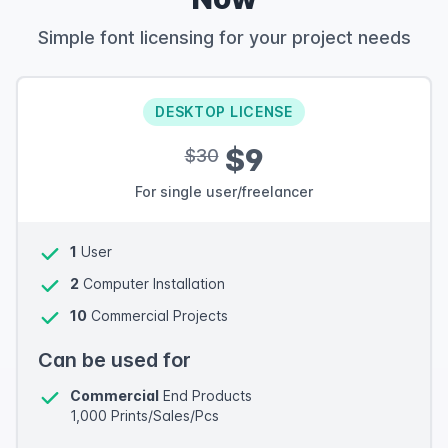
Simple font licensing for your project needs
DESKTOP LICENSE
$9
$30
For single user/freelancer
1
User
2
Computer Installation
10
Commercial Projects
Can be used for
Commercial
End Products
1,000 Prints/Sales/Pcs