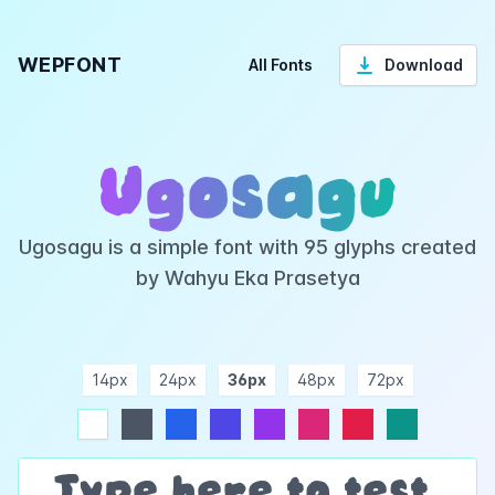
WEPFONT
All Fonts
Download
Ugosagu
Ugosagu is a simple font with 95 glyphs created
by Wahyu Eka Prasetya
14px
24px
36px
48px
72px
ndigo
purple
pink
rose
teal