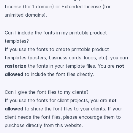
License (for 1 domain) or Extended License (for
unlimited domains).
Can I include the fonts in my printable product
templates?
If you use the fonts to create printable product
templates (posters, business cards, logos, etc), you can
rasterize
the fonts in your template files. You are
not
allowed
to include the font files directly.
Can I give the font files to my clients?
If you use the fonts for client projects, you are
not
allowed
to share the font files to your clients. If your
client needs the font files, please encourage them to
purchase directly from this website.