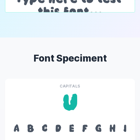
Font Speciment
CAPITALS
U
A
B
C
D
E
F
G
H
I