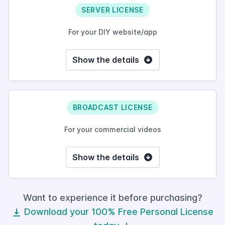
SERVER LICENSE
For your DIY website/app
Show the details
BROADCAST LICENSE
For your commercial videos
Show the details
Want to experience it before purchasing?
Download your 100% Free Personal License