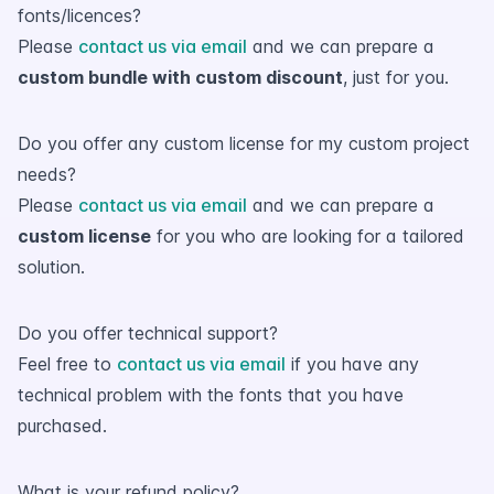
fonts/licences?
Please
contact us via email
and we can prepare a
custom bundle with custom discount
, just for you.
Do you offer any custom license for my custom project
needs?
Please
contact us via email
and we can prepare a
custom license
for you who are looking for a tailored
solution.
Do you offer technical support?
Feel free to
contact us via email
if you have any
technical problem with the fonts that you have
purchased.
What is your refund policy?