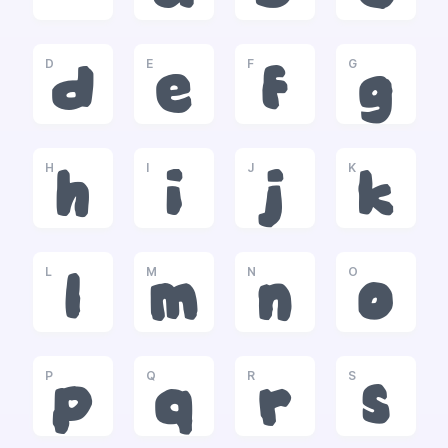
D
E
F
G
d
e
f
g
H
I
J
K
h
i
j
k
L
M
N
O
l
m
n
o
P
Q
R
S
p
q
r
s