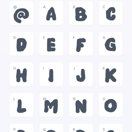
@
A
B
C
@
A
B
C
D
E
F
G
D
E
F
G
H
I
J
K
H
I
J
K
L
M
N
O
L
M
N
O
P
Q
R
S