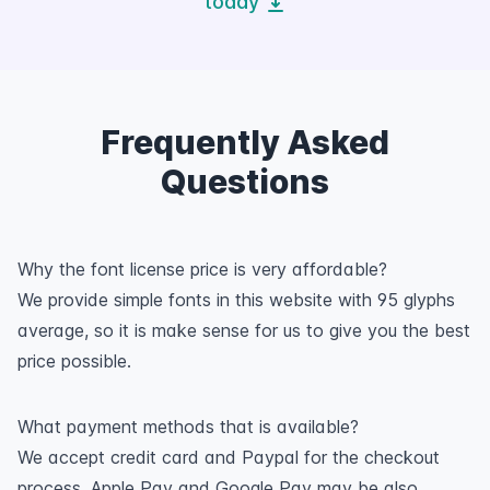
today
Frequently Asked
Questions
Why the font license price is very affordable?
We provide simple fonts in this website with 95 glyphs
average, so it is make sense for us to give you the best
price possible.
What payment methods that is available?
We accept credit card and Paypal for the checkout
process. Apple Pay and Google Pay may be also