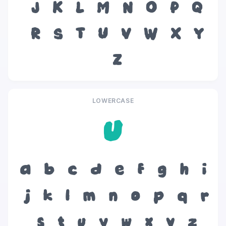
J
K
L
M
N
O
P
Q
R
S
T
U
V
W
X
Y
Z
LOWERCASE
u
a
b
c
d
e
f
g
h
i
j
k
l
m
n
o
p
q
r
s
t
u
v
w
x
y
z