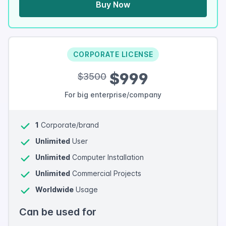
Buy Now
CORPORATE LICENSE
$999
$3500
For big enterprise/company
1
Corporate/brand
Unlimited
User
Unlimited
Computer Installation
Unlimited
Commercial Projects
Worldwide
Usage
Can be used for