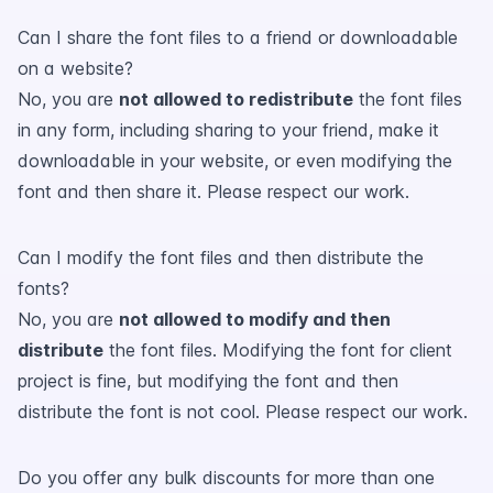
Can I share the font files to a friend or downloadable
on a website?
No, you are
not allowed to redistribute
the font files
in any form, including sharing to your friend, make it
downloadable in your website, or even modifying the
font and then share it. Please respect our work.
Can I modify the font files and then distribute the
fonts?
No, you are
not allowed to modify and then
distribute
the font files. Modifying the font for client
project is fine, but modifying the font and then
distribute the font is not cool. Please respect our work.
Do you offer any bulk discounts for more than one