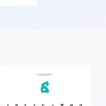
NUMBERS
8