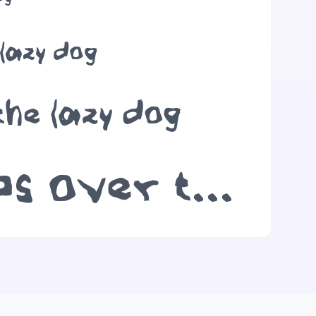
 lazy dog
the lazy dog
The quick brown fox jumps over the lazy dog