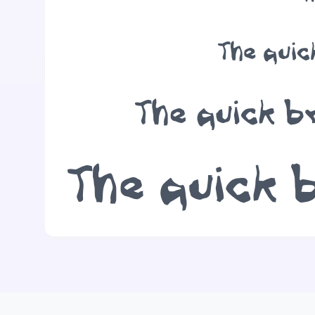
The quic
The quick b