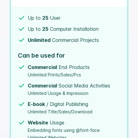
Up to
25
User
Up to
25
Computer Installation
Unlimited
Commercial Projects
Can be used for
Commercial
End Products
Unlimited Prints/Sales/Pcs
Commercial
Social Media Activities
Unlimited Usage & Impression
E-book
/ Digital Publishing
Unlimited Title/Sales/Download
Website
Usage
Embedding fonts using @font-face
Unlimited Websites