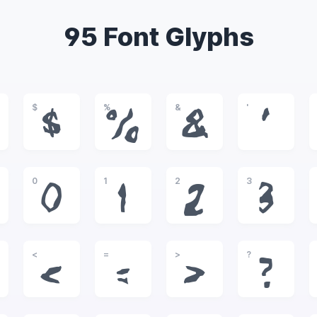
95 Font Glyphs
$
%
&
'
$
%
&
'
0
1
2
3
0
1
2
3
<
=
>
?
<
=
>
?