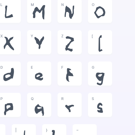
L
M
N
O
L
M
N
O
X
Y
Z
[
X
Y
Z
[
D
E
F
G
d
e
f
g
P
Q
R
S
p
q
r
s
|
}
~