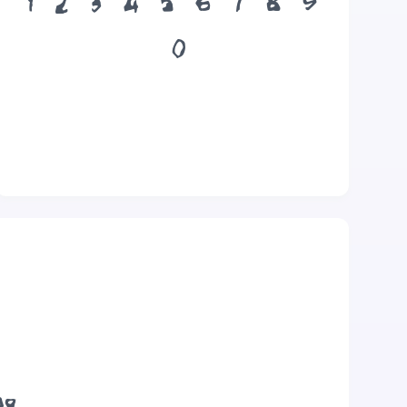
1
2
3
4
5
6
7
8
9
0
og