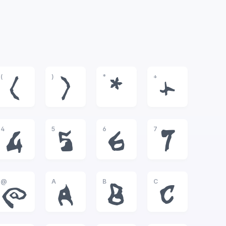
(
)
*
+
(
)
*
+
4
5
6
7
4
5
6
7
@
A
B
C
@
A
B
C