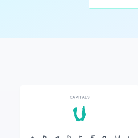
CAPITALS
U