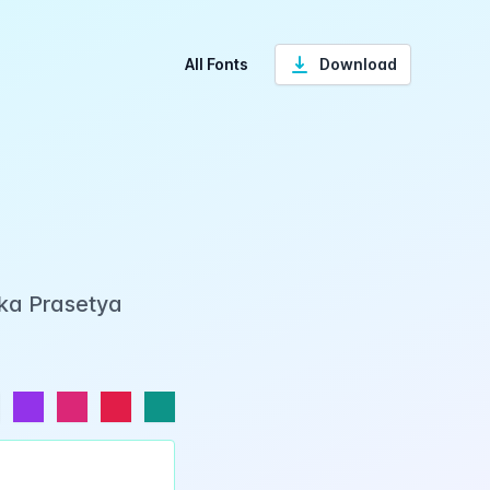
All Fonts
Download
Eka Prasetya