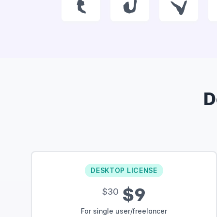
t
u
v
D
DESKTOP LICENSE
$9
$30
For single user/freelancer