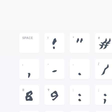
SPACE
!
"
#
!
"
#
,
-
.
/
,
-
.
/
8
9
:
;
8
9
:
;