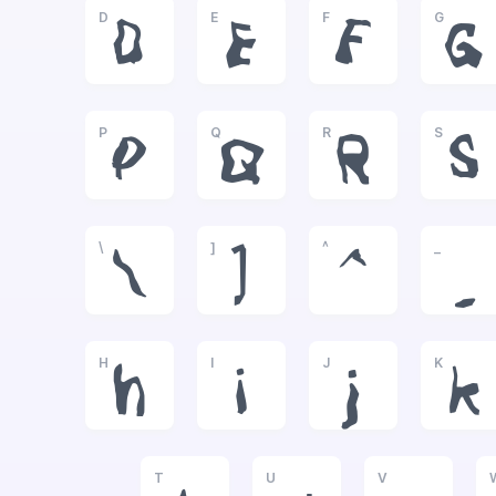
D
E
F
G
D
E
F
G
P
Q
R
S
P
Q
R
S
\
]
^
_
\
]
^
_
H
I
J
K
h
i
j
k
T
U
V