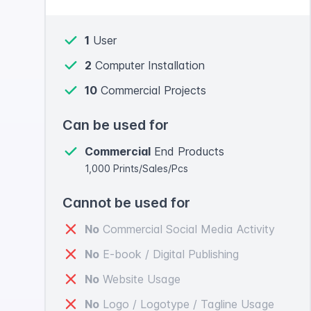
1
User
2
Computer Installation
10
Commercial Projects
Can be used for
Commercial
End Products
1,000 Prints/Sales/Pcs
Cannot be used for
No
Commercial Social Media Activity
No
E-book / Digital Publishing
No
Website Usage
No
Logo / Logotype / Tagline Usage