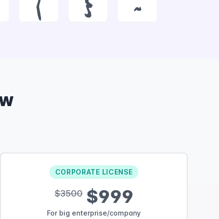
|
}
~
ow
CORPORATE LICENSE
$999
$3500
For big enterprise/company