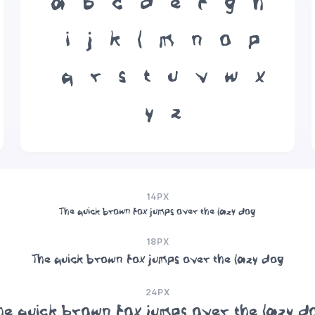
a
b
c
d
e
f
g
h
i
j
k
l
m
n
o
p
q
r
s
t
u
v
w
x
y
z
14PX
The quick brown fox jumps over the lazy dog
18PX
The quick brown fox jumps over the lazy dog
24PX
he quick brown fox jumps over the lazy d