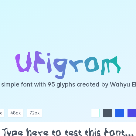
Ufigrom
a simple font with 95 glyphs created by Wahyu 
x
48px
72px
white
dark
blue
indigo
purple
pink
rose
teal