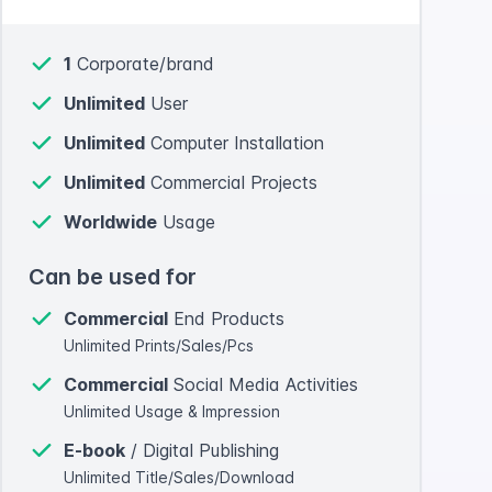
1
Corporate/brand
Unlimited
User
Unlimited
Computer Installation
Unlimited
Commercial Projects
Worldwide
Usage
Can be used for
Commercial
End Products
Unlimited Prints/Sales/Pcs
Commercial
Social Media Activities
Unlimited Usage & Impression
E-book
/ Digital Publishing
Unlimited Title/Sales/Download