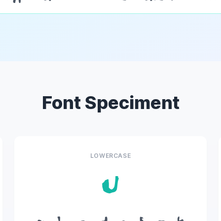
Font Speciment
LOWERCASE
u