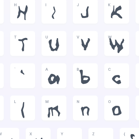
H
I
J
K
H
I
J
K
T
U
V
W
T
U
V
W
`
A
B
C
`
a
b
c
L
M
N
O
l
m
n
o
W
X
Y
Z
{