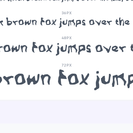
36PX
k brown fox jumps over the
48PX
rown fox jumps over 
72PX