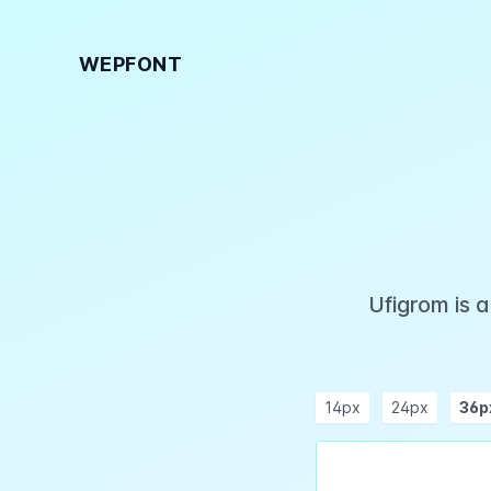
WEPFONT
Ufigrom is 
14px
24px
36p