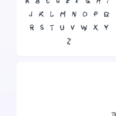
A
B
C
D
E
F
G
H
I
J
K
L
M
N
O
P
Q
R
S
T
U
V
W
X
Y
Z
T