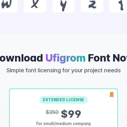
w
x
y
z
{
ownload
Ufigrom
Font N
Simple font licensing for your project needs
EXTENDED LICENSE
$99
$350
For small/medium company