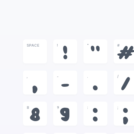
SPACE
!
"
#
!
"
,
-
.
/
,
-
.
/
8
9
:
;
8
9
:
;