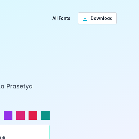
All Fonts
Download
ka Prasetya