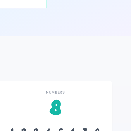
NUMBERS
8