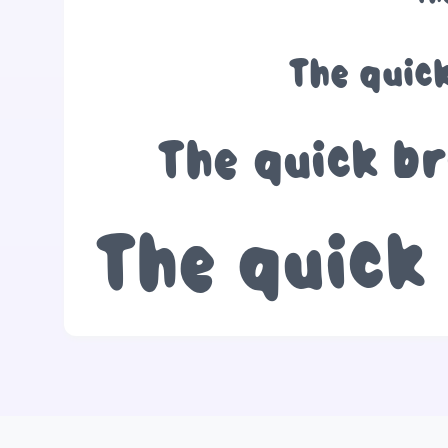
The quic
The quick br