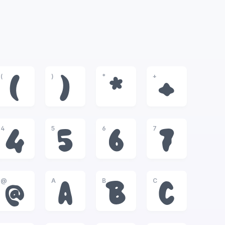
(
)
*
+
(
)
*
+
4
5
6
7
4
5
6
7
@
A
B
C
@
A
B
C