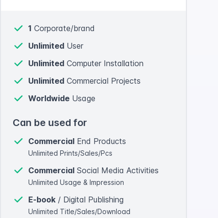
1
Corporate/brand
Unlimited
User
Unlimited
Computer Installation
Unlimited
Commercial Projects
Worldwide
Usage
Can be used for
Commercial
End Products
Unlimited Prints/Sales/Pcs
Commercial
Social Media Activities
Unlimited Usage & Impression
E-book
/ Digital Publishing
Unlimited Title/Sales/Download