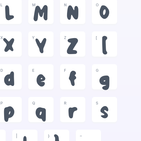
L
M
N
O
L
M
N
O
X
Y
Z
[
X
Y
Z
[
D
E
F
G
d
e
f
g
P
Q
R
S
p
q
r
s
|
}
~