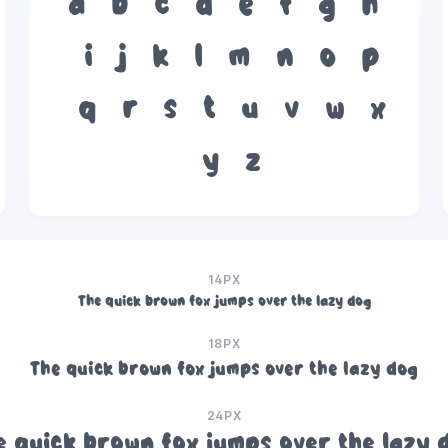
a
b
c
d
e
f
g
h
i
j
k
l
m
n
o
p
q
r
s
t
u
v
w
x
y
z
14PX
The quick brown fox jumps over the lazy dog
18PX
The quick brown fox jumps over the lazy dog
24PX
e quick brown fox jumps over the lazy 