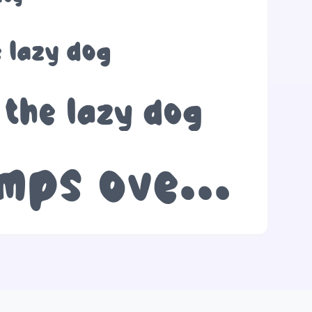
 lazy dog
 the lazy dog
The quick brown fox jumps over the lazy dog