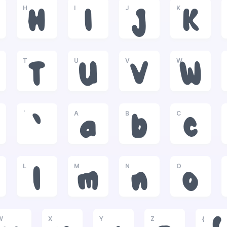
H
I
J
K
H
I
J
K
T
U
V
W
T
U
V
W
`
A
B
C
`
a
b
c
L
M
N
O
l
m
n
o
W
X
Y
Z
{