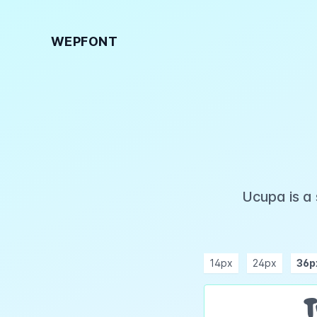
WEPFONT
Ucupa is a
14px
24px
36p