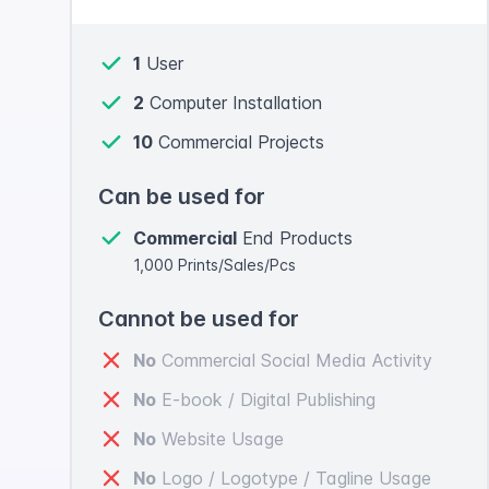
1
User
2
Computer Installation
10
Commercial Projects
Can be used for
Commercial
End Products
1,000 Prints/Sales/Pcs
Cannot be used for
No
Commercial Social Media Activity
No
E-book / Digital Publishing
No
Website Usage
No
Logo / Logotype / Tagline Usage