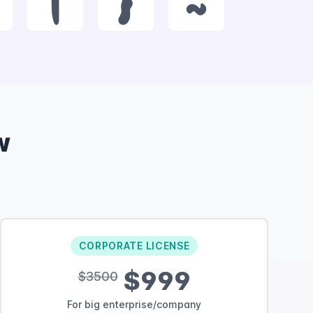
|
}
~
w
CORPORATE LICENSE
$999
$3500
For big enterprise/company