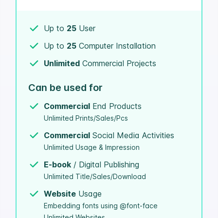
Up to
25
User
Up to
25
Computer Installation
Unlimited
Commercial Projects
Can be used for
Commercial
End Products
Unlimited Prints/Sales/Pcs
Commercial
Social Media Activities
Unlimited Usage & Impression
E-book
/ Digital Publishing
Unlimited Title/Sales/Download
Website
Usage
Embedding fonts using @font-face
Unlimited Websites