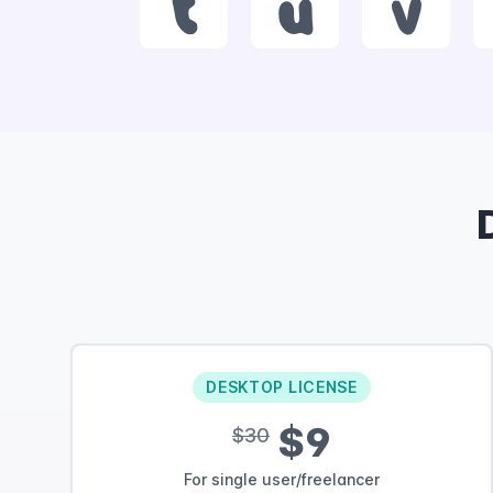
t
u
v
DESKTOP LICENSE
$9
$30
For single user/freelancer