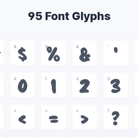
95 Font Glyphs
$
%
&
'
#
$
%
&
'
0
1
2
3
0
1
2
3
<
=
>
?
<
=
>
?