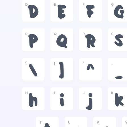
D
E
F
G
D
E
F
G
P
Q
R
S
P
Q
R
S
\
]
^
_
\
]
^
_
H
I
J
K
h
i
j
k
T
U
V