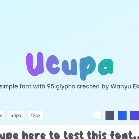
Ucupa
 simple font with 95 glyphs created by Wahyu E
x
48px
72px
white
dark
blue
indigo
purple
pink
rose
teal