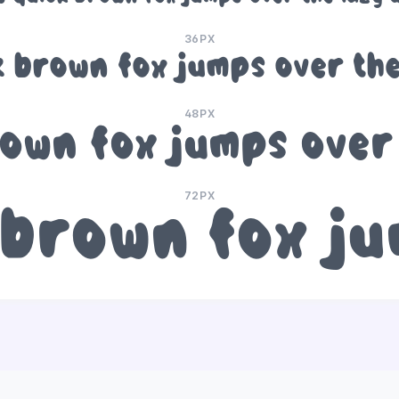
36PX
k brown fox jumps over the
48PX
own fox jumps over
72PX