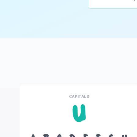
CAPITALS
U