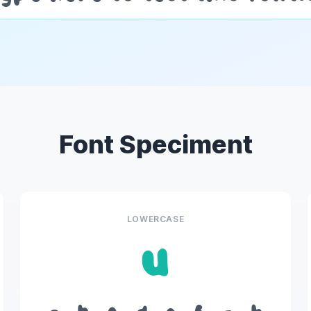
Font Speciment
LOWERCASE
u