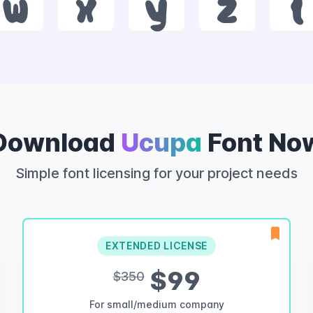
w
x
y
z
{
Download
Ucupa
Font No
Simple font licensing for your project needs
EXTENDED LICENSE
$99
$350
For small/medium company