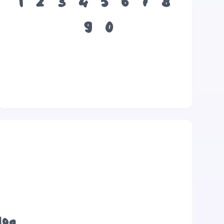
1
2
3
4
5
6
7
8
9
0
dog