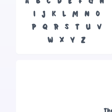
A
B
C
D
E
F
G
H
I
J
K
L
M
N
O
P
Q
R
S
T
U
V
W
X
Y
Z
Th