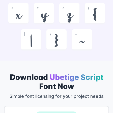
X
Y
Z
{
x
y
z
{
|
}
~
|
}
~
Download
Ubetige Script
Font Now
Simple font licensing for your project needs