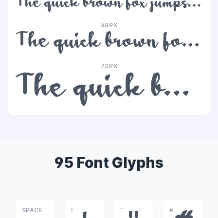
The quick brown fox jumps over the lazy dog
48PX
The quick brown fox jumps over the lazy dog
72PX
The quick brown fox jumps over the lazy dog
95 Font Glyphs
SPACE
!
"
#