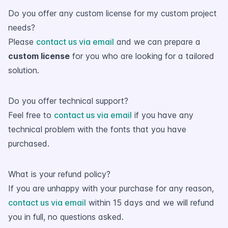
Do you offer any custom license for my custom project
needs?
Please
contact us via email
and we can prepare a
custom license
for you who are looking for a tailored
solution.
Do you offer technical support?
Feel free to
contact us via email
if you have any
technical problem with the fonts that you have
purchased.
What is your refund policy?
If you are unhappy with your purchase for any reason,
contact us via email
within 15 days and we will refund
you in full, no questions asked.