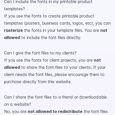
Can I include the fonts in my printable product
templates?
If you use the fonts to create printable product
templates (posters, business cards, logos, etc), you can
rasterize
the fonts in your template files. You are
not
allowed
to include the font files directly.
Can I give the font files to my clients?
If you use the fonts for client projects, you are
not
allowed
to share the font files to your clients. If your
client needs the font files, please encourage them to
purchase directly from this website.
Can I share the font files to a friend or downloadable
on a website?
No, you are
not allowed to redistribute
the font files