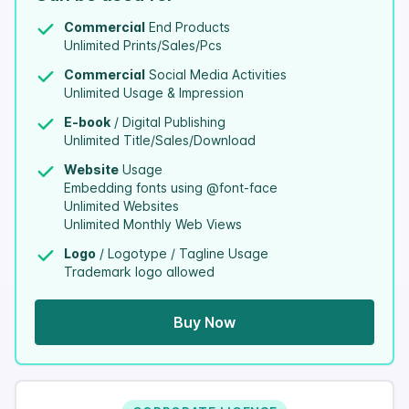
Commercial
End Products
Unlimited Prints/Sales/Pcs
Commercial
Social Media Activities
Unlimited Usage & Impression
E-book
/ Digital Publishing
Unlimited Title/Sales/Download
Website
Usage
Embedding fonts using @font-face
Unlimited Websites
Unlimited Monthly Web Views
Logo
/ Logotype / Tagline Usage
Trademark logo allowed
Buy Now