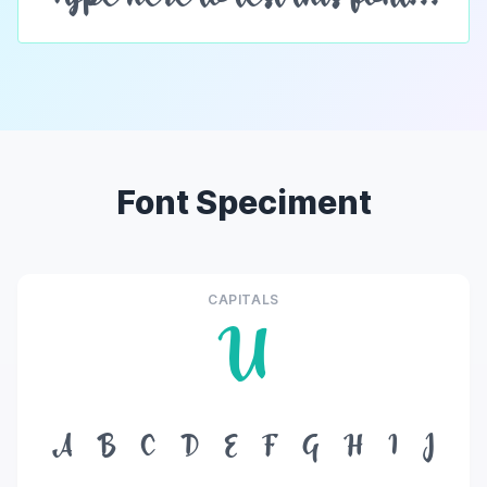
Font Speciment
CAPITALS
U
A
B
C
D
E
F
G
H
I
J