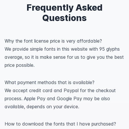
Frequently Asked
Questions
Why the font license price is very affordable?
We provide simple fonts in this website with 95 glyphs
average, so it is make sense for us to give you the best
price possible.
What payment methods that is available?
We accept credit card and Paypal for the checkout
process. Apple Pay and Google Pay may be also
available, depends on your device.
How to download the fonts that I have purchased?