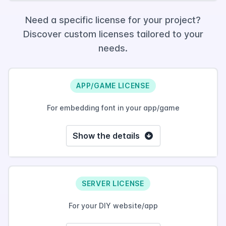
Need a specific license for your project?
Discover custom licenses tailored to your
needs.
APP/GAME LICENSE
For embedding font in your app/game
Show the details
SERVER LICENSE
For your DIY website/app