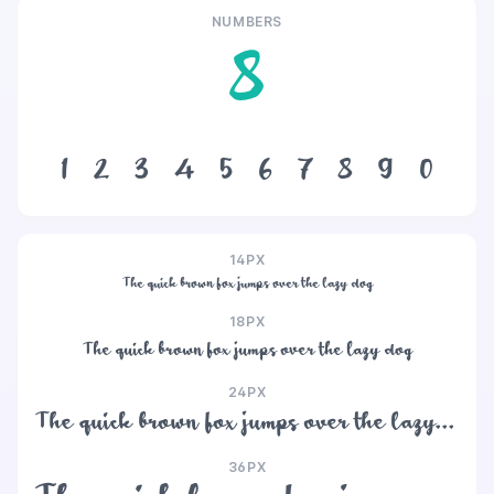
NUMBERS
8
1
2
3
4
5
6
7
8
9
0
14PX
The quick brown fox jumps over the lazy dog
18PX
The quick brown fox jumps over the lazy dog
24PX
The quick brown fox jumps over the lazy dog
36PX