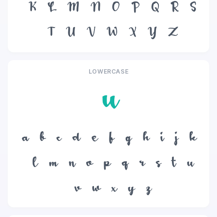
K
L
M
N
O
P
Q
R
S
T
U
V
W
X
Y
Z
LOWERCASE
u
a
b
c
d
e
f
g
h
i
j
k
l
m
n
o
p
q
r
s
t
u
v
w
x
y
z