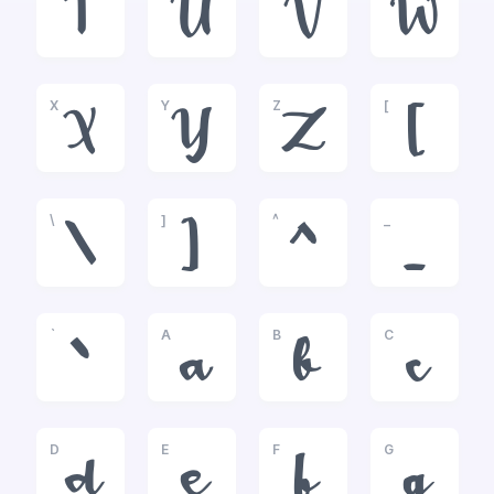
T
U
V
W
X
Y
Z
[
X
Y
Z
[
\
]
^
_
\
]
^
_
`
A
B
C
`
a
b
c
D
E
F
G
d
e
f
g