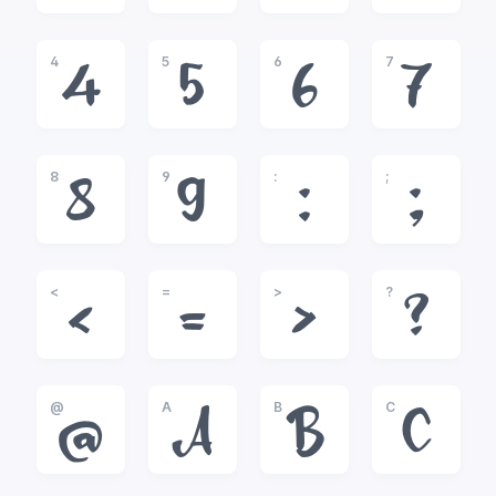
4
5
6
7
4
5
6
7
8
9
:
;
8
9
:
;
<
=
>
?
<
=
>
?
@
A
B
C
@
A
B
C