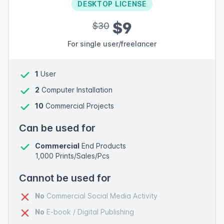
DESKTOP LICENSE
$9
$30
For single user/freelancer
1
User
2
Computer Installation
10
Commercial Projects
Can be used for
Commercial
End Products
1,000 Prints/Sales/Pcs
Cannot be used for
No
Commercial Social Media Activity
No
E-book / Digital Publishing