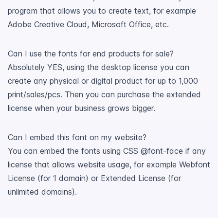
program that allows you to create text, for example
Adobe Creative Cloud, Microsoft Office, etc.
Can I use the fonts for end products for sale?
Absolutely YES, using the desktop license you can
create any physical or digital product for up to 1,000
print/sales/pcs. Then you can purchase the extended
license when your business grows bigger.
Can I embed this font on my website?
You can embed the fonts using CSS @font-face if any
license that allows website usage, for example Webfont
License (for 1 domain) or Extended License (for
unlimited domains).