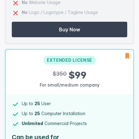
No
Website Usage
No
Logo / Logotype / Tagline Usage
Buy Now
EXTENDED LICENSE
$99
$350
For small/medium company
Up to
25
User
Up to
25
Computer Installation
Unlimited
Commercial Projects
Can be used for