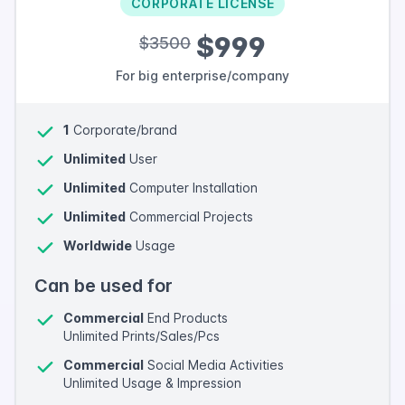
CORPORATE LICENSE
$999
$3500
For big enterprise/company
1
Corporate/brand
Unlimited
User
Unlimited
Computer Installation
Unlimited
Commercial Projects
Worldwide
Usage
Can be used for
Commercial
End Products
Unlimited Prints/Sales/Pcs
Commercial
Social Media Activities
Unlimited Usage & Impression