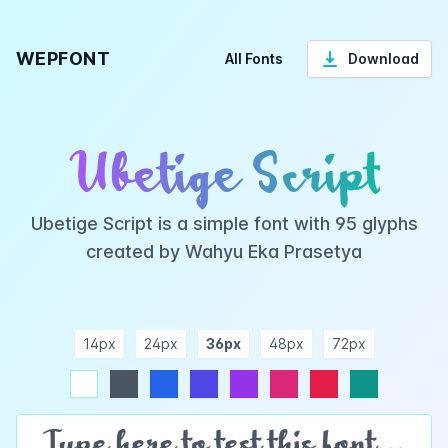
WEPFONT
All Fonts
Download
Ubetige Script
Ubetige Script is a simple font with 95 glyphs
created by Wahyu Eka Prasetya
14px
24px
36px
48px
72px
ndigo
purple
pink
rose
teal