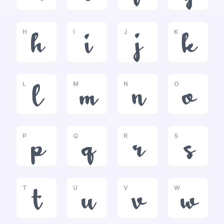
H
I
J
K
h
i
j
k
L
M
N
O
l
m
n
o
P
Q
R
S
p
q
r
s
T
U
V
W
t
u
v
w