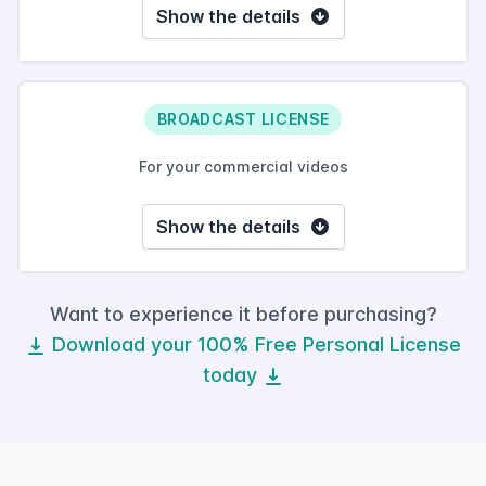
Show the details
BROADCAST LICENSE
For your commercial videos
Show the details
Want to experience it before purchasing?
Download your 100% Free Personal License
today