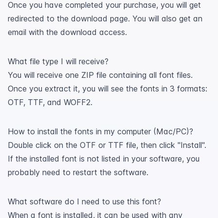
Once you have completed your purchase, you will get
redirected to the download page. You will also get an
email with the download access.
What file type I will receive?
You will receive one ZIP file containing all font files.
Once you extract it, you will see the fonts in 3 formats:
OTF, TTF, and WOFF2.
How to install the fonts in my computer (Mac/PC)?
Double click on the OTF or TTF file, then click "Install".
If the installed font is not listed in your software, you
probably need to restart the software.
What software do I need to use this font?
When a font is installed, it can be used with any