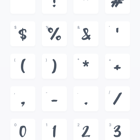
!
"
#
$
%
&
'
$
%
&
'
(
)
*
+
(
)
*
+
,
-
.
/
,
-
.
/
0
1
2
3
0
1
2
3