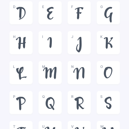
D
E
F
G
D
E
F
G
H
I
J
K
H
I
J
K
L
M
N
O
L
M
N
O
P
Q
R
S
P
Q
R
S
T
U
V
W