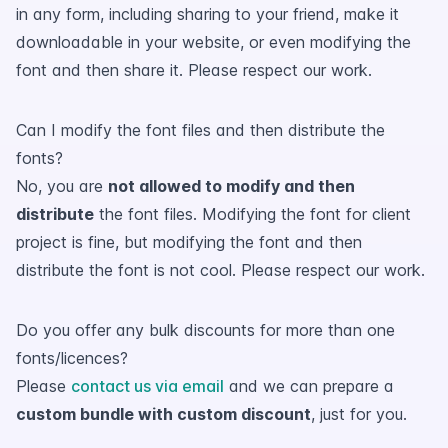
in any form, including sharing to your friend, make it
downloadable in your website, or even modifying the
font and then share it. Please respect our work.
Can I modify the font files and then distribute the
fonts?
No, you are
not allowed to modify and then
distribute
the font files. Modifying the font for client
project is fine, but modifying the font and then
distribute the font is not cool. Please respect our work.
Do you offer any bulk discounts for more than one
fonts/licences?
Please
contact us via email
and we can prepare a
custom bundle with custom discount
, just for you.