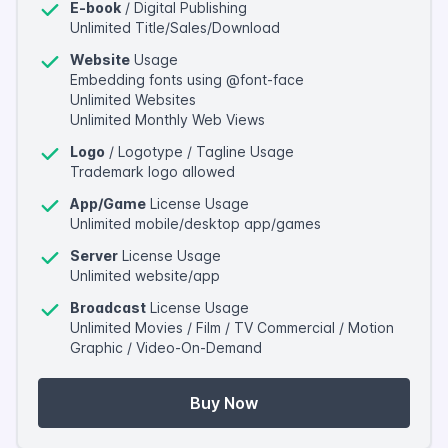
E-book
/ Digital Publishing
Unlimited Title/Sales/Download
Website
Usage
Embedding fonts using @font-face
Unlimited Websites
Unlimited Monthly Web Views
Logo
/ Logotype / Tagline Usage
Trademark logo allowed
App/Game
License Usage
Unlimited mobile/desktop app/games
Server
License Usage
Unlimited website/app
Broadcast
License Usage
Unlimited Movies / Film / TV Commercial / Motion
Graphic / Video-On-Demand
Buy Now