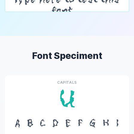
Font Speciment
CAPITALS
U
A
B
C
D
E
F
G
H
I