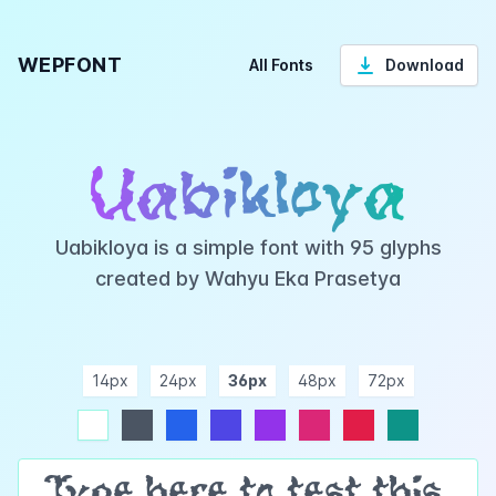
WEPFONT
All Fonts
Download
Uabikloya
Uabikloya is a simple font with 95 glyphs
created by Wahyu Eka Prasetya
14px
24px
36px
48px
72px
ndigo
purple
pink
rose
teal