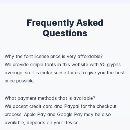
Frequently Asked
Questions
Why the font license price is very affordable?
We provide simple fonts in this website with 95 glyphs
average, so it is make sense for us to give you the best
price possible.
What payment methods that is available?
We accept credit card and Paypal for the checkout
process. Apple Pay and Google Pay may be also
available, depends on your device.