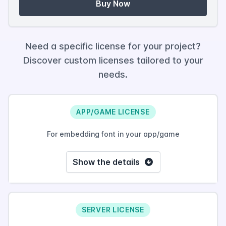
Buy Now
Need a specific license for your project?
Discover custom licenses tailored to your
needs.
APP/GAME LICENSE
For embedding font in your app/game
Show the details
SERVER LICENSE