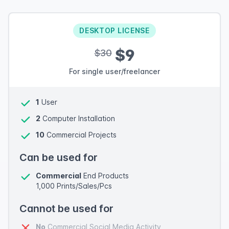
DESKTOP LICENSE
$9
$30
For single user/freelancer
1
User
2
Computer Installation
10
Commercial Projects
Can be used for
Commercial
End Products
1,000 Prints/Sales/Pcs
Cannot be used for
No
Commercial Social Media Activity