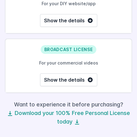
For your DIY website/app
Show the details
BROADCAST LICENSE
For your commercial videos
Show the details
Want to experience it before purchasing?
Download your 100% Free Personal License
today