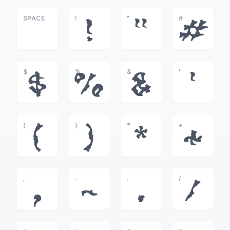
SPACE
!
"
#
!
"
#
$
%
&
'
$
%
&
'
(
)
*
+
(
)
*
+
,
-
.
/
,
-
.
/