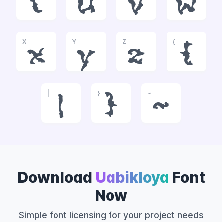
t
u
v
w
X
Y
Z
{
x
y
z
{
|
}
~
|
}
~
Download
Uabikloya
Font
Now
Simple font licensing for your project needs