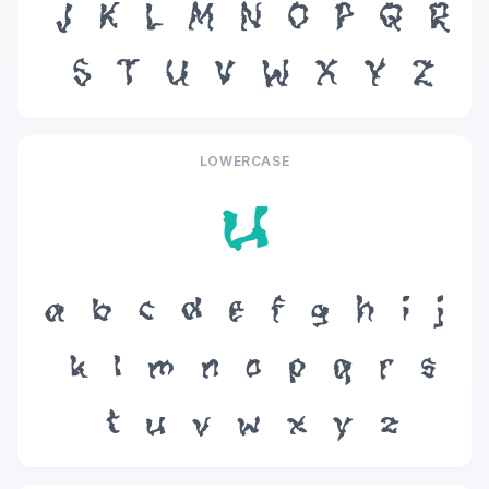
J
K
L
M
N
O
P
Q
R
S
T
U
V
W
X
Y
Z
LOWERCASE
u
a
b
c
d
e
f
g
h
i
j
k
l
m
n
o
p
q
r
s
t
u
v
w
x
y
z