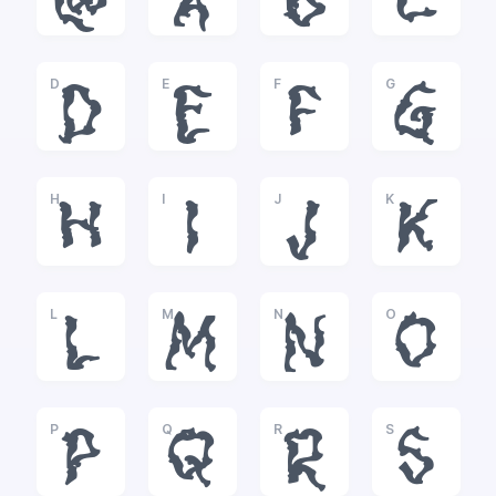
@
A
B
C
D
E
F
G
D
E
F
G
H
I
J
K
H
I
J
K
L
M
N
O
L
M
N
O
P
Q
R
S
P
Q
R
S