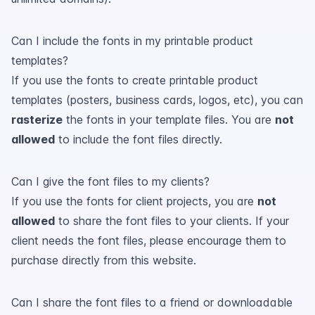
Can I include the fonts in my printable product
templates?
If you use the fonts to create printable product
templates (posters, business cards, logos, etc), you can
rasterize
the fonts in your template files. You are
not
allowed
to include the font files directly.
Can I give the font files to my clients?
If you use the fonts for client projects, you are
not
allowed
to share the font files to your clients. If your
client needs the font files, please encourage them to
purchase directly from this website.
Can I share the font files to a friend or downloadable