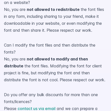
on a website?
No, you are
not allowed to redistribute
the font files
in any form, including sharing to your friend, make it
downloadable in your website, or even modifying the
font and then share it. Please respect our work.
Can I modify the font files and then distribute the
fonts?
No, you are
not allowed to modify and then
distribute
the font files. Modifying the font for client
project is fine, but modifying the font and then
distribute the font is not cool. Please respect our work.
Do you offer any bulk discounts for more than one
fonts/licences?
Please
contact us via email
and we can prepare a