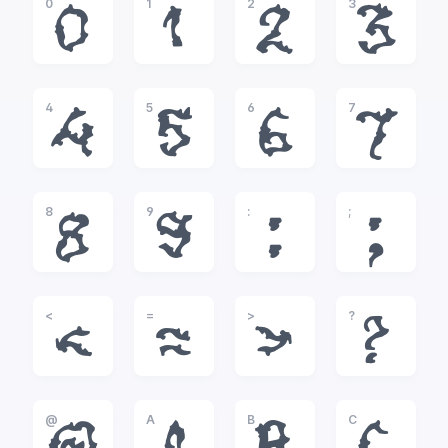
0
1
2
3
0
1
2
3
4
5
6
7
4
5
6
7
8
9
:
;
8
9
:
;
<
=
>
?
<
=
>
?
@
A
B
C