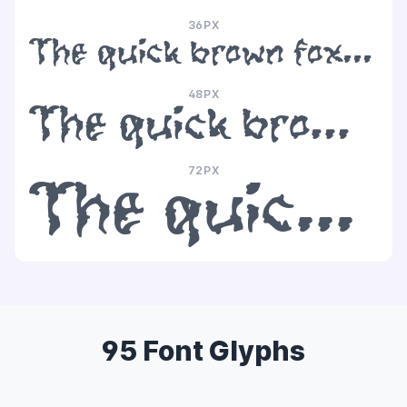
36PX
The quick brown fox jumps over the lazy dog
48PX
The quick brown fox jumps over the lazy dog
72PX
The quick brown fox jumps over the lazy dog
95 Font Glyphs