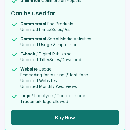
Unlimited
Commercial Projects
Can be used for
Commercial
End Products
Unlimited Prints/Sales/Pcs
Commercial
Social Media Activities
Unlimited Usage & Impression
E-book
/ Digital Publishing
Unlimited Title/Sales/Download
Website
Usage
Embedding fonts using @font-face
Unlimited Websites
Unlimited Monthly Web Views
Logo
/ Logotype / Tagline Usage
Trademark logo allowed
Buy Now