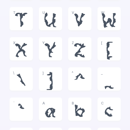
T
U
V
W
T
U
V
W
X
Y
Z
[
X
Y
Z
[
\
]
^
_
\
]
^
_
`
A
B
C
`
a
b
c