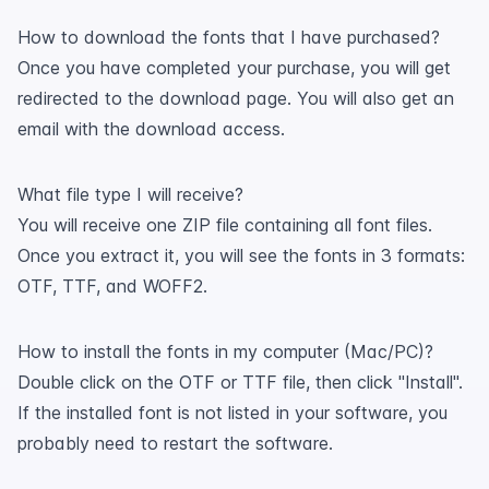
How to download the fonts that I have purchased?
Once you have completed your purchase, you will get
redirected to the download page. You will also get an
email with the download access.
What file type I will receive?
You will receive one ZIP file containing all font files.
Once you extract it, you will see the fonts in 3 formats:
OTF, TTF, and WOFF2.
How to install the fonts in my computer (Mac/PC)?
Double click on the OTF or TTF file, then click "Install".
If the installed font is not listed in your software, you
probably need to restart the software.