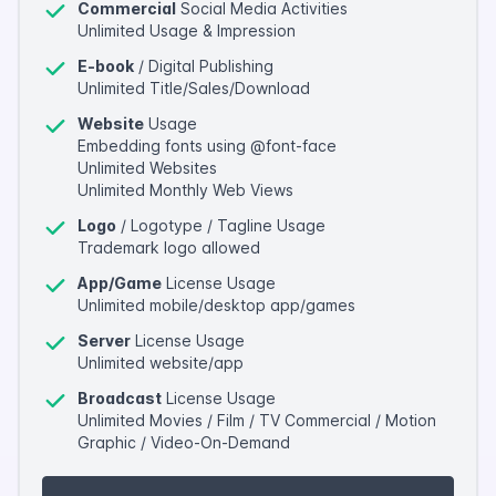
Commercial
Social Media Activities
Unlimited Usage & Impression
E-book
/ Digital Publishing
Unlimited Title/Sales/Download
Website
Usage
Embedding fonts using @font-face
Unlimited Websites
Unlimited Monthly Web Views
Logo
/ Logotype / Tagline Usage
Trademark logo allowed
App/Game
License Usage
Unlimited mobile/desktop app/games
Server
License Usage
Unlimited website/app
Broadcast
License Usage
Unlimited Movies / Film / TV Commercial / Motion
Graphic / Video-On-Demand