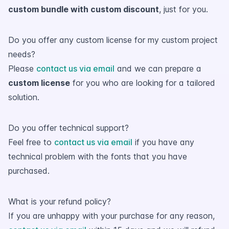
custom bundle with custom discount
, just for you.
Do you offer any custom license for my custom project
needs?
Please
contact us via email
and we can prepare a
custom license
for you who are looking for a tailored
solution.
Do you offer technical support?
Feel free to
contact us via email
if you have any
technical problem with the fonts that you have
purchased.
What is your refund policy?
If you are unhappy with your purchase for any reason,