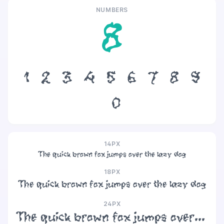
NUMBERS
8
1
2
3
4
5
6
7
8
9
0
14PX
The quick brown fox jumps over the lazy dog
18PX
The quick brown fox jumps over the lazy dog
24PX
The quick brown fox jumps over the lazy dog