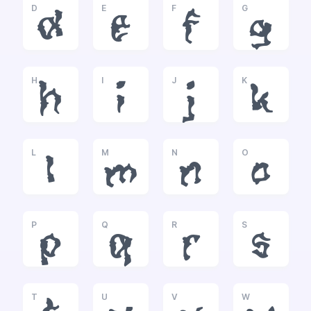
D
E
F
G
d
e
f
g
H
I
J
K
h
i
j
k
L
M
N
O
l
m
n
o
P
Q
R
S
p
q
r
s
T
U
V
W