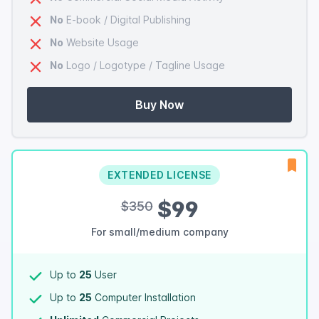
No
E-book / Digital Publishing
No
Website Usage
No
Logo / Logotype / Tagline Usage
Buy Now
EXTENDED LICENSE
$99
$350
For small/medium company
Up to
25
User
Up to
25
Computer Installation