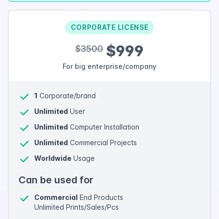
CORPORATE LICENSE
$999
$3500
For big enterprise/company
1
Corporate/brand
Unlimited
User
Unlimited
Computer Installation
Unlimited
Commercial Projects
Worldwide
Usage
Can be used for
Commercial
End Products
Unlimited Prints/Sales/Pcs