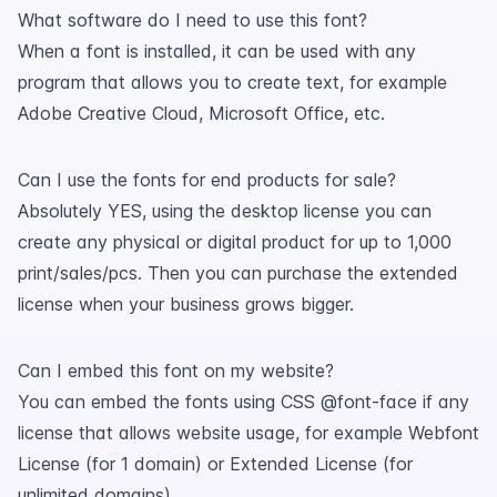
What software do I need to use this font?
When a font is installed, it can be used with any
program that allows you to create text, for example
Adobe Creative Cloud, Microsoft Office, etc.
Can I use the fonts for end products for sale?
Absolutely YES, using the desktop license you can
create any physical or digital product for up to 1,000
print/sales/pcs. Then you can purchase the extended
license when your business grows bigger.
Can I embed this font on my website?
You can embed the fonts using CSS @font-face if any
license that allows website usage, for example Webfont
License (for 1 domain) or Extended License (for
unlimited domains).