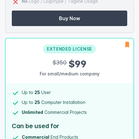
No
Logo / Logotype / Tagline Usage
Buy Now
EXTENDED LICENSE
$99
$350
For small/medium company
Up to
25
User
Up to
25
Computer Installation
Unlimited
Commercial Projects
Can be used for
Commercial
End Products