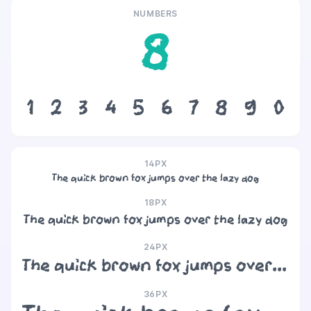
NUMBERS
8
1
2
3
4
5
6
7
8
9
0
14PX
The quick brown fox jumps over the lazy dog
18PX
The quick brown fox jumps over the lazy dog
24PX
The quick brown fox jumps over the lazy dog
36PX