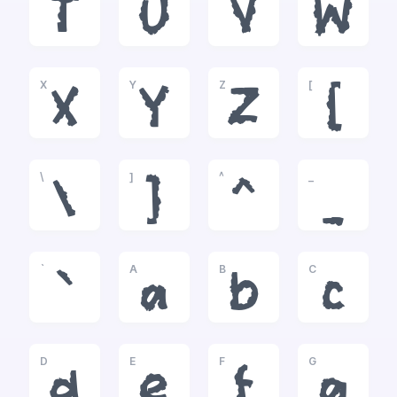
T
U
V
W
X
Y
Z
[
X
Y
Z
[
\
]
^
_
\
]
^
_
`
A
B
C
`
a
b
c
D
E
F
G
d
e
f
g