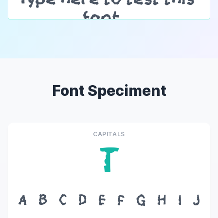
Font Speciment
CAPITALS
T
A
B
C
D
E
F
G
H
I
J