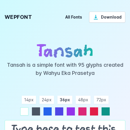
WEPFONT
All Fonts
Download
Tansah
Tansah is a simple font with 95 glyphs created
by Wahyu Eka Prasetya
14px
24px
36px
48px
72px
ndigo
purple
pink
rose
teal