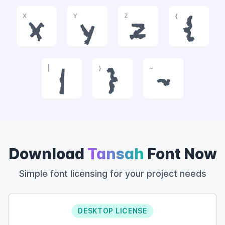
X
Y
Z
{
x
y
z
{
|
}
~
|
}
~
Download
Tansah
Font Now
Simple font licensing for your project needs
DESKTOP LICENSE