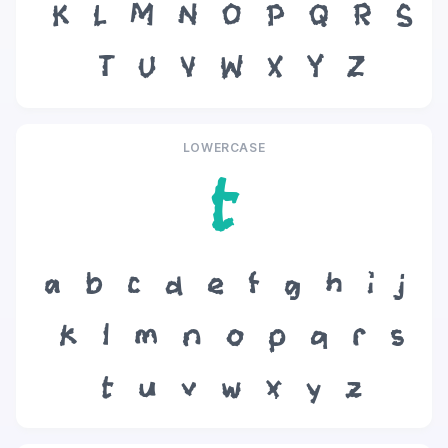
K
L
M
N
O
P
Q
R
S
T
U
V
W
X
Y
Z
LOWERCASE
t
a
b
c
d
e
f
g
h
i
j
k
l
m
n
o
p
q
r
s
t
u
v
w
x
y
z