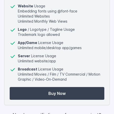
Website
Usage
Embedding fonts using @font-face
Unlimited Websites
Unlimited Monthly Web Views
Logo
/ Logotype / Tagline Usage
Trademark logo allowed
App/Game
License Usage
Unlimited mobile/desktop app/games
Server
License Usage
Unlimited website/app
Broadcast
License Usage
Unlimited Movies / Film / TV Commercial / Motion
Graphic / Video-On-Demand
Buy Now