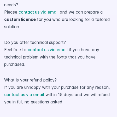
needs?
Please
contact us via email
and we can prepare a
custom license
for you who are looking for a tailored
solution.
Do you offer technical support?
Feel free to
contact us via email
if you have any
technical problem with the fonts that you have
purchased.
What is your refund policy?
If you are unhappy with your purchase for any reason,
contact us via email
within 15 days and we will refund
you in full, no questions asked.