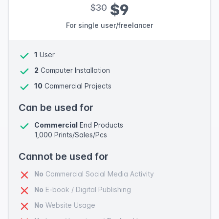
$9
$30
For single user/freelancer
1
User
2
Computer Installation
10
Commercial Projects
Can be used for
Commercial
End Products
1,000 Prints/Sales/Pcs
Cannot be used for
No
Commercial Social Media Activity
No
E-book / Digital Publishing
No
Website Usage