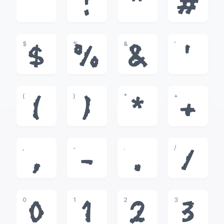
!
"
#
$
%
&
'
$
%
&
'
(
)
*
+
(
)
*
+
,
-
.
/
,
-
.
/
0
1
2
3
0
1
2
3