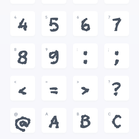
4
5
6
7
4
5
6
7
8
9
:
;
8
9
:
;
<
=
>
?
<
=
>
?
@
A
B
C
@
A
B
C