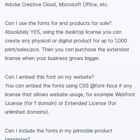
Adobe Creative Cloud, Microsoft Office, etc.
Can I use the fonts for end products for sale?
Absolutely YES, using the desktop license you can
create any physical or digital product for up to 1,000
print/sales/pcs. Then you can purchase the extended
license when your business grows bigger.
Can I embed this font on my website?
You can embed the fonts using CSS @font-face if any
license that allows website usage, for example Webfont
License (for 1 domain) or Extended License (for
unlimited domains).
Can I include the fonts in my printable product
templates?