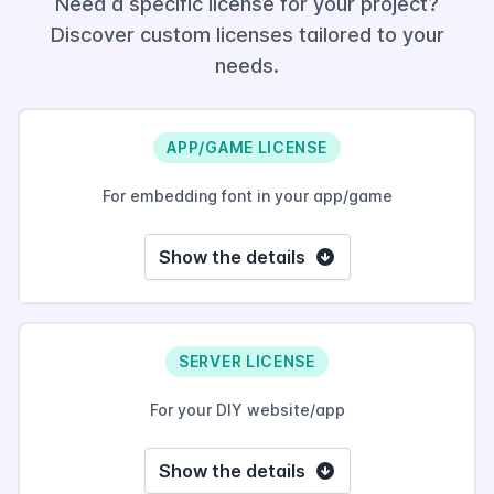
Need a specific license for your project?
Discover custom licenses tailored to your
needs.
APP/GAME LICENSE
For embedding font in your app/game
Show the details
SERVER LICENSE
For your DIY website/app
Show the details