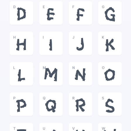
D
E
F
G
D
E
F
G
H
I
J
K
H
I
J
K
L
M
N
O
L
M
N
O
P
Q
R
S
P
Q
R
S
T
U
V
W