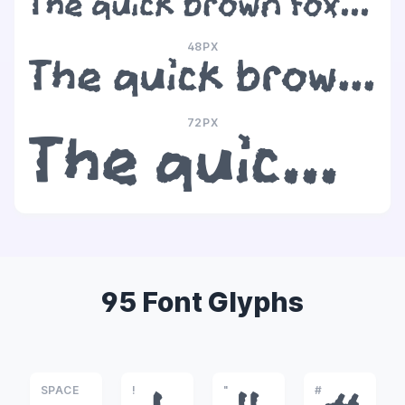
The quick brown fox jumps over the lazy dog
48PX
The quick brown fox jumps over the lazy dog
72PX
The quick brown fox jumps over the lazy dog
95 Font Glyphs
SPACE
!
"
#