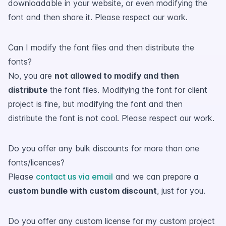
downloadable in your website, or even modifying the
font and then share it. Please respect our work.
Can I modify the font files and then distribute the
fonts?
No, you are
not allowed to modify and then
distribute
the font files. Modifying the font for client
project is fine, but modifying the font and then
distribute the font is not cool. Please respect our work.
Do you offer any bulk discounts for more than one
fonts/licences?
Please
contact us via email
and we can prepare a
custom bundle with custom discount
, just for you.
Do you offer any custom license for my custom project