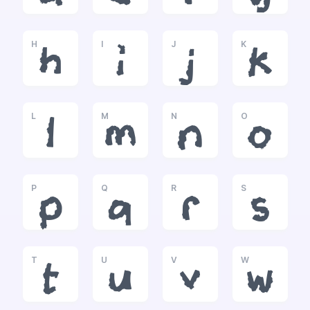
H
I
J
K
h
i
j
k
L
M
N
O
l
m
n
o
P
Q
R
S
p
q
r
s
T
U
V
W
t
u
v
w