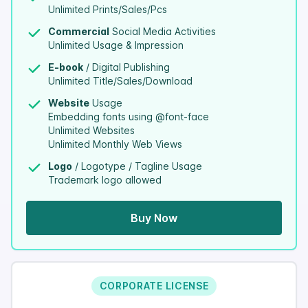
Unlimited Prints/Sales/Pcs
Commercial
Social Media Activities
Unlimited Usage & Impression
E-book
/ Digital Publishing
Unlimited Title/Sales/Download
Website
Usage
Embedding fonts using @font-face
Unlimited Websites
Unlimited Monthly Web Views
Logo
/ Logotype / Tagline Usage
Trademark logo allowed
Buy Now
CORPORATE LICENSE