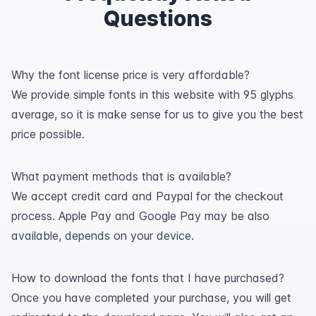
Questions
Why the font license price is very affordable?
We provide simple fonts in this website with 95 glyphs
average, so it is make sense for us to give you the best
price possible.
What payment methods that is available?
We accept credit card and Paypal for the checkout
process. Apple Pay and Google Pay may be also
available, depends on your device.
How to download the fonts that I have purchased?
Once you have completed your purchase, you will get