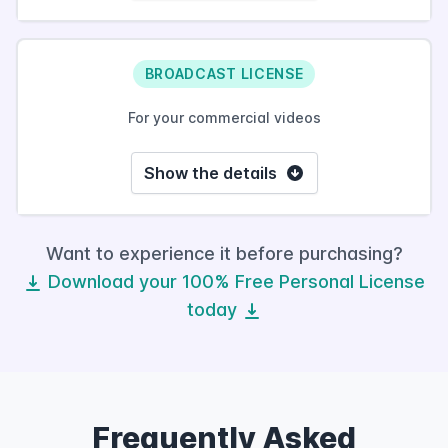
BROADCAST LICENSE
For your commercial videos
Show the details
Want to experience it before purchasing?
Download your 100% Free Personal License
today
Frequently Asked