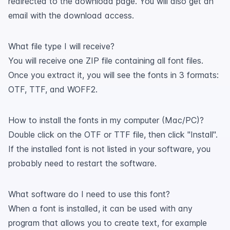
redirected to the download page. You will also get an
email with the download access.
What file type I will receive?
You will receive one ZIP file containing all font files.
Once you extract it, you will see the fonts in 3 formats:
OTF, TTF, and WOFF2.
How to install the fonts in my computer (Mac/PC)?
Double click on the OTF or TTF file, then click "Install".
If the installed font is not listed in your software, you
probably need to restart the software.
What software do I need to use this font?
When a font is installed, it can be used with any
program that allows you to create text, for example