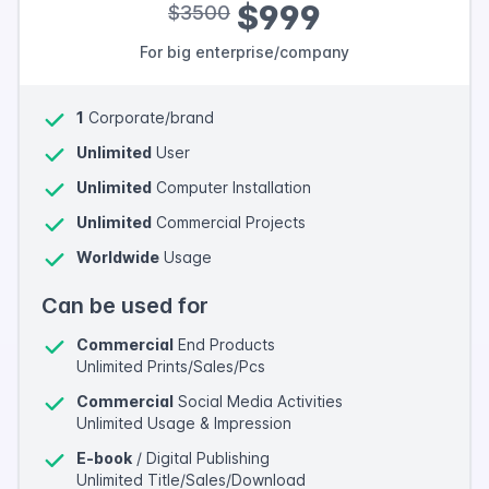
$999
$3500
For big enterprise/company
1
Corporate/brand
Unlimited
User
Unlimited
Computer Installation
Unlimited
Commercial Projects
Worldwide
Usage
Can be used for
Commercial
End Products
Unlimited Prints/Sales/Pcs
Commercial
Social Media Activities
Unlimited Usage & Impression
E-book
/ Digital Publishing
Unlimited Title/Sales/Download