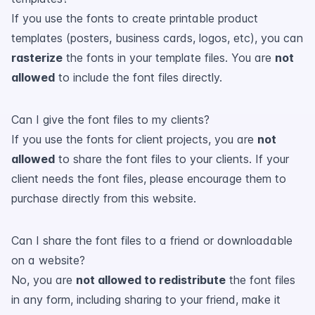
If you use the fonts to create printable product
templates (posters, business cards, logos, etc), you can
rasterize
the fonts in your template files. You are
not
allowed
to include the font files directly.
Can I give the font files to my clients?
If you use the fonts for client projects, you are
not
allowed
to share the font files to your clients. If your
client needs the font files, please encourage them to
purchase directly from this website.
Can I share the font files to a friend or downloadable
on a website?
No, you are
not allowed to redistribute
the font files
in any form, including sharing to your friend, make it