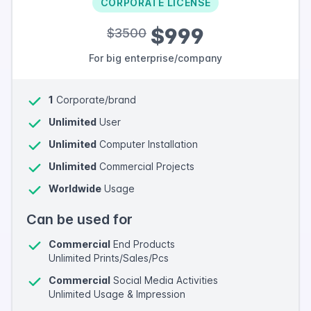
CORPORATE LICENSE
$999
$3500
For big enterprise/company
1
Corporate/brand
Unlimited
User
Unlimited
Computer Installation
Unlimited
Commercial Projects
Worldwide
Usage
Can be used for
Commercial
End Products
Unlimited Prints/Sales/Pcs
Commercial
Social Media Activities
Unlimited Usage & Impression