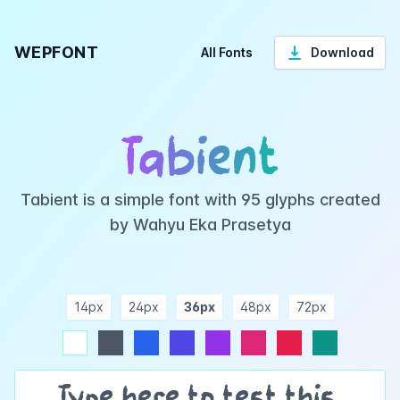
WEPFONT
All Fonts
Download
Tabient
Tabient is a simple font with 95 glyphs created
by Wahyu Eka Prasetya
14px
24px
36px
48px
72px
ndigo
purple
pink
rose
teal