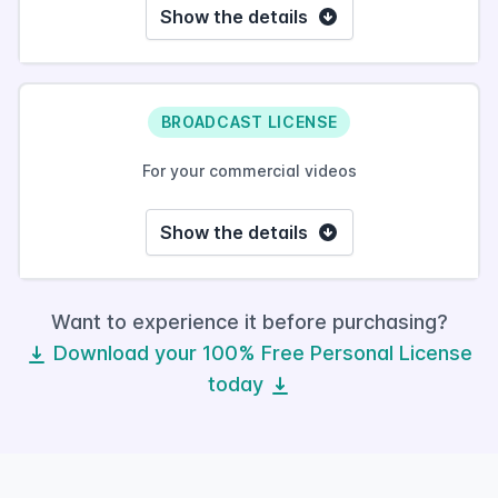
Show the details
BROADCAST LICENSE
For your commercial videos
Show the details
Want to experience it before purchasing?
Download your 100% Free Personal License
today