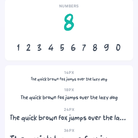
NUMBERS
8
1
2
3
4
5
6
7
8
9
0
14PX
The quick brown fox jumps over the lazy dog
18PX
The quick brown fox jumps over the lazy dog
24PX
The quick brown fox jumps over the lazy dog
36PX