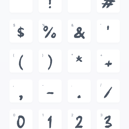
!
"
#
$
%
&
'
$
%
&
'
(
)
*
+
(
)
*
+
,
-
.
/
,
-
.
/
0
1
2
3
0
1
2
3