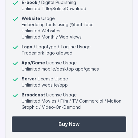
E-book
/ Digital Publishing
Unlimited Title/Sales/Download
Website
Usage
Embedding fonts using @font-face
Unlimited Websites
Unlimited Monthly Web Views
Logo
/ Logotype / Tagline Usage
Trademark logo allowed
App/Game
License Usage
Unlimited mobile/desktop app/games
Server
License Usage
Unlimited website/app
Broadcast
License Usage
Unlimited Movies / Film / TV Commercial / Motion
Graphic / Video-On-Demand
Buy Now