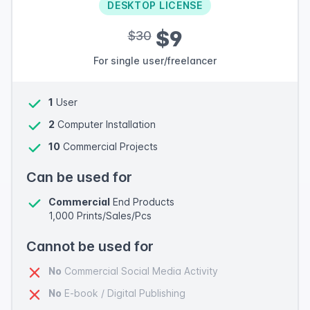
DESKTOP LICENSE
$9
$30
For single user/freelancer
1
User
2
Computer Installation
10
Commercial Projects
Can be used for
Commercial
End Products
1,000 Prints/Sales/Pcs
Cannot be used for
No
Commercial Social Media Activity
No
E-book / Digital Publishing