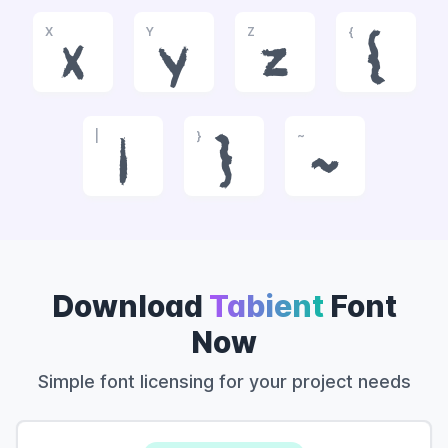
X
Y
Z
{
x
y
z
{
|
}
~
|
}
~
Download
Tabient
Font
Now
Simple font licensing for your project needs