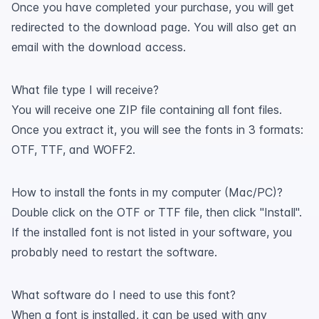
Once you have completed your purchase, you will get
redirected to the download page. You will also get an
email with the download access.
What file type I will receive?
You will receive one ZIP file containing all font files.
Once you extract it, you will see the fonts in 3 formats:
OTF, TTF, and WOFF2.
How to install the fonts in my computer (Mac/PC)?
Double click on the OTF or TTF file, then click "Install".
If the installed font is not listed in your software, you
probably need to restart the software.
What software do I need to use this font?
When a font is installed, it can be used with any