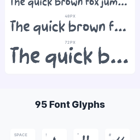
The quick brown fox jumps over the lazy dog
48PX
The quick brown fox jumps over the lazy dog
72PX
The quick brown fox jumps over the lazy dog
95 Font Glyphs
SPACE
!
"
#