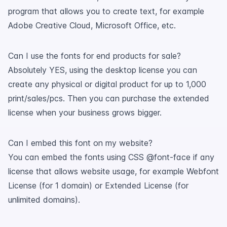
program that allows you to create text, for example
Adobe Creative Cloud, Microsoft Office, etc.
Can I use the fonts for end products for sale?
Absolutely YES, using the desktop license you can
create any physical or digital product for up to 1,000
print/sales/pcs. Then you can purchase the extended
license when your business grows bigger.
Can I embed this font on my website?
You can embed the fonts using CSS @font-face if any
license that allows website usage, for example Webfont
License (for 1 domain) or Extended License (for
unlimited domains).