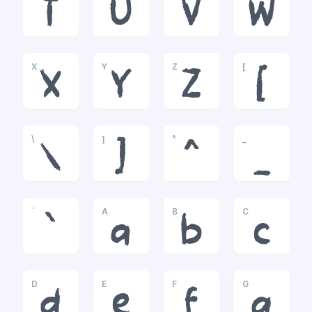
T
U
V
W
X
Y
Z
[
X
Y
Z
[
\
]
^
_
\
]
^
_
`
A
B
C
`
a
b
c
D
E
F
G
d
e
f
g