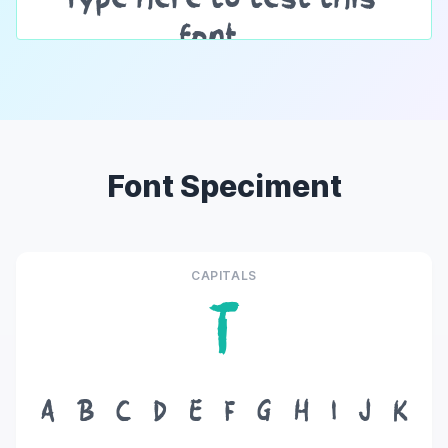
Font Speciment
CAPITALS
T
A
B
C
D
E
F
G
H
I
J
K