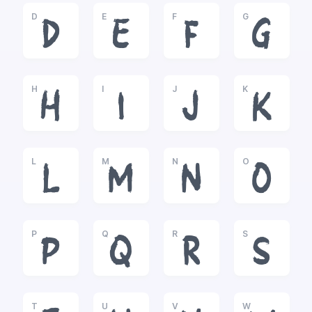
D
E
F
G
D
E
F
G
H
I
J
K
H
I
J
K
L
M
N
O
L
M
N
O
P
Q
R
S
P
Q
R
S
T
U
V
W