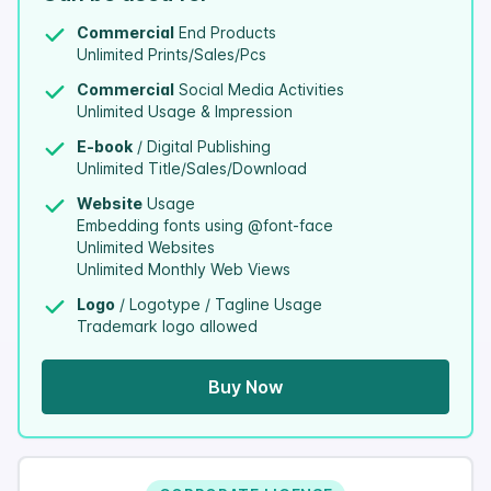
Commercial
End Products
Unlimited Prints/Sales/Pcs
Commercial
Social Media Activities
Unlimited Usage & Impression
E-book
/ Digital Publishing
Unlimited Title/Sales/Download
Website
Usage
Embedding fonts using @font-face
Unlimited Websites
Unlimited Monthly Web Views
Logo
/ Logotype / Tagline Usage
Trademark logo allowed
Buy Now