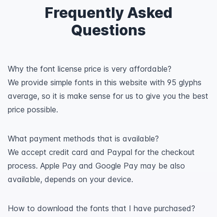
Frequently Asked
Questions
Why the font license price is very affordable?
We provide simple fonts in this website with 95 glyphs
average, so it is make sense for us to give you the best
price possible.
What payment methods that is available?
We accept credit card and Paypal for the checkout
process. Apple Pay and Google Pay may be also
available, depends on your device.
How to download the fonts that I have purchased?