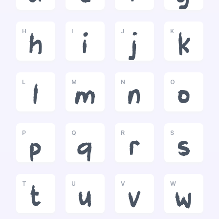
H
I
J
K
h
i
j
k
L
M
N
O
l
m
n
o
P
Q
R
S
p
q
r
s
T
U
V
W
t
u
v
w