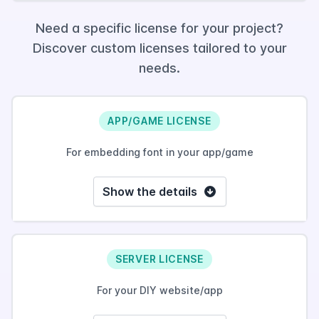
Need a specific license for your project?
Discover custom licenses tailored to your
needs.
APP/GAME LICENSE
For embedding font in your app/game
Show the details
SERVER LICENSE
For your DIY website/app