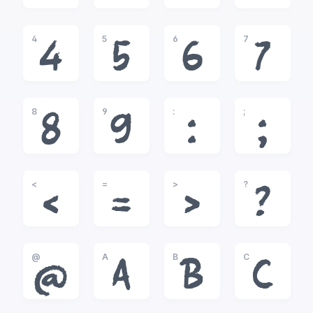
4
5
6
7
4
5
6
7
8
9
:
;
8
9
:
;
<
=
>
?
<
=
>
?
@
A
B
C
@
A
B
C