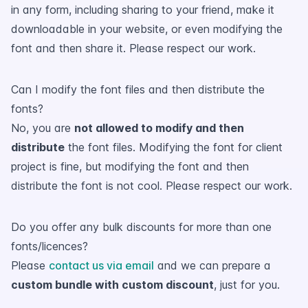
in any form, including sharing to your friend, make it
downloadable in your website, or even modifying the
font and then share it. Please respect our work.
Can I modify the font files and then distribute the
fonts?
No, you are
not allowed to modify and then
distribute
the font files. Modifying the font for client
project is fine, but modifying the font and then
distribute the font is not cool. Please respect our work.
Do you offer any bulk discounts for more than one
fonts/licences?
Please
contact us via email
and we can prepare a
custom bundle with custom discount
, just for you.