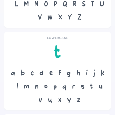
L
M
N
O
P
Q
R
S
T
U
V
W
X
Y
Z
LOWERCASE
t
a
b
c
d
e
f
g
h
i
j
k
l
m
n
o
p
q
r
s
t
u
v
w
x
y
z