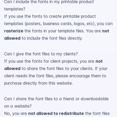
Can I include the fonts in my printable product
templates?
If you use the fonts to create printable product
templates (posters, business cards, logos, etc), you can
rasterize
the fonts in your template files. You are
not
allowed
to include the font files directly.
Can I give the font files to my clients?
If you use the fonts for client projects, you are
not
allowed
to share the font files to your clients. If your
client needs the font files, please encourage them to
purchase directly from this website.
Can I share the font files to a friend or downloadable
on a website?
No, you are
not allowed to redistribute
the font files