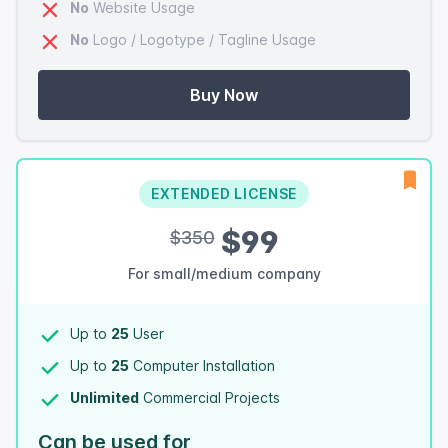
No
Website Usage
No
Logo / Logotype / Tagline Usage
Buy Now
EXTENDED LICENSE
$99
$350
For small/medium company
Up to
25
User
Up to
25
Computer Installation
Unlimited
Commercial Projects
Can be used for