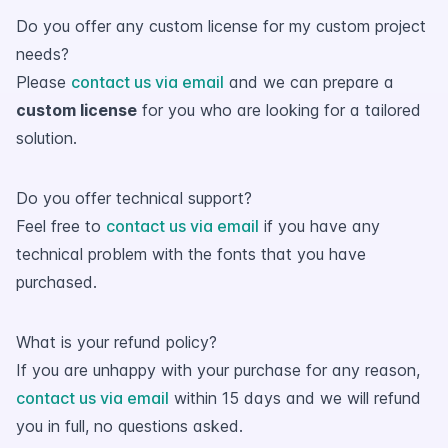
Do you offer any custom license for my custom project
needs?
Please
contact us via email
and we can prepare a
custom license
for you who are looking for a tailored
solution.
Do you offer technical support?
Feel free to
contact us via email
if you have any
technical problem with the fonts that you have
purchased.
What is your refund policy?
If you are unhappy with your purchase for any reason,
contact us via email
within 15 days and we will refund
you in full, no questions asked.