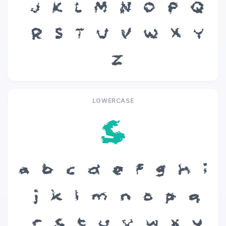
J
K
L
M
N
O
P
Q
R
S
T
U
V
W
X
Y
Z
LOWERCASE
s
a
b
c
d
e
f
g
h
i
j
k
l
m
n
o
p
q
r
s
t
u
v
w
x
y