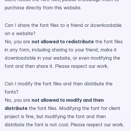
purchase directly from this website.
Can I share the font files to a friend or downloadable
on a website?
No, you are
not allowed to redistribute
the font files
in any form, including sharing to your friend, make it
downloadable in your website, or even modifying the
font and then share it. Please respect our work.
Can I modify the font files and then distribute the
fonts?
No, you are
not allowed to modify and then
distribute
the font files. Modifying the font for client
project is fine, but modifying the font and then
distribute the font is not cool. Please respect our work.