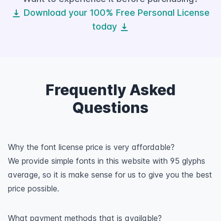
Download your 100% Free Personal License
today
Frequently Asked
Questions
Why the font license price is very affordable?
We provide simple fonts in this website with 95 glyphs
average, so it is make sense for us to give you the best
price possible.
What payment methods that is available?