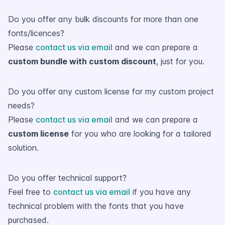
Do you offer any bulk discounts for more than one
fonts/licences?
Please
contact us via email
and we can prepare a
custom bundle with custom discount
, just for you.
Do you offer any custom license for my custom project
needs?
Please
contact us via email
and we can prepare a
custom license
for you who are looking for a tailored
solution.
Do you offer technical support?
Feel free to
contact us via email
if you have any
technical problem with the fonts that you have
purchased.