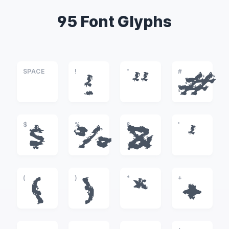
95 Font Glyphs
SPACE
!
"
#
!
"
#
$
%
&
'
$
%
&
'
(
)
*
+
(
)
*
+