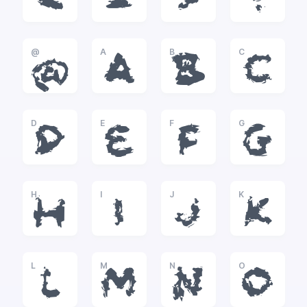
<
=
>
?
@
A
B
C
@
A
B
C
D
E
F
G
D
E
F
G
H
I
J
K
H
I
J
K
L
M
N
O
L
M
N
O