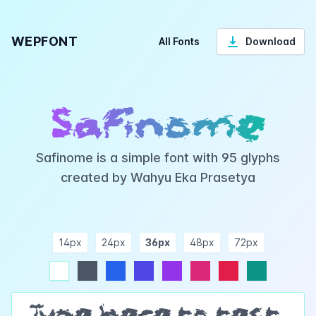
WEPFONT
All Fonts
Download
Safinome
Safinome is a simple font with 95 glyphs
created by Wahyu Eka Prasetya
14px
24px
36px
48px
72px
ndigo
purple
pink
rose
teal