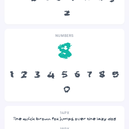
z
NUMBERS
8
1
2
3
4
5
6
7
8
9
0
14PX
The quick brown fox jumps over the lazy dog
18PX