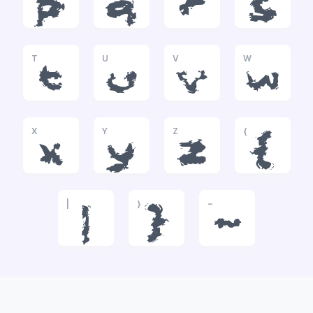
p
q
r
s
T
U
V
W
t
u
v
w
X
Y
Z
{
x
y
z
{
|
}
~
|
}
~