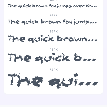
The quick brown fox jumps over the lazy dog
24PX
The quick brown fox jumps over the lazy dog
36PX
The quick brown fox jumps over the lazy dog
48PX
The quick brown fox jumps over the lazy dog
72PX
The quick brown fox jumps over the lazy dog