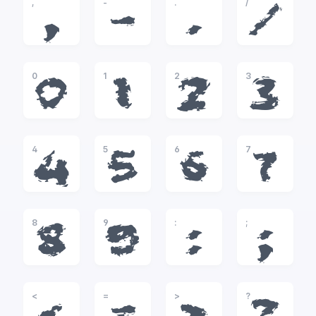
,
-
.
/
,
-
.
/
0
1
2
3
0
1
2
3
4
5
6
7
4
5
6
7
8
9
:
;
8
9
:
;
<
=
>
?