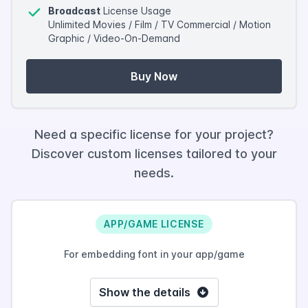
Broadcast
License Usage
Unlimited Movies / Film / TV Commercial / Motion
Graphic / Video-On-Demand
Buy Now
Need a specific license for your project?
Discover custom licenses tailored to your
needs.
APP/GAME LICENSE
For embedding font in your app/game
Show the details