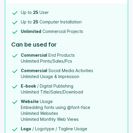
Up to
25
User
Up to
25
Computer Installation
Unlimited
Commercial Projects
Can be used for
Commercial
End Products
Unlimited Prints/Sales/Pcs
Commercial
Social Media Activities
Unlimited Usage & Impression
E-book
/ Digital Publishing
Unlimited Title/Sales/Download
Website
Usage
Embedding fonts using @font-face
Unlimited Websites
Unlimited Monthly Web Views
Logo
/ Logotype / Tagline Usage