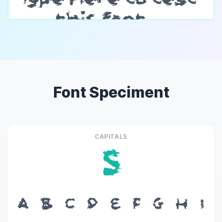
Font Speciment
CAPITALS
S
A
B
C
D
E
F
G
H
I