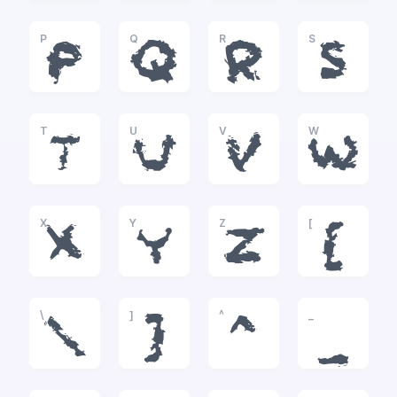
P
Q
R
S
P
Q
R
S
T
U
V
W
T
U
V
W
X
Y
Z
[
X
Y
Z
[
\
]
^
_
\
]
^
_