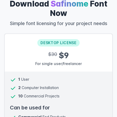
Download
Safinome
Font
Now
Simple font licensing for your project needs
DESKTOP LICENSE
$9
$30
For single user/freelancer
1
User
2
Computer Installation
10
Commercial Projects
Can be used for
Commercial
End Products