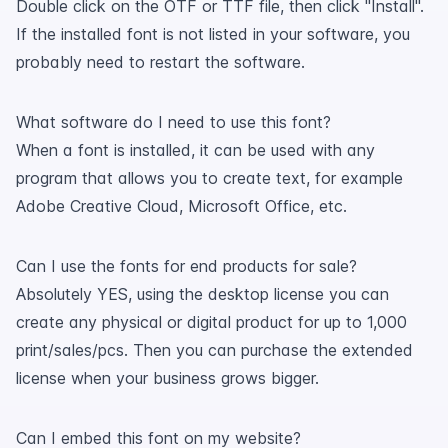
Double click on the OTF or TTF file, then click "Install".
If the installed font is not listed in your software, you
probably need to restart the software.
What software do I need to use this font?
When a font is installed, it can be used with any
program that allows you to create text, for example
Adobe Creative Cloud, Microsoft Office, etc.
Can I use the fonts for end products for sale?
Absolutely YES, using the desktop license you can
create any physical or digital product for up to 1,000
print/sales/pcs. Then you can purchase the extended
license when your business grows bigger.
Can I embed this font on my website?