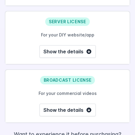
SERVER LICENSE
For your DIY website/app
Show the details
BROADCAST LICENSE
For your commercial videos
Show the details
Want to experience it before purchasing?