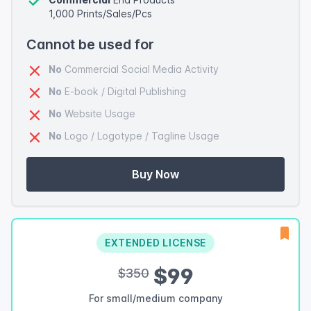
1,000 Prints/Sales/Pcs
Cannot be used for
No
Commercial Social Media Activity
No
E-book / Digital Publishing
No
Website Usage
No
Logo / Logotype / Tagline Usage
Buy Now
EXTENDED LICENSE
$99
$350
For small/medium company