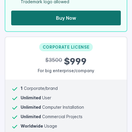
Trademark logo allowed
Buy Now
CORPORATE LICENSE
$999
$3500
For big enterprise/company
1
Corporate/brand
Unlimited
User
Unlimited
Computer Installation
Unlimited
Commercial Projects
Worldwide
Usage