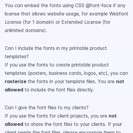
You can embed the fonts using CSS @font-face if any
license that allows website usage, for example Webfont
License (for 1 domain) or Extended License (for
unlimited domains).
Can I include the fonts in my printable product
templates?
If you use the fonts to create printable product
templates (posters, business cards, logos, etc), you can
rasterize
the fonts in your template files. You are
not
allowed
to include the font files directly.
Can I give the font files to my clients?
If you use the fonts for client projects, you are
not
allowed
to share the font files to your clients. If your
client needs the font files, please encourage them to