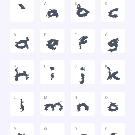
`
A
B
C
`
a
b
c
D
E
F
G
d
e
f
g
H
I
J
K
h
i
j
k
L
M
N
O
l
m
n
o
P
Q
R
S