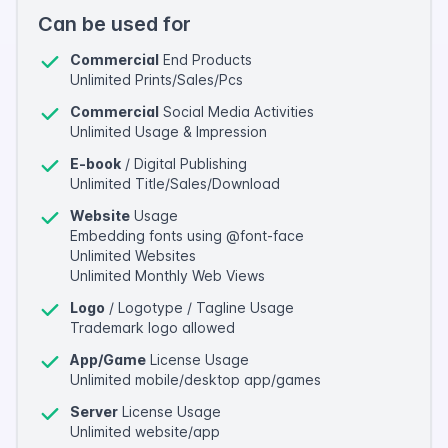
Can be used for
Commercial
End Products
Unlimited Prints/Sales/Pcs
Commercial
Social Media Activities
Unlimited Usage & Impression
E-book
/ Digital Publishing
Unlimited Title/Sales/Download
Website
Usage
Embedding fonts using @font-face
Unlimited Websites
Unlimited Monthly Web Views
Logo
/ Logotype / Tagline Usage
Trademark logo allowed
App/Game
License Usage
Unlimited mobile/desktop app/games
Server
License Usage
Unlimited website/app