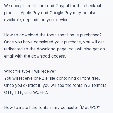
We accept credit card and Paypal for the checkout
process. Apple Pay and Google Pay may be also
available, depends on your device.
How to download the fonts that I have purchased?
Once you have completed your purchase, you will get
redirected to the download page. You will also get an
email with the download access.
What file type I will receive?
You will receive one ZIP file containing all font files.
Once you extract it, you will see the fonts in 3 formats:
OTF, TTF, and WOFF2.
How to install the fonts in my computer (Mac/PC)?