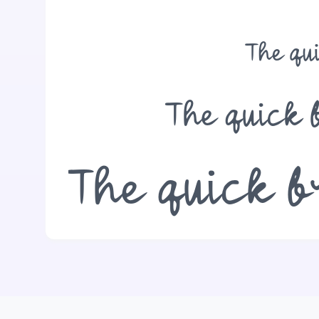
The qu
The quick 