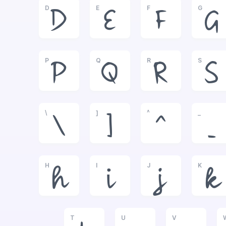
D
E
F
G
D
E
F
G
P
Q
R
S
P
Q
R
S
\
]
^
_
\
]
^
_
H
I
J
K
h
i
j
k
T
U
V