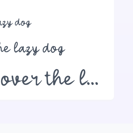
azy dog
he lazy dog
The quick brown fox jumps over the lazy dog