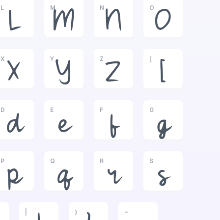
L
M
N
O
L
M
N
O
X
Y
Z
[
X
Y
Z
[
D
E
F
G
d
e
f
g
P
Q
R
S
p
q
r
s
|
}
~