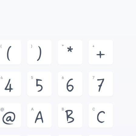
(
)
*
+
(
)
*
+
4
5
6
7
4
5
6
7
@
A
B
C
@
A
B
C