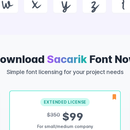
w
x
y
z
{
ownload
Sacarik
Font N
Simple font licensing for your project needs
EXTENDED LICENSE
$99
$350
For small/medium company