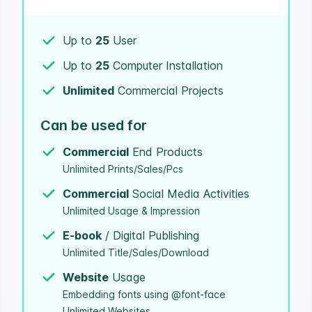
Up to
25
User
Up to
25
Computer Installation
Unlimited
Commercial Projects
Can be used for
Commercial
End Products
Unlimited Prints/Sales/Pcs
Commercial
Social Media Activities
Unlimited Usage & Impression
E-book
/ Digital Publishing
Unlimited Title/Sales/Download
Website
Usage
Embedding fonts using @font-face
Unlimited Websites