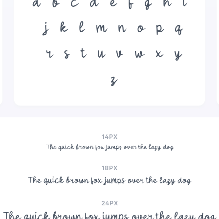
a
b
c
d
e
f
g
h
i
j
k
l
m
n
o
p
q
r
s
t
u
v
w
x
y
z
14PX
The quick brown fox jumps over the lazy dog
18PX
The quick brown fox jumps over the lazy dog
24PX
The quick brown fox jumps over the lazy dog