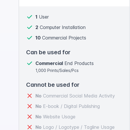
1
User
2
Computer Installation
10
Commercial Projects
Can be used for
Commercial
End Products
1,000 Prints/Sales/Pcs
Cannot be used for
No
Commercial Social Media Activity
No
E-book / Digital Publishing
No
Website Usage
No
Logo / Logotype / Tagline Usage