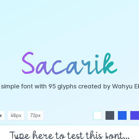
Sacarik
a simple font with 95 glyphs created by Wahyu 
x
48px
72px
white
dark
blue
indigo
purple
pink
rose
teal