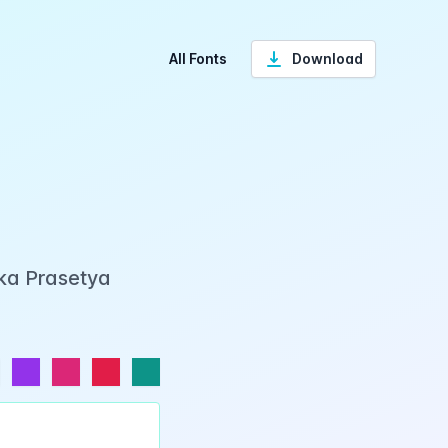
All Fonts
Download
Eka Prasetya