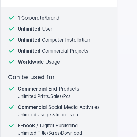
1
Corporate/brand
Unlimited
User
Unlimited
Computer Installation
Unlimited
Commercial Projects
Worldwide
Usage
Can be used for
Commercial
End Products
Unlimited Prints/Sales/Pcs
Commercial
Social Media Activities
Unlimited Usage & Impression
E-book
/ Digital Publishing
Unlimited Title/Sales/Download