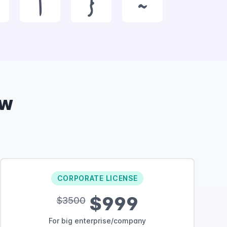
|
}
~
ow
CORPORATE LICENSE
$999
$3500
For big enterprise/company