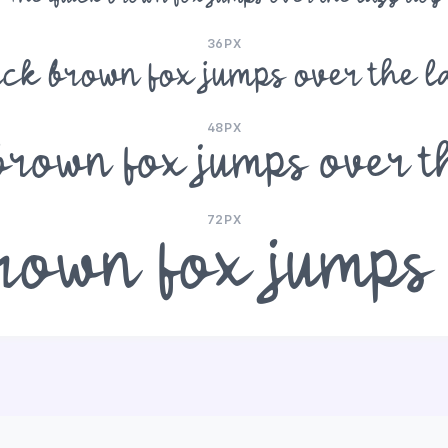
36PX
ick brown fox jumps over the l
48PX
brown fox jumps over t
72PX