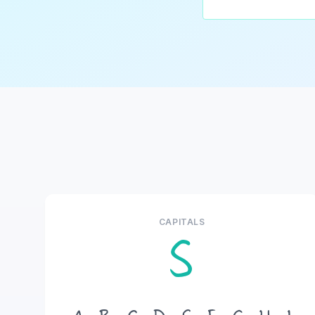
CAPITALS
S