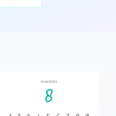
NUMBERS
8