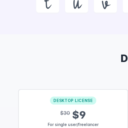
t
u
v
D
DESKTOP LICENSE
$9
$30
For single user/freelancer