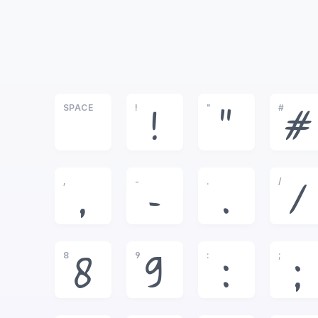
SPACE
!
"
#
!
"
#
,
-
.
/
,
-
.
/
8
9
:
;
8
9
:
;