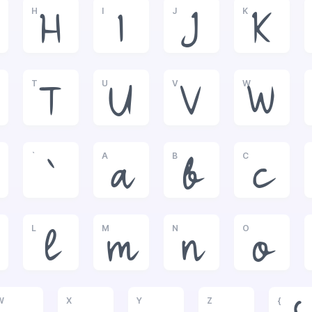
H
I
J
K
H
I
J
K
T
U
V
W
T
U
V
W
`
A
B
C
`
a
b
c
L
M
N
O
l
m
n
o
W
X
Y
Z
{