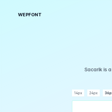
WEPFONT
Sacarik is 
14px
24px
36p