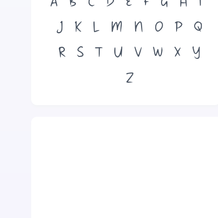
A
B
C
D
E
F
G
H
I
J
K
L
M
N
O
P
Q
R
S
T
U
V
W
X
Y
Z