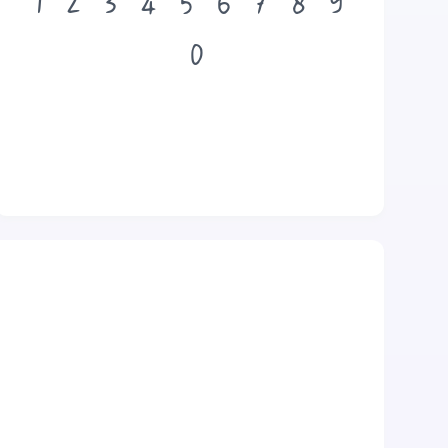
1
2
3
4
5
6
7
8
9
0