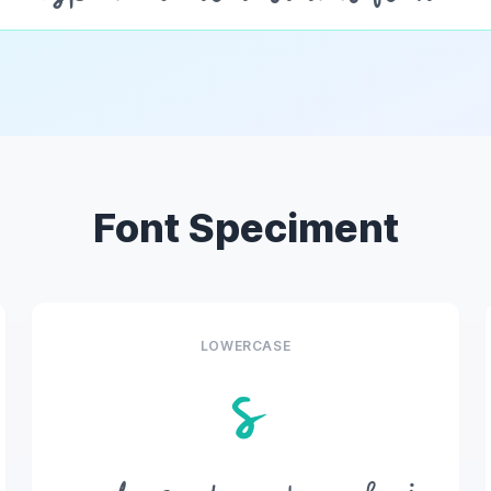
Font Speciment
LOWERCASE
s