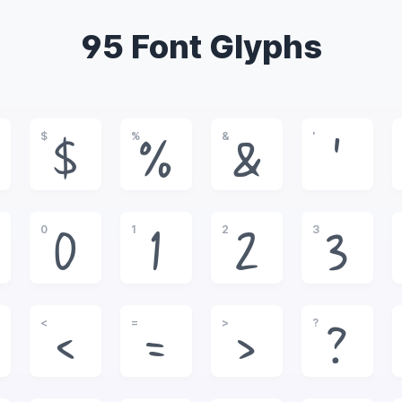
95 Font Glyphs
$
%
&
'
$
%
&
'
0
1
2
3
0
1
2
3
<
=
>
?
<
=
>
?