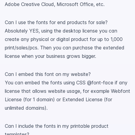
Adobe Creative Cloud, Microsoft Office, etc.
Can I use the fonts for end products for sale?
Absolutely YES, using the desktop license you can
create any physical or digital product for up to 1,000
print/sales/pcs. Then you can purchase the extended
license when your business grows bigger.
Can I embed this font on my website?
You can embed the fonts using CSS @font-face if any
license that allows website usage, for example Webfont
License (for 1 domain) or Extended License (for
unlimited domains).
Can I include the fonts in my printable product
templates?