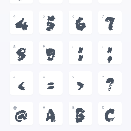
4
5
6
7
4
5
6
7
8
9
:
;
8
9
:
;
<
=
>
?
<
=
>
?
@
A
B
C
@
A
B
C