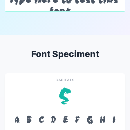
Font Speciment
CAPITALS
S
A
B
C
D
E
F
G
H
I