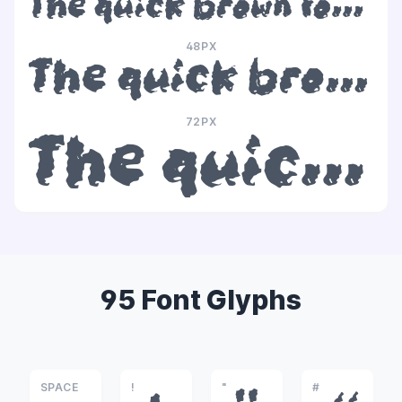
The quick brown fox jumps over the lazy dog
48PX
The quick brown fox jumps over the lazy dog
72PX
The quick brown fox jumps over the lazy dog
95 Font Glyphs
SPACE
!
"
#