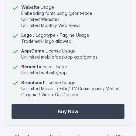
Website
Usage
Embedding fonts using @font-face
Unlimited Websites
Unlimited Monthly Web Views
Logo
/ Logotype / Tagline Usage
Trademark logo allowed
App/Game
License Usage
Unlimited mobile/desktop app/games
Server
License Usage
Unlimited website/app
Broadcast
License Usage
Unlimited Movies / Film / TV Commercial / Motion
Graphic / Video-On-Demand
Buy Now