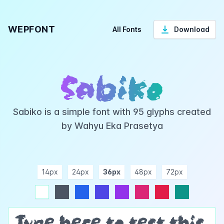
WEPFONT
All Fonts
Download
Sabiko
Sabiko is a simple font with 95 glyphs created
by Wahyu Eka Prasetya
14px
24px
36px
48px
72px
ndigo
purple
pink
rose
teal