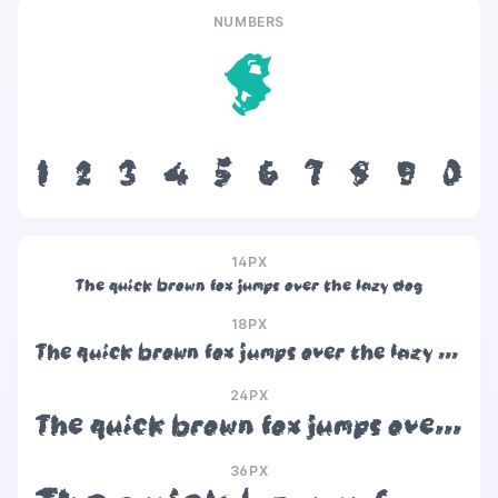
NUMBERS
8
1
2
3
4
5
6
7
8
9
0
14PX
The quick brown fox jumps over the lazy dog
18PX
The quick brown fox jumps over the lazy dog
24PX
The quick brown fox jumps over the lazy dog
36PX