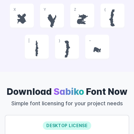
X
Y
Z
{
x
y
z
{
|
}
~
|
}
~
Download
Sabiko
Font Now
Simple font licensing for your project needs
DESKTOP LICENSE