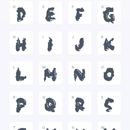
D
E
F
G
D
E
F
G
H
I
J
K
H
I
J
K
L
M
N
O
L
M
N
O
P
Q
R
S
P
Q
R
S
T
U
V
W