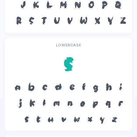
J
K
L
M
N
O
P
Q
R
S
T
U
V
W
X
Y
Z
LOWERCASE
s
a
b
c
d
e
f
g
h
i
j
k
l
m
n
o
p
q
r
s
t
u
v
w
x
y
z