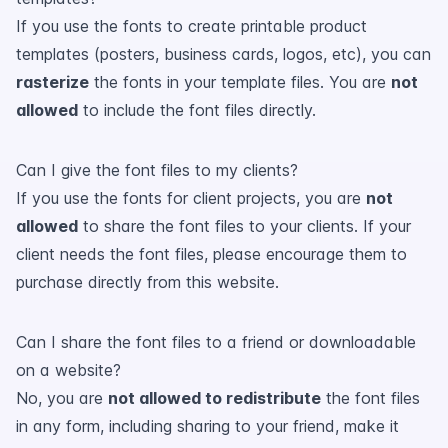
If you use the fonts to create printable product
templates (posters, business cards, logos, etc), you can
rasterize
the fonts in your template files. You are
not
allowed
to include the font files directly.
Can I give the font files to my clients?
If you use the fonts for client projects, you are
not
allowed
to share the font files to your clients. If your
client needs the font files, please encourage them to
purchase directly from this website.
Can I share the font files to a friend or downloadable
on a website?
No, you are
not allowed to redistribute
the font files
in any form, including sharing to your friend, make it