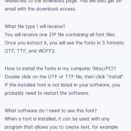
redirected to the download page. You will also get an
email with the download access.
What file type I will receive?
You will receive one ZIP file containing all font files.
Once you extract it, you will see the fonts in 3 formats:
OTF, TTF, and WOFF2.
How to install the fonts in my computer (Mac/PC)?
Double click on the OTF or TTF file, then click "Install".
If the installed font is not listed in your software, you
probably need to restart the software.
What software do I need to use this font?
When a font is installed, it can be used with any
program that allows you to create text, for example