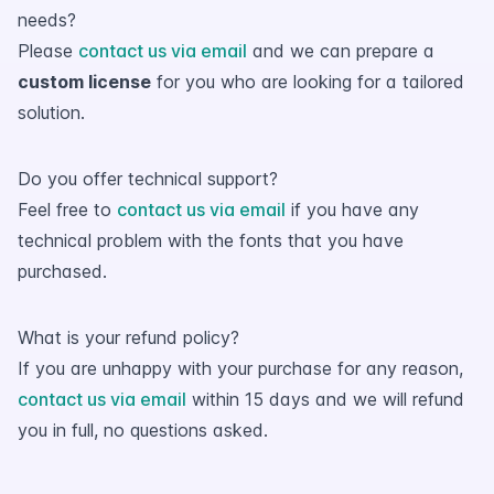
needs?
Please
contact us via email
and we can prepare a
custom license
for you who are looking for a tailored
solution.
Do you offer technical support?
Feel free to
contact us via email
if you have any
technical problem with the fonts that you have
purchased.
What is your refund policy?
If you are unhappy with your purchase for any reason,
contact us via email
within 15 days and we will refund
you in full, no questions asked.