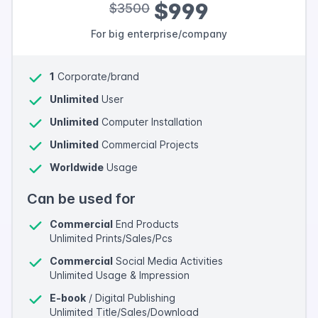
$999
$3500
For big enterprise/company
1
Corporate/brand
Unlimited
User
Unlimited
Computer Installation
Unlimited
Commercial Projects
Worldwide
Usage
Can be used for
Commercial
End Products
Unlimited Prints/Sales/Pcs
Commercial
Social Media Activities
Unlimited Usage & Impression
E-book
/ Digital Publishing
Unlimited Title/Sales/Download