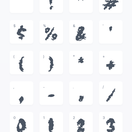
!
"
#
$
%
&
'
$
%
&
'
(
)
*
+
(
)
*
+
,
-
.
/
,
-
.
/
0
1
2
3
0
1
2
3