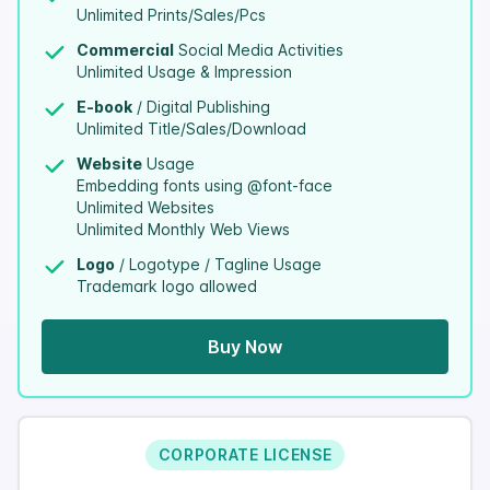
Unlimited Prints/Sales/Pcs
Commercial
Social Media Activities
Unlimited Usage & Impression
E-book
/ Digital Publishing
Unlimited Title/Sales/Download
Website
Usage
Embedding fonts using @font-face
Unlimited Websites
Unlimited Monthly Web Views
Logo
/ Logotype / Tagline Usage
Trademark logo allowed
Buy Now
CORPORATE LICENSE