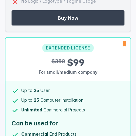
No
Logo / Logotype / Tagline Usage
Buy Now
EXTENDED LICENSE
$99
$350
For small/medium company
Up to
25
User
Up to
25
Computer Installation
Unlimited
Commercial Projects
Can be used for
Commercial
End Products