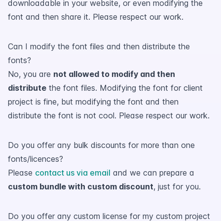
downloadable in your website, or even modifying the
font and then share it. Please respect our work.
Can I modify the font files and then distribute the
fonts?
No, you are
not allowed to modify and then
distribute
the font files. Modifying the font for client
project is fine, but modifying the font and then
distribute the font is not cool. Please respect our work.
Do you offer any bulk discounts for more than one
fonts/licences?
Please
contact us via email
and we can prepare a
custom bundle with custom discount
, just for you.
Do you offer any custom license for my custom project