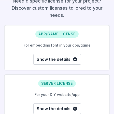
Need a specific license for your project?
Discover custom licenses tailored to your
needs.
APP/GAME LICENSE
For embedding font in your app/game
Show the details
SERVER LICENSE
For your DIY website/app
Show the details