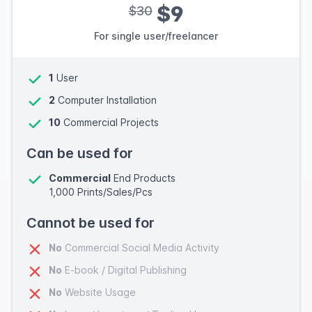
$9
$30
For single user/freelancer
1
User
2
Computer Installation
10
Commercial Projects
Can be used for
Commercial
End Products
1,000 Prints/Sales/Pcs
Cannot be used for
No
Commercial Social Media Activity
No
E-book / Digital Publishing
No
Website Usage