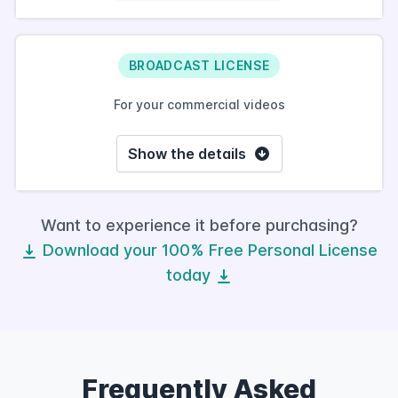
BROADCAST LICENSE
For your commercial videos
Show the details
Want to experience it before purchasing?
Download your 100% Free Personal License
today
Frequently Asked