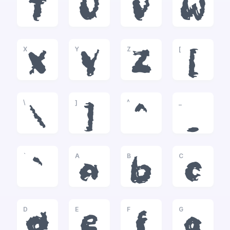
T
U
V
W
X
Y
Z
[
X
Y
Z
[
\
]
^
_
\
]
^
_
`
A
B
C
`
a
b
c
D
E
F
G
d
e
f
g