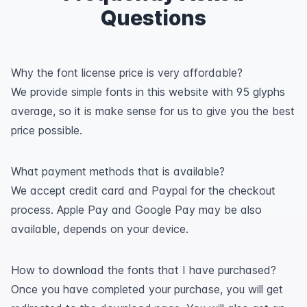
Questions
Why the font license price is very affordable?
We provide simple fonts in this website with 95 glyphs
average, so it is make sense for us to give you the best
price possible.
What payment methods that is available?
We accept credit card and Paypal for the checkout
process. Apple Pay and Google Pay may be also
available, depends on your device.
How to download the fonts that I have purchased?
Once you have completed your purchase, you will get