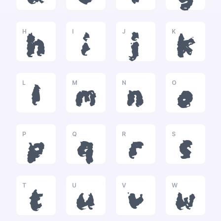
H
I
J
K
h
i
j
k
L
M
N
O
l
m
n
o
P
Q
R
S
p
q
r
s
T
U
V
W
t
u
v
w