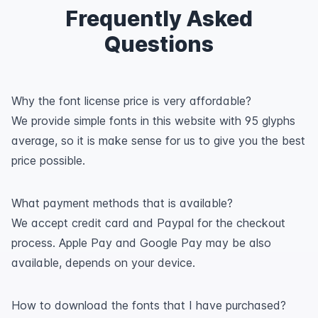
Frequently Asked
Questions
Why the font license price is very affordable?
We provide simple fonts in this website with 95 glyphs
average, so it is make sense for us to give you the best
price possible.
What payment methods that is available?
We accept credit card and Paypal for the checkout
process. Apple Pay and Google Pay may be also
available, depends on your device.
How to download the fonts that I have purchased?