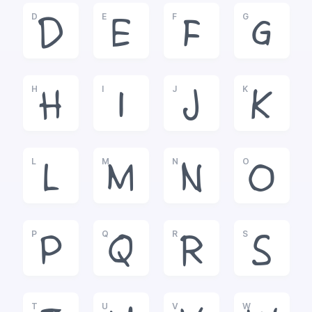
D
E
F
G
D
E
F
G
H
I
J
K
H
I
J
K
L
M
N
O
L
M
N
O
P
Q
R
S
P
Q
R
S
T
U
V
W