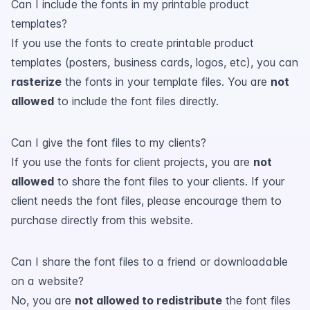
Can I include the fonts in my printable product
templates?
If you use the fonts to create printable product
templates (posters, business cards, logos, etc), you can
rasterize
the fonts in your template files. You are
not
allowed
to include the font files directly.
Can I give the font files to my clients?
If you use the fonts for client projects, you are
not
allowed
to share the font files to your clients. If your
client needs the font files, please encourage them to
purchase directly from this website.
Can I share the font files to a friend or downloadable
on a website?
No, you are
not allowed to redistribute
the font files