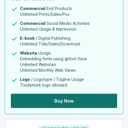
Commercial
End Products
Unlimited Prints/Sales/Pcs
Commercial
Social Media Activities
Unlimited Usage & Impression
E-book
/ Digital Publishing
Unlimited Title/Sales/Download
Website
Usage
Embedding fonts using @font-face
Unlimited Websites
Unlimited Monthly Web Views
Logo
/ Logotype / Tagline Usage
Trademark logo allowed
Buy Now