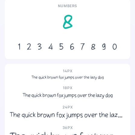
NUMBERS
8
1
2
3
4
5
6
7
8
9
0
14PX
The quick brown fox jumps over the lazy dog
18PX
The quick brown fox jumps over the lazy dog
24PX
The quick brown fox jumps over the lazy dog
36PX