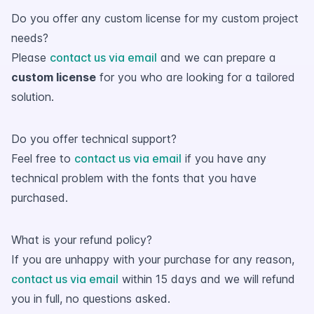
Do you offer any custom license for my custom project
needs?
Please
contact us via email
and we can prepare a
custom license
for you who are looking for a tailored
solution.
Do you offer technical support?
Feel free to
contact us via email
if you have any
technical problem with the fonts that you have
purchased.
What is your refund policy?
If you are unhappy with your purchase for any reason,
contact us via email
within 15 days and we will refund
you in full, no questions asked.