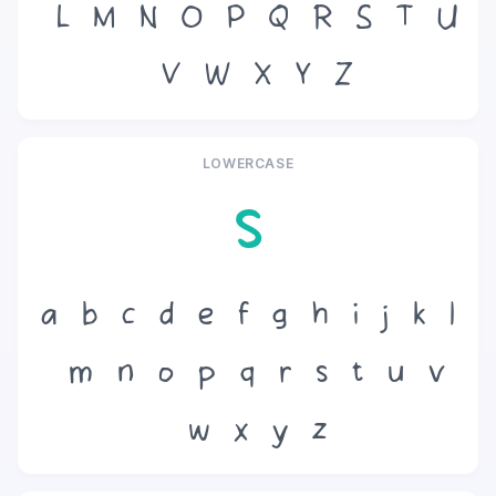
L
M
N
O
P
Q
R
S
T
U
V
W
X
Y
Z
LOWERCASE
s
a
b
c
d
e
f
g
h
i
j
k
l
m
n
o
p
q
r
s
t
u
v
w
x
y
z