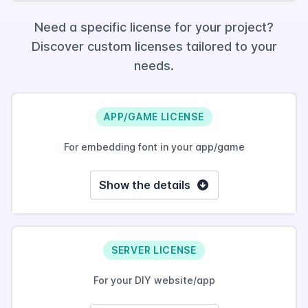
Need a specific license for your project?
Discover custom licenses tailored to your
needs.
APP/GAME LICENSE
For embedding font in your app/game
Show the details
SERVER LICENSE
For your DIY website/app