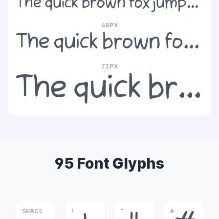
The quick brown fox jumps over the lazy dog
48PX
The quick brown fox jumps over the lazy dog
72PX
The quick brown fox jumps over the lazy dog
95 Font Glyphs
SPACE
!
"
#