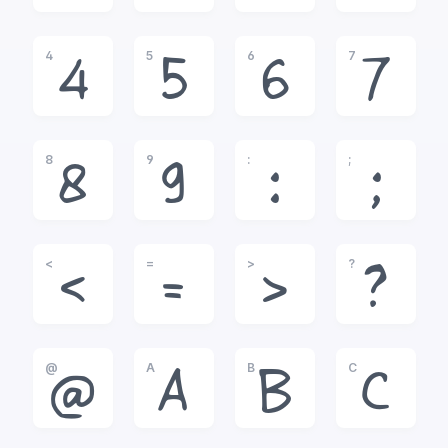
4
5
6
7
4
5
6
7
8
9
:
;
8
9
:
;
<
=
>
?
<
=
>
?
@
A
B
C
@
A
B
C