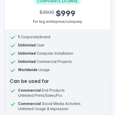
CORPORATE LICENSE
$999
$3500
For big enterprise/company
1
Corporate/brand
Unlimited
User
Unlimited
Computer Installation
Unlimited
Commercial Projects
Worldwide
Usage
Can be used for
Commercial
End Products
Unlimited Prints/Sales/Pcs
Commercial
Social Media Activities
Unlimited Usage & Impression