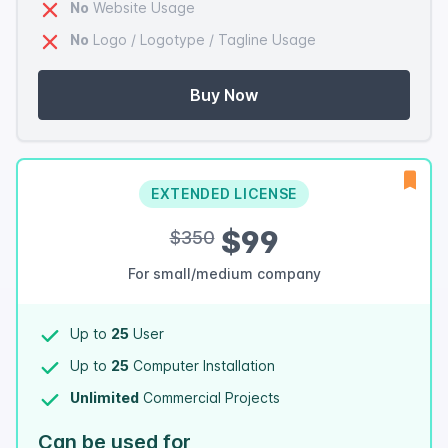
No
Website Usage
No
Logo / Logotype / Tagline Usage
Buy Now
EXTENDED LICENSE
$99
$350
For small/medium company
Up to
25
User
Up to
25
Computer Installation
Unlimited
Commercial Projects
Can be used for