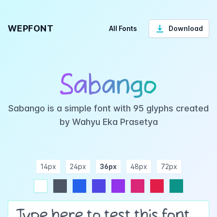
WEPFONT
All Fonts
Download
Sabango
Sabango is a simple font with 95 glyphs created
by Wahyu Eka Prasetya
14px
24px
36px
48px
72px
ndigo
purple
pink
rose
teal