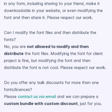
in any form, including sharing to your friend, make it
downloadable in your website, or even modifying the
font and then share it. Please respect our work.
Can I modify the font files and then distribute the
fonts?
No, you are
not allowed to modify and then
distribute
the font files. Modifying the font for client
project is fine, but modifying the font and then
distribute the font is not cool. Please respect our work.
Do you offer any bulk discounts for more than one
fonts/licences?
Please
contact us via email
and we can prepare a
custom bundle with custom discount
, just for you.