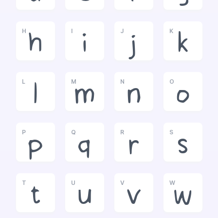
H
I
J
K
h
i
j
k
L
M
N
O
l
m
n
o
P
Q
R
S
p
q
r
s
T
U
V
W
t
u
v
w