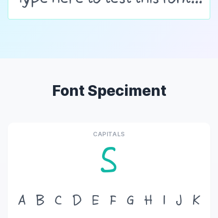
Font Speciment
CAPITALS
S
A
B
C
D
E
F
G
H
I
J
K