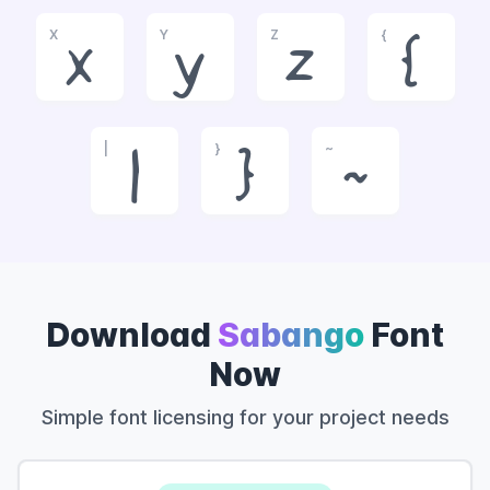
X
Y
Z
{
x
y
z
{
|
}
~
|
}
~
Download
Sabango
Font
Now
Simple font licensing for your project needs