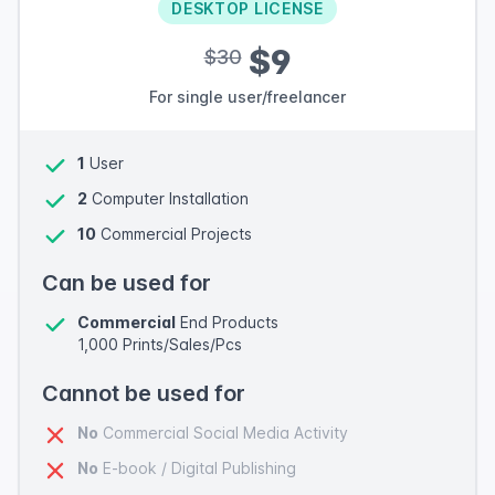
DESKTOP LICENSE
$9
$30
For single user/freelancer
1
User
2
Computer Installation
10
Commercial Projects
Can be used for
Commercial
End Products
1,000 Prints/Sales/Pcs
Cannot be used for
No
Commercial Social Media Activity
No
E-book / Digital Publishing