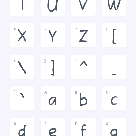
T
U
V
W
X
Y
Z
[
X
Y
Z
[
\
]
^
_
\
]
^
_
`
A
B
C
`
a
b
c
D
E
F
G
d
e
f
g