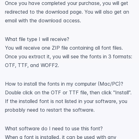
Once you have completed your purchase, you will get
redirected to the download page. You will also get an
email with the download access.
What file type I will receive?
You will receive one ZIP file containing all font files.
Once you extract it, you will see the fonts in 3 formats:
OTF, TTF, and WOFF2.
How to install the fonts in my computer (Mac/PC)?
Double click on the OTF or TTF file, then click "Install".
If the installed font is not listed in your software, you
probably need to restart the software.
What software do I need to use this font?
When a font is installed, it can be used with any