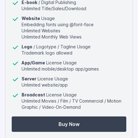
E-book
/ Digital Publishing
Unlimited Title/Sales/Download
Website
Usage
Embedding fonts using @font-face
Unlimited Websites
Unlimited Monthly Web Views
Logo
/ Logotype / Tagline Usage
Trademark logo allowed
App/Game
License Usage
Unlimited mobile/desktop app/games
Server
License Usage
Unlimited website/app
Broadcast
License Usage
Unlimited Movies / Film / TV Commercial / Motion
Graphic / Video-On-Demand
Buy Now