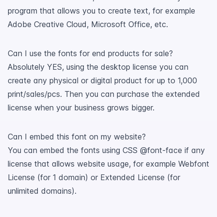
program that allows you to create text, for example
Adobe Creative Cloud, Microsoft Office, etc.
Can I use the fonts for end products for sale?
Absolutely YES, using the desktop license you can
create any physical or digital product for up to 1,000
print/sales/pcs. Then you can purchase the extended
license when your business grows bigger.
Can I embed this font on my website?
You can embed the fonts using CSS @font-face if any
license that allows website usage, for example Webfont
License (for 1 domain) or Extended License (for
unlimited domains).