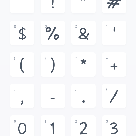
!
"
#
$
%
&
'
$
%
&
'
(
)
*
+
(
)
*
+
,
-
.
/
,
-
.
/
0
1
2
3
0
1
2
3