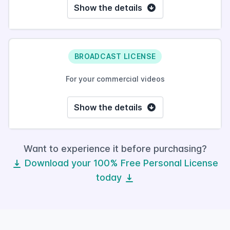
Show the details
BROADCAST LICENSE
For your commercial videos
Show the details
Want to experience it before purchasing?
Download your 100% Free Personal License
today