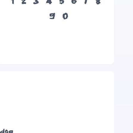
1
2
3
4
5
6
7
8
9
0
 dog