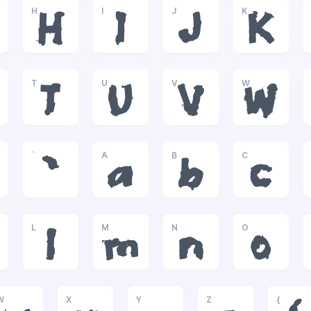
H
I
J
K
H
I
J
K
T
U
V
W
T
U
V
W
`
A
B
C
`
a
b
c
L
M
N
O
l
m
n
o
W
X
Y
Z
{