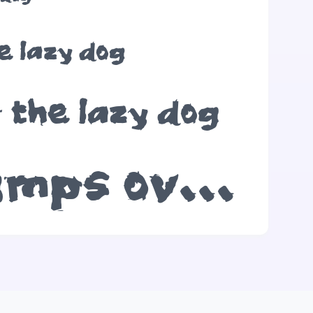
e lazy dog
 the lazy dog
The quick brown fox jumps over the lazy dog