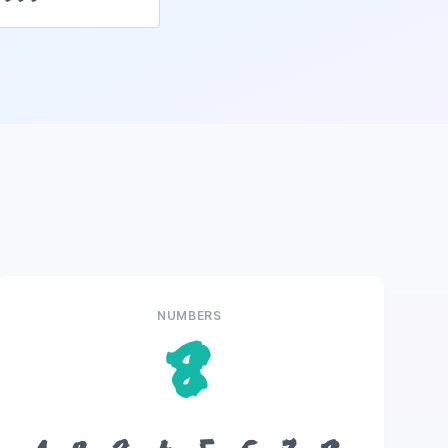
NUMBERS
8