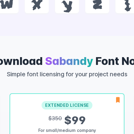
w
x
y
z
{
ownload
Sabandy
Font N
Simple font licensing for your project needs
EXTENDED LICENSE
$99
$350
For small/medium company