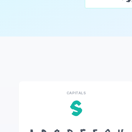
CAPITALS
S