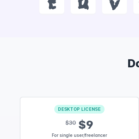
t
u
v
D
DESKTOP LICENSE
$9
$30
For single user/freelancer