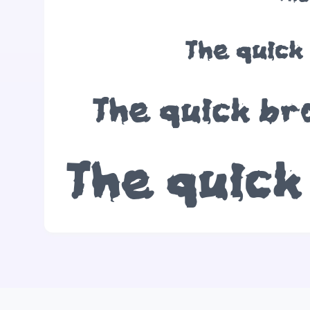
The quick
The quick br