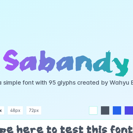
Sabandy
a simple font with 95 glyphs created by Wahyu 
x
48px
72px
white
dark
blue
indigo
purple
pink
rose
teal