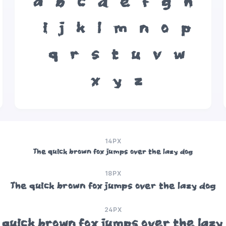
a
b
c
d
e
f
g
h
i
j
k
l
m
n
o
p
q
r
s
t
u
v
w
x
y
z
14PX
The quick brown fox jumps over the lazy dog
18PX
The quick brown fox jumps over the lazy dog
24PX
 quick brown fox jumps over the lazy