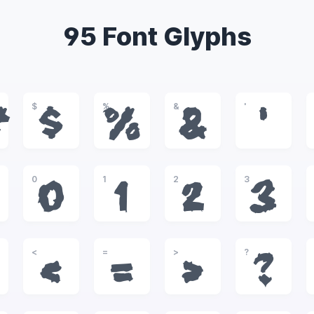
95 Font Glyphs
$
%
&
'
#
$
%
&
'
0
1
2
3
0
1
2
3
<
=
>
?
<
=
>
?