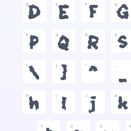
D
E
F
G
D
E
F
G
P
Q
R
S
P
Q
R
S
\
]
^
_
\
]
^
_
H
I
J
K
h
i
j
k
T
U
V