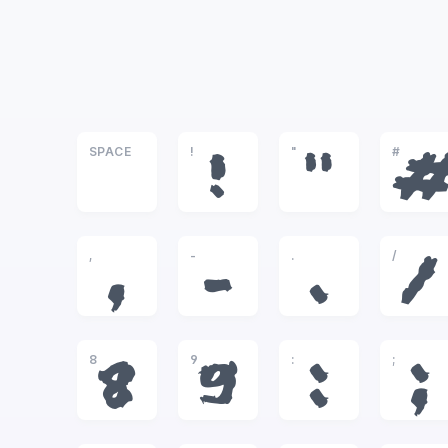
SPACE
!
"
#
!
"
,
-
.
/
,
-
.
/
8
9
:
;
8
9
:
;