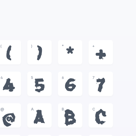
(
)
*
+
(
)
*
+
4
5
6
7
4
5
6
7
@
A
B
C
@
A
B
C