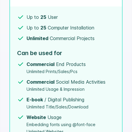
Up to
25
User
Up to
25
Computer Installation
Unlimited
Commercial Projects
Can be used for
Commercial
End Products
Unlimited Prints/Sales/Pcs
Commercial
Social Media Activities
Unlimited Usage & Impression
E-book
/ Digital Publishing
Unlimited Title/Sales/Download
Website
Usage
Embedding fonts using @font-face
Unlimited Websites