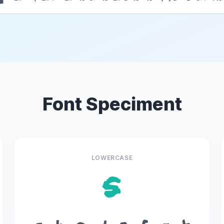
Font Speciment
LOWERCASE
s