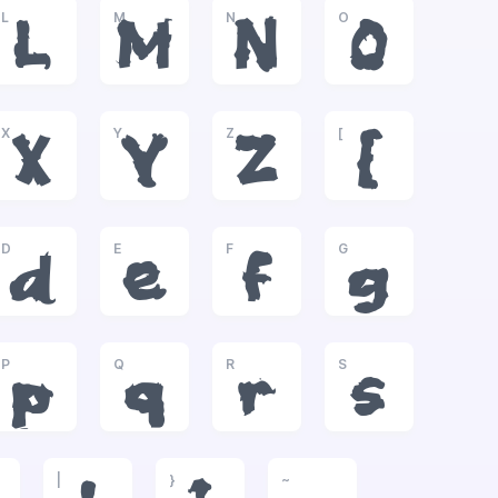
L
M
N
O
L
M
N
O
X
Y
Z
[
X
Y
Z
[
D
E
F
G
d
e
f
g
P
Q
R
S
p
q
r
s
|
}
~