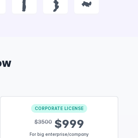
|
}
~
ow
CORPORATE LICENSE
$999
$3500
For big enterprise/company