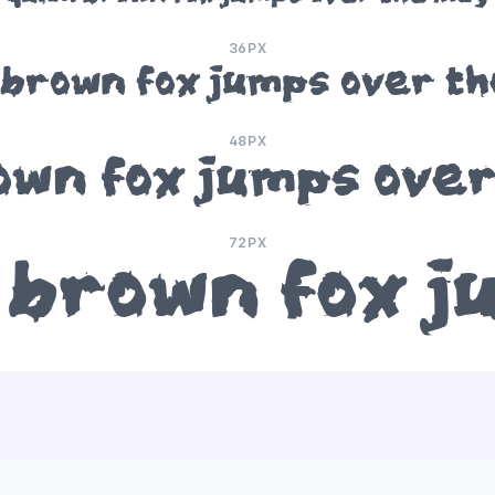
36PX
 brown fox jumps over th
48PX
own fox jumps over
72PX