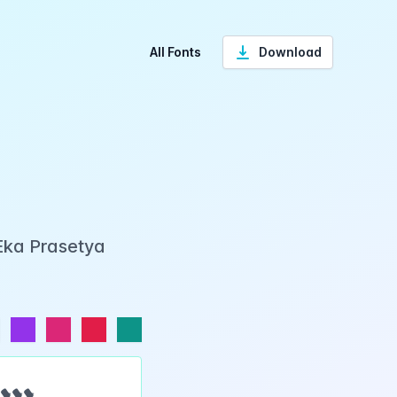
All Fonts
Download
Eka Prasetya