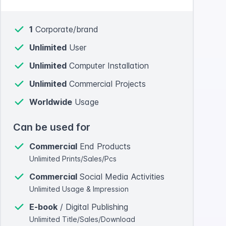
1
Corporate/brand
Unlimited
User
Unlimited
Computer Installation
Unlimited
Commercial Projects
Worldwide
Usage
Can be used for
Commercial
End Products
Unlimited Prints/Sales/Pcs
Commercial
Social Media Activities
Unlimited Usage & Impression
E-book
/ Digital Publishing
Unlimited Title/Sales/Download