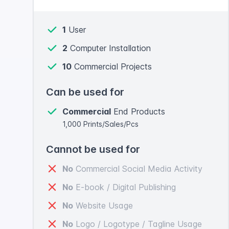
1
User
2
Computer Installation
10
Commercial Projects
Can be used for
Commercial
End Products
1,000 Prints/Sales/Pcs
Cannot be used for
No
Commercial Social Media Activity
No
E-book / Digital Publishing
No
Website Usage
No
Logo / Logotype / Tagline Usage