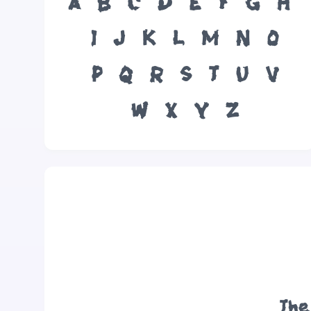
A
B
C
D
E
F
G
H
I
J
K
L
M
N
O
P
Q
R
S
T
U
V
W
X
Y
Z
The