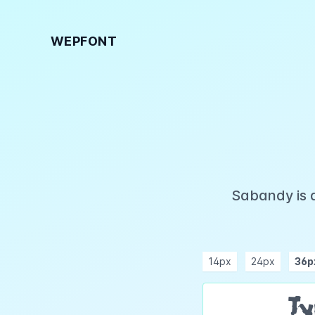
WEPFONT
Sabandy is 
14px
24px
36p