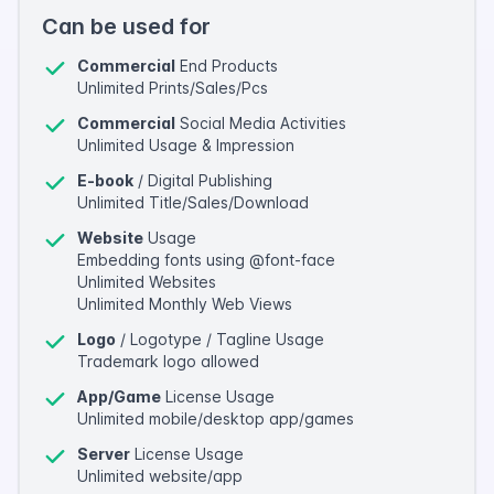
Can be used for
Commercial
End Products
Unlimited Prints/Sales/Pcs
Commercial
Social Media Activities
Unlimited Usage & Impression
E-book
/ Digital Publishing
Unlimited Title/Sales/Download
Website
Usage
Embedding fonts using @font-face
Unlimited Websites
Unlimited Monthly Web Views
Logo
/ Logotype / Tagline Usage
Trademark logo allowed
App/Game
License Usage
Unlimited mobile/desktop app/games
Server
License Usage
Unlimited website/app