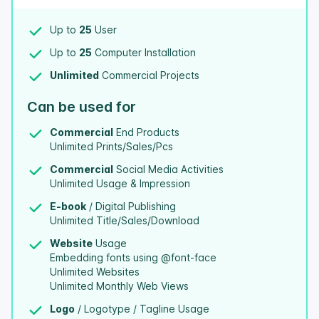
Up to
25
User
Up to
25
Computer Installation
Unlimited
Commercial Projects
Can be used for
Commercial
End Products
Unlimited Prints/Sales/Pcs
Commercial
Social Media Activities
Unlimited Usage & Impression
E-book
/ Digital Publishing
Unlimited Title/Sales/Download
Website
Usage
Embedding fonts using @font-face
Unlimited Websites
Unlimited Monthly Web Views
Logo
/ Logotype / Tagline Usage