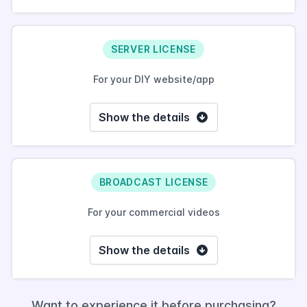
SERVER LICENSE
For your DIY website/app
Show the details
BROADCAST LICENSE
For your commercial videos
Show the details
Want to experience it before purchasing?