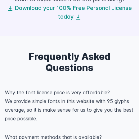
Download your 100% Free Personal License
today
Frequently Asked
Questions
Why the font license price is very affordable?
We provide simple fonts in this website with 95 glyphs
average, so it is make sense for us to give you the best
price possible.
What payment methods that is available?