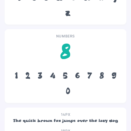
z
NUMBERS
8
1
2
3
4
5
6
7
8
9
0
14PX
The quick brown fox jumps over the lazy dog
18PX