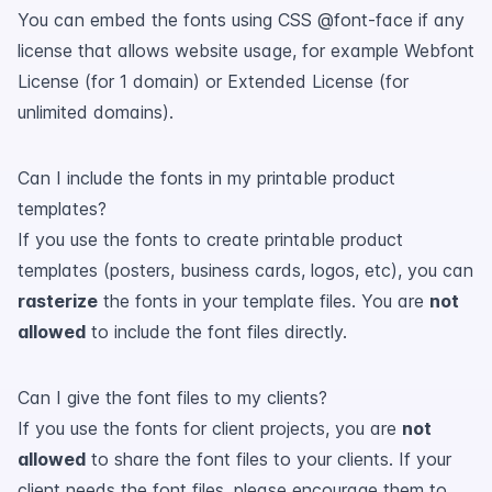
You can embed the fonts using CSS @font-face if any
license that allows website usage, for example Webfont
License (for 1 domain) or Extended License (for
unlimited domains).
Can I include the fonts in my printable product
templates?
If you use the fonts to create printable product
templates (posters, business cards, logos, etc), you can
rasterize
the fonts in your template files. You are
not
allowed
to include the font files directly.
Can I give the font files to my clients?
If you use the fonts for client projects, you are
not
allowed
to share the font files to your clients. If your
client needs the font files, please encourage them to