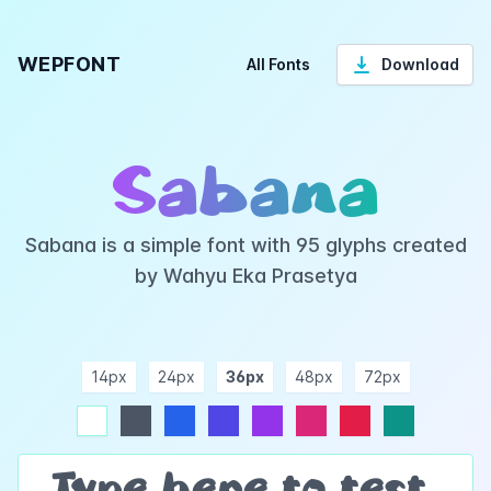
WEPFONT
All Fonts
Download
Sabana
Sabana is a simple font with 95 glyphs created
by Wahyu Eka Prasetya
14px
24px
36px
48px
72px
ndigo
purple
pink
rose
teal