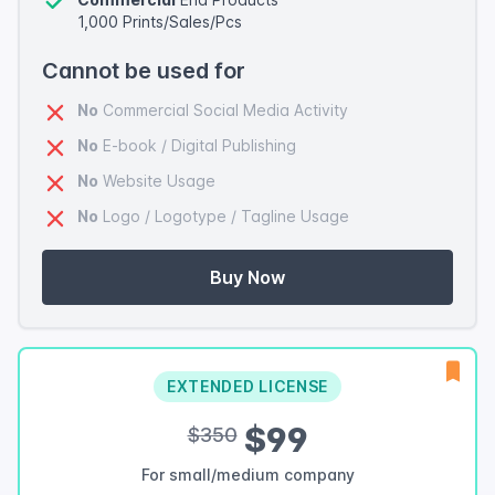
1,000 Prints/Sales/Pcs
Cannot be used for
No
Commercial Social Media Activity
No
E-book / Digital Publishing
No
Website Usage
No
Logo / Logotype / Tagline Usage
Buy Now
EXTENDED LICENSE
$99
$350
For small/medium company