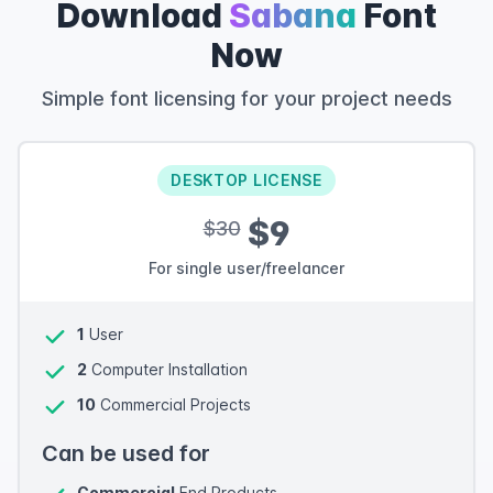
Download
Sabana
Font
Now
Simple font licensing for your project needs
DESKTOP LICENSE
$9
$30
For single user/freelancer
1
User
2
Computer Installation
10
Commercial Projects
Can be used for
Commercial
End Products