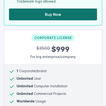
Trademark logo allowed
Buy Now
CORPORATE LICENSE
$999
$3500
For big enterprise/company
1
Corporate/brand
Unlimited
User
Unlimited
Computer Installation
Unlimited
Commercial Projects
Worldwide
Usage