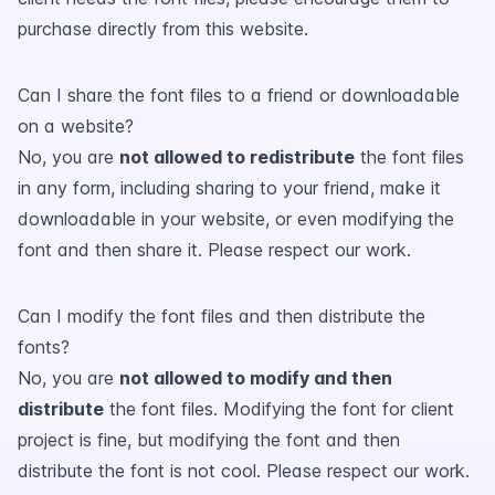
purchase directly from this website.
Can I share the font files to a friend or downloadable
on a website?
No, you are
not allowed to redistribute
the font files
in any form, including sharing to your friend, make it
downloadable in your website, or even modifying the
font and then share it. Please respect our work.
Can I modify the font files and then distribute the
fonts?
No, you are
not allowed to modify and then
distribute
the font files. Modifying the font for client
project is fine, but modifying the font and then
distribute the font is not cool. Please respect our work.