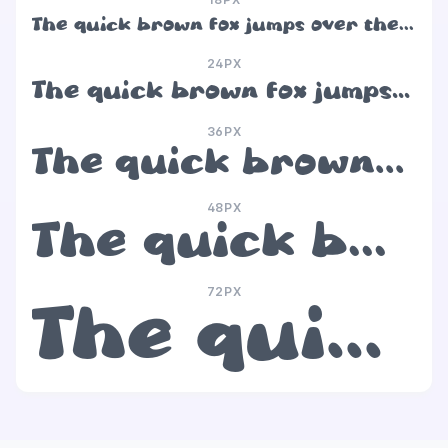
The quick brown fox jumps over the lazy dog
24PX
The quick brown fox jumps over the lazy dog
36PX
The quick brown fox jumps over the lazy dog
48PX
The quick brown fox jumps over the lazy dog
72PX
The quick brown fox jumps over the lazy dog