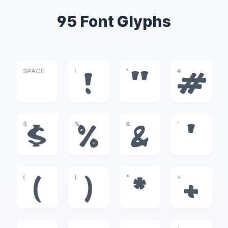
95 Font Glyphs
SPACE
!
"
#
!
"
#
$
%
&
'
$
%
&
'
(
)
*
+
(
)
*
+