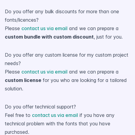
Do you offer any bulk discounts for more than one
fonts/licences?
Please
contact us via email
and we can prepare a
custom bundle with custom discount
, just for you.
Do you offer any custom license for my custom project
needs?
Please
contact us via email
and we can prepare a
custom license
for you who are looking for a tailored
solution.
Do you offer technical support?
Feel free to
contact us via email
if you have any
technical problem with the fonts that you have
purchased.