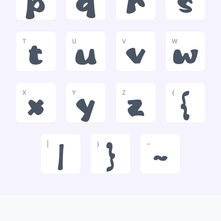
p
q
r
s
T
U
V
W
t
u
v
w
X
Y
Z
{
x
y
z
{
|
}
~
|
}
~