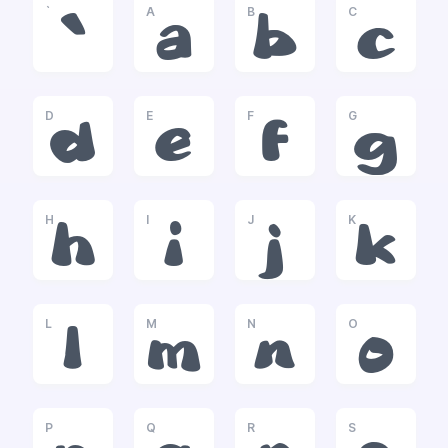
`
A
B
C
`
a
b
c
D
E
F
G
d
e
f
g
H
I
J
K
h
i
j
k
L
M
N
O
l
m
n
o
P
Q
R
S