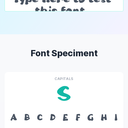
Font Speciment
CAPITALS
S
A
B
C
D
E
F
G
H
I