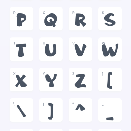
P
Q
R
S
P
Q
R
S
T
U
V
W
T
U
V
W
X
Y
Z
[
X
Y
Z
[
\
]
^
_
\
]
^
_