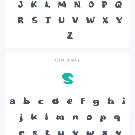
J
K
L
M
N
O
P
Q
R
S
T
U
V
W
X
Y
Z
LOWERCASE
s
a
b
c
d
e
f
g
h
i
j
k
l
m
n
o
p
q
r
s
t
u
v
w
x
y