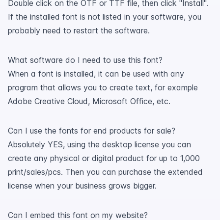
Double click on the OTF or TTF file, then click "Install".
If the installed font is not listed in your software, you
probably need to restart the software.
What software do I need to use this font?
When a font is installed, it can be used with any
program that allows you to create text, for example
Adobe Creative Cloud, Microsoft Office, etc.
Can I use the fonts for end products for sale?
Absolutely YES, using the desktop license you can
create any physical or digital product for up to 1,000
print/sales/pcs. Then you can purchase the extended
license when your business grows bigger.
Can I embed this font on my website?