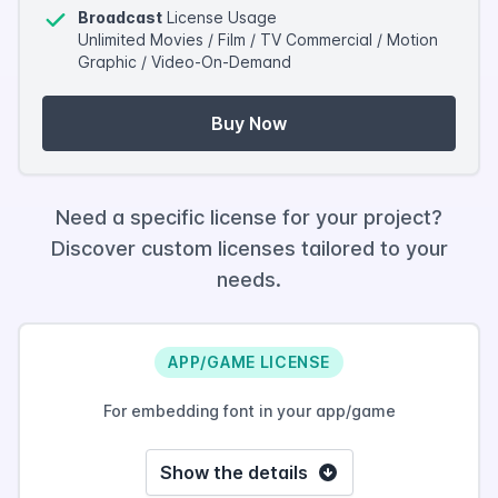
Broadcast
License Usage
Unlimited Movies / Film / TV Commercial / Motion
Graphic / Video-On-Demand
Buy Now
Need a specific license for your project?
Discover custom licenses tailored to your
needs.
APP/GAME LICENSE
For embedding font in your app/game
Show the details