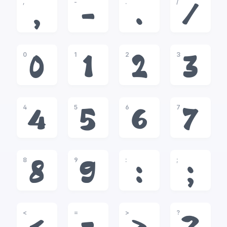
,
-
.
/
,
-
.
/
0
1
2
3
0
1
2
3
4
5
6
7
4
5
6
7
8
9
:
;
8
9
:
;
<
=
>
?