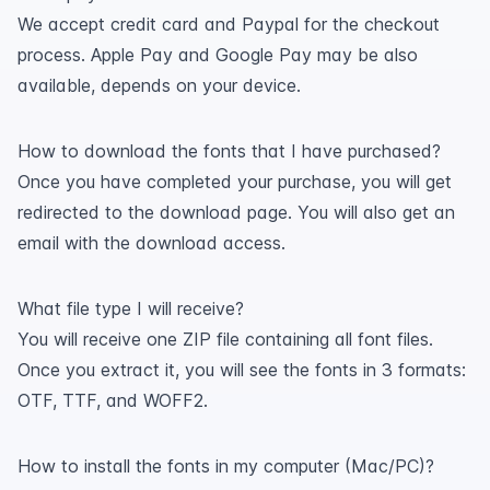
We accept credit card and Paypal for the checkout
process. Apple Pay and Google Pay may be also
available, depends on your device.
How to download the fonts that I have purchased?
Once you have completed your purchase, you will get
redirected to the download page. You will also get an
email with the download access.
What file type I will receive?
You will receive one ZIP file containing all font files.
Once you extract it, you will see the fonts in 3 formats:
OTF, TTF, and WOFF2.
How to install the fonts in my computer (Mac/PC)?