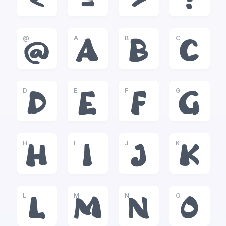
<
=
>
?
@
A
B
C
@
A
B
C
D
E
F
G
D
E
F
G
H
I
J
K
H
I
J
K
L
M
N
O
L
M
N
O