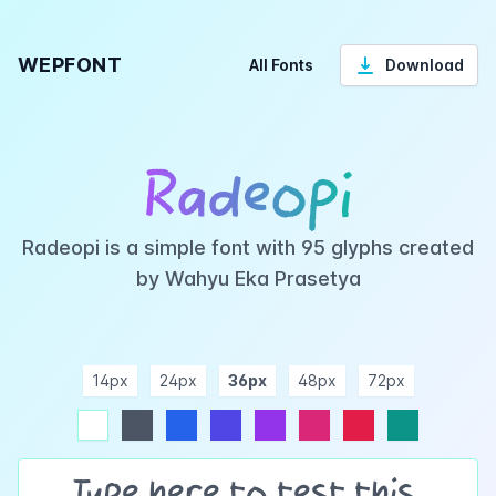
WEPFONT
All Fonts
Download
Radeopi
Radeopi is a simple font with 95 glyphs created
by Wahyu Eka Prasetya
14px
24px
36px
48px
72px
ndigo
purple
pink
rose
teal