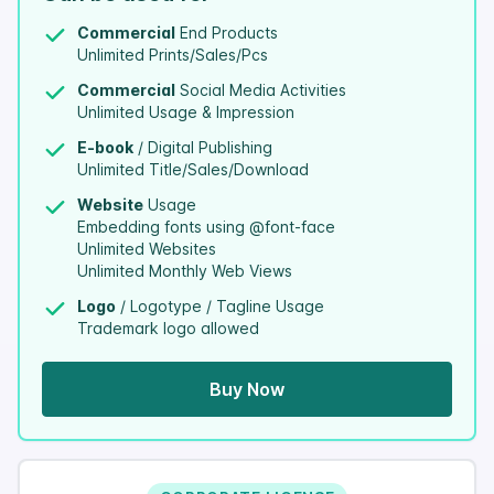
Commercial
End Products
Unlimited Prints/Sales/Pcs
Commercial
Social Media Activities
Unlimited Usage & Impression
E-book
/ Digital Publishing
Unlimited Title/Sales/Download
Website
Usage
Embedding fonts using @font-face
Unlimited Websites
Unlimited Monthly Web Views
Logo
/ Logotype / Tagline Usage
Trademark logo allowed
Buy Now