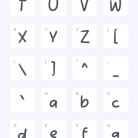
T
U
V
W
X
Y
Z
[
X
Y
Z
[
\
]
^
_
\
]
^
_
`
A
B
C
`
a
b
c
D
E
F
G
d
e
f
g