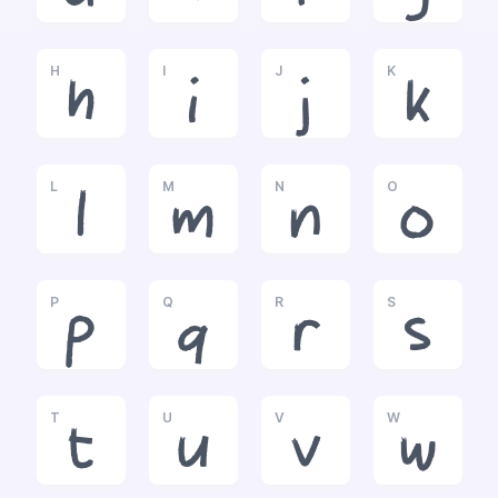
H
I
J
K
h
i
j
k
L
M
N
O
l
m
n
o
P
Q
R
S
p
q
r
s
T
U
V
W
t
u
v
w