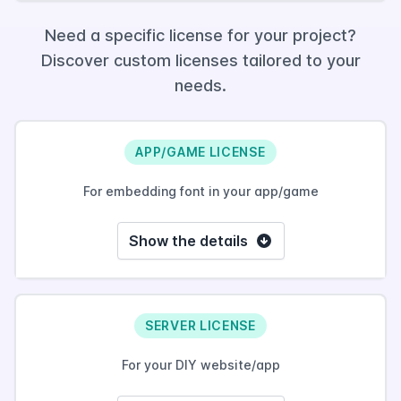
Need a specific license for your project?
Discover custom licenses tailored to your
needs.
APP/GAME LICENSE
For embedding font in your app/game
Show the details
SERVER LICENSE
For your DIY website/app