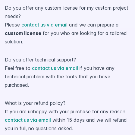
Do you offer any custom license for my custom project
needs?
Please
contact us via email
and we can prepare a
custom license
for you who are looking for a tailored
solution.
Do you offer technical support?
Feel free to
contact us via email
if you have any
technical problem with the fonts that you have
purchased.
What is your refund policy?
If you are unhappy with your purchase for any reason,
contact us via email
within 15 days and we will refund
you in full, no questions asked.