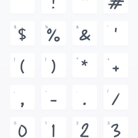
!
"
#
$
%
&
'
$
%
&
'
(
)
*
+
(
)
*
+
,
-
.
/
,
-
.
/
0
1
2
3
0
1
2
3