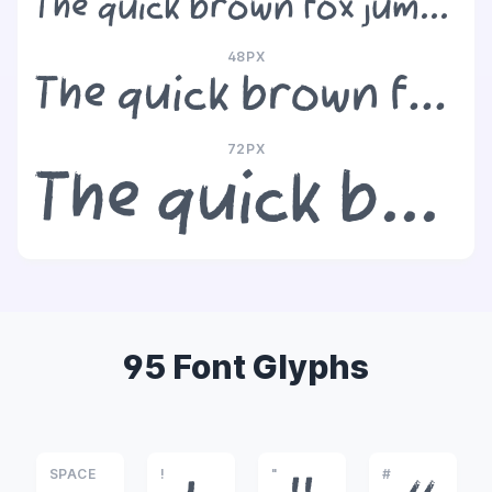
The quick brown fox jumps over the lazy dog
48PX
The quick brown fox jumps over the lazy dog
72PX
The quick brown fox jumps over the lazy dog
95 Font Glyphs
SPACE
!
"
#