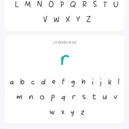
L
M
N
O
P
Q
R
S
T
U
V
W
X
Y
Z
LOWERCASE
r
a
b
c
d
e
f
g
h
i
j
k
l
m
n
o
p
q
r
s
t
u
v
w
x
y
z