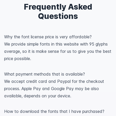
Frequently Asked
Questions
Why the font license price is very affordable?
We provide simple fonts in this website with 95 glyphs
average, so it is make sense for us to give you the best
price possible.
What payment methods that is available?
We accept credit card and Paypal for the checkout
process. Apple Pay and Google Pay may be also
available, depends on your device.
How to download the fonts that I have purchased?