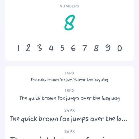
NUMBERS
8
1
2
3
4
5
6
7
8
9
0
14PX
The quick brown fox jumps over the lazy dog
18PX
The quick brown fox jumps over the lazy dog
24PX
The quick brown fox jumps over the lazy dog
36PX