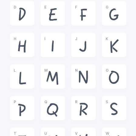
D
E
F
G
D
E
F
G
H
I
J
K
H
I
J
K
L
M
N
O
L
M
N
O
P
Q
R
S
P
Q
R
S
T
U
V
W