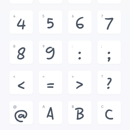
4
5
6
7
4
5
6
7
8
9
:
;
8
9
:
;
<
=
>
?
<
=
>
?
@
A
B
C
@
A
B
C