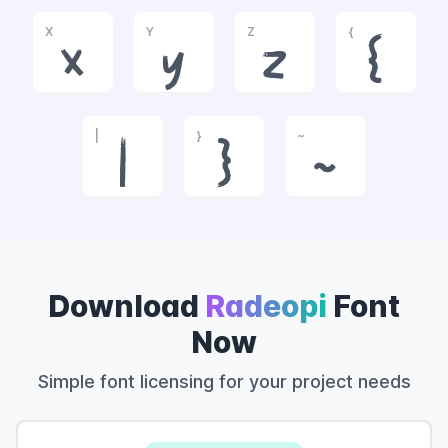
X
Y
Z
{
x
y
z
{
|
}
~
|
}
~
Download
Radeopi
Font
Now
Simple font licensing for your project needs