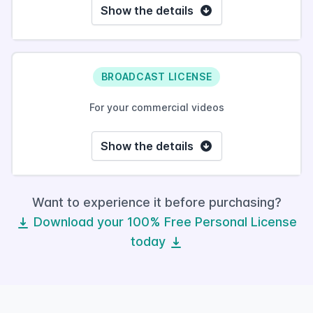
Show the details
BROADCAST LICENSE
For your commercial videos
Show the details
Want to experience it before purchasing?
Download your 100% Free Personal License
today