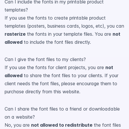
Can I include the fonts in my printable product
templates?
If you use the fonts to create printable product
templates (posters, business cards, logos, etc), you can
rasterize
the fonts in your template files. You are
not
allowed
to include the font files directly.
Can I give the font files to my clients?
If you use the fonts for client projects, you are
not
allowed
to share the font files to your clients. If your
client needs the font files, please encourage them to
purchase directly from this website.
Can I share the font files to a friend or downloadable
on a website?
No, you are
not allowed to redistribute
the font files