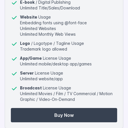
E-book
/ Digital Publishing
Unlimited Title/Sales/Download
Website
Usage
Embedding fonts using @font-face
Unlimited Websites
Unlimited Monthly Web Views
Logo
/ Logotype / Tagline Usage
Trademark logo allowed
App/Game
License Usage
Unlimited mobile/desktop app/games
Server
License Usage
Unlimited website/app
Broadcast
License Usage
Unlimited Movies / Film / TV Commercial / Motion
Graphic / Video-On-Demand
Buy Now