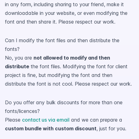
in any form, including sharing to your friend, make it
downloadable in your website, or even modifying the
font and then share it. Please respect our work.
Can I modify the font files and then distribute the
fonts?
No, you are
not allowed to modify and then
distribute
the font files. Modifying the font for client
project is fine, but modifying the font and then
distribute the font is not cool. Please respect our work.
Do you offer any bulk discounts for more than one
fonts/licences?
Please
contact us via email
and we can prepare a
custom bundle with custom discount
, just for you.