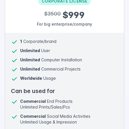
CORPORATE LICENSE
$999
$3500
For big enterprise/company
1
Corporate/brand
Unlimited
User
Unlimited
Computer Installation
Unlimited
Commercial Projects
Worldwide
Usage
Can be used for
Commercial
End Products
Unlimited Prints/Sales/Pcs
Commercial
Social Media Activities
Unlimited Usage & Impression