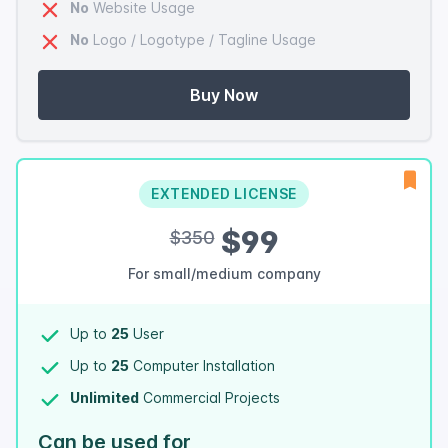
No
Website Usage
No
Logo / Logotype / Tagline Usage
Buy Now
EXTENDED LICENSE
$99
$350
For small/medium company
Up to
25
User
Up to
25
Computer Installation
Unlimited
Commercial Projects
Can be used for