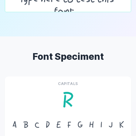
Font Speciment
CAPITALS
R
A
B
C
D
E
F
G
H
I
J
K