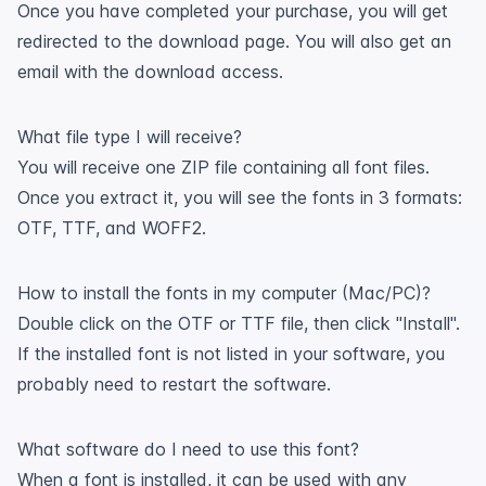
Once you have completed your purchase, you will get
redirected to the download page. You will also get an
email with the download access.
What file type I will receive?
You will receive one ZIP file containing all font files.
Once you extract it, you will see the fonts in 3 formats:
OTF, TTF, and WOFF2.
How to install the fonts in my computer (Mac/PC)?
Double click on the OTF or TTF file, then click "Install".
If the installed font is not listed in your software, you
probably need to restart the software.
What software do I need to use this font?
When a font is installed, it can be used with any