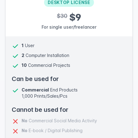
DESKTOP LICENSE
$9
$30
For single user/freelancer
1
User
2
Computer Installation
10
Commercial Projects
Can be used for
Commercial
End Products
1,000 Prints/Sales/Pcs
Cannot be used for
No
Commercial Social Media Activity
No
E-book / Digital Publishing