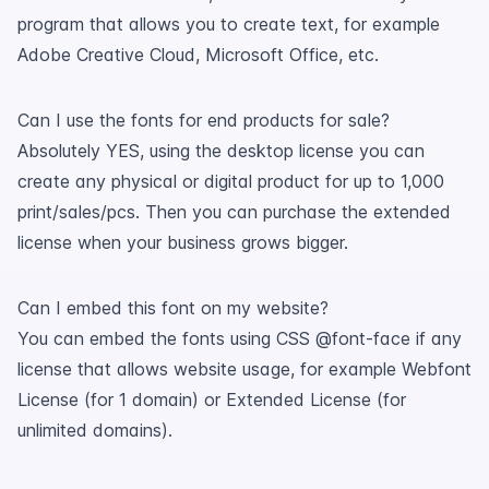
program that allows you to create text, for example
Adobe Creative Cloud, Microsoft Office, etc.
Can I use the fonts for end products for sale?
Absolutely YES, using the desktop license you can
create any physical or digital product for up to 1,000
print/sales/pcs. Then you can purchase the extended
license when your business grows bigger.
Can I embed this font on my website?
You can embed the fonts using CSS @font-face if any
license that allows website usage, for example Webfont
License (for 1 domain) or Extended License (for
unlimited domains).