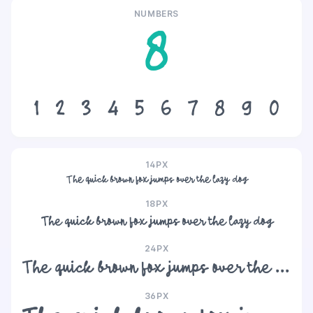
NUMBERS
8
1
2
3
4
5
6
7
8
9
0
14PX
The quick brown fox jumps over the lazy dog
18PX
The quick brown fox jumps over the lazy dog
24PX
The quick brown fox jumps over the lazy dog
36PX