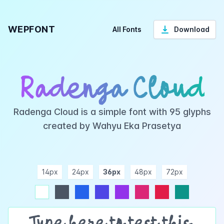
WEPFONT
All Fonts
Download
Radenga Cloud
Radenga Cloud is a simple font with 95 glyphs
created by Wahyu Eka Prasetya
14px
24px
36px
48px
72px
ndigo
purple
pink
rose
teal