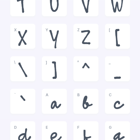
T
U
V
W
X
Y
Z
[
X
Y
Z
[
\
]
^
_
\
]
^
_
`
A
B
C
`
a
b
c
D
E
F
G
d
e
f
g