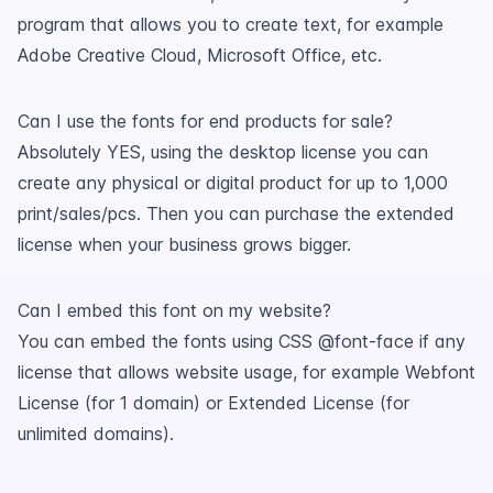
program that allows you to create text, for example
Adobe Creative Cloud, Microsoft Office, etc.
Can I use the fonts for end products for sale?
Absolutely YES, using the desktop license you can
create any physical or digital product for up to 1,000
print/sales/pcs. Then you can purchase the extended
license when your business grows bigger.
Can I embed this font on my website?
You can embed the fonts using CSS @font-face if any
license that allows website usage, for example Webfont
License (for 1 domain) or Extended License (for
unlimited domains).