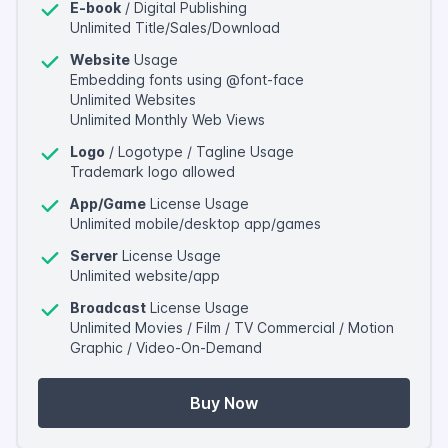
E-book
/ Digital Publishing
Unlimited Title/Sales/Download
Website
Usage
Embedding fonts using @font-face
Unlimited Websites
Unlimited Monthly Web Views
Logo
/ Logotype / Tagline Usage
Trademark logo allowed
App/Game
License Usage
Unlimited mobile/desktop app/games
Server
License Usage
Unlimited website/app
Broadcast
License Usage
Unlimited Movies / Film / TV Commercial / Motion
Graphic / Video-On-Demand
Buy Now