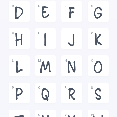
D
E
F
G
D
E
F
G
H
I
J
K
H
I
J
K
L
M
N
O
L
M
N
O
P
Q
R
S
P
Q
R
S
T
U
V
W