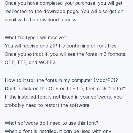
Once you have completed your purchase, you will get
redirected to the download page. You will also get an
email with the download access.
What file type I will receive?
You will receive one ZIP file containing all font files.
Once you extract it, you will see the fonts in 3 formats:
OTF, TTF, and WOFF2.
How to install the fonts in my computer (Mac/PC)?
Double click on the OTF or TTF file, then click "Install".
If the installed font is not listed in your software, you
probably need to restart the software.
What software do I need to use this font?
When a font is installed, it can be used with any