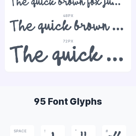
The quick brown fox jumps over the lazy dog
48PX
The quick brown fox jumps over the lazy dog
72PX
The quick brown fox jumps over the lazy dog
95 Font Glyphs
SPACE
!
"
#