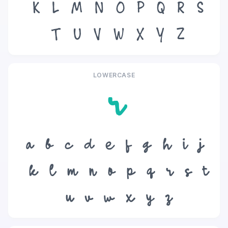
K
L
M
N
O
P
Q
R
S
T
U
V
W
X
Y
Z
LOWERCASE
r
a
b
c
d
e
f
g
h
i
j
k
l
m
n
o
p
q
r
s
t
u
v
w
x
y
z