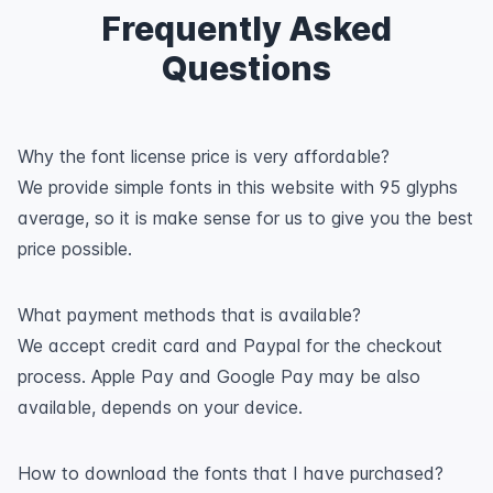
Frequently Asked
Questions
Why the font license price is very affordable?
We provide simple fonts in this website with 95 glyphs
average, so it is make sense for us to give you the best
price possible.
What payment methods that is available?
We accept credit card and Paypal for the checkout
process. Apple Pay and Google Pay may be also
available, depends on your device.
How to download the fonts that I have purchased?