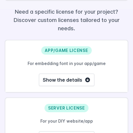
Need a specific license for your project?
Discover custom licenses tailored to your
needs.
APP/GAME LICENSE
For embedding font in your app/game
Show the details
SERVER LICENSE
For your DIY website/app