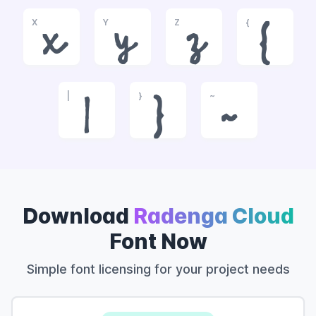
X
Y
Z
{
x
y
z
{
|
}
~
|
}
~
Download
Radenga Cloud
Font Now
Simple font licensing for your project needs