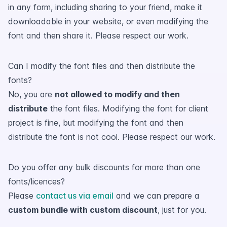
in any form, including sharing to your friend, make it
downloadable in your website, or even modifying the
font and then share it. Please respect our work.
Can I modify the font files and then distribute the
fonts?
No, you are
not allowed to modify and then
distribute
the font files. Modifying the font for client
project is fine, but modifying the font and then
distribute the font is not cool. Please respect our work.
Do you offer any bulk discounts for more than one
fonts/licences?
Please
contact us via email
and we can prepare a
custom bundle with custom discount
, just for you.