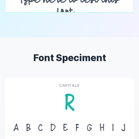
Font Speciment
CAPITALS
R
A
B
C
D
E
F
G
H
I
J