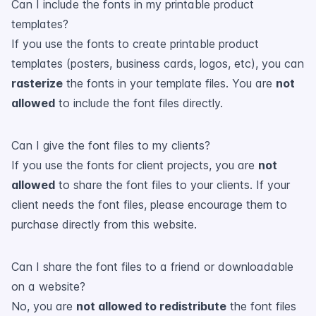
Can I include the fonts in my printable product
templates?
If you use the fonts to create printable product
templates (posters, business cards, logos, etc), you can
rasterize
the fonts in your template files. You are
not
allowed
to include the font files directly.
Can I give the font files to my clients?
If you use the fonts for client projects, you are
not
allowed
to share the font files to your clients. If your
client needs the font files, please encourage them to
purchase directly from this website.
Can I share the font files to a friend or downloadable
on a website?
No, you are
not allowed to redistribute
the font files