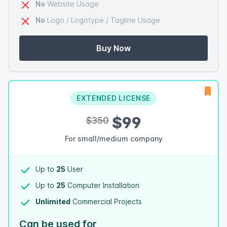
No
Website Usage
No
Logo / Logotype / Tagline Usage
Buy Now
EXTENDED LICENSE
$99
$350
For small/medium company
Up to
25
User
Up to
25
Computer Installation
Unlimited
Commercial Projects
Can be used for