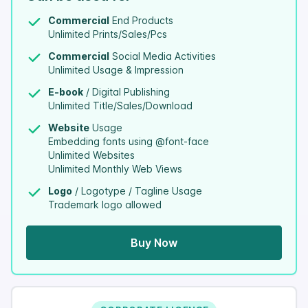
Commercial
End Products
Unlimited Prints/Sales/Pcs
Commercial
Social Media Activities
Unlimited Usage & Impression
E-book
/ Digital Publishing
Unlimited Title/Sales/Download
Website
Usage
Embedding fonts using @font-face
Unlimited Websites
Unlimited Monthly Web Views
Logo
/ Logotype / Tagline Usage
Trademark logo allowed
Buy Now