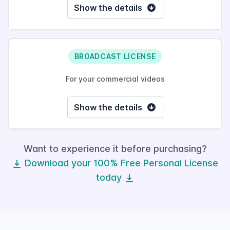
Show the details
BROADCAST LICENSE
For your commercial videos
Show the details
Want to experience it before purchasing?
Download your 100% Free Personal License
today