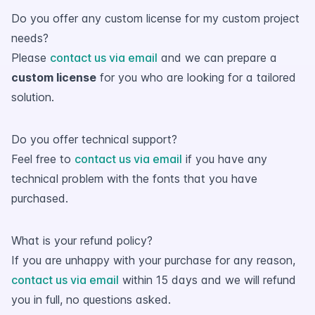
Do you offer any custom license for my custom project
needs?
Please
contact us via email
and we can prepare a
custom license
for you who are looking for a tailored
solution.
Do you offer technical support?
Feel free to
contact us via email
if you have any
technical problem with the fonts that you have
purchased.
What is your refund policy?
If you are unhappy with your purchase for any reason,
contact us via email
within 15 days and we will refund
you in full, no questions asked.