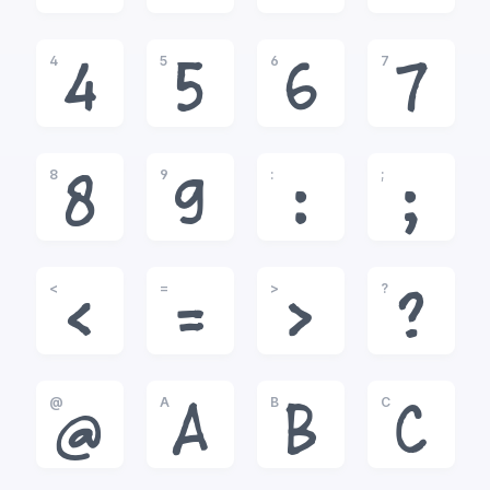
4
5
6
7
4
5
6
7
8
9
:
;
8
9
:
;
<
=
>
?
<
=
>
?
@
A
B
C
@
A
B
C