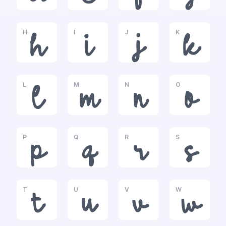
H
I
J
K
h
i
j
k
L
M
N
O
l
m
n
o
P
Q
R
S
p
q
r
s
T
U
V
W
t
u
v
w