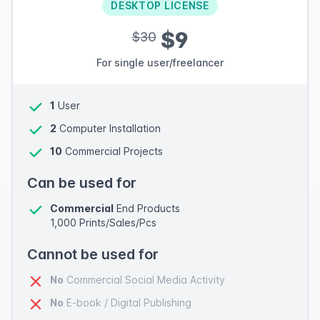
DESKTOP LICENSE
$9
$30
For single user/freelancer
1
User
2
Computer Installation
10
Commercial Projects
Can be used for
Commercial
End Products
1,000 Prints/Sales/Pcs
Cannot be used for
No
Commercial Social Media Activity
No
E-book / Digital Publishing