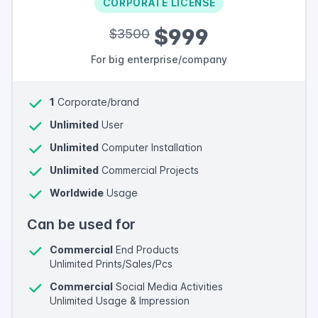
CORPORATE LICENSE
$999
$3500
For big enterprise/company
1
Corporate/brand
Unlimited
User
Unlimited
Computer Installation
Unlimited
Commercial Projects
Worldwide
Usage
Can be used for
Commercial
End Products
Unlimited Prints/Sales/Pcs
Commercial
Social Media Activities
Unlimited Usage & Impression