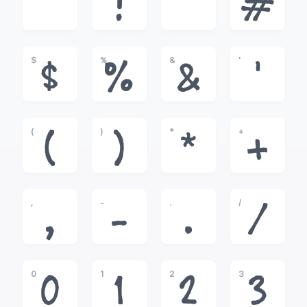
!
"
#
$
%
&
'
$
%
&
'
(
)
*
+
(
)
*
+
,
-
.
/
,
-
.
/
0
1
2
3
0
1
2
3