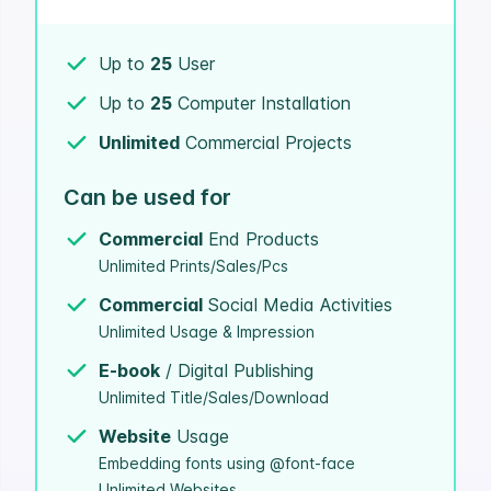
Up to
25
User
Up to
25
Computer Installation
Unlimited
Commercial Projects
Can be used for
Commercial
End Products
Unlimited Prints/Sales/Pcs
Commercial
Social Media Activities
Unlimited Usage & Impression
E-book
/ Digital Publishing
Unlimited Title/Sales/Download
Website
Usage
Embedding fonts using @font-face
Unlimited Websites