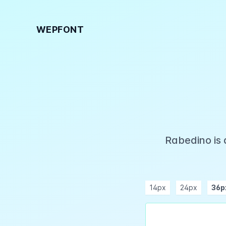
WEPFONT
Rabedino is 
14px
24px
36p