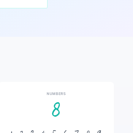
NUMBERS
8