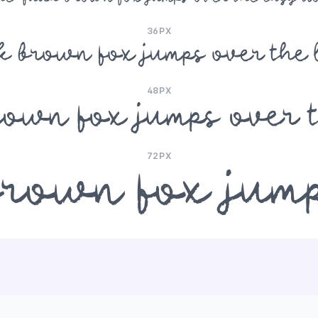
36PX
ck brown fox jumps over the 
48PX
rown fox jumps over 
72PX