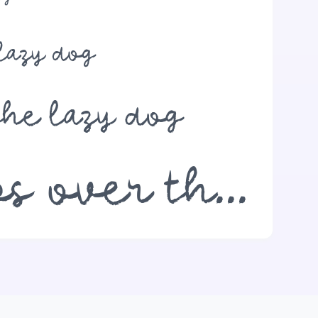
lazy dog
the lazy dog
The quick brown fox jumps over the lazy dog