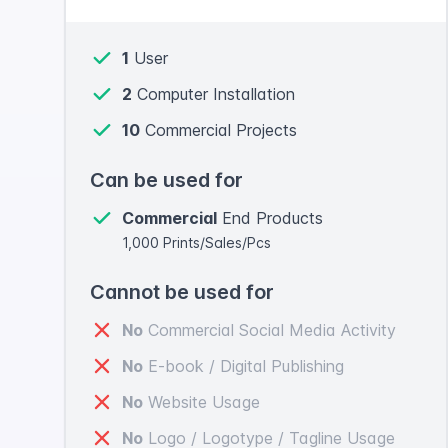
1
User
2
Computer Installation
10
Commercial Projects
Can be used for
Commercial
End Products
1,000 Prints/Sales/Pcs
Cannot be used for
No
Commercial Social Media Activity
No
E-book / Digital Publishing
No
Website Usage
No
Logo / Logotype / Tagline Usage