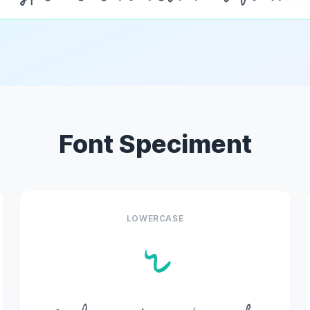
Font Speciment
LOWERCASE
r