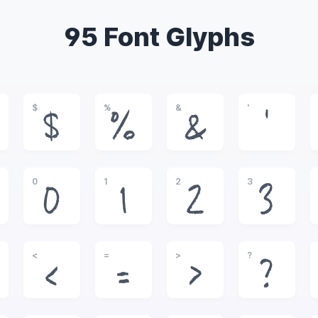
95 Font Glyphs
$
%
&
'
$
%
&
'
0
1
2
3
0
1
2
3
<
=
>
?
<
=
>
?