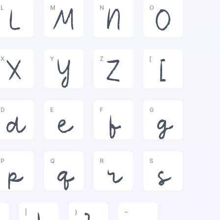
L
M
N
O
L
M
N
O
X
Y
Z
[
X
Y
Z
[
D
E
F
G
d
e
f
g
P
Q
R
S
p
q
r
s
|
}
~