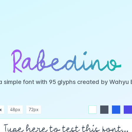
Rabedino
a simple font with 95 glyphs created by Wahyu
x
48px
72px
white
dark
blue
indigo
purple
pink
rose
teal