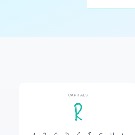
CAPITALS
R