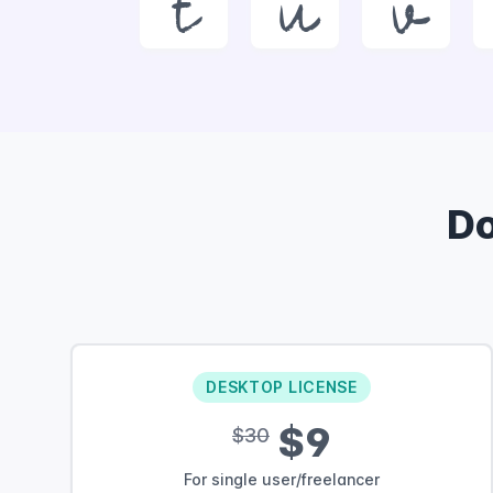
t
u
v
D
DESKTOP LICENSE
$9
$30
For single user/freelancer