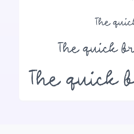
The qui
The quick b