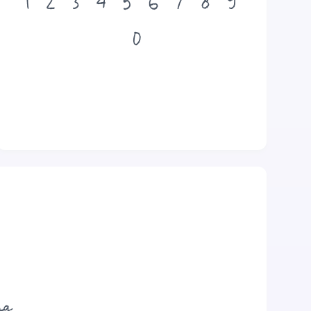
1
2
3
4
5
6
7
8
9
0
og