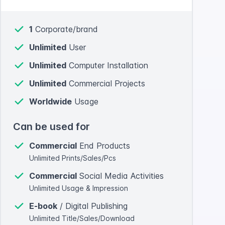
1
Corporate/brand
Unlimited
User
Unlimited
Computer Installation
Unlimited
Commercial Projects
Worldwide
Usage
Can be used for
Commercial
End Products
Unlimited Prints/Sales/Pcs
Commercial
Social Media Activities
Unlimited Usage & Impression
E-book
/ Digital Publishing
Unlimited Title/Sales/Download