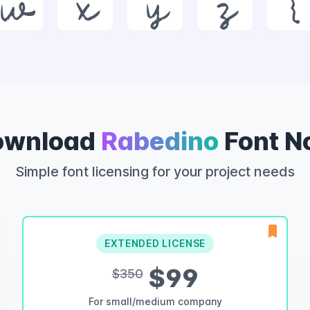
w
x
y
z
{
ownload
Rabedino
Font N
Simple font licensing for your project needs
EXTENDED LICENSE
$99
$350
For small/medium company