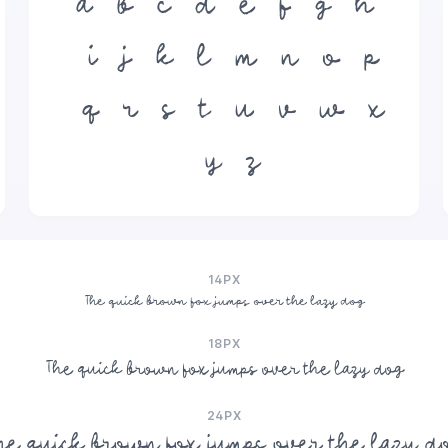
a
b
c
d
e
f
g
h
i
j
k
l
m
n
o
p
q
r
s
t
u
v
w
x
y
z
14PX
The quick brown fox jumps over the lazy dog
18PX
The quick brown fox jumps over the lazy dog
24PX
he quick brown fox jumps over the lazy d