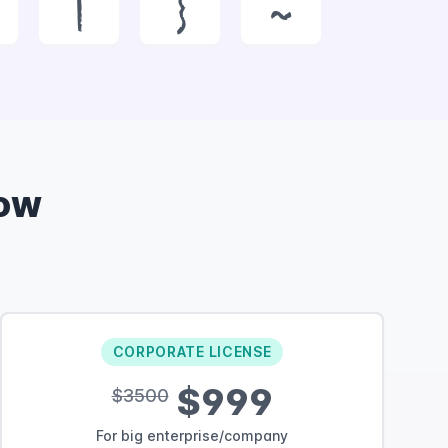
|
}
~
ow
CORPORATE LICENSE
$999
$3500
For big enterprise/company