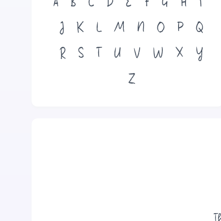
A
B
C
D
E
F
G
H
I
J
K
L
M
N
O
P
Q
R
S
T
U
V
W
X
Y
Z
T