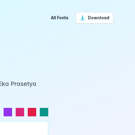
All Fonts
Download
 Eka Prasetya