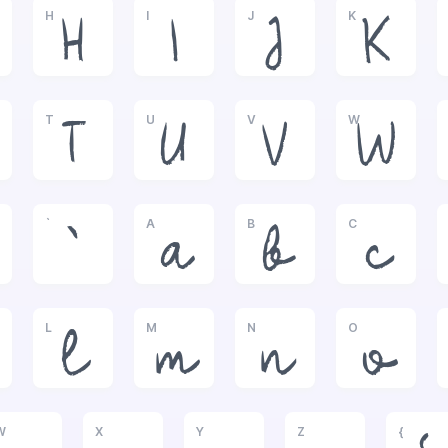
H
I
J
K
H
I
J
K
T
U
V
W
T
U
V
W
`
A
B
C
`
a
b
c
L
M
N
O
l
m
n
o
W
X
Y
Z
{