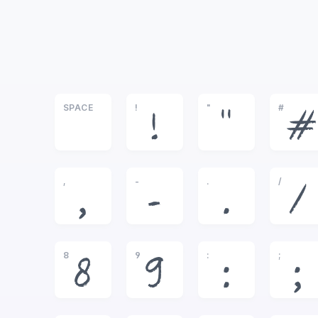
SPACE
!
"
#
!
"
#
,
-
.
/
,
-
.
/
8
9
:
;
8
9
:
;