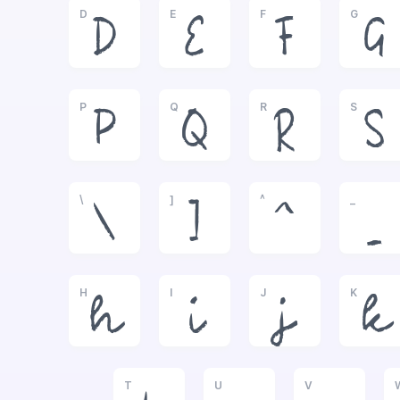
D
E
F
G
D
E
F
G
P
Q
R
S
P
Q
R
S
\
]
^
_
\
]
^
_
H
I
J
K
h
i
j
k
T
U
V