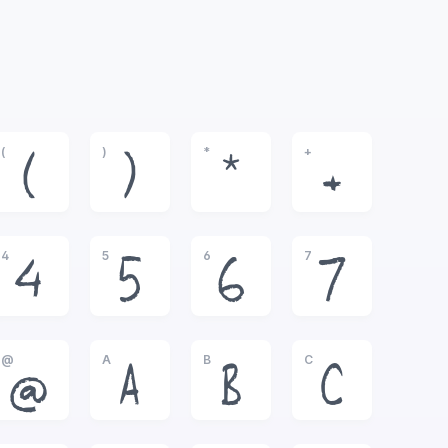
(
)
*
+
(
)
*
+
4
5
6
7
4
5
6
7
@
A
B
C
@
A
B
C