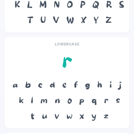
K
L
M
N
O
P
Q
R
S
T
U
V
W
X
Y
Z
LOWERCASE
r
a
b
c
d
e
f
g
h
i
j
k
l
m
n
o
p
q
r
s
t
u
v
w
x
y
z