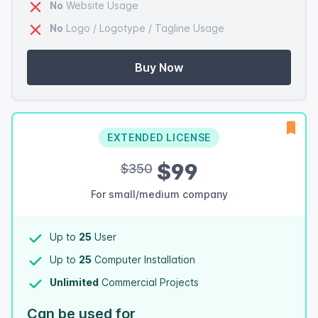
No
Website Usage
No
Logo / Logotype / Tagline Usage
Buy Now
EXTENDED LICENSE
$99
$350
For small/medium company
Up to
25
User
Up to
25
Computer Installation
Unlimited
Commercial Projects
Can be used for