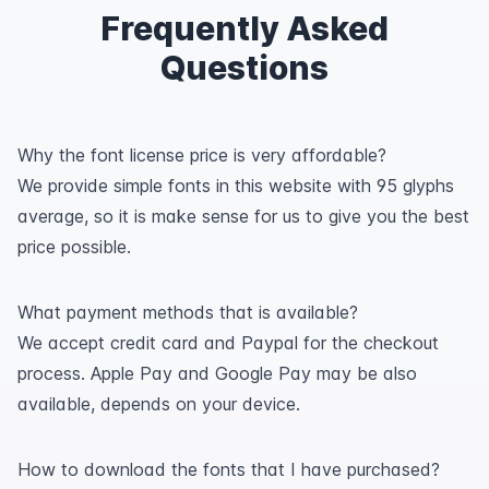
Frequently Asked
Questions
Why the font license price is very affordable?
We provide simple fonts in this website with 95 glyphs
average, so it is make sense for us to give you the best
price possible.
What payment methods that is available?
We accept credit card and Paypal for the checkout
process. Apple Pay and Google Pay may be also
available, depends on your device.
How to download the fonts that I have purchased?