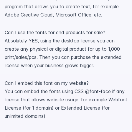
program that allows you to create text, for example
Adobe Creative Cloud, Microsoft Office, etc.
Can I use the fonts for end products for sale?
Absolutely YES, using the desktop license you can
create any physical or digital product for up to 1,000
print/sales/pcs. Then you can purchase the extended
license when your business grows bigger.
Can I embed this font on my website?
You can embed the fonts using CSS @font-face if any
license that allows website usage, for example Webfont
License (for 1 domain) or Extended License (for
unlimited domains).