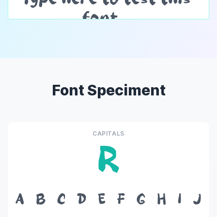
Font Speciment
CAPITALS
R
A
B
C
D
E
F
G
H
I
J