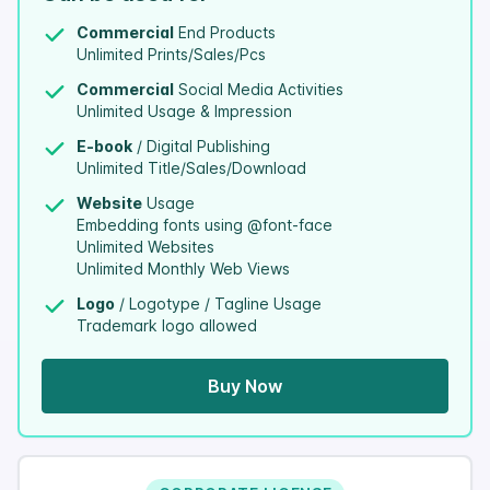
Commercial
End Products
Unlimited Prints/Sales/Pcs
Commercial
Social Media Activities
Unlimited Usage & Impression
E-book
/ Digital Publishing
Unlimited Title/Sales/Download
Website
Usage
Embedding fonts using @font-face
Unlimited Websites
Unlimited Monthly Web Views
Logo
/ Logotype / Tagline Usage
Trademark logo allowed
Buy Now