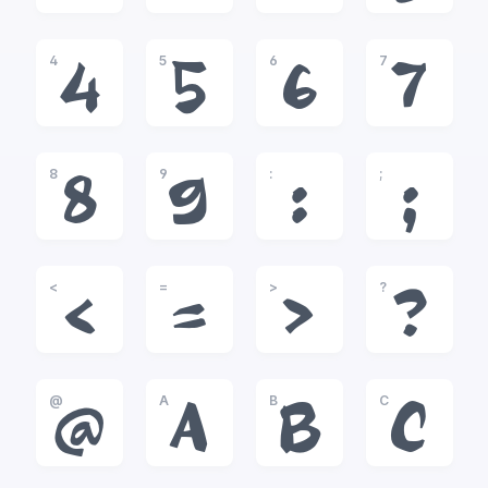
4
5
6
7
4
5
6
7
8
9
:
;
8
9
:
;
<
=
>
?
<
=
>
?
@
A
B
C
@
A
B
C