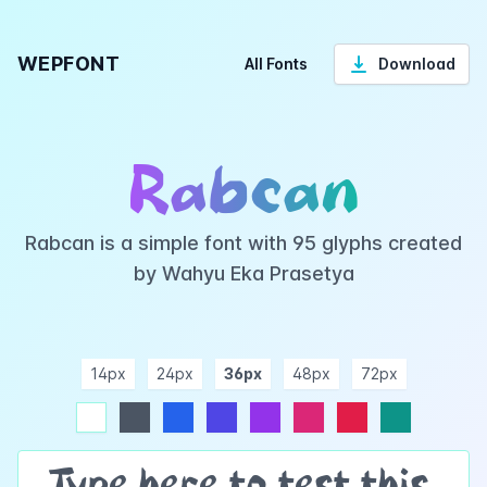
WEPFONT
All Fonts
Download
Rabcan
Rabcan is a simple font with 95 glyphs created
by Wahyu Eka Prasetya
14px
24px
36px
48px
72px
ndigo
purple
pink
rose
teal