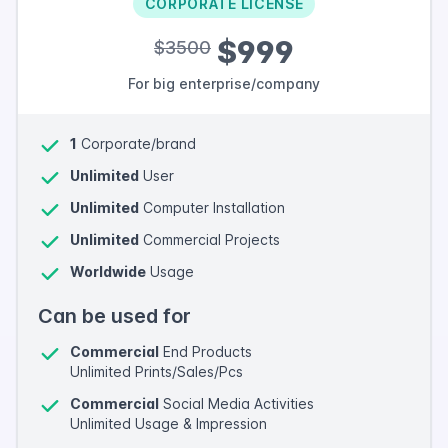
CORPORATE LICENSE
$999
$3500
For big enterprise/company
1
Corporate/brand
Unlimited
User
Unlimited
Computer Installation
Unlimited
Commercial Projects
Worldwide
Usage
Can be used for
Commercial
End Products
Unlimited Prints/Sales/Pcs
Commercial
Social Media Activities
Unlimited Usage & Impression