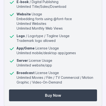
E-book
/ Digital Publishing
Unlimited Title/Sales/Download
Website
Usage
Embedding fonts using @font-face
Unlimited Websites
Unlimited Monthly Web Views
Logo
/ Logotype / Tagline Usage
Trademark logo allowed
App/Game
License Usage
Unlimited mobile/desktop app/games
Server
License Usage
Unlimited website/app
Broadcast
License Usage
Unlimited Movies / Film / TV Commercial / Motion
Graphic / Video-On-Demand
Buy Now