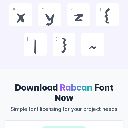
X
Y
Z
{
x
y
z
{
|
}
~
|
}
~
Download
Rabcan
Font
Now
Simple font licensing for your project needs