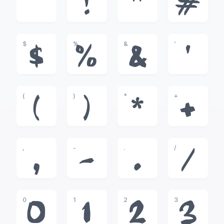
!
"
#
$
%
&
'
$
%
&
'
(
)
*
+
(
)
*
+
,
-
.
/
,
-
.
/
0
1
2
3
0
1
2
3