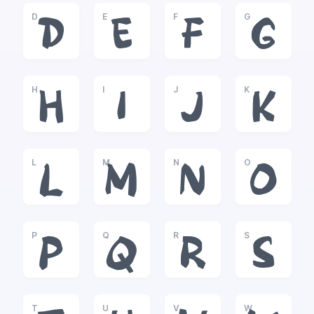
D
E
F
G
D
E
F
G
H
I
J
K
H
I
J
K
L
M
N
O
L
M
N
O
P
Q
R
S
P
Q
R
S
T
U
V
W