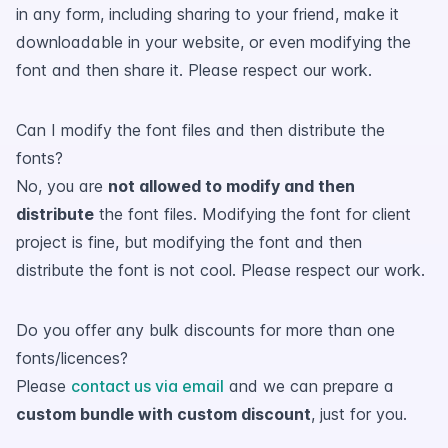
in any form, including sharing to your friend, make it
downloadable in your website, or even modifying the
font and then share it. Please respect our work.
Can I modify the font files and then distribute the
fonts?
No, you are
not allowed to modify and then
distribute
the font files. Modifying the font for client
project is fine, but modifying the font and then
distribute the font is not cool. Please respect our work.
Do you offer any bulk discounts for more than one
fonts/licences?
Please
contact us via email
and we can prepare a
custom bundle with custom discount
, just for you.