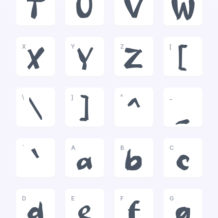
T
U
V
W
X
Y
Z
[
X
Y
Z
[
\
]
^
_
\
]
^
_
`
A
B
C
`
a
b
c
D
E
F
G
d
e
f
g