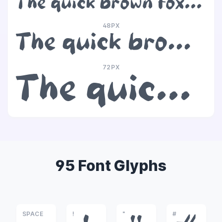
The quick brown fox jumps over the lazy dog
48PX
The quick brown fox jumps over the lazy dog
72PX
The quick brown fox jumps over the lazy dog
95 Font Glyphs
SPACE
!
"
#