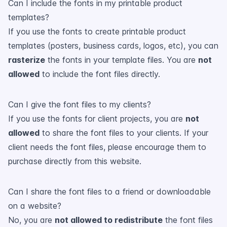
Can I include the fonts in my printable product
templates?
If you use the fonts to create printable product
templates (posters, business cards, logos, etc), you can
rasterize
the fonts in your template files. You are
not
allowed
to include the font files directly.
Can I give the font files to my clients?
If you use the fonts for client projects, you are
not
allowed
to share the font files to your clients. If your
client needs the font files, please encourage them to
purchase directly from this website.
Can I share the font files to a friend or downloadable
on a website?
No, you are
not allowed to redistribute
the font files