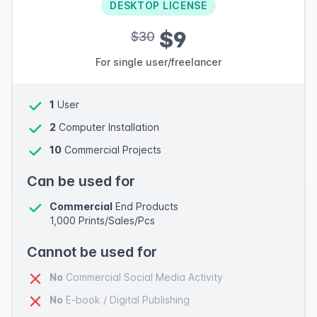
DESKTOP LICENSE
$9
$30
For single user/freelancer
1
User
2
Computer Installation
10
Commercial Projects
Can be used for
Commercial
End Products
1,000 Prints/Sales/Pcs
Cannot be used for
No
Commercial Social Media Activity
No
E-book / Digital Publishing