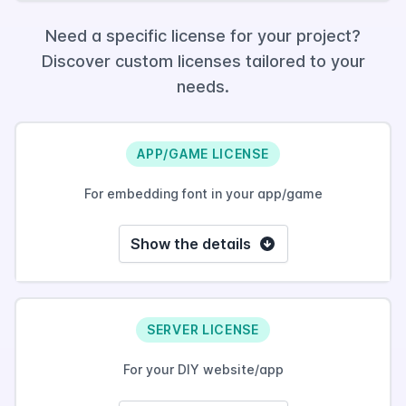
Need a specific license for your project?
Discover custom licenses tailored to your
needs.
APP/GAME LICENSE
For embedding font in your app/game
Show the details
SERVER LICENSE
For your DIY website/app