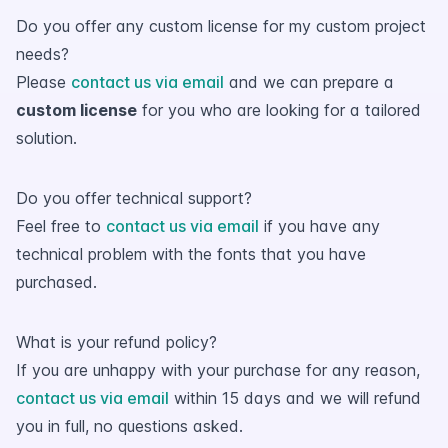
Do you offer any custom license for my custom project
needs?
Please
contact us via email
and we can prepare a
custom license
for you who are looking for a tailored
solution.
Do you offer technical support?
Feel free to
contact us via email
if you have any
technical problem with the fonts that you have
purchased.
What is your refund policy?
If you are unhappy with your purchase for any reason,
contact us via email
within 15 days and we will refund
you in full, no questions asked.