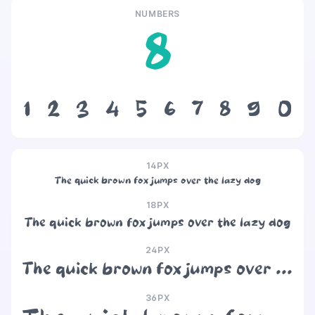
NUMBERS
8
1
2
3
4
5
6
7
8
9
0
14PX
The quick brown fox jumps over the lazy dog
18PX
The quick brown fox jumps over the lazy dog
24PX
The quick brown fox jumps over the lazy dog
36PX