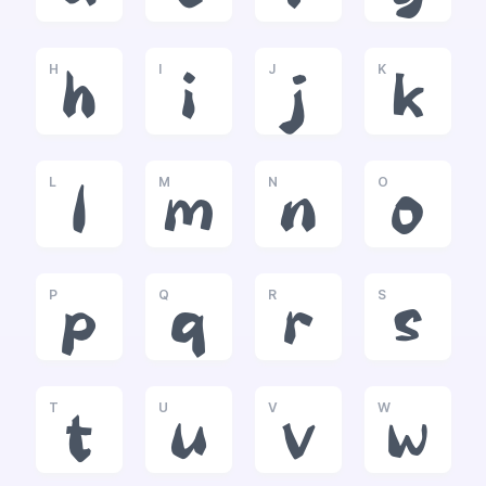
H
I
J
K
h
i
j
k
L
M
N
O
l
m
n
o
P
Q
R
S
p
q
r
s
T
U
V
W
t
u
v
w