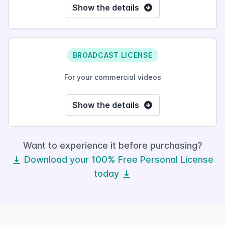
Show the details
BROADCAST LICENSE
For your commercial videos
Show the details
Want to experience it before purchasing?
Download your 100% Free Personal License
today