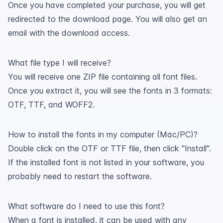
Once you have completed your purchase, you will get
redirected to the download page. You will also get an
email with the download access.
What file type I will receive?
You will receive one ZIP file containing all font files.
Once you extract it, you will see the fonts in 3 formats:
OTF, TTF, and WOFF2.
How to install the fonts in my computer (Mac/PC)?
Double click on the OTF or TTF file, then click "Install".
If the installed font is not listed in your software, you
probably need to restart the software.
What software do I need to use this font?
When a font is installed, it can be used with any