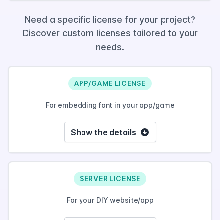
Need a specific license for your project?
Discover custom licenses tailored to your
needs.
APP/GAME LICENSE
For embedding font in your app/game
Show the details
SERVER LICENSE
For your DIY website/app