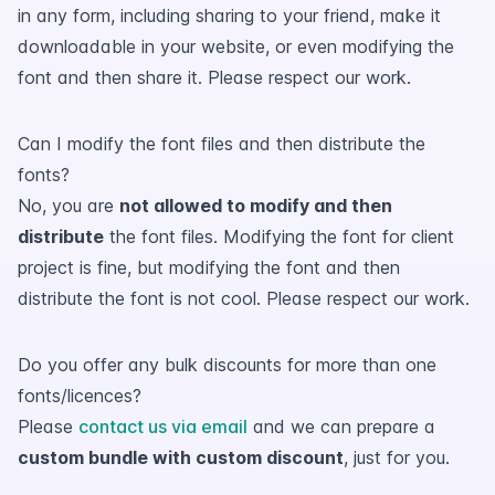
in any form, including sharing to your friend, make it
downloadable in your website, or even modifying the
font and then share it. Please respect our work.
Can I modify the font files and then distribute the
fonts?
No, you are
not allowed to modify and then
distribute
the font files. Modifying the font for client
project is fine, but modifying the font and then
distribute the font is not cool. Please respect our work.
Do you offer any bulk discounts for more than one
fonts/licences?
Please
contact us via email
and we can prepare a
custom bundle with custom discount
, just for you.