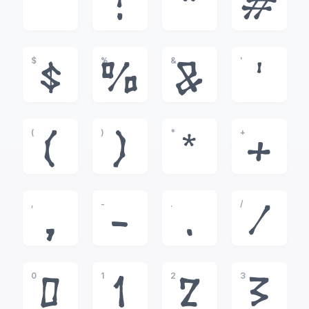
!
"
#
$
%
&
'
$
%
&
'
(
)
*
+
(
)
*
+
,
-
.
/
,
-
.
/
0
1
2
3
0
1
2
3