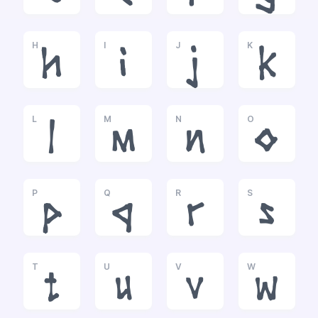
H
I
J
K
h
i
j
k
L
M
N
O
l
m
n
o
P
Q
R
S
p
q
r
s
T
U
V
W
t
u
v
w