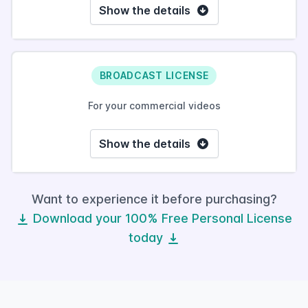
Show the details
BROADCAST LICENSE
For your commercial videos
Show the details
Want to experience it before purchasing?
Download your 100% Free Personal License
today