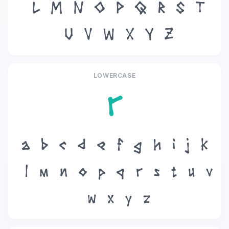
L
M
N
O
P
Q
R
S
T
U
V
W
X
Y
Z
LOWERCASE
r
a
b
c
d
e
f
g
h
i
j
k
l
m
n
o
p
q
r
s
t
u
v
w
x
y
z