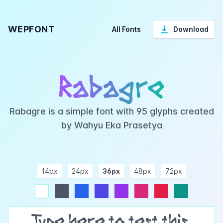
WEPFONT
All Fonts
Download
Rabagre
Rabagre is a simple font with 95 glyphs created
by Wahyu Eka Prasetya
14px
24px
36px
48px
72px
ndigo
purple
pink
rose
teal