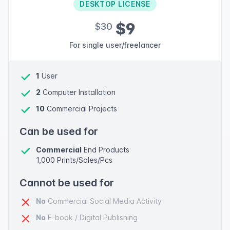
DESKTOP LICENSE
$9
$30
For single user/freelancer
1
User
2
Computer Installation
10
Commercial Projects
Can be used for
Commercial
End Products
1,000 Prints/Sales/Pcs
Cannot be used for
No
Commercial Social Media Activity
No
E-book / Digital Publishing