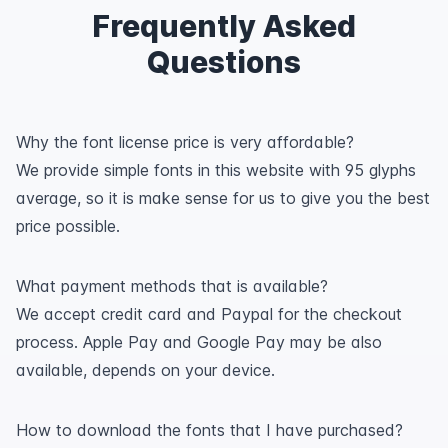
Frequently Asked
Questions
Why the font license price is very affordable?
We provide simple fonts in this website with 95 glyphs
average, so it is make sense for us to give you the best
price possible.
What payment methods that is available?
We accept credit card and Paypal for the checkout
process. Apple Pay and Google Pay may be also
available, depends on your device.
How to download the fonts that I have purchased?