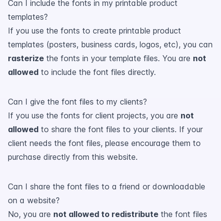
Can I include the fonts in my printable product
templates?
If you use the fonts to create printable product
templates (posters, business cards, logos, etc), you can
rasterize
the fonts in your template files. You are
not
allowed
to include the font files directly.
Can I give the font files to my clients?
If you use the fonts for client projects, you are
not
allowed
to share the font files to your clients. If your
client needs the font files, please encourage them to
purchase directly from this website.
Can I share the font files to a friend or downloadable
on a website?
No, you are
not allowed to redistribute
the font files