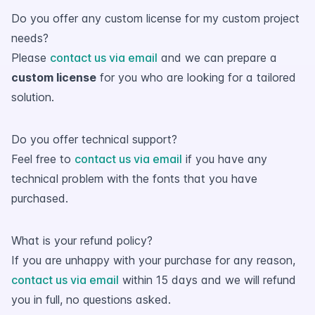
Do you offer any custom license for my custom project
needs?
Please
contact us via email
and we can prepare a
custom license
for you who are looking for a tailored
solution.
Do you offer technical support?
Feel free to
contact us via email
if you have any
technical problem with the fonts that you have
purchased.
What is your refund policy?
If you are unhappy with your purchase for any reason,
contact us via email
within 15 days and we will refund
you in full, no questions asked.