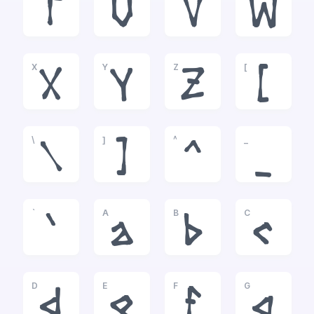
T
U
V
W
X
Y
Z
[
X
Y
Z
[
\
]
^
_
\
]
^
_
`
A
B
C
`
a
b
c
D
E
F
G
d
e
f
g