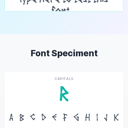
Font Speciment
CAPITALS
R
A
B
C
D
E
F
G
H
I
J
K