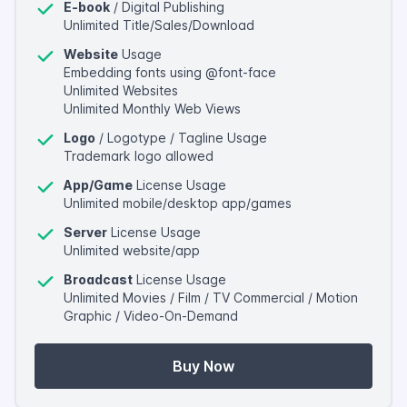
E-book
/ Digital Publishing
Unlimited Title/Sales/Download
Website
Usage
Embedding fonts using @font-face
Unlimited Websites
Unlimited Monthly Web Views
Logo
/ Logotype / Tagline Usage
Trademark logo allowed
App/Game
License Usage
Unlimited mobile/desktop app/games
Server
License Usage
Unlimited website/app
Broadcast
License Usage
Unlimited Movies / Film / TV Commercial / Motion
Graphic / Video-On-Demand
Buy Now