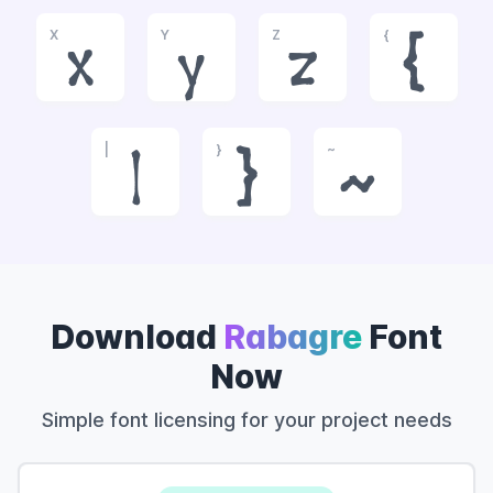
X
Y
Z
{
x
y
z
{
|
}
~
|
}
~
Download
Rabagre
Font
Now
Simple font licensing for your project needs