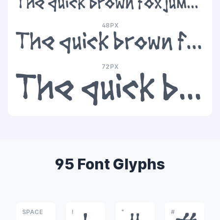
The quick brown fox jumps over the lazy dog
48PX
The quick brown fox jumps over the lazy dog
72PX
The quick brown fox jumps over the lazy dog
95 Font Glyphs
SPACE
!
"
#