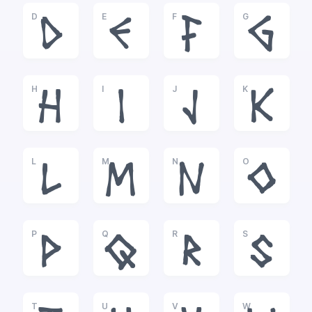
D
E
F
G
D
E
F
G
H
I
J
K
H
I
J
K
L
M
N
O
L
M
N
O
P
Q
R
S
P
Q
R
S
T
U
V
W