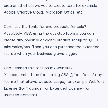
program that allows you to create text, for example
Adobe Creative Cloud, Microsoft Office, etc.
Can I use the fonts for end products for sale?
Absolutely YES, using the desktop license you can
create any physical or digital product for up to 1,000
print/sales/pcs. Then you can purchase the extended
license when your business grows bigger.
Can I embed this font on my website?
You can embed the fonts using CSS @font-face if any
license that allows website usage, for example Webfont
License (for 1 domain) or Extended License (for
unlimited domains).