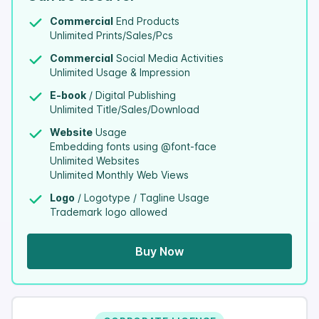
Commercial
End Products
Unlimited Prints/Sales/Pcs
Commercial
Social Media Activities
Unlimited Usage & Impression
E-book
/ Digital Publishing
Unlimited Title/Sales/Download
Website
Usage
Embedding fonts using @font-face
Unlimited Websites
Unlimited Monthly Web Views
Logo
/ Logotype / Tagline Usage
Trademark logo allowed
Buy Now