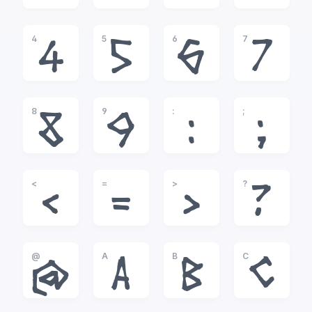
4
5
6
7
4
5
6
7
8
9
:
;
8
9
:
;
<
=
>
?
<
=
>
?
@
A
B
C
@
A
B
C