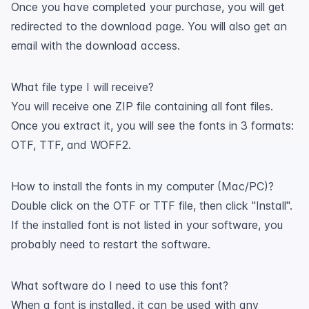
Once you have completed your purchase, you will get
redirected to the download page. You will also get an
email with the download access.
What file type I will receive?
You will receive one ZIP file containing all font files.
Once you extract it, you will see the fonts in 3 formats:
OTF, TTF, and WOFF2.
How to install the fonts in my computer (Mac/PC)?
Double click on the OTF or TTF file, then click "Install".
If the installed font is not listed in your software, you
probably need to restart the software.
What software do I need to use this font?
When a font is installed, it can be used with any