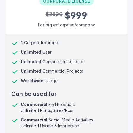
CORPORATE LICENSE
$999
$3500
For big enterprise/company
1
Corporate/brand
Unlimited
User
Unlimited
Computer Installation
Unlimited
Commercial Projects
Worldwide
Usage
Can be used for
Commercial
End Products
Unlimited Prints/Sales/Pcs
Commercial
Social Media Activities
Unlimited Usage & Impression