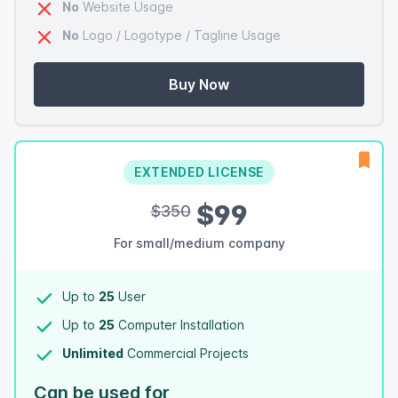
No
Website Usage
No
Logo / Logotype / Tagline Usage
Buy Now
EXTENDED LICENSE
$99
$350
For small/medium company
Up to
25
User
Up to
25
Computer Installation
Unlimited
Commercial Projects
Can be used for