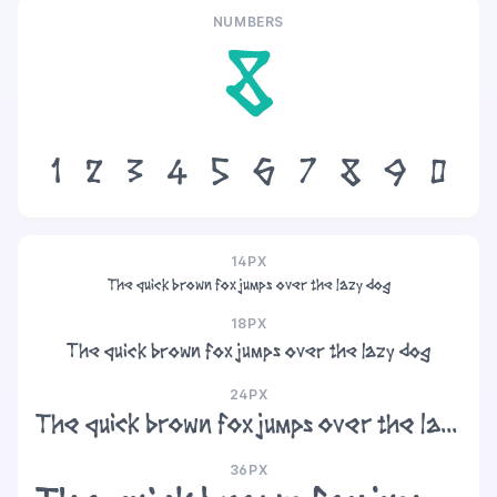
NUMBERS
8
1
2
3
4
5
6
7
8
9
0
14PX
The quick brown fox jumps over the lazy dog
18PX
The quick brown fox jumps over the lazy dog
24PX
The quick brown fox jumps over the lazy dog
36PX