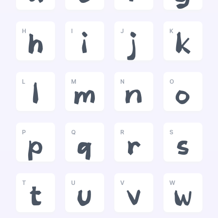
H
I
J
K
h
i
j
k
L
M
N
O
l
m
n
o
P
Q
R
S
p
q
r
s
T
U
V
W
t
u
v
w