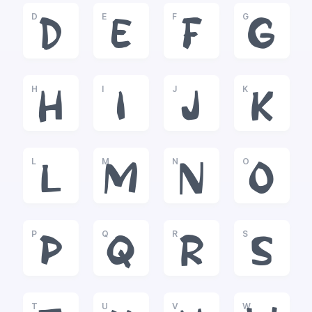
D
E
F
G
D
E
F
G
H
I
J
K
H
I
J
K
L
M
N
O
L
M
N
O
P
Q
R
S
P
Q
R
S
T
U
V
W