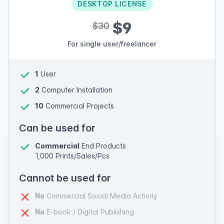
DESKTOP LICENSE
$9
$30
For single user/freelancer
1
User
2
Computer Installation
10
Commercial Projects
Can be used for
Commercial
End Products
1,000 Prints/Sales/Pcs
Cannot be used for
No
Commercial Social Media Activity
No
E-book / Digital Publishing