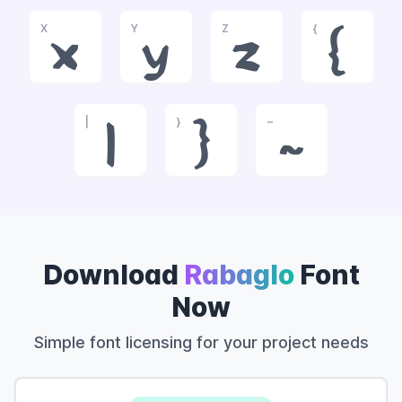
X
Y
Z
{
x
y
z
{
|
}
~
|
}
~
Download
Rabaglo
Font
Now
Simple font licensing for your project needs