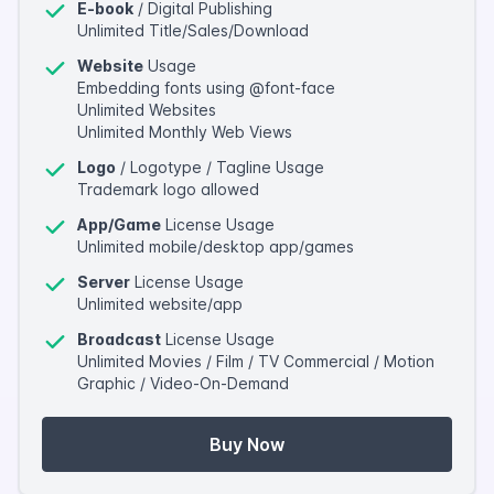
E-book
/ Digital Publishing
Unlimited Title/Sales/Download
Website
Usage
Embedding fonts using @font-face
Unlimited Websites
Unlimited Monthly Web Views
Logo
/ Logotype / Tagline Usage
Trademark logo allowed
App/Game
License Usage
Unlimited mobile/desktop app/games
Server
License Usage
Unlimited website/app
Broadcast
License Usage
Unlimited Movies / Film / TV Commercial / Motion
Graphic / Video-On-Demand
Buy Now