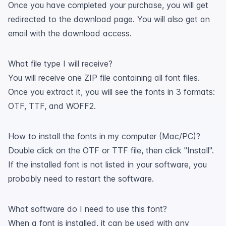
Once you have completed your purchase, you will get
redirected to the download page. You will also get an
email with the download access.
What file type I will receive?
You will receive one ZIP file containing all font files.
Once you extract it, you will see the fonts in 3 formats:
OTF, TTF, and WOFF2.
How to install the fonts in my computer (Mac/PC)?
Double click on the OTF or TTF file, then click "Install".
If the installed font is not listed in your software, you
probably need to restart the software.
What software do I need to use this font?
When a font is installed, it can be used with any