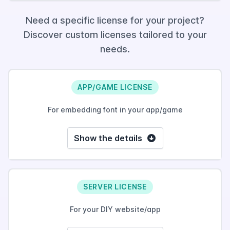
Need a specific license for your project?
Discover custom licenses tailored to your
needs.
APP/GAME LICENSE
For embedding font in your app/game
Show the details
SERVER LICENSE
For your DIY website/app