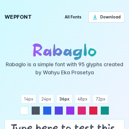
WEPFONT
All Fonts
Download
Rabaglo
Rabaglo is a simple font with 95 glyphs created
by Wahyu Eka Prasetya
14px
24px
36px
48px
72px
ndigo
purple
pink
rose
teal