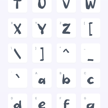
T
U
V
W
X
Y
Z
[
X
Y
Z
[
\
]
^
_
\
]
^
_
`
A
B
C
`
a
b
c
D
E
F
G
d
e
f
g