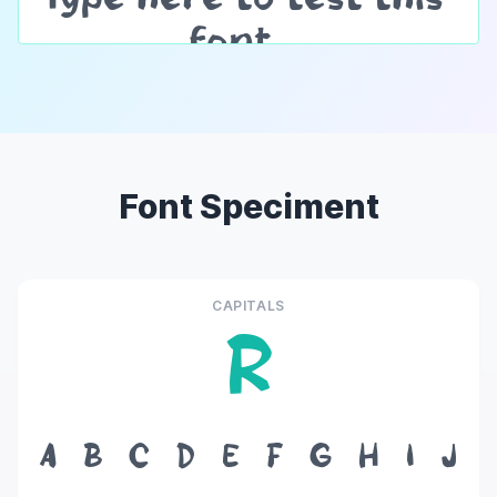
Font Speciment
CAPITALS
R
A
B
C
D
E
F
G
H
I
J