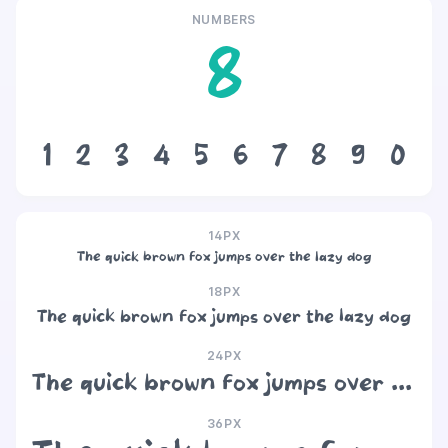
NUMBERS
8
1
2
3
4
5
6
7
8
9
0
14PX
The quick brown fox jumps over the lazy dog
18PX
The quick brown fox jumps over the lazy dog
24PX
The quick brown fox jumps over the lazy dog
36PX