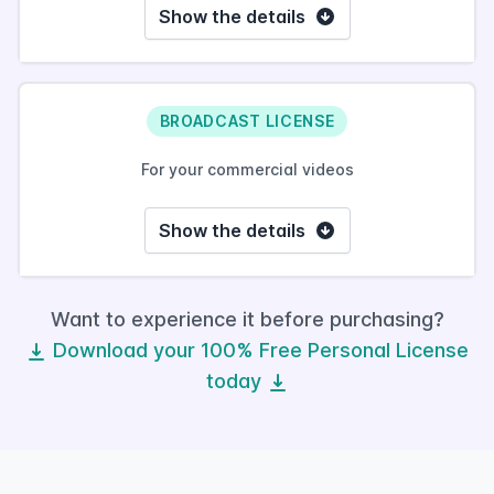
Show the details
BROADCAST LICENSE
For your commercial videos
Show the details
Want to experience it before purchasing?
Download your 100% Free Personal License
today