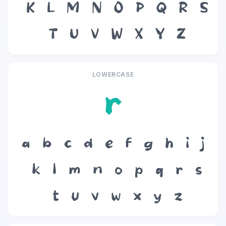
K
L
M
N
O
P
Q
R
S
T
U
V
W
X
Y
Z
LOWERCASE
r
a
b
c
d
e
f
g
h
i
j
k
l
m
n
o
p
q
r
s
t
u
v
w
x
y
z