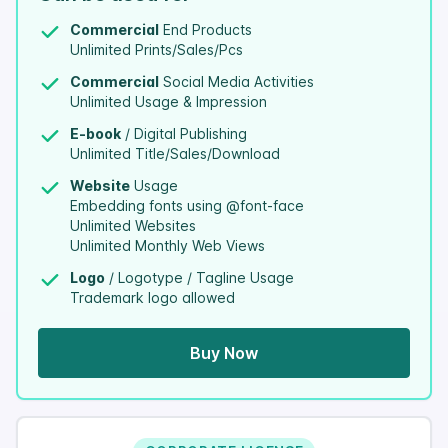
Commercial
End Products
Unlimited Prints/Sales/Pcs
Commercial
Social Media Activities
Unlimited Usage & Impression
E-book
/ Digital Publishing
Unlimited Title/Sales/Download
Website
Usage
Embedding fonts using @font-face
Unlimited Websites
Unlimited Monthly Web Views
Logo
/ Logotype / Tagline Usage
Trademark logo allowed
Buy Now