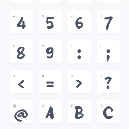
4
5
6
7
4
5
6
7
8
9
:
;
8
9
:
;
<
=
>
?
<
=
>
?
@
A
B
C
@
A
B
C