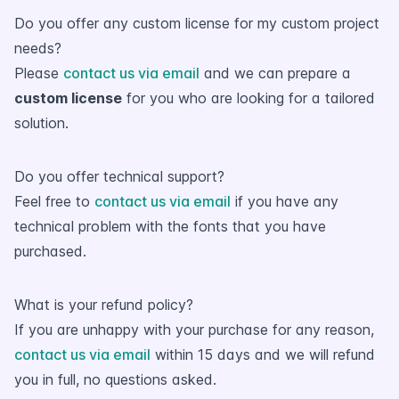
Do you offer any custom license for my custom project
needs?
Please
contact us via email
and we can prepare a
custom license
for you who are looking for a tailored
solution.
Do you offer technical support?
Feel free to
contact us via email
if you have any
technical problem with the fonts that you have
purchased.
What is your refund policy?
If you are unhappy with your purchase for any reason,
contact us via email
within 15 days and we will refund
you in full, no questions asked.