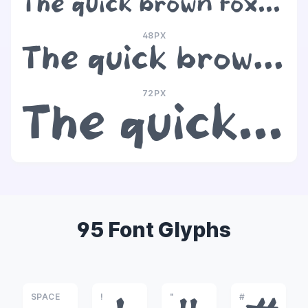
The quick brown fox jumps over the lazy dog
48PX
The quick brown fox jumps over the lazy dog
72PX
The quick brown fox jumps over the lazy dog
95 Font Glyphs
SPACE
!
"
#