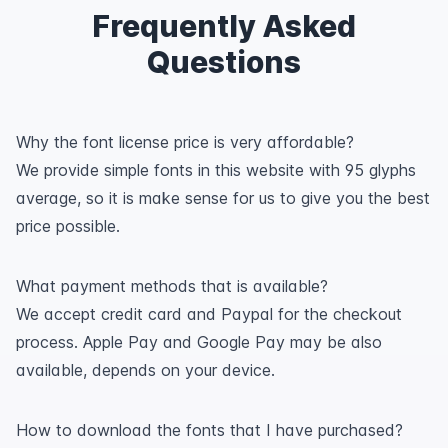
Frequently Asked
Questions
Why the font license price is very affordable?
We provide simple fonts in this website with 95 glyphs
average, so it is make sense for us to give you the best
price possible.
What payment methods that is available?
We accept credit card and Paypal for the checkout
process. Apple Pay and Google Pay may be also
available, depends on your device.
How to download the fonts that I have purchased?