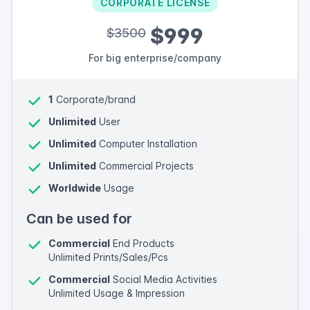
CORPORATE LICENSE
$999
$3500
For big enterprise/company
1
Corporate/brand
Unlimited
User
Unlimited
Computer Installation
Unlimited
Commercial Projects
Worldwide
Usage
Can be used for
Commercial
End Products
Unlimited Prints/Sales/Pcs
Commercial
Social Media Activities
Unlimited Usage & Impression