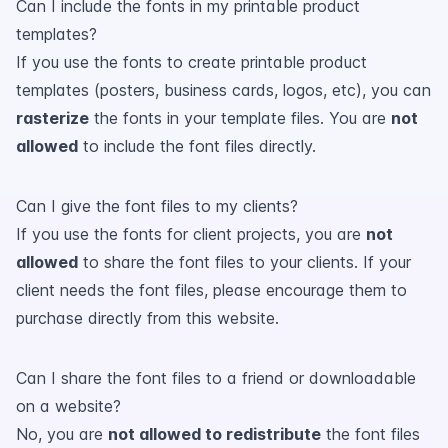
Can I include the fonts in my printable product
templates?
If you use the fonts to create printable product
templates (posters, business cards, logos, etc), you can
rasterize
the fonts in your template files. You are
not
allowed
to include the font files directly.
Can I give the font files to my clients?
If you use the fonts for client projects, you are
not
allowed
to share the font files to your clients. If your
client needs the font files, please encourage them to
purchase directly from this website.
Can I share the font files to a friend or downloadable
on a website?
No, you are
not allowed to redistribute
the font files