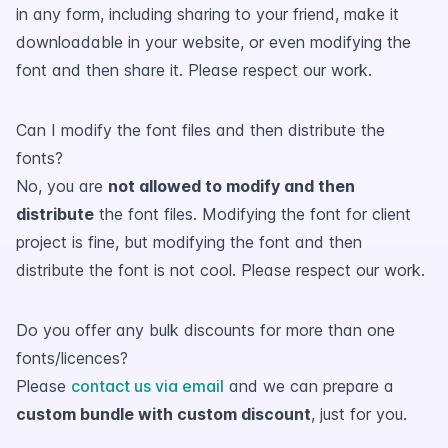
in any form, including sharing to your friend, make it
downloadable in your website, or even modifying the
font and then share it. Please respect our work.
Can I modify the font files and then distribute the
fonts?
No, you are
not allowed to modify and then
distribute
the font files. Modifying the font for client
project is fine, but modifying the font and then
distribute the font is not cool. Please respect our work.
Do you offer any bulk discounts for more than one
fonts/licences?
Please
contact us via email
and we can prepare a
custom bundle with custom discount
, just for you.