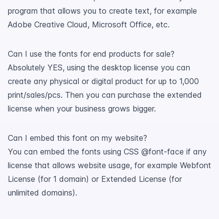
program that allows you to create text, for example
Adobe Creative Cloud, Microsoft Office, etc.
Can I use the fonts for end products for sale?
Absolutely YES, using the desktop license you can
create any physical or digital product for up to 1,000
print/sales/pcs. Then you can purchase the extended
license when your business grows bigger.
Can I embed this font on my website?
You can embed the fonts using CSS @font-face if any
license that allows website usage, for example Webfont
License (for 1 domain) or Extended License (for
unlimited domains).