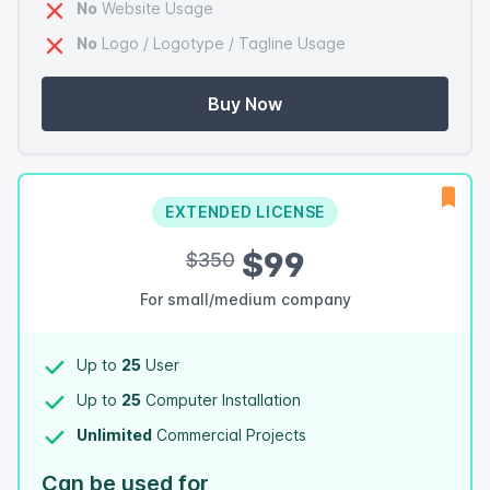
No
Website Usage
No
Logo / Logotype / Tagline Usage
Buy Now
EXTENDED LICENSE
$99
$350
For small/medium company
Up to
25
User
Up to
25
Computer Installation
Unlimited
Commercial Projects
Can be used for