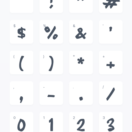
!
"
#
$
%
&
'
$
%
&
'
(
)
*
+
(
)
*
+
,
-
.
/
,
-
.
/
0
1
2
3
0
1
2
3