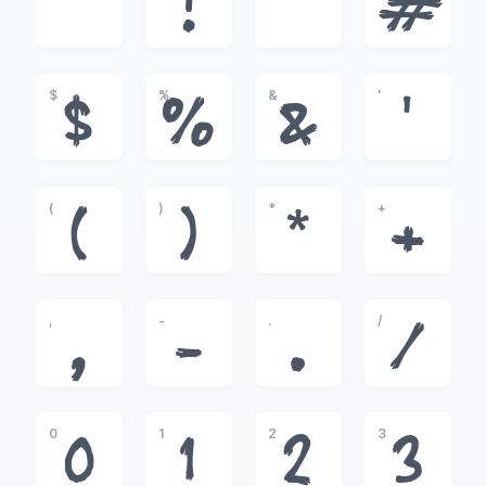
!
"
#
$
%
&
'
$
%
&
'
(
)
*
+
(
)
*
+
,
-
.
/
,
-
.
/
0
1
2
3
0
1
2
3