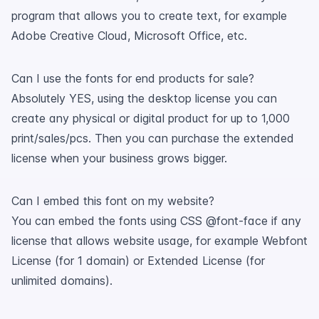
program that allows you to create text, for example
Adobe Creative Cloud, Microsoft Office, etc.
Can I use the fonts for end products for sale?
Absolutely YES, using the desktop license you can
create any physical or digital product for up to 1,000
print/sales/pcs. Then you can purchase the extended
license when your business grows bigger.
Can I embed this font on my website?
You can embed the fonts using CSS @font-face if any
license that allows website usage, for example Webfont
License (for 1 domain) or Extended License (for
unlimited domains).