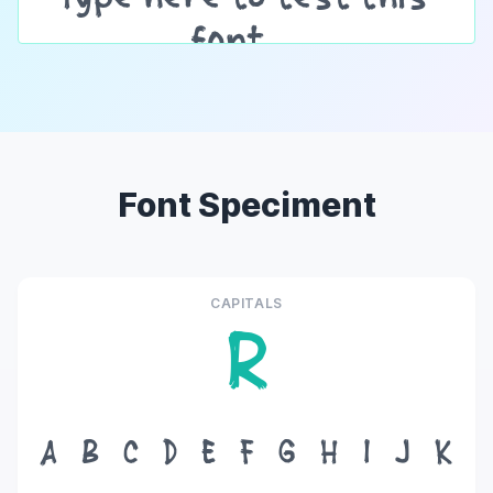
Font Speciment
CAPITALS
R
A
B
C
D
E
F
G
H
I
J
K