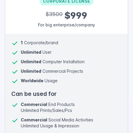
CORPORATE LICENSE
$999
$3500
For big enterprise/company
1
Corporate/brand
Unlimited
User
Unlimited
Computer Installation
Unlimited
Commercial Projects
Worldwide
Usage
Can be used for
Commercial
End Products
Unlimited Prints/Sales/Pcs
Commercial
Social Media Activities
Unlimited Usage & Impression