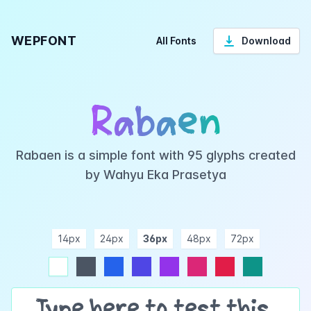
WEPFONT
All Fonts
Download
Rabaen
Rabaen is a simple font with 95 glyphs created
by Wahyu Eka Prasetya
14px
24px
36px
48px
72px
ndigo
purple
pink
rose
teal