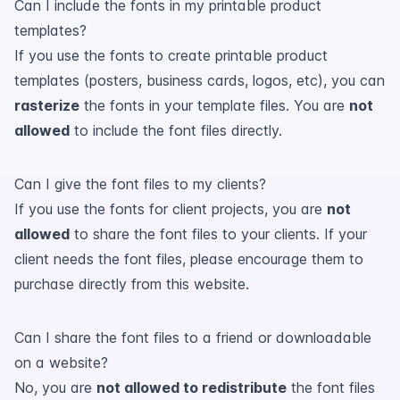
Can I include the fonts in my printable product
templates?
If you use the fonts to create printable product
templates (posters, business cards, logos, etc), you can
rasterize
the fonts in your template files. You are
not
allowed
to include the font files directly.
Can I give the font files to my clients?
If you use the fonts for client projects, you are
not
allowed
to share the font files to your clients. If your
client needs the font files, please encourage them to
purchase directly from this website.
Can I share the font files to a friend or downloadable
on a website?
No, you are
not allowed to redistribute
the font files