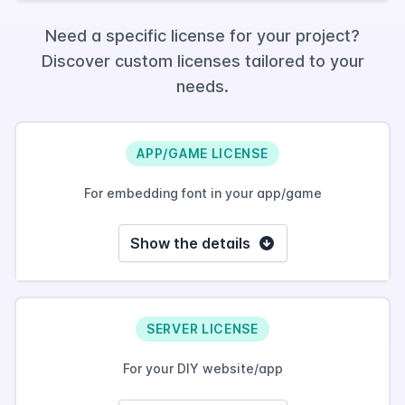
Need a specific license for your project?
Discover custom licenses tailored to your
needs.
APP/GAME LICENSE
For embedding font in your app/game
Show the details
SERVER LICENSE
For your DIY website/app