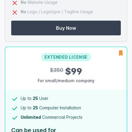
No
Website Usage
No
Logo / Logotype / Tagline Usage
Buy Now
EXTENDED LICENSE
$99
$350
For small/medium company
Up to
25
User
Up to
25
Computer Installation
Unlimited
Commercial Projects
Can be used for