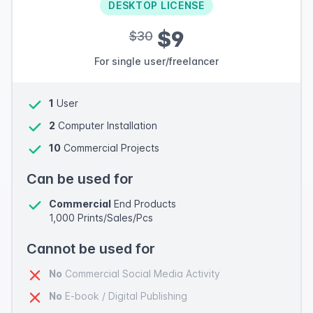
DESKTOP LICENSE
$9
$30
For single user/freelancer
1
User
2
Computer Installation
10
Commercial Projects
Can be used for
Commercial
End Products
1,000 Prints/Sales/Pcs
Cannot be used for
No
Commercial Social Media Activity
No
E-book / Digital Publishing