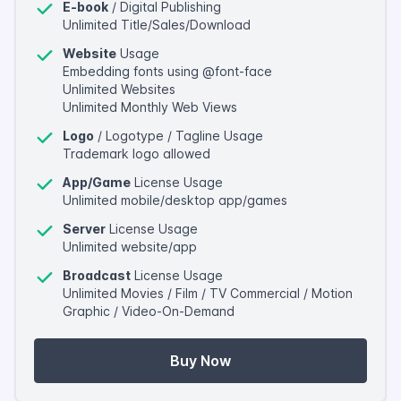
E-book
/ Digital Publishing
Unlimited Title/Sales/Download
Website
Usage
Embedding fonts using @font-face
Unlimited Websites
Unlimited Monthly Web Views
Logo
/ Logotype / Tagline Usage
Trademark logo allowed
App/Game
License Usage
Unlimited mobile/desktop app/games
Server
License Usage
Unlimited website/app
Broadcast
License Usage
Unlimited Movies / Film / TV Commercial / Motion
Graphic / Video-On-Demand
Buy Now