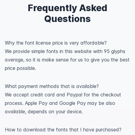
Frequently Asked
Questions
Why the font license price is very affordable?
We provide simple fonts in this website with 95 glyphs
average, so it is make sense for us to give you the best
price possible.
What payment methods that is available?
We accept credit card and Paypal for the checkout
process. Apple Pay and Google Pay may be also
available, depends on your device.
How to download the fonts that I have purchased?