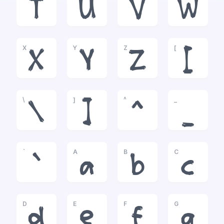
T
U
V
W
X
Y
Z
[
X
Y
Z
[
\
]
^
_
\
]
^
_
`
A
B
C
`
a
b
c
D
E
F
G
d
e
f
g