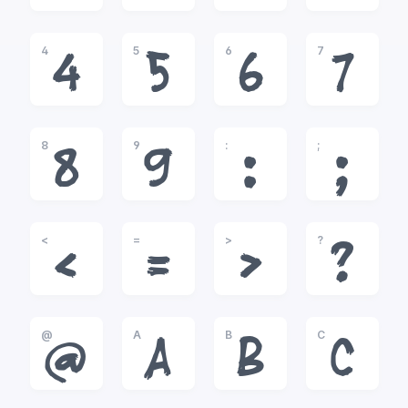
4
5
6
7
4
5
6
7
8
9
:
;
8
9
:
;
<
=
>
?
<
=
>
?
@
A
B
C
@
A
B
C