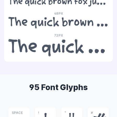
The quick brown fox jumps over the lazy dog
48PX
The quick brown fox jumps over the lazy dog
72PX
The quick brown fox jumps over the lazy dog
95 Font Glyphs
SPACE
!
"
#