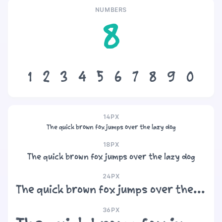
NUMBERS
8
1
2
3
4
5
6
7
8
9
0
14PX
The quick brown fox jumps over the lazy dog
18PX
The quick brown fox jumps over the lazy dog
24PX
The quick brown fox jumps over the lazy dog
36PX