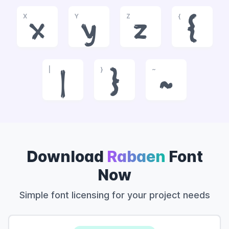
X
Y
Z
{
x
y
z
{
|
}
~
|
}
~
Download
Rabaen
Font
Now
Simple font licensing for your project needs