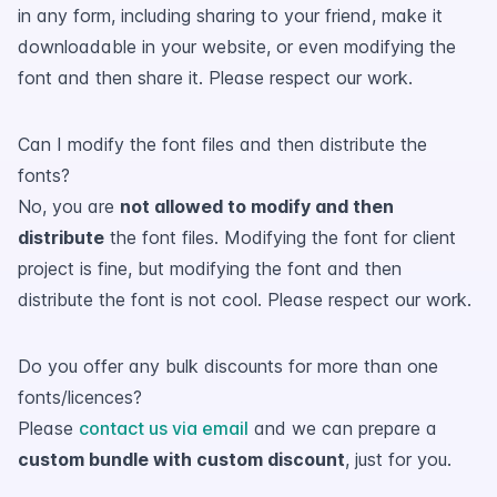
in any form, including sharing to your friend, make it
downloadable in your website, or even modifying the
font and then share it. Please respect our work.
Can I modify the font files and then distribute the
fonts?
No, you are
not allowed to modify and then
distribute
the font files. Modifying the font for client
project is fine, but modifying the font and then
distribute the font is not cool. Please respect our work.
Do you offer any bulk discounts for more than one
fonts/licences?
Please
contact us via email
and we can prepare a
custom bundle with custom discount
, just for you.