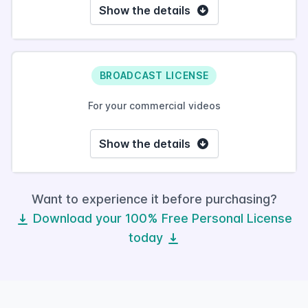
Show the details
BROADCAST LICENSE
For your commercial videos
Show the details
Want to experience it before purchasing?
Download your 100% Free Personal License
today