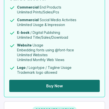
Commercial
End Products
Unlimited Prints/Sales/Pcs
Commercial
Social Media Activities
Unlimited Usage & Impression
E-book
/ Digital Publishing
Unlimited Title/Sales/Download
Website
Usage
Embedding fonts using @font-face
Unlimited Websites
Unlimited Monthly Web Views
Logo
/ Logotype / Tagline Usage
Trademark logo allowed
Buy Now