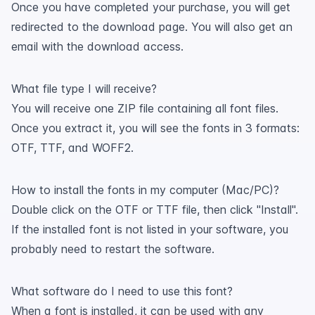
Once you have completed your purchase, you will get
redirected to the download page. You will also get an
email with the download access.
What file type I will receive?
You will receive one ZIP file containing all font files.
Once you extract it, you will see the fonts in 3 formats:
OTF, TTF, and WOFF2.
How to install the fonts in my computer (Mac/PC)?
Double click on the OTF or TTF file, then click "Install".
If the installed font is not listed in your software, you
probably need to restart the software.
What software do I need to use this font?
When a font is installed, it can be used with any