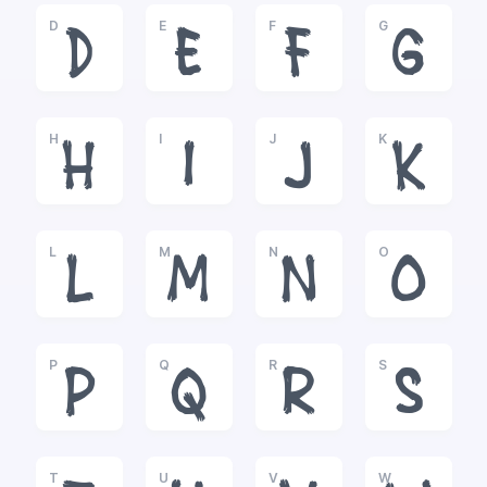
D
E
F
G
D
E
F
G
H
I
J
K
H
I
J
K
L
M
N
O
L
M
N
O
P
Q
R
S
P
Q
R
S
T
U
V
W