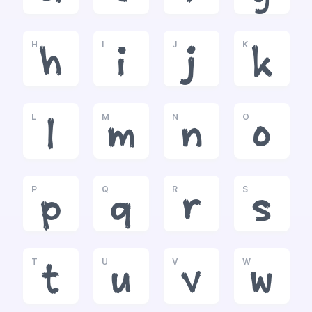
H
I
J
K
h
i
j
k
L
M
N
O
l
m
n
o
P
Q
R
S
p
q
r
s
T
U
V
W
t
u
v
w