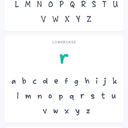
L
M
N
O
P
Q
R
S
T
U
V
W
X
Y
Z
LOWERCASE
r
a
b
c
d
e
f
g
h
i
j
k
l
m
n
o
p
q
r
s
t
u
v
w
x
y
z