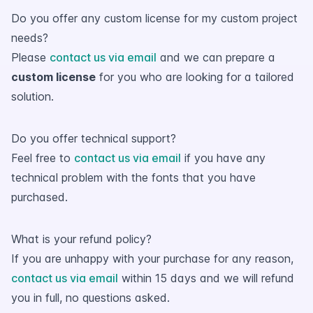
Do you offer any custom license for my custom project
needs?
Please
contact us via email
and we can prepare a
custom license
for you who are looking for a tailored
solution.
Do you offer technical support?
Feel free to
contact us via email
if you have any
technical problem with the fonts that you have
purchased.
What is your refund policy?
If you are unhappy with your purchase for any reason,
contact us via email
within 15 days and we will refund
you in full, no questions asked.