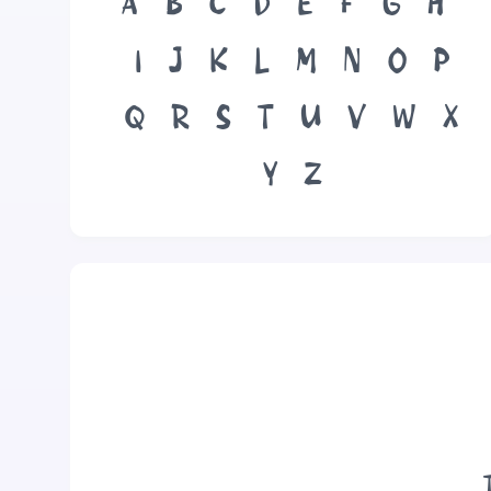
A
B
C
D
E
F
G
H
I
J
K
L
M
N
O
P
Q
R
S
T
U
V
W
X
Y
Z