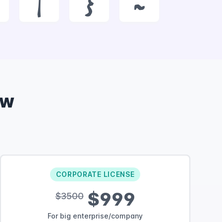
|
}
~
ow
CORPORATE LICENSE
$999
$3500
For big enterprise/company