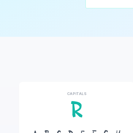
CAPITALS
R