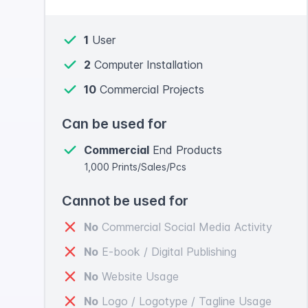
1
User
2
Computer Installation
10
Commercial Projects
Can be used for
Commercial
End Products
1,000 Prints/Sales/Pcs
Cannot be used for
No
Commercial Social Media Activity
No
E-book / Digital Publishing
No
Website Usage
No
Logo / Logotype / Tagline Usage