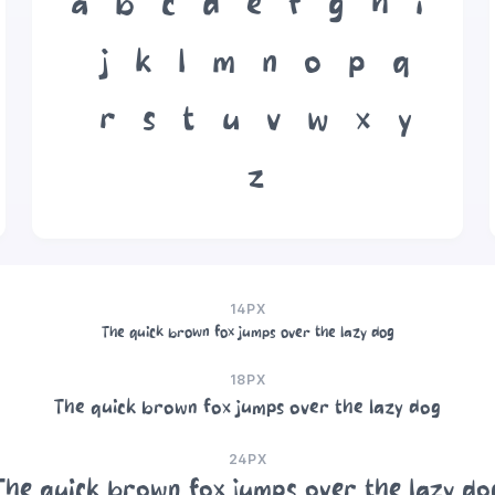
a
b
c
d
e
f
g
h
i
j
k
l
m
n
o
p
q
r
s
t
u
v
w
x
y
z
14PX
The quick brown fox jumps over the lazy dog
18PX
The quick brown fox jumps over the lazy dog
24PX
The quick brown fox jumps over the lazy do