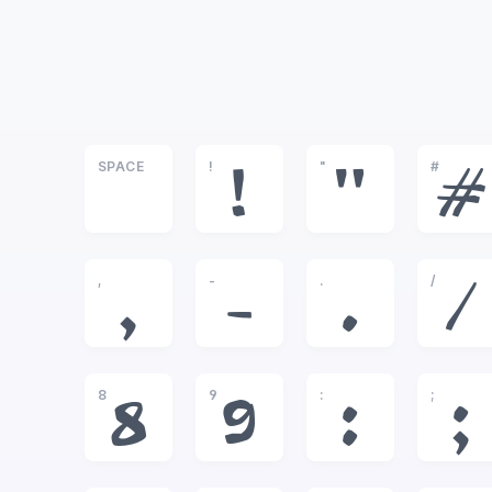
SPACE
!
"
#
!
"
#
,
-
.
/
,
-
.
/
8
9
:
;
8
9
:
;