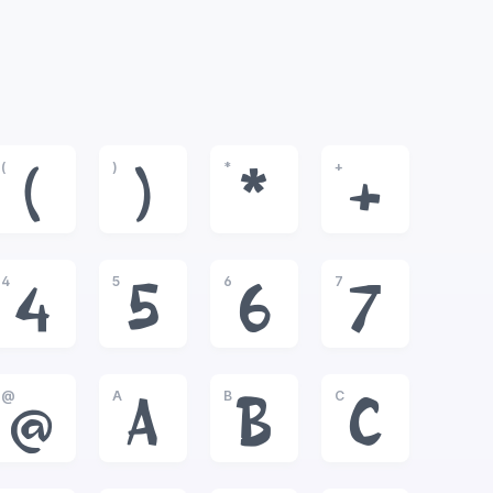
(
)
*
+
(
)
*
+
4
5
6
7
4
5
6
7
@
A
B
C
@
A
B
C