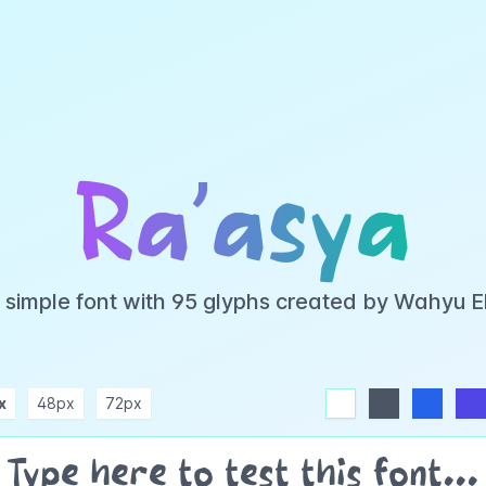
Ra’asya
a simple font with 95 glyphs created by Wahyu 
x
48px
72px
white
dark
blue
indigo
purple
pink
rose
teal