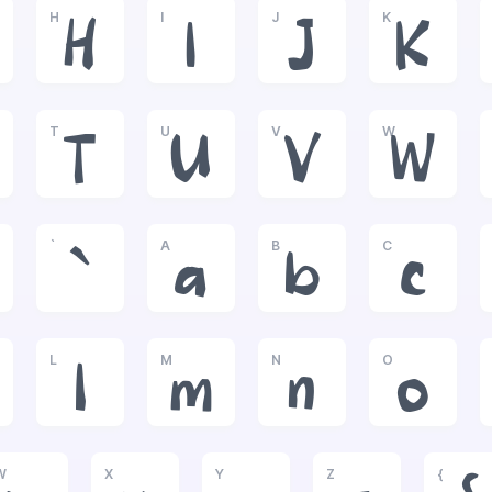
H
I
J
K
H
I
J
K
T
U
V
W
T
U
V
W
`
A
B
C
`
a
b
c
L
M
N
O
l
m
n
o
W
X
Y
Z
{