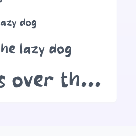
lazy dog
the lazy dog
The quick brown fox jumps over the lazy dog