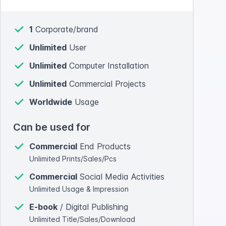
1
Corporate/brand
Unlimited
User
Unlimited
Computer Installation
Unlimited
Commercial Projects
Worldwide
Usage
Can be used for
Commercial
End Products
Unlimited Prints/Sales/Pcs
Commercial
Social Media Activities
Unlimited Usage & Impression
E-book
/ Digital Publishing
Unlimited Title/Sales/Download