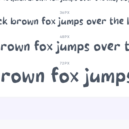
36PX
ck brown fox jumps over the 
48PX
rown fox jumps over 
72PX