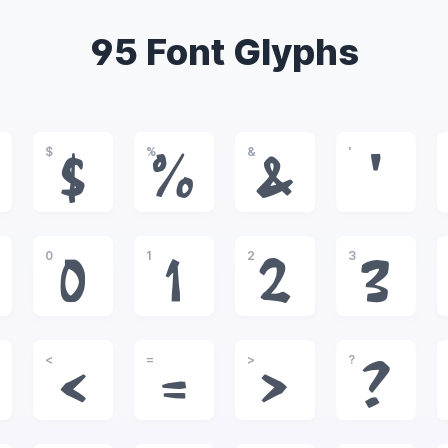
95 Font Glyphs
$
%
&
'
$
%
&
'
0
1
2
3
0
1
2
3
<
=
>
?
<
=
>
?