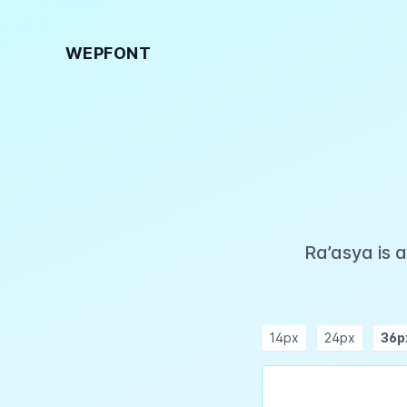
WEPFONT
Ra’asya is 
14px
24px
36p