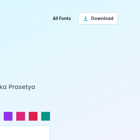
All Fonts
Download
Eka Prasetya