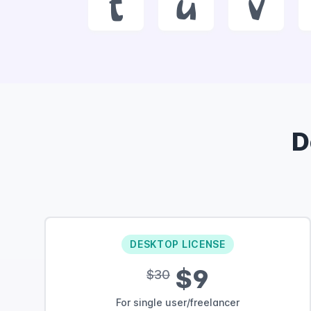
t
u
v
D
DESKTOP LICENSE
$9
$30
For single user/freelancer