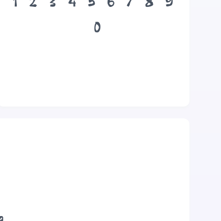
1
2
3
4
5
6
7
8
9
0
g