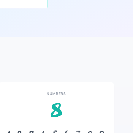
NUMBERS
8