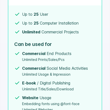
Up to
25
User
Up to
25
Computer Installation
Unlimited
Commercial Projects
Can be used for
Commercial
End Products
Unlimited Prints/Sales/Pcs
Commercial
Social Media Activities
Unlimited Usage & Impression
E-book
/ Digital Publishing
Unlimited Title/Sales/Download
Website
Usage
Embedding fonts using @font-face
Unlimited Websites