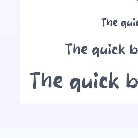
The qui
The quick b