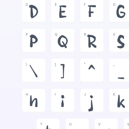
D
E
F
G
D
E
F
G
P
Q
R
S
P
Q
R
S
\
]
^
_
\
]
^
_
H
I
J
K
h
i
j
k
T
U
V