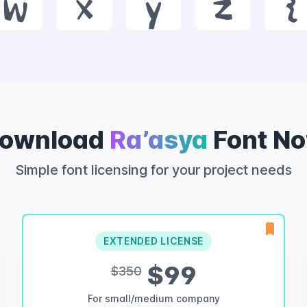
w
x
y
z
{
ownload
Ra’asya
Font N
Simple font licensing for your project needs
EXTENDED LICENSE
$99
$350
For small/medium company