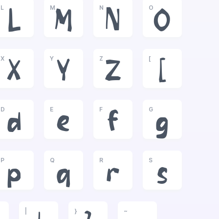
L
M
N
O
L
M
N
O
X
Y
Z
[
X
Y
Z
[
D
E
F
G
d
e
f
g
P
Q
R
S
p
q
r
s
|
}
~