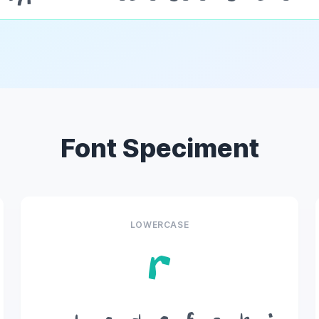
Font Speciment
LOWERCASE
r