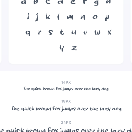
a
b
c
d
e
f
g
h
i
j
k
l
m
n
o
p
q
r
s
t
u
v
w
x
y
z
14PX
The quick brown fox jumps over the lazy dog
18PX
The quick brown fox jumps over the lazy dog
24PX
e quick brown fox jumps over the lazy 