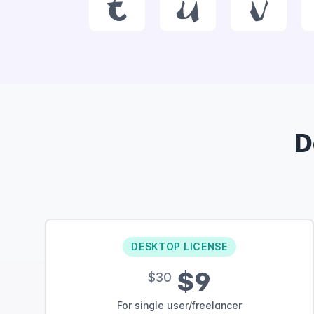
t
u
v
D
DESKTOP LICENSE
$9
$30
For single user/freelancer