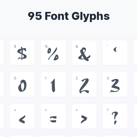
95 Font Glyphs
$
%
&
'
$
%
&
'
0
1
2
3
0
1
2
3
<
=
>
?
<
=
>
?