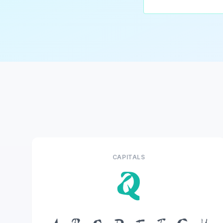
CAPITALS
Q