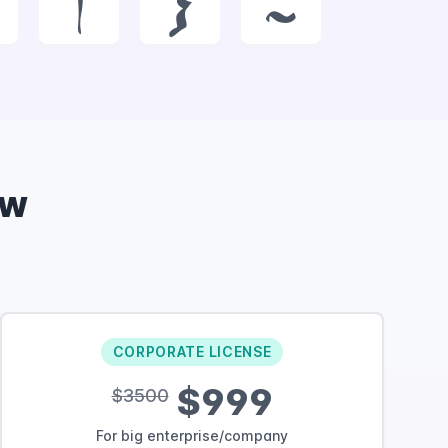
|
}
~
ow
CORPORATE LICENSE
$999
$3500
For big enterprise/company