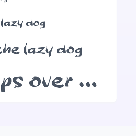
 lazy dog
the lazy dog
The quick brown fox jumps over the lazy dog