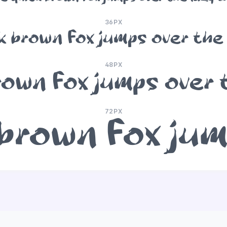
36PX
k brown fox jumps over the
48PX
rown fox jumps over 
72PX