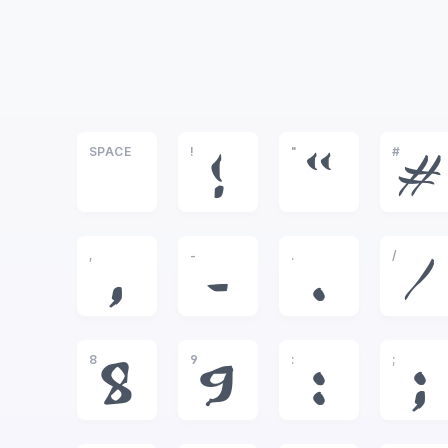
SPACE
!
"
#
!
"
#
,
-
.
/
,
-
.
/
8
9
:
;
8
9
:
;