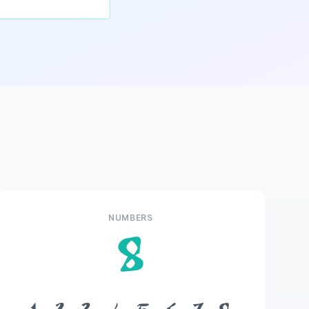
NUMBERS
8