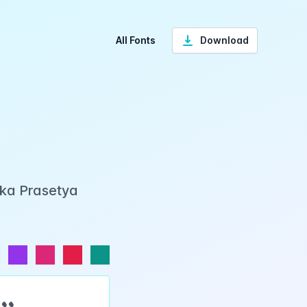
All Fonts
Download
Eka Prasetya