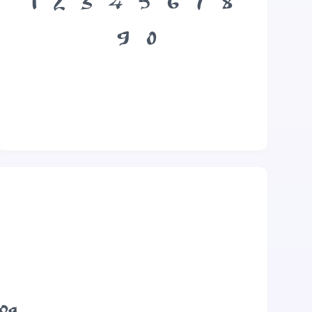
1
2
3
4
5
6
7
8
9
0
dog