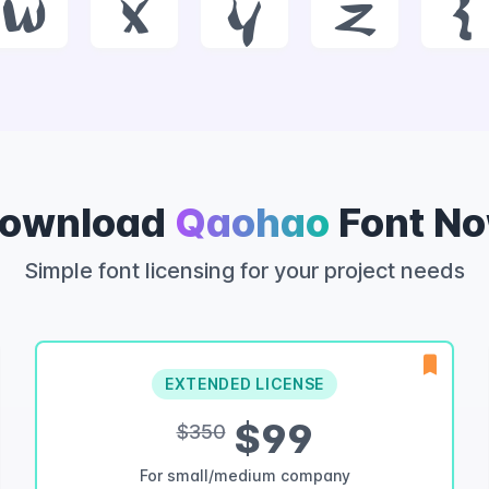
w
x
y
z
{
ownload
Qaohao
Font N
Simple font licensing for your project needs
EXTENDED LICENSE
$99
$350
For small/medium company