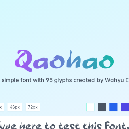
Qaohao
 simple font with 95 glyphs created by Wahyu 
x
48px
72px
white
dark
blue
indigo
purple
pink
rose
teal