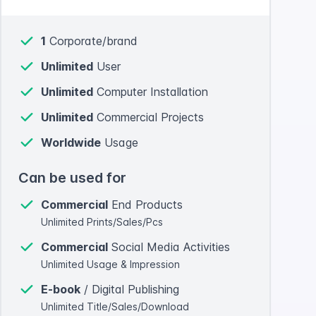
1
Corporate/brand
Unlimited
User
Unlimited
Computer Installation
Unlimited
Commercial Projects
Worldwide
Usage
Can be used for
Commercial
End Products
Unlimited Prints/Sales/Pcs
Commercial
Social Media Activities
Unlimited Usage & Impression
E-book
/ Digital Publishing
Unlimited Title/Sales/Download