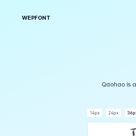
WEPFONT
Qaohao is a
14px
24px
36p