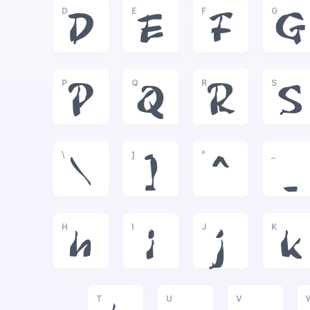
D
E
F
G
D
E
F
G
P
Q
R
S
P
Q
R
S
\
]
^
_
\
]
^
_
H
I
J
K
h
i
j
k
T
U
V