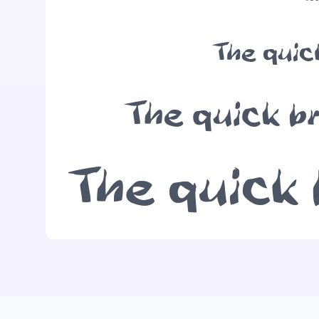
The quic
The quick b