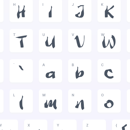
H
I
J
K
H
I
J
K
T
U
V
W
T
U
V
W
`
A
B
C
`
a
b
c
L
M
N
O
l
m
n
o
W
X
Y
Z
{