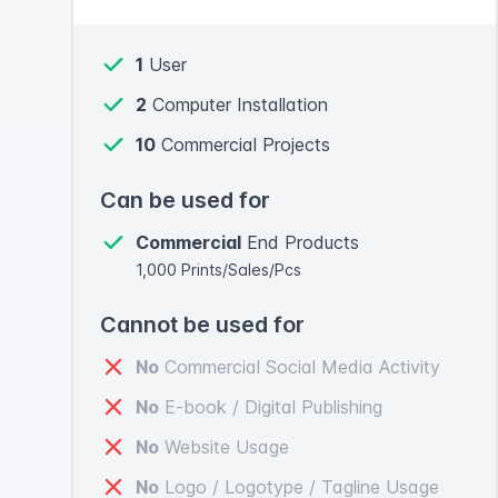
1
User
2
Computer Installation
10
Commercial Projects
Can be used for
Commercial
End Products
1,000 Prints/Sales/Pcs
Cannot be used for
No
Commercial Social Media Activity
No
E-book / Digital Publishing
No
Website Usage
No
Logo / Logotype / Tagline Usage