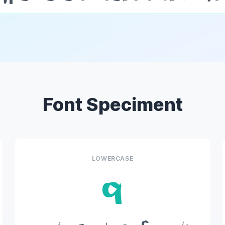
Font Speciment
LOWERCASE
q