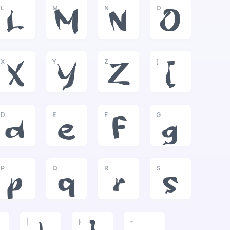
L
M
N
O
L
M
N
O
X
Y
Z
[
X
Y
Z
[
D
E
F
G
d
e
f
g
P
Q
R
S
p
q
r
s
|
}
~