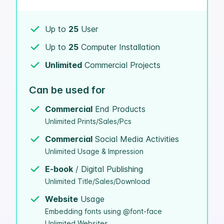
Up to
25
User
Up to
25
Computer Installation
Unlimited
Commercial Projects
Can be used for
Commercial
End Products
Unlimited Prints/Sales/Pcs
Commercial
Social Media Activities
Unlimited Usage & Impression
E-book
/ Digital Publishing
Unlimited Title/Sales/Download
Website
Usage
Embedding fonts using @font-face
Unlimited Websites