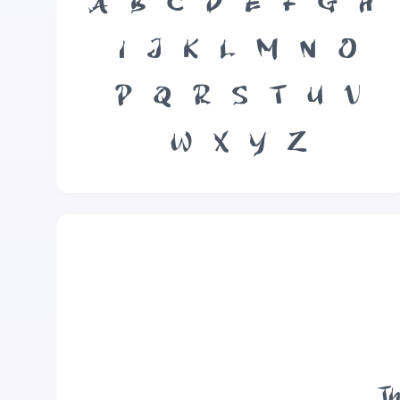
A
B
C
D
E
F
G
H
I
J
K
L
M
N
O
P
Q
R
S
T
U
V
W
X
Y
Z
Th