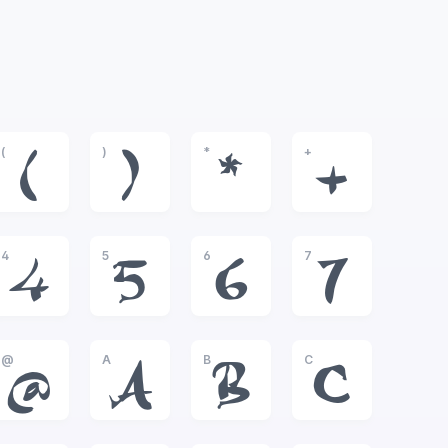
(
)
*
+
(
)
*
+
4
5
6
7
4
5
6
7
@
A
B
C
@
A
B
C