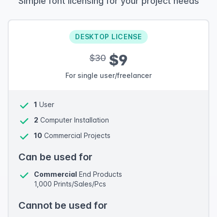
Simple font licensing for your project needs
DESKTOP LICENSE
$9
$30
For single user/freelancer
1
User
2
Computer Installation
10
Commercial Projects
Can be used for
Commercial
End Products
1,000 Prints/Sales/Pcs
Cannot be used for