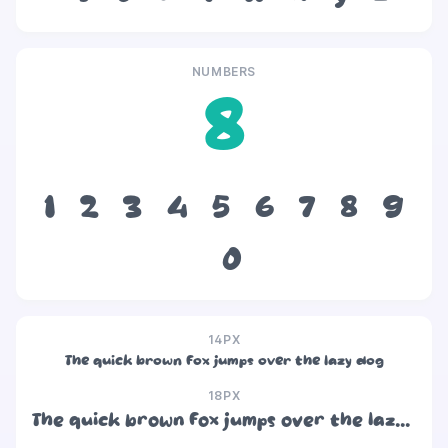
NUMBERS
8
1
2
3
4
5
6
7
8
9
0
14PX
The quick brown fox jumps over the lazy dog
18PX
The quick brown fox jumps over the lazy dog