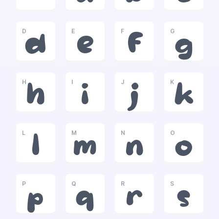
D
E
F
G
d
e
f
g
H
I
J
K
h
i
j
k
L
M
N
O
l
m
n
o
P
Q
R
S
p
q
r
s