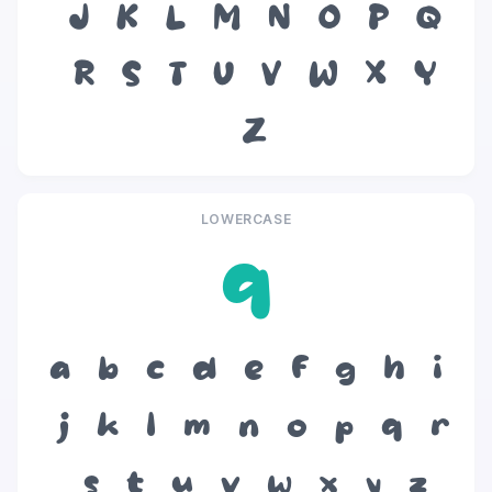
J
K
L
M
N
O
P
Q
R
S
T
U
V
W
X
Y
Z
LOWERCASE
q
a
b
c
d
e
f
g
h
i
j
k
l
m
n
o
p
q
r
s
t
u
v
w
x
y
z