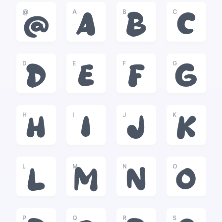
@
A
B
C
@
A
B
C
D
E
F
G
D
E
F
G
H
I
J
K
H
I
J
K
L
M
N
O
L
M
N
O
P
Q
R
S