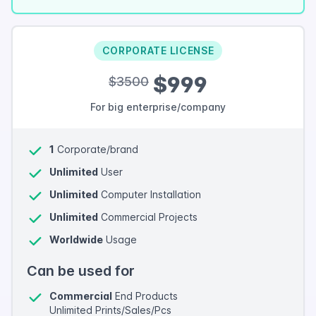
CORPORATE LICENSE
$999
$3500
For big enterprise/company
1
Corporate/brand
Unlimited
User
Unlimited
Computer Installation
Unlimited
Commercial Projects
Worldwide
Usage
Can be used for
Commercial
End Products
Unlimited Prints/Sales/Pcs