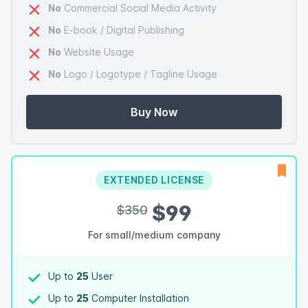
No
Commercial Social Media Activity
No
E-book / Digital Publishing
No
Website Usage
No
Logo / Logotype / Tagline Usage
Buy Now
EXTENDED LICENSE
$99
$350
For small/medium company
Up to
25
User
Up to
25
Computer Installation