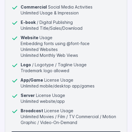
Commercial
Social Media Activities
Unlimited Usage & Impression
E-book
/ Digital Publishing
Unlimited Title/Sales/Download
Website
Usage
Embedding fonts using @font-face
Unlimited Websites
Unlimited Monthly Web Views
Logo
/ Logotype / Tagline Usage
Trademark logo allowed
App/Game
License Usage
Unlimited mobile/desktop app/games
Server
License Usage
Unlimited website/app
Broadcast
License Usage
Unlimited Movies / Film / TV Commercial / Motion
Graphic / Video-On-Demand