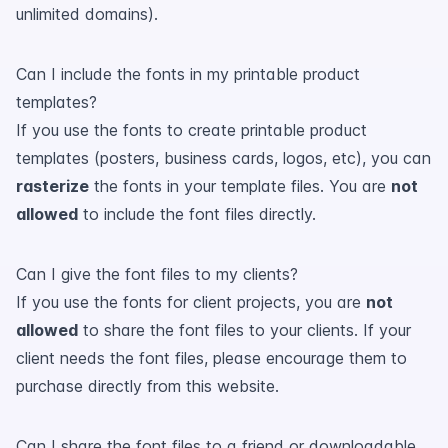
unlimited domains).
Can I include the fonts in my printable product
templates?
If you use the fonts to create printable product
templates (posters, business cards, logos, etc), you can
rasterize
the fonts in your template files. You are
not
allowed
to include the font files directly.
Can I give the font files to my clients?
If you use the fonts for client projects, you are
not
allowed
to share the font files to your clients. If your
client needs the font files, please encourage them to
purchase directly from this website.
Can I share the font files to a friend or downloadable