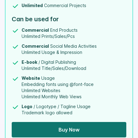
Unlimited
Commercial Projects
Can be used for
Commercial
End Products
Unlimited Prints/Sales/Pcs
Commercial
Social Media Activities
Unlimited Usage & Impression
E-book
/ Digital Publishing
Unlimited Title/Sales/Download
Website
Usage
Embedding fonts using @font-face
Unlimited Websites
Unlimited Monthly Web Views
Logo
/ Logotype / Tagline Usage
Trademark logo allowed
Buy Now