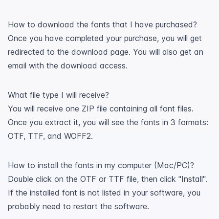
How to download the fonts that I have purchased?
Once you have completed your purchase, you will get
redirected to the download page. You will also get an
email with the download access.
What file type I will receive?
You will receive one ZIP file containing all font files.
Once you extract it, you will see the fonts in 3 formats:
OTF, TTF, and WOFF2.
How to install the fonts in my computer (Mac/PC)?
Double click on the OTF or TTF file, then click "Install".
If the installed font is not listed in your software, you
probably need to restart the software.