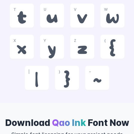
T
U
V
W
t
u
v
w
X
Y
Z
{
x
y
z
{
|
}
~
|
}
~
Download
Qao Ink
Font Now