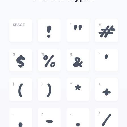
SPACE
!
"
#
!
"
#
$
%
&
'
$
%
&
'
(
)
*
+
(
)
*
+
,
-
.
/
,
-
.
/