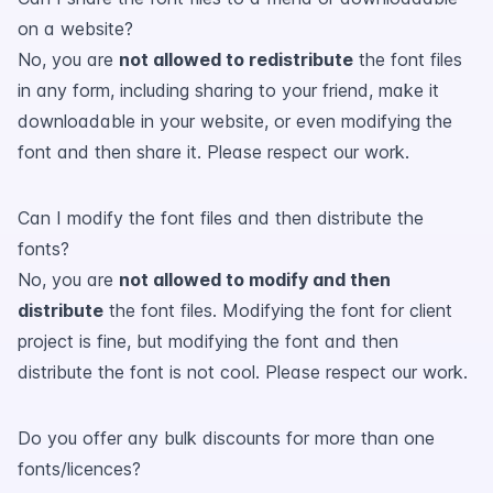
on a website?
No, you are
not allowed to redistribute
the font files
in any form, including sharing to your friend, make it
downloadable in your website, or even modifying the
font and then share it. Please respect our work.
Can I modify the font files and then distribute the
fonts?
No, you are
not allowed to modify and then
distribute
the font files. Modifying the font for client
project is fine, but modifying the font and then
distribute the font is not cool. Please respect our work.
Do you offer any bulk discounts for more than one
fonts/licences?