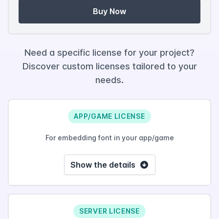
Buy Now
Need a specific license for your project?
Discover custom licenses tailored to your
needs.
APP/GAME LICENSE
For embedding font in your app/game
Show the details
SERVER LICENSE