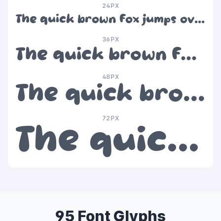
24PX
The quick brown fox jumps over the lazy dog
36PX
The quick brown fox jumps over the lazy dog
48PX
The quick brown fox jumps over the lazy dog
72PX
The quick brown fox jumps over the lazy dog
95 Font Glyphs