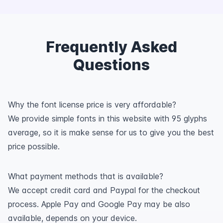
Frequently Asked
Questions
Why the font license price is very affordable?
We provide simple fonts in this website with 95 glyphs
average, so it is make sense for us to give you the best
price possible.
What payment methods that is available?
We accept credit card and Paypal for the checkout
process. Apple Pay and Google Pay may be also
available, depends on your device.