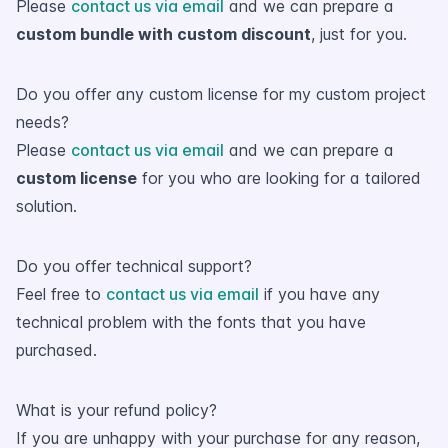
Please
contact us via email
and we can prepare a
custom bundle with custom discount
, just for you.
Do you offer any custom license for my custom project
needs?
Please
contact us via email
and we can prepare a
custom license
for you who are looking for a tailored
solution.
Do you offer technical support?
Feel free to
contact us via email
if you have any
technical problem with the fonts that you have
purchased.
What is your refund policy?
If you are unhappy with your purchase for any reason,