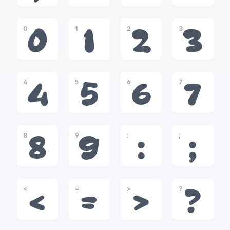
0
1
2
3
0
1
2
3
4
5
6
7
4
5
6
7
8
9
:
;
8
9
:
;
<
=
>
?
<
=
>
?