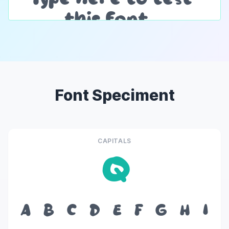
Font Speciment
CAPITALS
Q
A
B
C
D
E
F
G
H
I