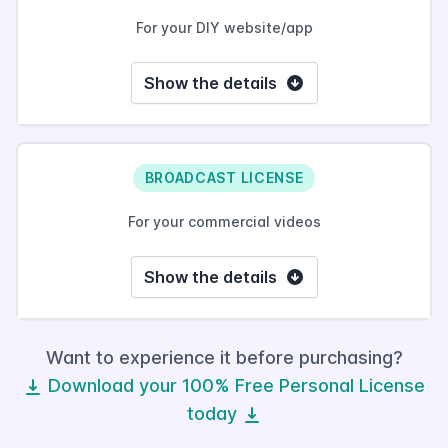
For your DIY website/app
Show the details
BROADCAST LICENSE
For your commercial videos
Show the details
Want to experience it before purchasing?
Download your 100% Free Personal License
today