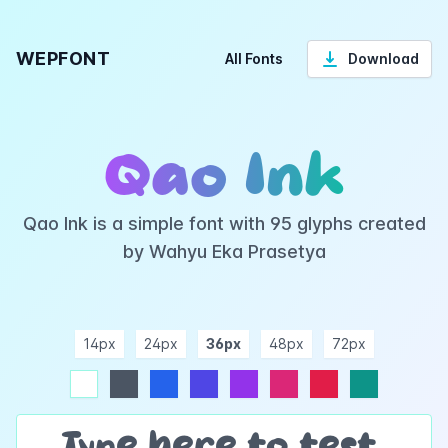
WEPFONT
All Fonts
Download
Qao Ink
Qao Ink is a simple font with 95 glyphs created
by Wahyu Eka Prasetya
14px
24px
36px
48px
72px
ndigo
purple
pink
rose
teal