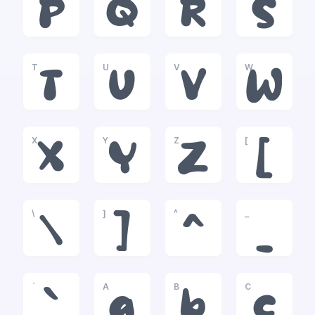
P
Q
R
S
T
U
V
W
T
U
V
W
X
Y
Z
[
X
Y
Z
[
\
]
^
_
\
]
^
_
`
A
B
C
`
a
b
c