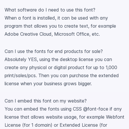
What software do I need to use this font?
When a font is installed, it can be used with any
program that allows you to create text, for example
Adobe Creative Cloud, Microsoft Office, etc.
Can I use the fonts for end products for sale?
Absolutely YES, using the desktop license you can
create any physical or digital product for up to 1,000
print/sales/pcs. Then you can purchase the extended
license when your business grows bigger.
Can I embed this font on my website?
You can embed the fonts using CSS @font-face if any
license that allows website usage, for example Webfont
License (for 1 domain) or Extended License (for