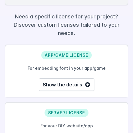
Need a specific license for your project?
Discover custom licenses tailored to your
needs.
APP/GAME LICENSE
For embedding font in your app/game
Show the details
SERVER LICENSE
For your DIY website/app