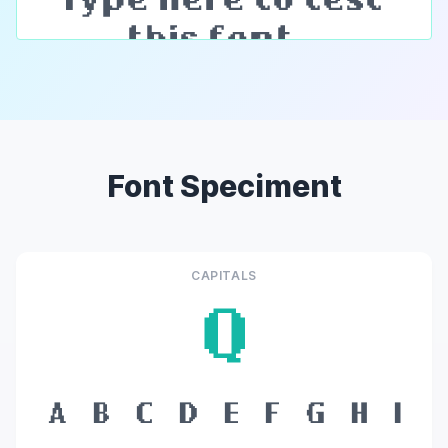
Font Speciment
CAPITALS
Q
A
B
C
D
E
F
G
H
I