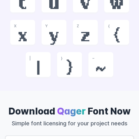
t
u
v
w
X
Y
Z
{
x
y
z
{
|
}
~
|
}
~
Download
Qager
Font Now
Simple font licensing for your project needs