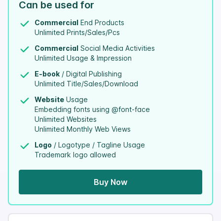
Can be used for
Commercial
End Products
Unlimited Prints/Sales/Pcs
Commercial
Social Media Activities
Unlimited Usage & Impression
E-book
/ Digital Publishing
Unlimited Title/Sales/Download
Website
Usage
Embedding fonts using @font-face
Unlimited Websites
Unlimited Monthly Web Views
Logo
/ Logotype / Tagline Usage
Trademark logo allowed
Buy Now