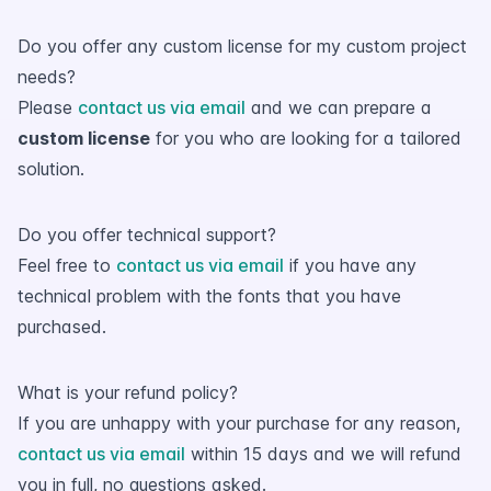
Do you offer any custom license for my custom project
needs?
Please
contact us via email
and we can prepare a
custom license
for you who are looking for a tailored
solution.
Do you offer technical support?
Feel free to
contact us via email
if you have any
technical problem with the fonts that you have
purchased.
What is your refund policy?
If you are unhappy with your purchase for any reason,
contact us via email
within 15 days and we will refund
you in full, no questions asked.