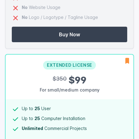
No
Website Usage
No
Logo / Logotype / Tagline Usage
Buy Now
EXTENDED LICENSE
$99
$350
For small/medium company
Up to
25
User
Up to
25
Computer Installation
Unlimited
Commercial Projects