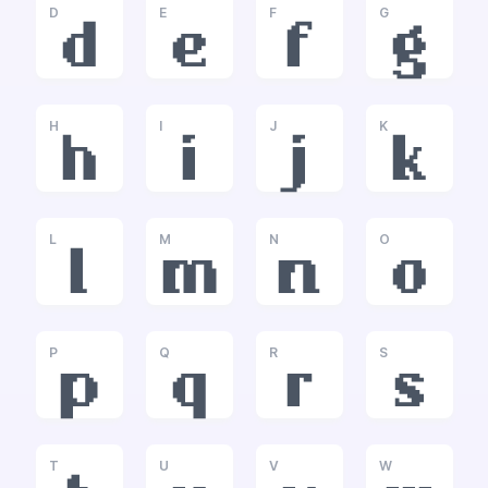
D
E
F
G
d
e
f
g
H
I
J
K
h
i
j
k
L
M
N
O
l
m
n
o
P
Q
R
S
p
q
r
s
T
U
V
W