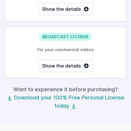
Show the details
BROADCAST LICENSE
For your commercial videos
Show the details
Want to experience it before purchasing?
Download your 100% Free Personal License
today