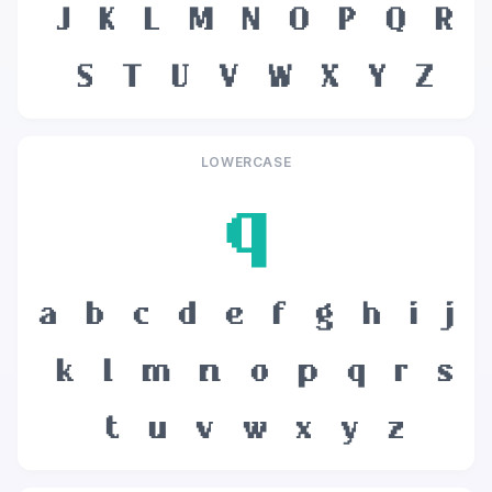
J
K
L
M
N
O
P
Q
R
S
T
U
V
W
X
Y
Z
LOWERCASE
q
a
b
c
d
e
f
g
h
i
j
k
l
m
n
o
p
q
r
s
t
u
v
w
x
y
z