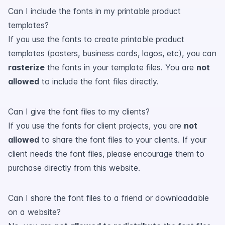
Can I include the fonts in my printable product
templates?
If you use the fonts to create printable product
templates (posters, business cards, logos, etc), you can
rasterize
the fonts in your template files. You are
not
allowed
to include the font files directly.
Can I give the font files to my clients?
If you use the fonts for client projects, you are
not
allowed
to share the font files to your clients. If your
client needs the font files, please encourage them to
purchase directly from this website.
Can I share the font files to a friend or downloadable
on a website?