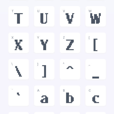
T
U
V
W
T
U
V
W
X
Y
Z
[
X
Y
Z
[
\
]
^
_
\
]
^
_
`
A
B
C
`
a
b
c