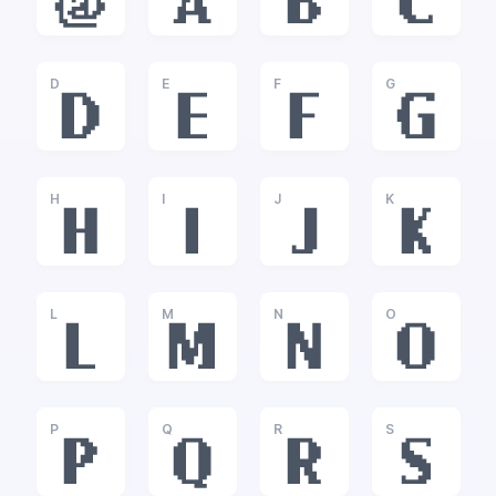
@
A
B
C
D
E
F
G
D
E
F
G
H
I
J
K
H
I
J
K
L
M
N
O
L
M
N
O
P
Q
R
S
P
Q
R
S