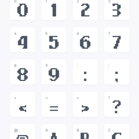
0
1
2
3
0
1
2
3
4
5
6
7
4
5
6
7
8
9
:
;
8
9
:
;
<
=
>
?
<
=
>
?
@
A
B
C