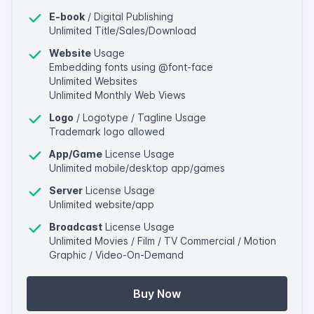
E-book
/ Digital Publishing
Unlimited Title/Sales/Download
Website
Usage
Embedding fonts using @font-face
Unlimited Websites
Unlimited Monthly Web Views
Logo
/ Logotype / Tagline Usage
Trademark logo allowed
App/Game
License Usage
Unlimited mobile/desktop app/games
Server
License Usage
Unlimited website/app
Broadcast
License Usage
Unlimited Movies / Film / TV Commercial / Motion
Graphic / Video-On-Demand
Buy Now