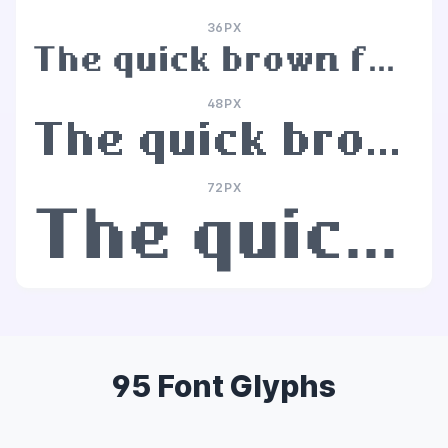
36PX
The quick brown fox jumps over the lazy dog
48PX
The quick brown fox jumps over the lazy dog
72PX
The quick brown fox jumps over the lazy dog
95 Font Glyphs