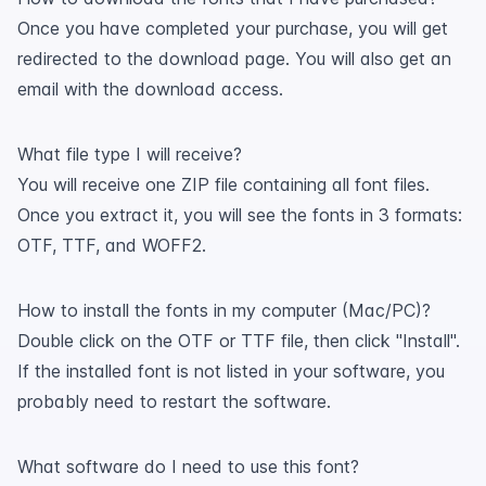
Once you have completed your purchase, you will get
redirected to the download page. You will also get an
email with the download access.
What file type I will receive?
You will receive one ZIP file containing all font files.
Once you extract it, you will see the fonts in 3 formats:
OTF, TTF, and WOFF2.
How to install the fonts in my computer (Mac/PC)?
Double click on the OTF or TTF file, then click "Install".
If the installed font is not listed in your software, you
probably need to restart the software.
What software do I need to use this font?