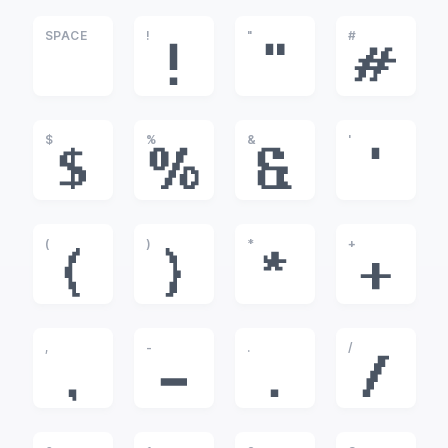
SPACE
!
"
#
!
"
#
$
%
&
'
$
%
&
'
(
)
*
+
(
)
*
+
,
-
.
/
,
-
.
/