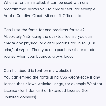
When a font is installed, it can be used with any
program that allows you to create text, for example
Adobe Creative Cloud, Microsoft Office, etc.
Can I use the fonts for end products for sale?
Absolutely YES, using the desktop license you can
create any physical or digital product for up to 1,000
print/sales/pcs. Then you can purchase the extended
license when your business grows bigger.
Can I embed this font on my website?
You can embed the fonts using CSS @font-face if any
license that allows website usage, for example Webfont
License (for 1 domain) or Extended License (for
unlimited domains).