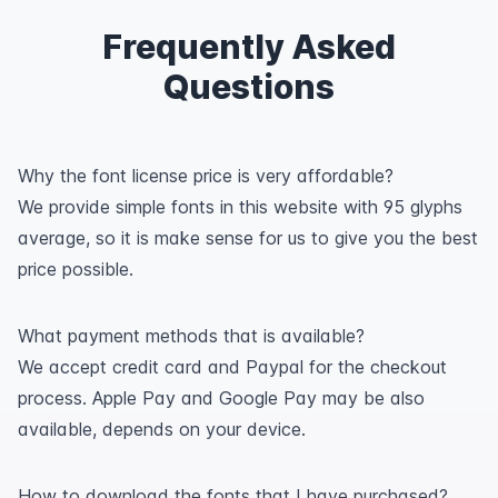
Frequently Asked
Questions
Why the font license price is very affordable?
We provide simple fonts in this website with 95 glyphs
average, so it is make sense for us to give you the best
price possible.
What payment methods that is available?
We accept credit card and Paypal for the checkout
process. Apple Pay and Google Pay may be also
available, depends on your device.
How to download the fonts that I have purchased?