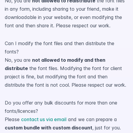
No, you are
not allowed to redistribute
the font files
in any form, including sharing to your friend, make it
downloadable in your website, or even modifying the
font and then share it. Please respect our work.
Can I modify the font files and then distribute the
fonts?
No, you are
not allowed to modify and then
distribute
the font files. Modifying the font for client
project is fine, but modifying the font and then
distribute the font is not cool. Please respect our work.
Do you offer any bulk discounts for more than one
fonts/licences?
Please
contact us via email
and we can prepare a
custom bundle with custom discount
, just for you.