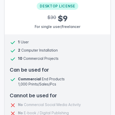
DESKTOP LICENSE
$9
$30
For single user/freelancer
1
User
2
Computer Installation
10
Commercial Projects
Can be used for
Commercial
End Products
1,000 Prints/Sales/Pcs
Cannot be used for
No
Commercial Social Media Activity
No
E-book / Digital Publishing