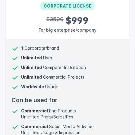
CORPORATE LICENSE
$999
$3500
For big enterprise/company
1
Corporate/brand
Unlimited
User
Unlimited
Computer Installation
Unlimited
Commercial Projects
Worldwide
Usage
Can be used for
Commercial
End Products
Unlimited Prints/Sales/Pcs
Commercial
Social Media Activities
Unlimited Usage & Impression