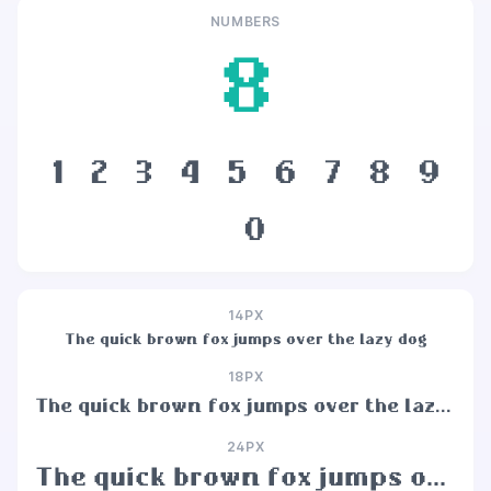
NUMBERS
8
1
2
3
4
5
6
7
8
9
0
14PX
The quick brown fox jumps over the lazy dog
18PX
The quick brown fox jumps over the lazy dog
24PX
The quick brown fox jumps over the lazy dog