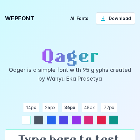
WEPFONT
All Fonts
Download
Qager
Qager is a simple font with 95 glyphs created
by Wahyu Eka Prasetya
14px
24px
36px
48px
72px
ndigo
purple
pink
rose
teal